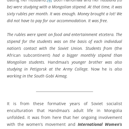
be) were studying with a Mongolian stipend. At that time, it was
sixty rubles per month. It was enough. Money brought a lot! We
did not have to pay for our accommodation. It was free.
The rubles were spent on food and entertainment etcetera. The
stipend for the students was on the basis of each individual
nation’s contact with the Soviet Union. Students from
(the
African subcontinent)
had a bigger monthly stipend than
Mongolian students.
Handmaa’s
younger brother was also
studying in Petigorsk at the Army College.
Now he is
also
working in the South Gobi Aimag.
_________________________________
It is from these formative years of Soviet socialist
enculturation that Handmaa’s adult life in Mongolia
unfolded. it was from here that her ongoing involvement
with the women’s movement and
International Women’s