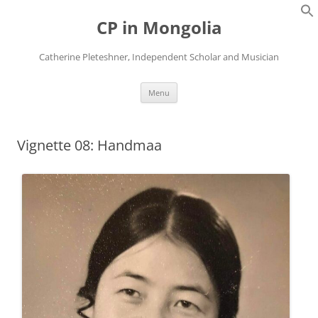
Skip
to
CP in Mongolia
content
Catherine Pleteshner, Independent Scholar and Musician
Menu
Vignette 08: Handmaa