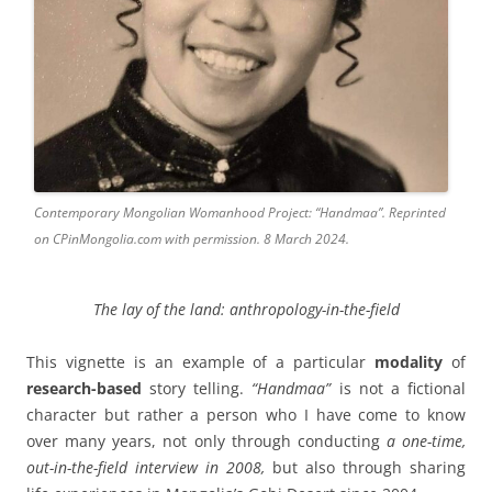
Contemporary Mongolian Womanhood Project: “Handmaa”. Reprinted
on CPinMongolia.com with permission. 8 March 2024.
The lay of the land:
anthropology-in-the-field
This vignette is an example of a particular
modality
of
research-based
story telling.
“Handmaa”
is not a fictional
character but rather a person who I have come to know
over many years, not only through conducting
a one-time,
out-in-the-field
interview in 2008,
but also through sharing