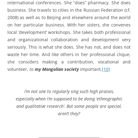
international conferences. She “does” pharmacy. She does
business. She travels to cities in the Russian Federation (cf.
2008) as well as to Beijing and elsewhere around the world
on her particular business. With her
sisters, s
he convenes
local ‘development’ workshops. She takes both professional
and organizational collaboration and development very
seriously. This is what she does. She has not, and does not
waste her time. And like others in her professional clique,
she considers making a contribution, vocational and
volunteer,
to
my Mongolian society
important.
[10]
I’m not one to regularly sing such high praises,
especially when I’m supposed to be doing ‘ethnographic
and qualitative research’. But some people are special,
aren’t they?
_________________________________