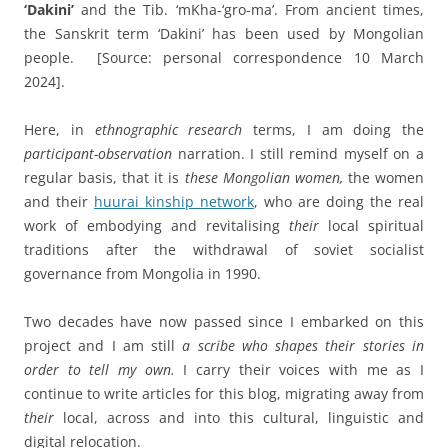
‘Dakini’
and the Tib. ‘mKha-‘gro-ma’. From ancient times,
the Sanskrit term ‘Dakini’ has been used by Mongolian
people.
[Source: personal correspondence 10 March
2024].
Here, in
ethnographic research
terms, I am doing the
participant-observation
narration. I still remind myself on a
regular basis, that it is
these Mongolian women,
the women
and their
huurai kinship network
, who are doing the real
work of embodying and revitalising
their
local spiritual
traditions after the withdrawal of soviet socialist
governance from Mongolia in 1990.
Two decades have now passed since I embarked on this
project and I am still
a scribe who shapes their stories in
order to tell my own.
I carry their voices with me as I
continue to write articles for this blog, migrating away from
their
local, across and into this cultural, linguistic and
digital relocation.