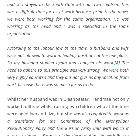
and so I stayed in the South Gobi with our two children. This
was a difficult time for us at work because, prior to the move,
we were both working for the same organization. He was
working as the head and I was a specialist in the same
organization.
According to the labour law at the time, a husband and wife
were not allowed to work in leading positions at the one place.
So my husband studied again and changed his work.
[8]
The
need to adhere to this principle was very strong. We were both
very highly educated and they did not give us any vacation from
work because there was so much for us to do.
Whilst her husband was in Ulaanbaatar, Handmaa not only
worked fulltime whilst raising two children who at the time
were aged two and five, but she
was also required to work as
a translator for the Committee of the (Mongolian)
Revolutionary Party and the Russian Army unit with which it
was associated … Because of the close relationship with Russia