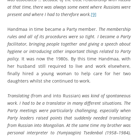
at that time, there was always some event where Russians were
present and where I had to therefore work.
[9]
Handmaa in time became a Party member.
The membership
rules and all of its procedures were so tight. I became a Party
facilitator, bringing people together and giving a speech about
hygiene or introducing other important things related to Party
policy.
It was now the 1980s. By this time Handmaa, with
her husband still required to live and work elsewhere,
finally hired a young woman to help care for her two
daughters whilst she continued to work.
Translating
(from and into Russian)
was kind of spontaneous
work. I had to be a translator in many different situations. The
Party meetings were particularly challenging, especially when
Party leaders raised points that suddenly needed translating
from Russian into Mongolian. At the same time my brother was
personal interpreter to
(Yumjaagiin) Tsedenbal (1958–1984),