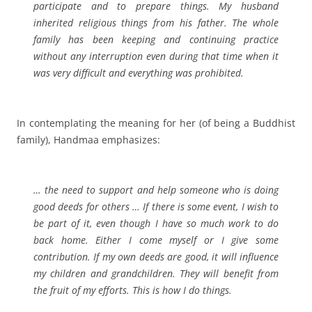
participate and to prepare things. My husband
inherited religious things from his father. The whole
family has been keeping and continuing practice
without any interruption even during that time when it
was very difficult and everything was prohibited.
In contemplating the meaning for her (of being a Buddhist
family), Handmaa emphasizes:
… the need to support and help someone who is doing
good deeds for others …
If there is some event, I wish to
be part of it, even though I have so much work to do
back home. Either I come myself or I give some
contribution. If my own deeds are good, it will influence
my children and grandchildren. They will benefit from
the fruit of my efforts. This is how I do things.