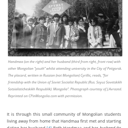
Handmaa (on the right) and her husband (third from right, front row) with
other Mongolian “youth” whilst attending university in the City of Petigorsk.
The placard, written in Russian (not Mongolian) Cyrillic, reads, “for
friendship with the Union of Soviet Socialist Republic (Rus. Soyuz Sovetskikh
Sotsialisticheskikh Respublik). Mongolia”. Photograph courtesy of J.Avrazed.
Reprinted on CPinMongolia.com with permission.
It is through this small community of Mongolian students
living away from home that Handmaa first met and starting
dating her husband.
[4]
Both Handmaa and her
husband (to