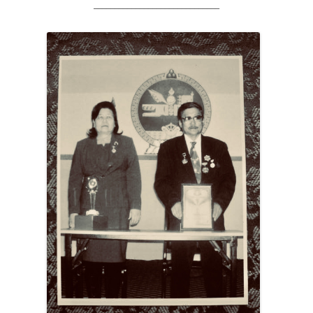
______________________________