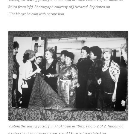
(third from left). Photograph courtesy of J.Avrazed. Reprinted on
CPinMongolia.com with permission.
Visiting the sewing factory in Khakhasia in 1985. Photo 2 of 2. Handmaa
(centre right). Photograph courtesy of J.Avrazed. Reprinted on