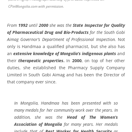
CPinMongolia.com with permission.
From
1992
until
2000
she was the
State
Inspector for Quality
of Pharmaceutical Drug and Bio-Products
for the South Gobi
Aimag Governor’s Department of Professional Inspection.
Not
only is Handmaa a qualified pharmacist, but she also has
an
extensive knowledge of Mongolia’s indigenous plants
and
their
therapeutic properties
.
In
2000
, on top of her other
duties, she established the Pharmacy Supply Company
Limited in South Gobi Aimag and has been the Director of
that company ever since.
In Mongolia, Handmaa has been presented with so
many medals for her community work over the years. In
addition, she was the
Head of
The Women’s
Association of Mongolia
for many years. Her medals
include that of
Best Worker for Health Security
as