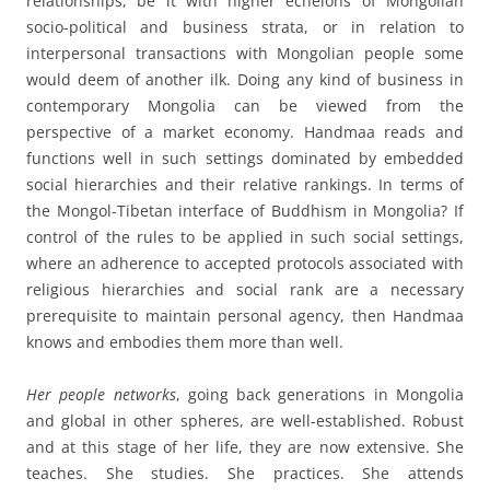
relationships, be it with higher echelons of Mongolian
socio-political and business strata, or in relation to
interpersonal transactions with Mongolian people some
would deem of another ilk. Doing any kind of business in
contemporary Mongolia can be viewed from the
perspective of a market economy. Handmaa reads and
functions well in such settings dominated by embedded
social hierarchies and their relative rankings. In terms of
the Mongol-Tibetan interface of Buddhism in Mongolia? If
control of the rules to be applied in such social settings,
where an adherence to accepted protocols associated with
religious hierarchies and social rank are a necessary
prerequisite to maintain personal agency, then Handmaa
knows and embodies them more than well.
Her
people networks
, going back generations in Mongolia
and global in other spheres, are well-established. Robust
and at this stage of her life, they are now extensive. She
teaches. She studies. She practices. She attends