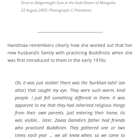
Oron in Delgertsoght Sum in the Gobi Desert of Mongolia.
22 August 2005. Photograph: C.Pleteshner.
___________________________________
Handmaa remembers clearly how she worked out that her
new husband’s family with practicing Buddhists when she
was first introduced to them in the early 1970s:
Oh, it was just visible! There was the ‘burkhan tahil’ (an
altar) that caught my eye. They were such warm, kind
people. I just felt something different in them. It was
apparent to me that they had inherited religious things
from their own parents. Just entering their home, its
was visible… later, Zavaa Damdin’s father had friends
who practiced Buddhism. They gathered one or two
times each year … we all knew when, so we came to