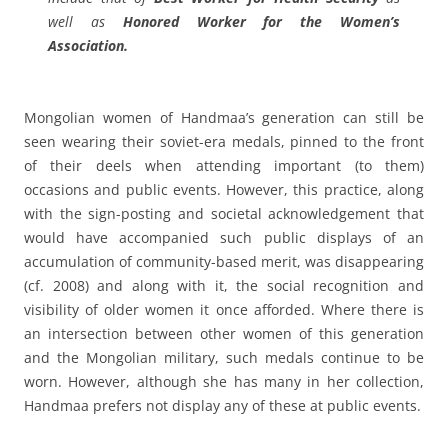
well as
Honored Worker for the Women’s
Association.
Mongolian women of Handmaa’s generation can still be
seen wearing their soviet-era medals, pinned to the front
of their deels when attending important (to them)
occasions and public events. However, this practice, along
with the sign-posting and societal acknowledgement that
would have accompanied such public displays of an
accumulation of community-based merit, was disappearing
(cf. 2008) and along with it, the social recognition and
visibility of older women it once afforded. Where there is
an intersection between other women of this generation
and the Mongolian military, such medals continue to be
worn. However, although she has many in her collection,
Handmaa prefers not display any of these at public events.