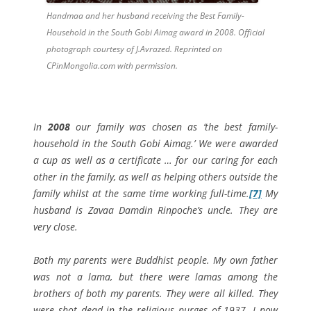
Handmaa and her husband receiving the Best Family-
Household in the South Gobi Aimag award in 2008. Official
photograph courtesy of J.Avrazed. Reprinted on
CPinMongolia.com with permission.
In
2008
our
family was chosen as
‘the best family-
household in the South Gobi Aimag.’ We were awarded
a cup as well as a certificate … for our caring for each
other in the family, as well as helping others outside the
family whilst at the same time working full-time.
[7]
My
husband is Zavaa Damdin Rinpoche’s uncle. They are
very close.
Both my parents were Buddhist people.
My own
father
was not a lama, but there were lamas among the
brothers of both my parents. They were all killed. They
were shot dead in the religious purges of 1937. I now