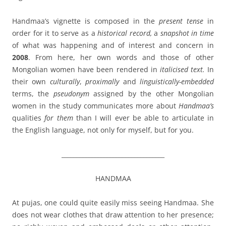
Handmaa’s vignette is composed in the
present tense
in
order for it to serve as a
historical record
,
a
snapshot in time
of what was happening and of interest and concern in
2008
. From here, her own words and those of other
Mongolian women have been rendered in
italicised text.
In
their own
culturally
,
proximally
and
linguistically-embedded
terms, the
pseudonym
assigned by the other Mongolian
women in the study communicates more about
Handmaa’s
qualities
for them
than I will ever be able to articulate in
the English language, not only for myself, but for you.
__________________________________
HANDMAA
At pujas, one could quite easily miss seeing Handmaa. She
does not wear clothes that draw attention to her presence;