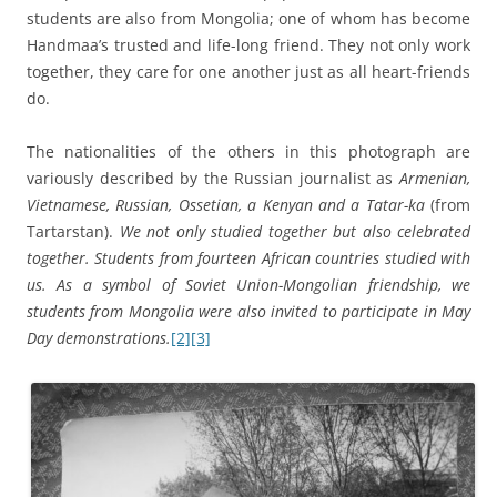
students are also from Mongolia; one of whom has become
Handmaa’s trusted and life-long friend. They not only work
together, they care for one another just as all heart-friends
do.
The nationalities of the others in this photograph are
variously described by the Russian journalist as
Armenian,
Vietnamese, Russian, Ossetian, a Kenyan and a Tatar-ka
(from
Tartarstan).
We not only studied together but also celebrated
together. Students from fourteen African countries studied with
us. As a symbol of Soviet Union-Mongolian friendship, we
students from Mongolia were also invited to participate in May
Day demonstrations.
[2]
[3]