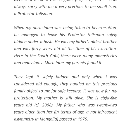
always carry with me a very precious to me
small icon,
a Protector talisman.
When my uncle-lama was being taken to his execution,
he managed to leave his Protector talisman safely
hidden under a bush. He was my father’s oldest brother
and was forty years old at the time of his execution.
Here in the South Gobi, there were many monasteries
and many lams. Much later my parents found it.
They kept it safely hidden and only when I was
considered old enough, they handed on this precious
family object to me for safe keeping. It was now for my
protection. My mother is still alive. She is eight-five
years old (cf. 2008). My father who was twenty-two
years older than her [in terms of age, a not infrequent
asymmetry in Mongolia] passed in 1975.