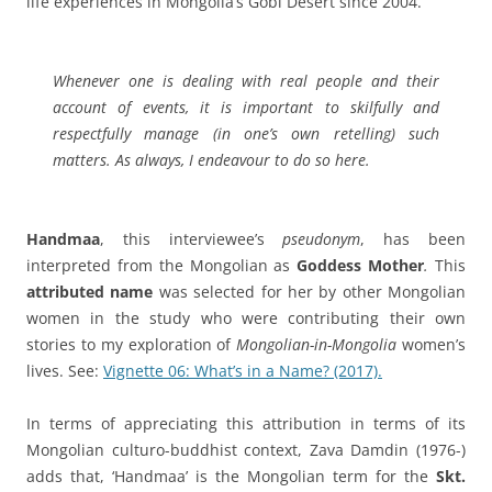
life experiences in Mongolia’s Gobi Desert since 2004.
Whenever one is dealing with real people and their
account of events, it is important to skilfully and
respectfully manage (in one’s own retelling) such
matters. As always, I endeavour to do so here.
Handmaa
, this interviewee’s
pseudonym
, has been
interpreted from the Mongolian as
Goddess Mother
.
This
attributed name
was selected for her by other Mongolian
women in the study who were contributing their own
stories to my exploration of
Mongolian-in-Mongolia
women’s
lives. See:
Vignette 06: What’s in a Name? (2017).
In terms of appreciating this attribution in terms of its
Mongolian culturo-buddhist context, Zava Damdin (1976-)
adds that,
‘Handmaa’ is the Mongolian term for the
Skt.