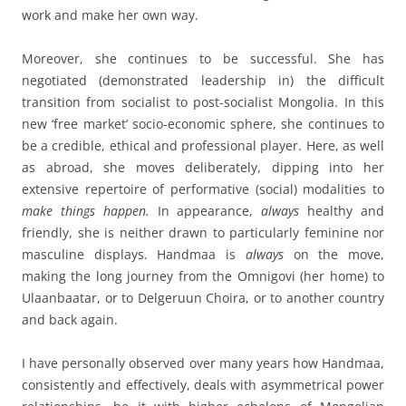
work and make her own way.
Moreover, she continues to be successful. She has
negotiated (demonstrated leadership in) the difficult
transition from socialist to post-socialist Mongolia. In this
new ‘free market’ socio-economic sphere, she continues to
be a credible, ethical and professional player. Here, as well
as abroad, she moves deliberately, dipping into her
extensive repertoire of performative (social) modalities to
make things happen.
In appearance,
always
healthy and
friendly, she is neither drawn to particularly feminine nor
masculine displays. Handmaa is
always
on the move,
making the long journey from the Omnigovi (her home) to
Ulaanbaatar, or to Delgeruun Choira, or to another country
and back again.
I have personally observed over many years how Handmaa,
consistently and effectively, deals with asymmetrical power