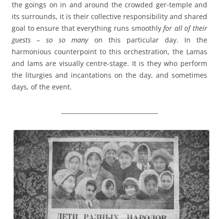
the goings on in and around the crowded ger-temple and
its surrounds, it is their collective responsibility and shared
goal to ensure that everything runs smoothly
for all of their
guests – so so many
on this particular day. In the
harmonious counterpoint to this orchestration, the Lamas
and lams are visually centre-stage. It is they who perform
the liturgies and incantations on the day, and sometimes
days, of the event.
_________________________________