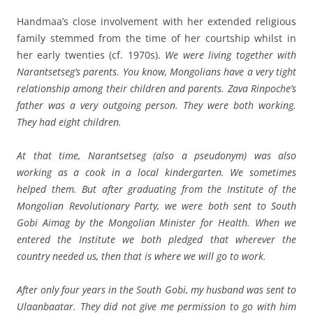
Handmaa’s close involvement with her extended religious
family stemmed from the time of her courtship whilst in
her early twenties (cf. 1970s).
We were living together with
Narantsetseg’s parents. You know, Mongolians have a very tight
relationship among their children and parents. Zava Rinpoche’s
father was a very outgoing person. They were both working.
They had eight children.
At that time, Narantsetseg (also a pseudonym) was also
working as a cook in a local kindergarten. We sometimes
helped them. But after graduating from the Institute of the
Mongolian Revolutionary Party, we were both sent to South
Gobi Aimag by the Mongolian Minister for Health. When we
entered the Institute we both pledged that wherever the
country needed us, then that is where we will go to work.
After only four years in the South Gobi, my husband was sent to
Ulaanbaatar. They did not give me permission to go with him