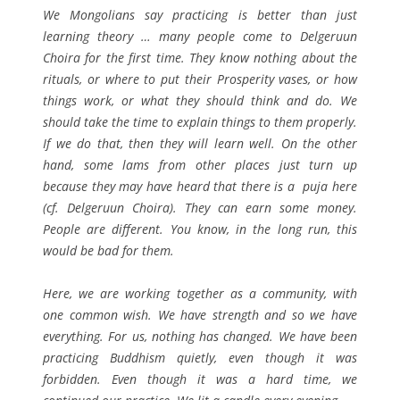
We Mongolians say practicing is better than just
learning theory … many people come to Delgeruun
Choira for the first time. They know nothing about the
rituals, or where to put their Prosperity vases, or how
things work, or what they should think and do. We
should take the time to explain things to them properly.
If we do that, then they will learn well. On the other
hand, some lams from other places just turn up
because they may have heard that there is a puja here
(cf. Delgeruun Choira). They can earn some money.
People are different. You know, in the long run, this
would be bad for them.
Here, we are working together as a community, with
one common wish. We have strength and so we have
everything. For us, nothing has changed. We have been
practicing Buddhism quietly,
even though it was
forbidden.
Even though it was a hard time, we