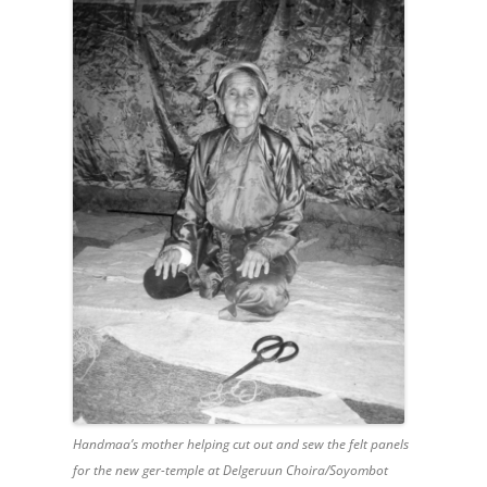
Handmaa’s mother helping cut out and sew the felt panels
for the new ger-temple at Delgeruun Choira/Soyombot