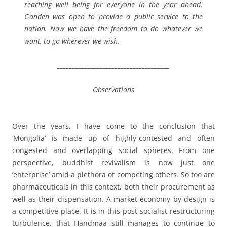
reaching well being for everyone in the year ahead.
Ganden was open to provide a public service to the
nation. Now we have the freedom to do whatever we
want, to go wherever we wish.
_____________________________________
Observations
Over the years, I have come to the conclusion that
‘Mongolia’ is made up of highly-contested and often
congested and overlapping social spheres. From one
perspective, buddhist revivalism is now just one
‘enterprise’ amid a plethora of competing others. So too are
pharmaceuticals in this context, both their procurement as
well as their dispensation. A market economy by design is
a competitive place. It is in this post-socialist restructuring
turbulence, that Handmaa still manages to continue to