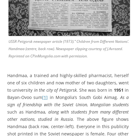
USSR Petigorsk newspaper article (1973).” Children from Different Nations’.
Handmaa (centre, back row). Newspaper clipping courtesy of J.Avrazed.
Reprinted on CPinMongolia.com with permission.
Handmaa, a trained and highly-skilled pharmacist, herself
one of six children and now mother of two daughters, went
to university
in the city of Petigorsk.
She was born in
1951
in
Bayan-Ovoo sum
[1]
in Mongolia’s South Gobi Aimag.
As a
sign of friendship with the Soviet Union, Mongolian students
such as Handmaa
, along with students from many different
other nations, studied in Russia.
The above figure shows
Handmaa (back row, center-left). Everyone in this publicity
shot printed in the Soviet newspaper is female. Four other