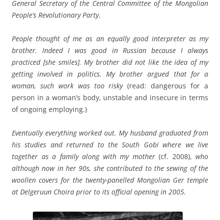
General Secretary of the Central Committee of the Mongolian
People’s Revolutionary Party
.
People thought of me as an equally good interpreter as my
brother. Indeed I was good in Russian because I always
practiced [she smiles].
My brother did not like the idea of my
getting involved in politics. My brother argued that for a
woman, such work was too risky
(read: dangerous for a
person in a woman’s body, unstable and insecure in terms
of ongoing employing.)
Eventually everything worked out. My husband graduated from
his studies and returned to the South Gobi where we live
together as a family along with my mother
(cf. 2008),
who
although now in her 90s,
she contributed to the sewing of the
woollen covers for the twenty-panelled Mongolian Ger temple
at Delgeruun Choira prior to its official opening in 2005.