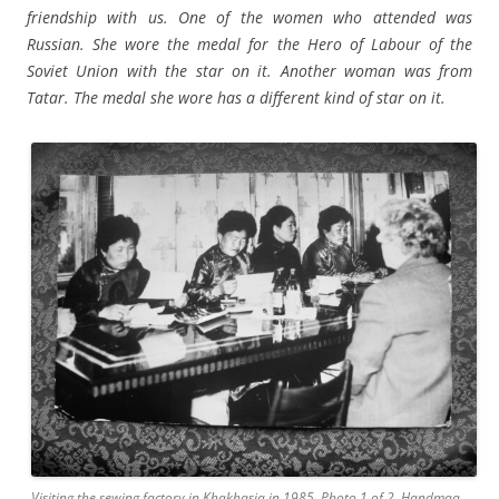
friendship with us. One of the women who attended was
Russian. She wore the medal for the Hero of Labour of the
Soviet Union with the star on it. Another woman was from
Tatar. The medal she wore has a different kind of star on it.
Visiting the sewing factory in Khakhasia in 1985. Photo 1 of 2. Handmaa