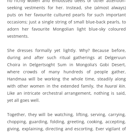
no richly woven and embossed deels or other attention-
seeking vestments for her. Instead, she (almost always)
puts on her favourite cultured pearls for such important
occasions; just a single string of small blue-back pearls, to
adorn her favourite Mongolian light blue-sky coloured
vestments.
She dresses formally yet lightly. Why? Because before,
during and after such ritual gatherings at Delgeruun
Choira in Delgertsoght Sum in Mongolia’s Gobi Desert,
where crowds of many hundreds of people gather,
Handmaa will be working the whole time, steadily along
with other women in the extended family, the
huurai kin
.
Like an intricate orchestral arrangement, nothing is said,
yet all goes well.
Together, they will be watching, lifting, serving, carrying,
chopping, guarding, folding, greeting, cooking, accepting,
giving, explaining, directing and escorting. Ever vigilant of