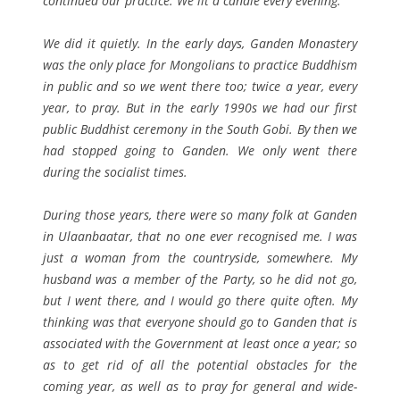
continued our practice. We lit a candle every evening.
We did it quietly. In the early days, Ganden Monastery
was the only place for Mongolians to practice Buddhism
in public and so we went there too; twice a year, every
year, to pray. But in the early 1990s we had our first
public Buddhist ceremony in the South Gobi. By then we
had stopped going to Ganden. We only went there
during the socialist times.
During those years, there were so many folk at Ganden
in Ulaanbaatar, that no one ever recognised me. I was
just a woman from the countryside, somewhere. My
husband was a member of the Party, so he did not go,
but I went there, and I would go there quite often. My
thinking was that everyone should go to Ganden that is
associated with the Government at least once a year; so
as to get rid of all the potential obstacles for the
coming year, as well as to pray for general and wide-