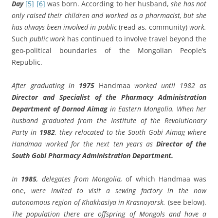
Day
[5]
[6]
was born. According to her husband,
she has not
only raised their children and worked as a pharmacist, but she
has always been involved in public
(read as, community)
work.
Such
public work
has continued to involve travel beyond the
geo-political boundaries of the Mongolian People’s
Republic.
After graduating in
1975
Handmaa
worked until 1982 as
Director and Specialist of the Pharmacy Administration
Department of Dornod Aimag
in Eastern Mongolia. When her
husband graduated from the Institute of the Revolutionary
Party in
1982
, they relocated to the South Gobi Aimag where
Handmaa worked for the next ten years as
Director of the
South Gobi Pharmacy Administration Department.
In
1985
, delegates from Mongolia,
of which Handmaa was
one,
were invited to visit a sewing factory in the now
autonomous region of Khakhasiya in Krasnoyarsk.
(see below).
The population there are offspring of Mongols and have a