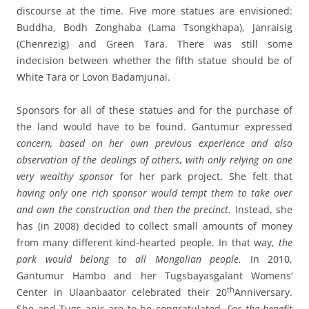
discourse at the time. Five more statues are envisioned:
Buddha, Bodh Zonghaba (Lama Tsongkhapa), Janraisig
(Chenrezig) and Green Tara. There was still some
indecision between whether the fifth statue should be of
White Tara or Lovon Badamjunai.
Sponsors for all of these statues and for the purchase of
the land would have to be found. Gantumur expressed
concern, based on her own previous experience and also
observation of the dealings of others
,
with only relying on one
very wealthy sponsor
for her park project. She felt that
having only one rich sponsor would tempt them to take over
and own the construction and then the precinct.
Instead, she
has (in 2008) decided to collect small amounts of money
from many different kind-hearted people. In that way,
the
park would belong to all Mongolian people.
In 2010,
Gantumur Hambo and her Tugsbayasgalant Womens’
th
Center in Ulaanbaator celebrated their 20
Anniversary.
She and Tugs anis are to be congratulated.
For the benefit