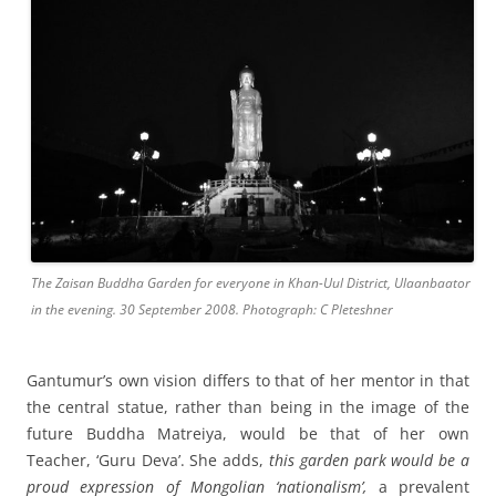
The Zaisan Buddha Garden for everyone in Khan-Uul District, Ulaanbaator
in the evening. 30 September 2008. Photograph: C Pleteshner
Gantumur’s own vision differs to that of her mentor in that
the central statue, rather than being in the image of the
future Buddha Matreiya, would be that of her own
Teacher, ‘Guru Deva’. She adds,
this garden park would be a
proud expression of Mongolian ‘nationalism’,
a prevalent