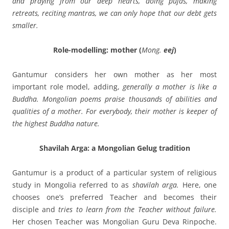
and praying from our deep hearts, doing pujas, making
retreats, reciting mantras, we can only hope that our debt gets
smaller.
Role-modelling: mother (
Mong.
eej
)
Gantumur considers her own mother as her most
important role model, adding,
generally a mother is like a
Buddha. Mongolian poems praise thousands of abilities and
qualities of a mother. For everybody, their mother is keeper of
the highest Buddha nature.
Shavilah Arga: a Mongolian Gelug tradition
Gantumur is a product of a particular system of religious
study in Mongolia referred to as
shavilah arga.
Here, one
chooses one’s preferred Teacher and becomes their
disciple and
tries to learn from the Teacher without failure.
Her chosen Teacher was Mongolian Guru Deva Rinpoche.