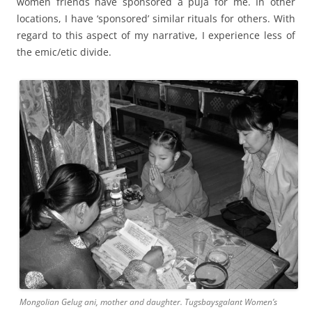
women friends have sponsored a puja for me. In other
locations, I have ‘sponsored’ similar rituals for others. With
regard to this aspect of my narrative, I experience less of
the emic/etic divide.
Mongolian Gelug ani, mother and daughter. Tugsbaysgalant Women’s