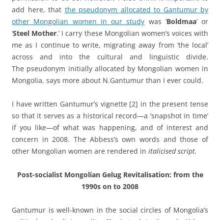
add here, that
the pseudonym allocated to Gantumur by
other Mongolian women in our study
was ‘
Boldmaa
’ or
‘
Steel Mother
.’ I carry these Mongolian women’s voices with
me as I continue to write, migrating away from ‘the local’
across and into the cultural and linguistic divide.
The pseudonym initially allocated by Mongolian women in
Mongolia, says more about N.Gantumur than I ever could.
I have written Gantumur’s vignette
[2] in the present tense
so that it serves as a historical record—a ‘snapshot in time’
if you like—of what was happening, and of interest and
concern in 2008. The Abbess’s own words and those of
other Mongolian women are rendered in
italicised script.
Post-socialist Mongolian Gelug Revitalisation: from the
1990s on to 2008
Gantumur is well-known in the social circles of Mongolia’s