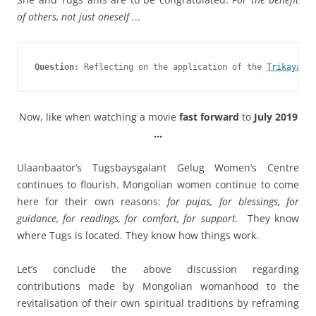
of others, not just oneself .
..
Question:
 Reflecting on the application of the 
Trikaya Th
Now, like when watching a movie
fast forward
to
July 2019
…
Ulaanbaator’s Tugsbaysgalant Gelug Women’s Centre
continues to flourish. Mongolian women continue to come
here for their own reasons:
for pujas, for blessings, for
guidance, for readings, for comfort, for support.
They know
where Tugs is located. They know how things work.
Let’s conclude the above discussion regarding
contributions made by Mongolian womanhood to the
revitalisation of their own spiritual traditions by reframing