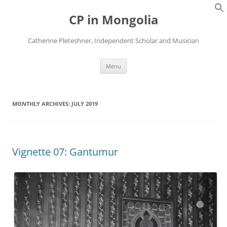
Skip
to
CP in Mongolia
content
Catherine Pleteshner, Independent Scholar and Musician
Menu
MONTHLY ARCHIVES:
JULY 2019
Vignette 07: Gantumur