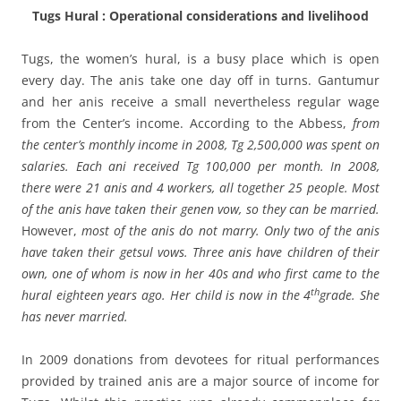
Tugs Hural : Operational considerations and livelihood
Tugs, the women’s hural, is a busy place which is open
every day. The anis take one day off in turns. Gantumur
and her anis receive a small nevertheless regular wage
from the Center’s income. According to the Abbess,
from
the center’s monthly income in 2008, Tg 2,500,000 was spent on
salaries. Each ani received Tg 100,000 per month. In 2008,
there were 21 anis and 4 workers, all together 25 people. Most
of the anis have taken their genen vow, so they can be married.
However,
most of the anis do not marry. Only two of the anis
have taken their getsul vows. Three anis have children of their
own, one of whom is now in her 40s and who first came to the
th
hural eighteen years ago. Her child is now in the 4
grade. She
has never married.
In 2009 donations from
devotees for ritual performances
provided by trained anis are a major source of income for