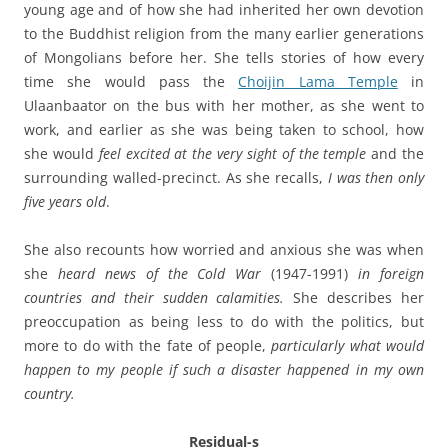
young age and of how she had inherited her own devotion
to the Buddhist religion from the many earlier generations
of Mongolians before her. She tells stories of how every
time she would pass the
Choijin Lama Temple
in
Ulaanbaator on the bus with her mother, as she went to
work, and earlier as she was being taken to school, how
she would
feel excited at the very sight of the temple
and the
surrounding walled-precinct. As she recalls,
I was then only
five years old
.
She also recounts how worried and anxious she was when
she
heard news of the Cold War
(1947-1991)
in foreign
countries and their sudden calamities.
She describes her
preoccupation as being less to do with the politics, but
more to do with the fate of people,
particularly what would
happen to my people if such a disaster happened in my own
country.
Residual-s