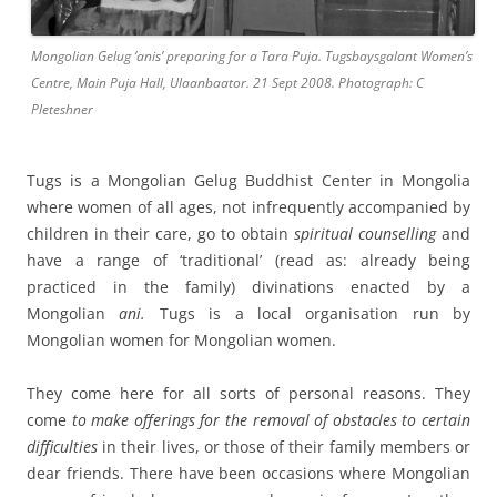
Mongolian Gelug ‘anis’ preparing for a Tara Puja. Tugsbaysgalant Women’s
Centre, Main Puja Hall, Ulaanbaator. 21 Sept 2008. Photograph: C
Pleteshner
Tugs is a Mongolian Gelug Buddhist Center in Mongolia
where women of all ages, not infrequently accompanied by
children in their care, go to obtain
spiritual counselling
and
have a range of ‘traditional’ (read as: already being
practiced in the family) divinations enacted by a
Mongolian
ani.
Tugs is a local organisation run by
Mongolian women for Mongolian women.
They come here for all sorts of personal reasons. They
come
to make offerings for the removal of obstacles to certain
difficulties
in their lives, or those of their family members or
dear friends. There have been occasions where Mongolian