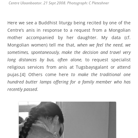
Centre Ulaanbaator. 21 Sept 2008. Photograph: C Pleteshner
Here we see a Buddhist liturgy being recited by one of the
Centre’s anis in response to a request from a Mongolian
mother accompanied by her daughter. My data (cf.
Mongolian women) tell me that,
when we feel the need
,
we
sometimes,
spontaneously, make the decision and travel very
long distances by bus, often alone,
to request specialist
religious services from anis at Tugsbaysgalant or attend
pujas.
[4] Others come here
to make the traditional one
hundred butter lamps offering
for a family member who has
recently passed
.