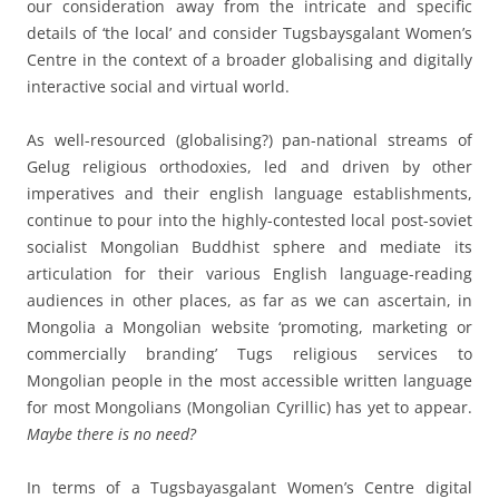
our consideration away from the intricate and specific
details of ‘the local’ and consider Tugsbaysgalant Women’s
Centre in the context of a broader globalising and digitally
interactive social and virtual world.
As well-resourced (globalising?) pan-national streams of
Gelug religious orthodoxies, led and driven by other
imperatives and their english language establishments,
continue to pour into the highly-contested local post-soviet
socialist Mongolian Buddhist sphere and mediate its
articulation for their various English language-reading
audiences in other places, as far as we can ascertain, in
Mongolia a Mongolian website ‘promoting, marketing or
commercially branding’ Tugs religious services to
Mongolian people in the most accessible written language
for most Mongolians (Mongolian Cyrillic) has yet to appear.
Maybe there is no need?
In terms of a Tugsbayasgalant Women’s Centre digital