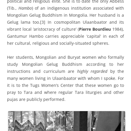
political and religious elite. She is to date the only Abbess
(Tib.,
Hambo
) of an indigenous institution associated with
Mongolian Gelug Buddhism in Mongolia. Her husband is a
Gelug lama too.
[3] In cosmopolitan Ulaanbaator and its
vibrant local ‘aristocracy of culture’ (
Pierre Bourdieu
1984),
Gantumur Hambo carries appreciable ‘capital’ in each of
her cultural, religious and socially-situated spheres.
Her students, Mongolian and Buryat women who formally
study Mongolian Gelug Buddhism according to her
instructions and curriculum are
highly regarded
by the
many women living in Ulaanbaator with whom I spoke. For
it is to the Tugs Women’s Center that these women go to
pray to Tara and where regular Tara liturgies and other
pujas are publicly performed.