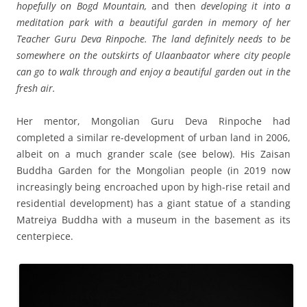
hopefully on Bogd Mountain,
and then
developing it into a
meditation park with a beautiful garden in memory of her
Teacher Guru Deva Rinpoche. The land definitely needs to be
somewhere on the outskirts of Ulaanbaator where city people
can go to walk through and enjoy a beautiful garden out in the
fresh air.
Her mentor, Mongolian Guru Deva Rinpoche had
completed a similar re-development of urban land in 2006,
albeit on a much grander scale (see below). His Zaisan
Buddha Garden for the Mongolian people (in 2019 now
increasingly being encroached upon by high-rise retail and
residential development) has a giant statue of a standing
Matreiya Buddha with a museum in the basement as its
centerpiece.