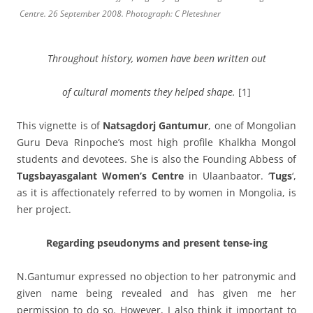
Centre. 26 September 2008. Photograph: C Pleteshner
Throughout history, women have been written out
of
cultural moments they helped shape.
[1]
This vignette is of
Natsagdorj Gantumur
, one of Mongolian
Guru Deva Rinpoche’s most high profile Khalkha Mongol
students and devotees. She is also the Founding Abbess of
Tugsbayasgalant Women’s Centre
in Ulaanbaator. ‘
Tugs
‘,
as it is affectionately referred to by women in Mongolia, is
her project.
Regarding pseudonyms and present tense-ing
N.Gantumur expressed no objection to her patronymic and
given name being revealed and has given me her
permission to do so. However, I also think it important to