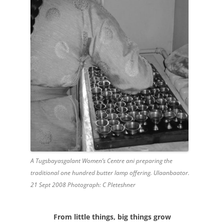
A Tugsbayasgalant Women’s Centre ani preparing the
traditional one hundred butter lamp offering. Ulaanbaator.
21 Sept 2008 Photograph: C Pleteshner
From little things, big things grow