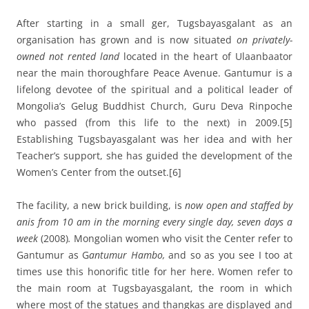
After starting in a small ger, Tugsbayasgalant as an
organisation has grown and is now situated
on privately-
owned not rented land
located in the heart of Ulaanbaator
near the main thoroughfare Peace Avenue. Gantumur is a
lifelong devotee of the spiritual and a political leader of
Mongolia’s Gelug Buddhist Church, Guru Deva Rinpoche
who passed (from this life to the next) in 2009.
[5]
Establishing Tugsbayasgalant was her idea and with her
Teacher’s support, she has guided the development of the
Women’s Center from the outset.
[6]
The facility, a new brick building, is
now open and staffed by
anis from 10 am in the morning every single day, seven days a
week
(2008)
.
Mongolian women who visit the Center refer to
Gantumur as G
antumur Hambo,
and so as you see I too at
times use this honorific title for her here. Women refer to
the main room at Tugsbayasgalant, the room in which
where most of the statues and thangkas are displayed and