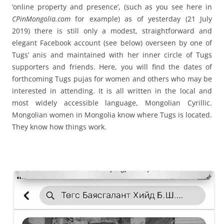
‘online property and presence’, (such as you see here in
CPinMongolia.com
for example) as of yesterday (21 July
2019) there is still only a modest, straightforward and
elegant Facebook account (see below) overseen by one of
Tugs’ anis and maintained with her inner circle of Tugs
supporters and friends. Here, you will find the dates of
forthcoming Tugs pujas for women and others who may be
interested in attending. It is all written in the local and
most widely accessible language, Mongolian Cyrillic.
Mongolian women in Mongolia know where Tugs is located.
They know how things work.