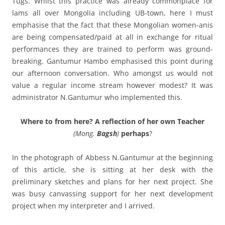
Tugs. Whilst this practice was already commonplace for
lams all over Mongolia including UB-town, here I must
emphasise that the fact that these Mongolian women-anis
are being compensated/paid at all in exchange for ritual
performances they are trained to perform was ground-
breaking. Gantumur Hambo emphasised this point during
our afternoon conversation. Who amongst us would not
value a regular income stream however modest? It was
administrator N.Gantumur who implemented this.
Where to from here? A reflection of her own Teacher
(Mong.
Bagsh
)
perhaps
?
In the photograph of Abbess N.Gantumur at the beginning
of this article, she is sitting at her desk with the
preliminary sketches and plans for her next project. She
was busy canvassing support for her next development
project when my interpreter and I arrived.