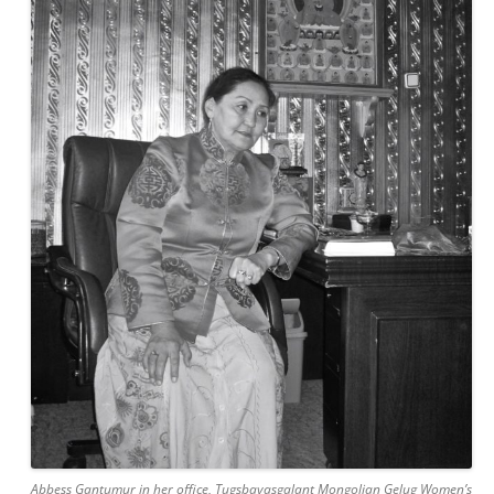
Abbess Gantumur in her office, Tugsbayasgalant Mongolian Gelug Women’s