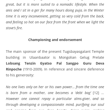
great, but it is more suited to a nomadic lifestyle. When the
anis and I sit in a ger for many hours doing puja, in the Winter
time it is very inconvenient, getting so very cold from the back,
and feeling so hot on our face from the front when we light the
stove’s fire.
Championing and endorsement
The main sponsor of the present Tugsbayasgalant Temple
building in Ulaanbaator is Mongolian Gelug Prelate
Lobsang Tenzin Gyatso Pal Sangpo Guru Deva
Rinpoche
(1910-2009). In reference and sincere deference
to his generosity:
No one lives only on her or his own power… from the time one
is born from a mother, one becomes a ‘debt bag’
[12]
…
However one cannot repay a particular alms-giver, and so
through developing a compassionate mind, purifying our soul