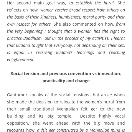
Her second main goal was,
to establish the hural.
She
reflects on how,
women receive broad respect from others on
the basis of their kindness, humbleness, moral purity and their
own respect for others.
She also commented on how,
from
the very beginning I thought that a woman has the right to
practice Buddhism. But in the process of my activities, I learnt
that Buddha taught that everybody, not depending on their sex,
is equal in
receiving
Buddha’s teachings and reaching
enlightenment.
Social tension and previous convention vs innovation,
practicality and change
Gantumur speaks of the social tensions that arose when
she made the decision to relocate the women’s hural from
their small traditional Mongolian felt ger to the new
building and its big temple. Despite highly vocal
opposition, she went ahead with the big move and
recounts how,
a felt ger constructed by a Mongolian mind is