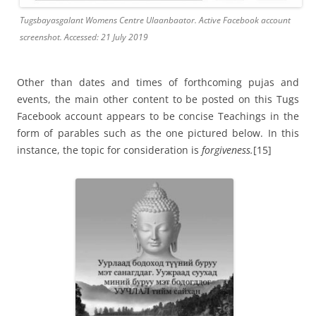
Tugsbayasgalant Womens Centre Ulaanbaator. Active Facebook account
screenshot. Accessed: 21 July 2019
Other than dates and times of forthcoming pujas and
events, the main other content to be posted on this Tugs
Facebook account appears to be concise Teachings in the
form of parables such as the one pictured below. In this
instance, the topic for consideration is
forgiveness.
[15]