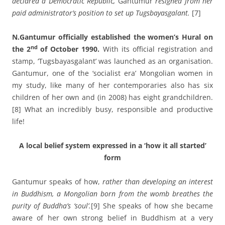
declared a Democratic Republic,
Gantumur
resigned from her
paid administrator’s position to set up Tugsbayasgalant.
[7]
N.Gantumur officially established the women’s Hural on
nd
the 2
of October 1990.
With its official registration and
stamp, ‘Tugsbayasgalant’ was launched as an organisation.
Gantumur, one of the ‘socialist era’ Mongolian women in
my study, like many of her contemporaries also has six
children of her own and (in 2008) has eight grandchildren.
[8] What an incredibly busy, responsible and productive
life!
A local belief system expressed in a ‘how it all started’
form
Gantumur speaks of how,
rather than developing an interest
in Buddhism,
a Mongolian born from the womb breathes the
purity of Buddha’s ‘soul’.
[9] She speaks of how she became
aware of her own strong belief in Buddhism at a very