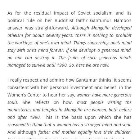
As for the residual impact of Soviet socialism and its
political rule on her Buddhist faith? Gantumur Hambo’s
answer was straightforward,
Although Mongolia developed
atheism for about seventy years, there is nothing to prohibit
the workings of one’s own mind. Things concerning one’s mind
stay with one’s mind forever. If one develops a generous mind,
no one can destroy it. The fruits of such generous minds
managed to survive until 1990. So, here we are now.
I really respect and admire how Gantumur thinks! It seems
consistent with her personal investment and belief in the
Women’s Center to hear her say,
women
have more generous
souls.
She reflects on how,
most people visiting the
monasteries and temples in Mongolia are women, both before
and after 1990.
This is the basis upon which she has
reasoned to think that a woman has a stronger mind and soul.
And although
father and mother equally love their children,