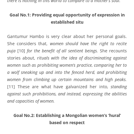
there is nothing in this world to compare to a mother’s soul.
Goal No.1: Providing equal opportunity of expression in
established situ
Gantumur Hambo is very clear about her personal goals.
She considers that,
women should have the right to recite
puja
[10]
for the benefit of all sentient beings.
She recounts
stories about,
rituals with the idea of discriminating against
women such as prohibiting women’s practice, comparing her to
a wolf sneaking up and into the fenced herd, and prohibiting
women from climbing up certain mountains and high peaks.
[11] These are what have galvanized her into,
standing
against such prohibitions, and instead, expressing the abilities
and capacities of women.
Goal No.2: Establishing a Mongolian women’s ‘hural’
based on respect