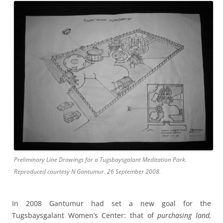
Preliminary Line Drawings for a Tugsbaysgalant Meditation Park.
Reproduced courtesy N Gantumur. 26 September 2008.
In 2008 Gantumur had set a new goal for the
Tugsbaysgalant Women’s Center: that of
purchasing land,