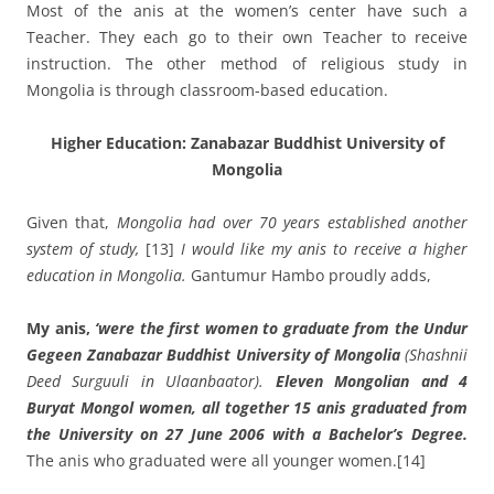
Most of the anis at the women’s center have such a
Teacher. They each go to their own Teacher to receive
instruction. The other method of religious study in
Mongolia is through classroom-based education.
Higher Education: Zanabazar Buddhist University of
Mongolia
Given that,
Mongolia had over 70 years established another
system of study,
[13]
I would like my anis
to receive a higher
education in Mongolia.
Gantumur Hambo proudly adds,
My anis,
‘were the first women to graduate from the Undur
Gegeen Zanabazar Buddhist University of Mongolia
(Shashnii
Deed Surguuli in Ulaanbaator).
Eleven Mongolian and 4
Buryat Mongol women, all together 15 anis graduated from
the University on 27 June 2006 with a Bachelor’s Degree.
The anis who graduated were all younger women.
[14]