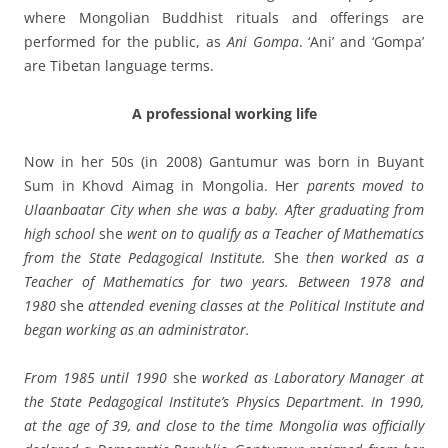
where Mongolian Buddhist rituals and offerings are
performed for the public, as
Ani Gompa
. ‘Ani’ and ‘Gompa’
are Tibetan language terms.
A professional working life
Now in her 50s (in 2008) Gantumur was born in Buyant
Sum in Khovd Aimag in Mongolia. Her
parents moved to
Ulaanbaatar City when she was a baby. After graduating from
high school
she
went on to qualify as a Teacher of Mathematics
from the State Pedagogical Institute.
She
then worked as a
Teacher of Mathematics for two years. Between 1978 and
1980
she
attended evening classes at the Political Institute and
began working as an administrator.
From 1985 until 1990
she
worked as Laboratory Manager at
the State Pedagogical Institute’s Physics Department. In 1990,
at the age of 39, and close to the time Mongolia was officially