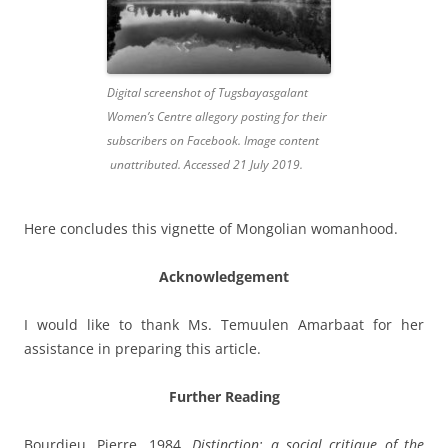
Digital screenshot of Tugsbayasgalant
Women’s Centre allegory posting for their
subscribers on Facebook. Image content
unattributed. Accessed 21 July 2019.
Here concludes this vignette of Mongolian womanhood.
Acknowledgement
I would like to thank Ms. Temuulen Amarbaat for her
assistance in preparing this article.
Further Reading
Bourdieu, Pierre. 1984.
Distinction: a social critique of the