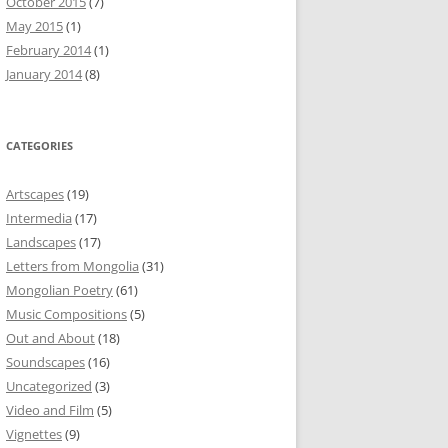
October 2015
(7)
May 2015
(1)
February 2014
(1)
January 2014
(8)
CATEGORIES
Artscapes
(19)
Intermedia
(17)
Landscapes
(17)
Letters from Mongolia
(31)
Mongolian Poetry
(61)
Music Compositions
(5)
Out and About
(18)
Soundscapes
(16)
Uncategorized
(3)
Video and Film
(5)
Vignettes
(9)