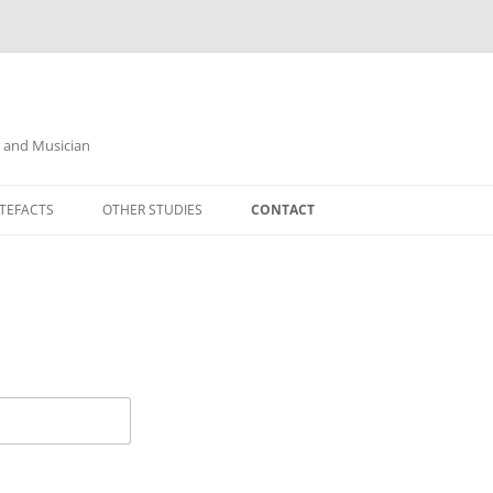
r and Musician
TEFACTS
OTHER STUDIES
CONTACT