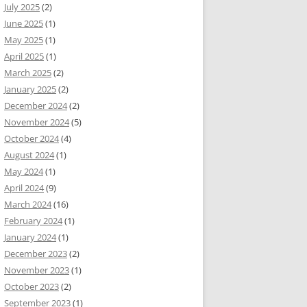
July 2025
(2)
June 2025
(1)
May 2025
(1)
April 2025
(1)
March 2025
(2)
January 2025
(2)
December 2024
(2)
November 2024
(5)
October 2024
(4)
August 2024
(1)
May 2024
(1)
April 2024
(9)
March 2024
(16)
February 2024
(1)
January 2024
(1)
December 2023
(2)
November 2023
(1)
October 2023
(2)
September 2023
(1)