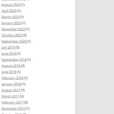
August 2023
(1)
April 2023
(1)
March 2023
(1)
January 2023
(1)
December 2022
(1)
October 2022
(5)
September 2020
(1)
July 2019
(5)
June 2019
(1)
September 2018
(1)
August 2018
(3)
June 2018
(1)
February 2018
(1)
January 2018
(1)
August 2017
(7)
March 2017
(3)
February 2017
(3)
December 2016
(1)