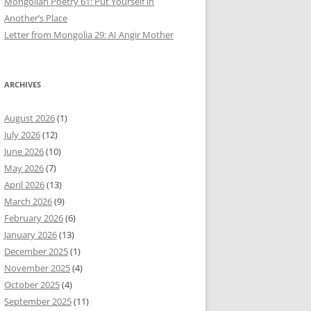
Mongolian Poetry 61: Put Yourself in
Another’s Place
Letter from Mongolia 29: AI Angir Mother
ARCHIVES
August 2026
(1)
July 2026
(12)
June 2026
(10)
May 2026
(7)
April 2026
(13)
March 2026
(9)
February 2026
(6)
January 2026
(13)
December 2025
(1)
November 2025
(4)
October 2025
(4)
September 2025
(11)