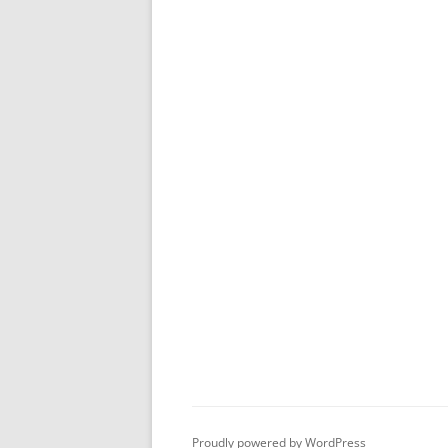
Proudly powered by WordPress