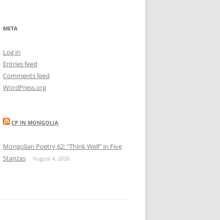
META
Log in
Entries feed
Comments feed
WordPress.org
CP IN MONGOLIA
Mongolian Poetry 62: “Think Well” in Five
Stanzas
August 4, 2026