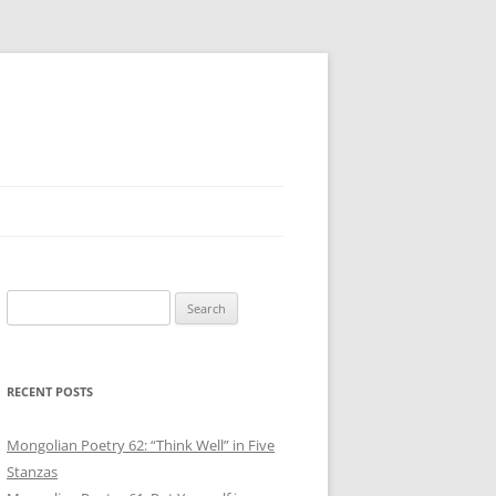
Search
for:
RECENT POSTS
Mongolian Poetry 62: “Think Well” in Five
Stanzas