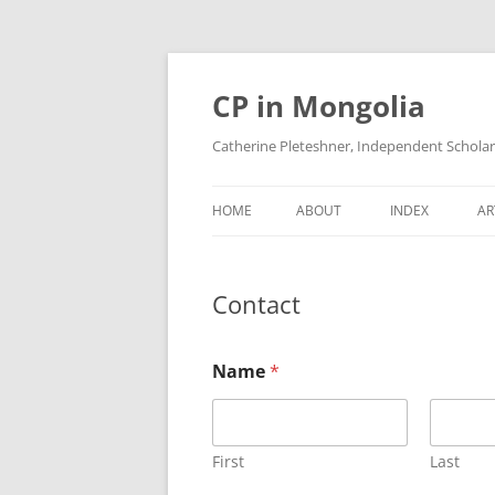
Skip
to
content
CP in Mongolia
Catherine Pleteshner, Independent Schola
HOME
ABOUT
INDEX
AR
Contact
Name
*
First
Last