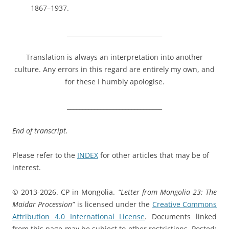
1867–1937.
_______________________________
Translation is always an interpretation into another
culture. Any errors in this regard are entirely my own, and
for these I humbly apologise.
_______________________________
End of transcript.
Please refer to the
INDEX
for other articles that may be of
interest.
© 2013-2026. CP in Mongolia.
“Letter from Mongolia 23: The
Maidar Procession”
is licensed under the
Creative Commons
Attribution 4.0 International License
. Documents linked
from this page may be subject to other restrictions. Posted: