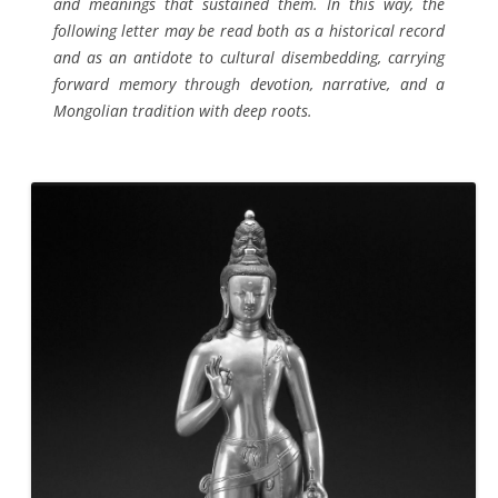
and meanings that sustained them. In this way, the
following letter may be read both as a historical record
and as an antidote to cultural disembedding, carrying
forward memory through devotion, narrative, and a
Mongolian tradition with deep roots.