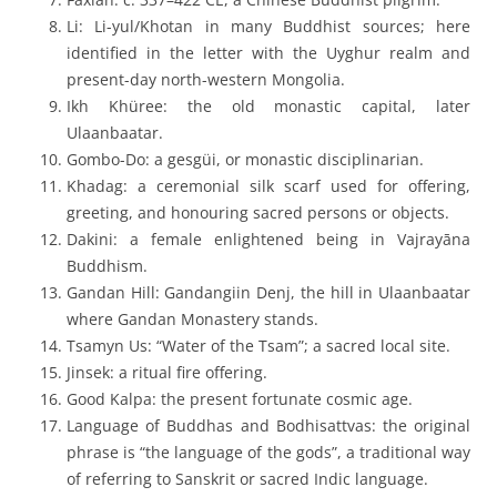
Li
: Li-yul/Khotan in many Buddhist sources; here
identified in the letter with the Uyghur realm and
present-day north-western Mongolia.
Ikh Khüree
: the old monastic capital, later
Ulaanbaatar.
Gombo-Do
: a
gesgüi
, or monastic disciplinarian.
Khadag
: a ceremonial silk scarf used for offering,
greeting, and honouring sacred persons or objects.
Dakini
: a female enlightened being in Vajrayāna
Buddhism.
Gandan Hill
:
Gandangiin Denj
, the hill in Ulaanbaatar
where Gandan Monastery stands.
Tsamyn Us
: “Water of the Tsam”; a sacred local site.
Jinsek
: a ritual fire offering.
Good Kalpa
: the present fortunate cosmic age.
Language of Buddhas and Bodhisattvas
: the original
phrase is “the language of the gods”, a traditional way
of referring to Sanskrit or sacred Indic language.