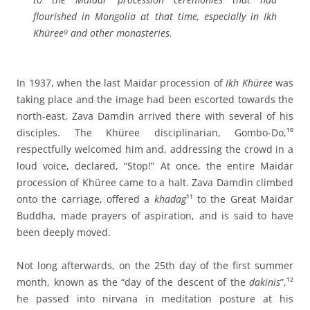
flourished in Mongolia at that time, especially in Ikh
Khüree⁹ and other monasteries.
In 1937, when the last Maidar procession of
Ikh Khüree
was
taking place and the image had been escorted towards the
north-east, Zava Damdin arrived there with several of his
disciples. The Khüree disciplinarian, Gombo-Do,¹⁰
respectfully welcomed him and, addressing the crowd in a
loud voice, declared, “Stop!” At once, the entire Maidar
procession of Khüree came to a halt. Zava Damdin climbed
onto the carriage, offered a
khadag
¹¹ to the Great Maidar
Buddha, made prayers of aspiration, and is said to have
been deeply moved.
Not long afterwards, on the 25th day of the first summer
month, known as the “day of the descent of the
dakinis
”,¹²
he passed into nirvana in meditation posture at his