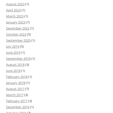
August 2023
(1)
April 2023
(1)
March 2023
(1)
January 2023
(1)
December 2022
(1)
October 2022
(5)
September 2020
(1)
July 2019
(5)
June 2019
(1)
September 2018
(1)
August 2018
(3)
June 2018
(1)
February 2018
(1)
January 2018
(1)
August 2017
(7)
March 2017
(3)
February 2017
(3)
December 2016
(1)
October 2015
(7)