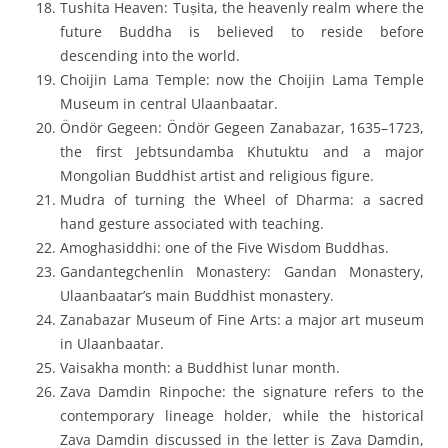
Tushita Heaven
:
Tuṣita
, the heavenly realm where the
future Buddha is believed to reside before
descending into the world.
Choijin Lama Temple
: now the Choijin Lama Temple
Museum in central Ulaanbaatar.
Öndör Gegeen
: Öndör Gegeen Zanabazar, 1635–1723,
the first Jebtsundamba Khutuktu and a major
Mongolian Buddhist artist and religious figure.
Mudra of turning the Wheel of Dharma
: a sacred
hand gesture associated with teaching.
Amoghasiddhi
: one of the Five Wisdom Buddhas.
Gandantegchenlin Monastery
: Gandan Monastery,
Ulaanbaatar’s main Buddhist monastery.
Zanabazar Museum of Fine Arts
: a major art museum
in Ulaanbaatar.
Vaisakha month
: a Buddhist lunar month.
Zava Damdin Rinpoche
: the signature refers to the
contemporary lineage holder, while the historical
Zava Damdin discussed in the letter is Zava Damdin,