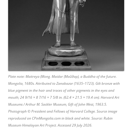
Plate note: Maitreya (Mong. Maidar (Майдар), a Buddha of the future.
Mongolia, 1680s. Attributed to Zanabazar (1635–1723). Gilt bronze with
blue pigment in the hair and traces of other pigments in the eyes and
mouth; 24 9/16 × 8 7/16 × 7 5/8 in. (62.4 × 21.5 × 19.4 cm). Harvard Art
Museums / Arthur M. Sackler Museum, Gift of John West, 1963.5.
Photograph © President and Fellows of Harvard College. Source image
reproduced on CPinMongolia.com in black and white. Source: Rubin
Museum Himalayan Art Project. Accessed 29 July 2026.