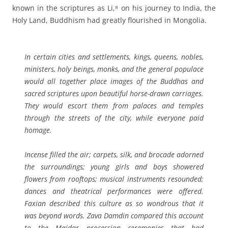
known in the scriptures as Li,⁸ on his journey to India, the
Holy Land, Buddhism had greatly flourished in Mongolia.
In certain cities and settlements, kings, queens, nobles,
ministers, holy beings, monks, and the general populace
would all together place images of the Buddhas and
sacred scriptures upon beautiful horse-drawn carriages.
They would escort them from palaces and temples
through the streets of the city, while everyone paid
homage.
Incense filled the air; carpets, silk, and brocade adorned
the surroundings; young girls and boys showered
flowers from rooftops; musical instruments resounded;
dances and theatrical performances were offered.
Faxian described this culture as so wondrous that it
was beyond words. Zava Damdin compared this account
to the Maidar procession ceremonies that had