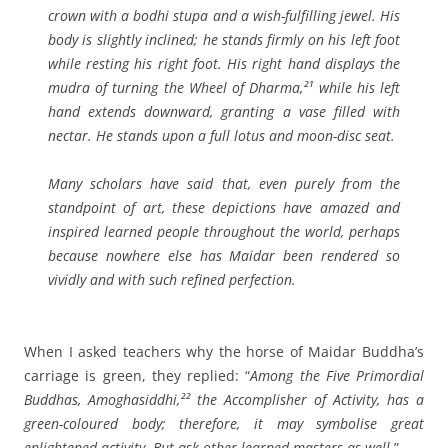
crown with a bodhi stupa and a wish-fulfilling jewel. His
body is slightly inclined; he stands firmly on his left foot
while resting his right foot. His right hand displays the
mudra
of turning the Wheel of Dharma,²¹ while his left
hand extends downward, granting a vase filled with
nectar. He stands upon a full lotus and moon-disc seat.
Many scholars have said that, even purely from the
standpoint of art, these depictions have amazed and
inspired learned people throughout the world, perhaps
because nowhere else has Maidar been rendered so
vividly and with such refined perfection.
When I asked teachers why the horse of Maidar Buddha’s
carriage is green, they replied: “
Among the Five Primordial
Buddhas, Amoghasiddhi,²² the Accomplisher of Activity, has a
green-coloured body; therefore, it may symbolise great
enlightened activity. But ask other learned masters as well.
”