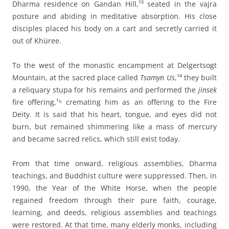
Dharma residence on Gandan Hill,¹³ seated in the vajra
posture and abiding in meditative absorption. His close
disciples placed his body on a cart and secretly carried it
out of Khüree.
To the west of the monastic encampment at Delgertsogt
Mountain, at the sacred place called
Tsamyn Us
,¹⁴ they built
a reliquary stupa for his remains and performed the
jinsek
fire offering,¹⁵ cremating him as an offering to the Fire
Deity. It is said that his heart, tongue, and eyes did not
burn, but remained shimmering like a mass of mercury
and became sacred relics, which still exist today.
From that time onward, religious assemblies, Dharma
teachings, and Buddhist culture were suppressed. Then, in
1990, the Year of the White Horse, when the people
regained freedom through their pure faith, courage,
learning, and deeds, religious assemblies and teachings
were restored. At that time, many elderly monks, including