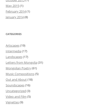
May 2015
(1)
February 2014
(1)
January 2014
(8)
CATEGORIES
Artscapes
(19)
Intermedia
(17)
Landscapes
(17)
Letters from Mongolia
(31)
Mongolian Poetry
(61)
Music Compositions
(5)
Out and About
(18)
Soundscapes
(16)
Uncategorized
(3)
Video and Film
(5)
Vignettes
(9)