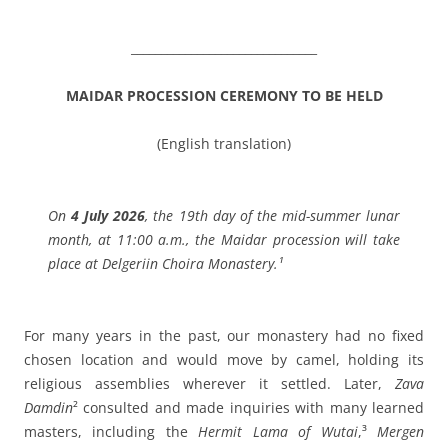
_______________________________
MAIDAR PROCESSION CEREMONY TO BE HELD
(English translation)
On
4 July 2026
, the 19th day of the mid-summer lunar
month, at 11:00 a.m., the Maidar procession will take
place at Delgeriin Choira Monastery.¹
For many years in the past, our monastery had no fixed
chosen location and would move by camel, holding its
religious assemblies wherever it settled. Later,
Zava
Damdin
² consulted and made inquiries with many learned
masters, including the
Hermit Lama of Wutai
,³
Mergen