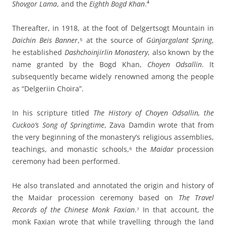
Shovgor Lama
, and the
Eighth Bogd Khan
.⁴
Thereafter, in 1918, at the foot of Delgertsogt Mountain in
Daichin Beis Banner
,⁵ at the source of
Günjargalant Spring
,
he established
Dashchoinjirlin Monastery
, also known by the
name granted by the Bogd Khan,
Choyen Odsallin
. It
subsequently became widely renowned among the people
as “Delgeriin Choira”.
In his scripture titled
The History of Choyen Odsallin, the
Cuckoo’s Song of Springtime
, Zava Damdin wrote that from
the very beginning of the monastery’s religious assemblies,
teachings, and monastic schools,⁶ the
Maidar
procession
ceremony had been performed.
He also translated and annotated the origin and history of
the Maidar procession ceremony based on
The Travel
Records of the Chinese Monk Faxian
.⁷ In that account, the
monk Faxian wrote that while travelling through the land