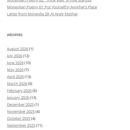
Mongolian Poetry 61: Put Yourself in Another’s Place
Letter from Mongolia 29: AI Angir Mother
ARCHIVES
August 2026
(1)
July 2026
(12)
June 2026
(10)
May 2026
(7)
April 2026
(13)
March 2026
(9)
February 2026
(6)
January 2026
(13)
December 2025
(1)
November 2025
(4)
October 2025
(4)
September 2025
(11)