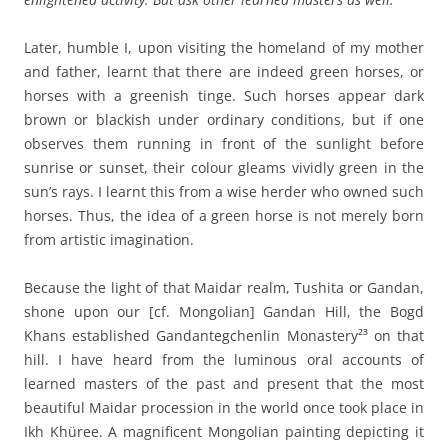
Later, humble I, upon visiting the homeland of my mother
and father, learnt that there are indeed green horses, or
horses with a greenish tinge. Such horses appear dark
brown or blackish under ordinary conditions, but if one
observes them running in front of the sunlight before
sunrise or sunset, their colour gleams vividly green in the
sun’s rays. I learnt this from a wise herder who owned such
horses. Thus, the idea of a green horse is not merely born
from artistic imagination.
Because the light of that Maidar realm, Tushita or Gandan,
shone upon our [cf. Mongolian] Gandan Hill, the Bogd
Khans established Gandantegchenlin Monastery²³ on that
hill. I have heard from the luminous oral accounts of
learned masters of the past and present that the most
beautiful Maidar procession in the world once took place in
Ikh Khüree. A magnificent Mongolian painting depicting it