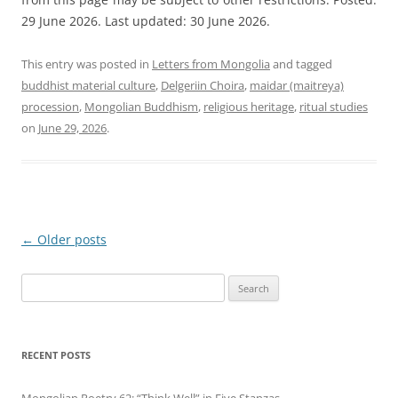
29 June 2026. Last updated: 30 June 2026.
This entry was posted in
Letters from Mongolia
and tagged
buddhist material culture
,
Delgeriin Choira
,
maidar (maitreya)
procession
,
Mongolian Buddhism
,
religious heritage
,
ritual studies
on
June 29, 2026
.
Post
←
Older posts
navigation
Search
for:
RECENT POSTS
Mongolian Poetry 62: “Think Well” in Five Stanzas