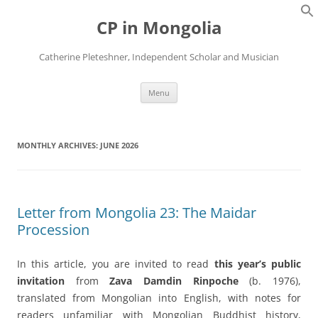
Skip
to
CP in Mongolia
content
Catherine Pleteshner, Independent Scholar and Musician
Menu
MONTHLY ARCHIVES:
JUNE 2026
Letter from Mongolia 23: The Maidar
Procession
In this article, you are invited to read
this year’s public
invitation
from
Zava Damdin Rinpoche
(b. 1976),
translated from Mongolian into English, with notes for
readers unfamiliar with Mongolian Buddhist history,