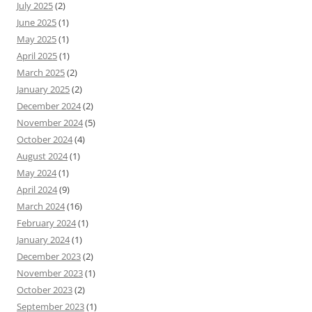
July 2025
(2)
June 2025
(1)
May 2025
(1)
April 2025
(1)
March 2025
(2)
January 2025
(2)
December 2024
(2)
November 2024
(5)
October 2024
(4)
August 2024
(1)
May 2024
(1)
April 2024
(9)
March 2024
(16)
February 2024
(1)
January 2024
(1)
December 2023
(2)
November 2023
(1)
October 2023
(2)
September 2023
(1)