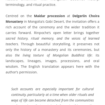
terminology, and ritual practice.
Centred on the
Maidar procession
at
Delgeriin Choira
Monastery
in Mongolia’s Gobi Desert, the invitation offers a
rich account of the ceremony and the wider tradition it
carries forward. Rinpoche’s open letter brings together
sacred history, ritual memory, and the voices of learned
teachers.
Through beautiful storytelling, it preserves not
only the history of a monastery and its ceremonies, but
also
the living texture of Mongolian Buddhist life
: its
landscapes, lineages, images, processions, and oral
wisdom. The English translation appears here with the
author’s permission.
Such accounts are especially important for cultural
continuity, particularly at a time when older rituals and
ways of life can become detached from the communities