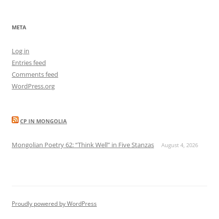
META
Log in
Entries feed
Comments feed
WordPress.org
CP IN MONGOLIA
Mongolian Poetry 62: “Think Well” in Five Stanzas
August 4, 2026
Proudly powered by WordPress