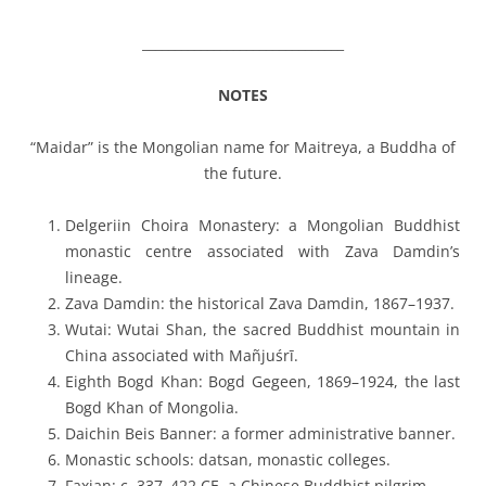
_______________________________
NOTES
“Maidar” is the Mongolian name for Maitreya, a Buddha of
the future.
Delgeriin Choira Monastery
: a Mongolian Buddhist
monastic centre associated with Zava Damdin’s
lineage.
Zava Damdin
: the historical Zava Damdin, 1867–1937.
Wutai
: Wutai Shan, the sacred Buddhist mountain in
China associated with Mañjuśrī.
Eighth Bogd Khan
: Bogd Gegeen, 1869–1924, the last
Bogd Khan of Mongolia.
Daichin Beis Banner
: a former administrative banner.
Monastic schools
:
datsan
, monastic colleges.
Faxian
: c. 337–422 CE, a Chinese Buddhist pilgrim.