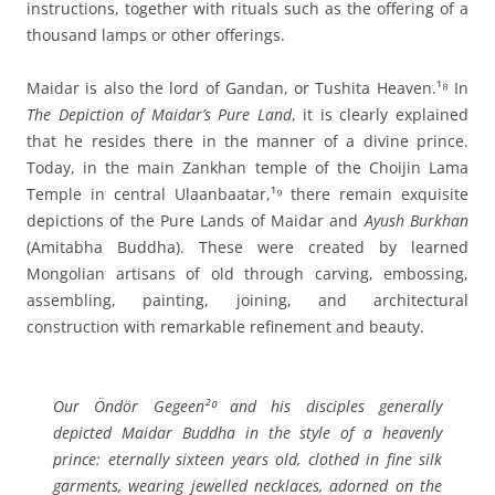
instructions, together with rituals such as the offering of a
thousand lamps or other offerings.
Maidar is also the lord of Gandan, or Tushita Heaven.¹⁸ In
The Depiction of Maidar’s Pure Land
, it is clearly explained
that he resides there in the manner of a divine prince.
Today, in the main Zankhan temple of the Choijin Lama
Temple in central Ulaanbaatar,¹⁹ there remain exquisite
depictions of the Pure Lands of Maidar and
Ayush Burkhan
(Amitabha Buddha). These were created by learned
Mongolian artisans of old through carving, embossing,
assembling, painting, joining, and architectural
construction with remarkable refinement and beauty.
Our Öndör Gegeen²⁰ and his disciples generally
depicted Maidar Buddha in the style of a heavenly
prince: eternally sixteen years old, clothed in fine silk
garments, wearing jewelled necklaces, adorned on the