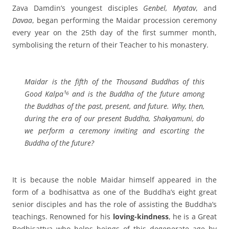
Zava Damdin’s youngest disciples
Genbel, Myatav
, and
Davaa
, began performing the Maidar procession ceremony
every year on the 25th day of the first summer month,
symbolising the return of their Teacher to his monastery.
Maidar is the fifth of the Thousand Buddhas of this
Good Kalpa¹⁶ and is the Buddha of the future among
the Buddhas of the past, present, and future.
Why, then,
during the era of our present Buddha, Shakyamuni, do
we perform a ceremony inviting and escorting the
Buddha of the future?
It is because the noble Maidar himself appeared in the
form of a bodhisattva as one of the Buddha’s eight great
senior disciples and has the role of assisting the Buddha’s
teachings. Renowned for his
loving-kindness
, he is a Great
Bodhisattva who helps beings of this degenerate age by