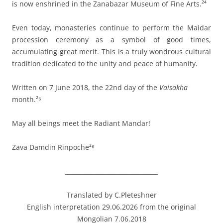
is now enshrined in the Zanabazar Museum of Fine Arts.²⁴
Even today, monasteries continue to perform the Maidar
procession ceremony as a symbol of good times,
accumulating great merit. This is a truly wondrous cultural
tradition dedicated to the unity and peace of humanity.
Written on 7 June 2018, the 22nd day of the
Vaisakha
month.²⁵
May all beings meet the Radiant Mandar!
Zava Damdin Rinpoche²⁶
_______________________________
Translated by C.Pleteshner
English interpretation 29.06.2026 from the original
Mongolian 7.06.2018