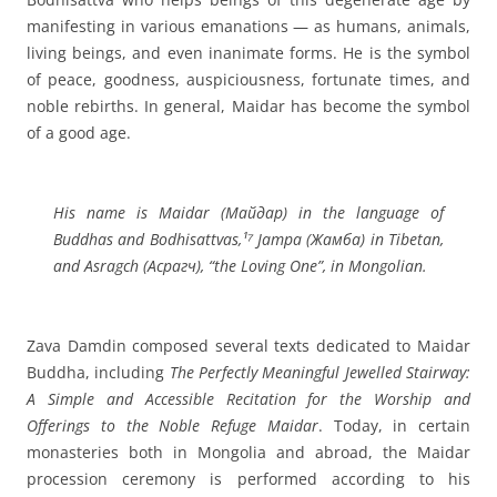
manifesting in various emanations — as humans, animals,
living beings, and even inanimate forms. He is the symbol
of peace, goodness, auspiciousness, fortunate times, and
noble rebirths. In general, Maidar has become the symbol
of a good age.
His name is Maidar (Майдар) in the language of
Buddhas and Bodhisattvas,¹⁷ Jampa (Жамба) in Tibetan,
and Asragch (Асрагч), “the Loving One”, in Mongolian.
Zava Damdin composed several texts dedicated to Maidar
Buddha, including
The Perfectly Meaningful Jewelled Stairway:
A Simple and Accessible Recitation for the Worship and
Offerings to the Noble Refuge Maidar
. Today, in certain
monasteries both in Mongolia and abroad, the Maidar
procession ceremony is performed according to his