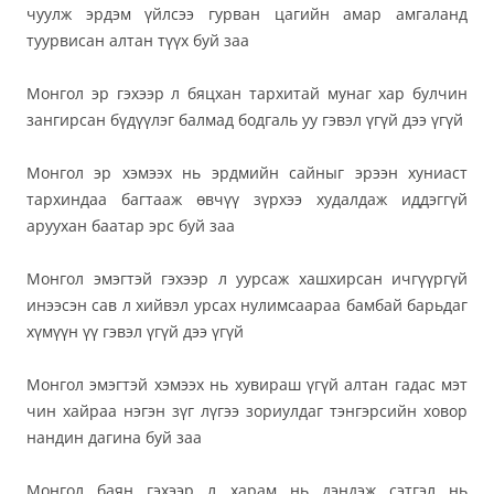
чуулж эрдэм үйлсээ гурван цагийн амар амгаланд
туурвисан алтан түүх буй заа
Монгол эр гэхээр л бяцхан тархитай мунаг хар булчин
зангирсан бүдүүлэг балмад бодгаль уу гэвэл үгүй дээ үгүй
Монгол эр хэмээх нь эрдмийн сайныг эрээн хуниаст
тархиндаа багтааж өвчүү зүрхээ худалдаж иддэггүй
аруухан баатар эрс буй заа
Монгол эмэгтэй гэхээр л уурсаж хашхирсан ичгүүргүй
инээсэн сав л хийвэл урсах нулимсаараа бамбай барьдаг
хүмүүн үү гэвэл үгүй дээ үгүй
Монгол эмэгтэй хэмээх нь хувираш үгүй алтан гадас мэт
чин хайраа нэгэн зүг лүгээ зориулдаг тэнгэрсийн ховор
нандин дагина буй заа
Монгол баян гэхээр л харам нь дэндэж сэтгэл нь