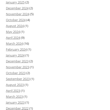
January 2025
(2)
December 2024
(2)
November 2024
(5)
October 2024
(4)
August 2024
(1)
May 2024
(1)
April 2024
(9)
March 2024
(16)
February 2024
(1)
January 2024
(1)
December 2023
(2)
November 2023
(1)
October 2023
(2)
September 2023
(1)
August 2023
(1)
April 2023
(1)
March 2023
(1)
January 2023
(1)
December 2022
(1)