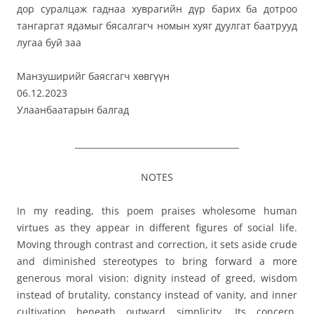
дор суралцаж гаднаа хуврагийн дүр барих ба дотроо
тангаргат ядамыг бясалгагч номын хуяг дуулгат баатрууд
лугаа буй заа
Манзуширийг баясгагч хөвгүүн
06.12.2023
Улаанбаатарын балгад
_______________________________________
NOTES
In my reading, this poem praises wholesome human
virtues as they appear in different figures of social life.
Moving through contrast and correction, it sets aside crude
and diminished stereotypes to bring forward a more
generous moral vision: dignity instead of greed, wisdom
instead of brutality, constancy instead of vanity, and inner
cultivation beneath outward simplicity. Its concern,