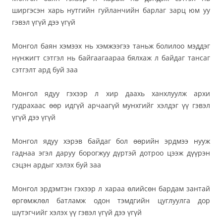
ширгэсэн харь нутгийн гуйланчийн барлаг зарц юм уу
гэвэл үгүй дээ үгүй
Монгол баян хэмээх нь хэмжээгээ таньж болилоо мэддэг
нүнжигт сэтгэл нь байгаагаараа бялхаж л байдаг тансаг
сэтгэлт ард буй заа
Монгол ядуу гэхээр л хир даахь ханхлуулж архи
гудрахаас өөр идгүй арчаагүй мунхгийг хэлдэг үү гэвэл
үгүй дээ үгүй
Монгол ядуу хэрэв байдаг бол өөрийн эрдмээ нууж
гаднаа эгэл даруу борогжуу дүртэй дотроо цээж дүүрэн
сэцэн ардыг хэлэх буй заа
Монгол эрдэмтэн гэхээр л хараа өлийсөн бардам зантай
өргөмжлөл батламж одон тэмдгийн цуглуулга дор
шүтэгчийг хэлэх үү гэвэл үгүй дээ үгүй