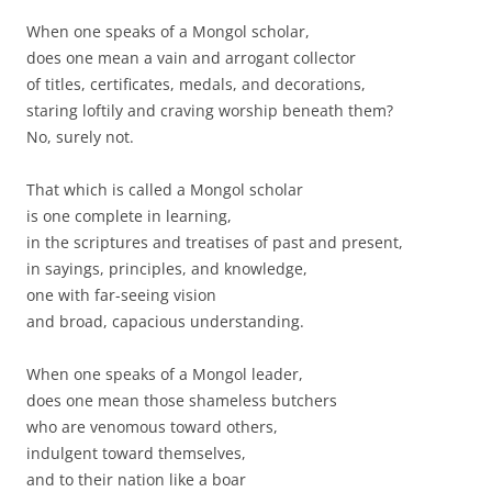
When one speaks of a Mongol scholar,
does one mean a vain and arrogant collector
of titles, certificates, medals, and decorations,
staring loftily and craving worship beneath them?
No, surely not.
That which is called a Mongol scholar
is one complete in learning,
in the scriptures and treatises of past and present,
in sayings, principles, and knowledge,
one with far-seeing vision
and broad, capacious understanding.
When one speaks of a Mongol leader,
does one mean those shameless butchers
who are venomous toward others,
indulgent toward themselves,
and to their nation like a boar