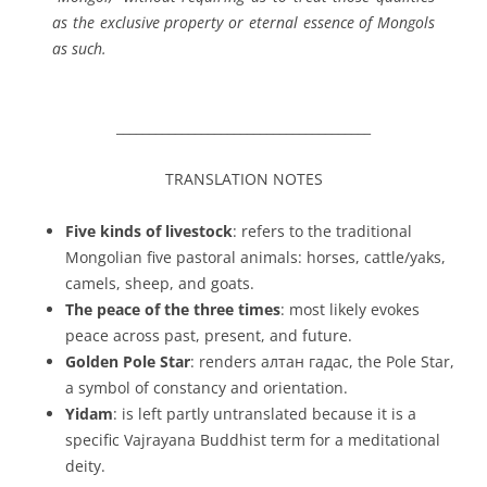
as the exclusive property or eternal essence of Mongols
as such.
_______________________________________
TRANSLATION NOTES
Five kinds of livestock
: refers to the traditional
Mongolian
five pastoral animals
: horses, cattle/yaks,
camels, sheep, and goats.
The peace of the three times
: most likely evokes
peace across
past, present, and future
.
Golden Pole Star
: renders
алтан гадас
, the Pole Star,
a symbol of constancy and orientation.
Yidam
: is left partly untranslated because it is a
specific Vajrayana Buddhist term for a meditational
deity.