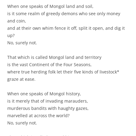
When one speaks of Mongol land and soil,
is it some realm of greedy demons who see only money
and coin,
and at their own whim fence it off, split it open, and dig it
up?
No, surely not.
That which is called Mongol land and territory
is the vast Continent of the Four Seasons,
where true herding folk let their five kinds of livestock*
graze at ease.
When one speaks of Mongol history,
is it merely that of invading marauders,
murderous bandits with haughty gazes,
marvelled at across the world?
No, surely not.