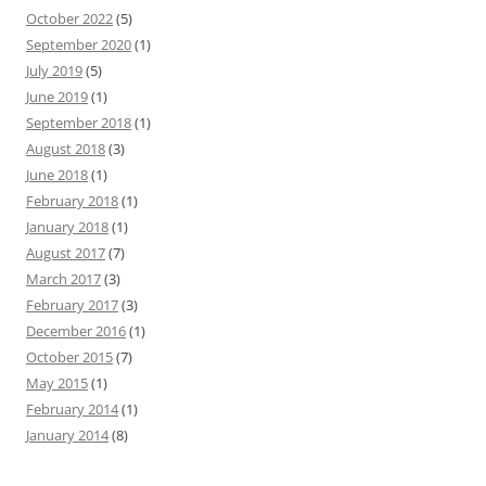
October 2022
(5)
September 2020
(1)
July 2019
(5)
June 2019
(1)
September 2018
(1)
August 2018
(3)
June 2018
(1)
February 2018
(1)
January 2018
(1)
August 2017
(7)
March 2017
(3)
February 2017
(3)
December 2016
(1)
October 2015
(7)
May 2015
(1)
February 2014
(1)
January 2014
(8)