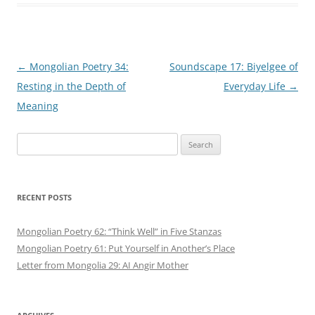
Post
←
Mongolian Poetry 34:
Soundscape 17: Biyelgee of
navigation
Resting in the Depth of
Everyday Life
→
Meaning
Search
for:
RECENT POSTS
Mongolian Poetry 62: “Think Well” in Five Stanzas
Mongolian Poetry 61: Put Yourself in Another’s Place
Letter from Mongolia 29: AI Angir Mother