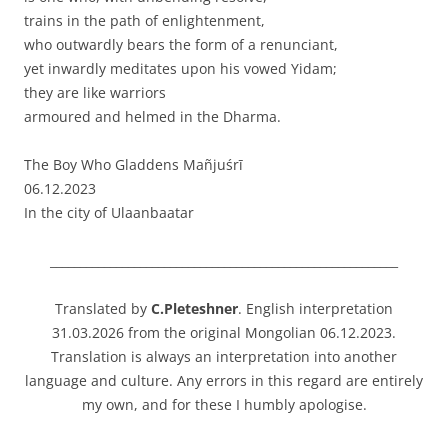
trains in the path of enlightenment,
who outwardly bears the form of a renunciant,
yet inwardly meditates upon his vowed Yidam;
they are like warriors
armoured and helmed in the Dharma.
The Boy Who Gladdens Mañjuśrī
06.12.2023
In the city of Ulaanbaatar
__________________________________________________________
Translated by
C.Pleteshner
. English interpretation
31.03.2026 from the original Mongolian 06.12.2023.
Translation is always an interpretation into another
language and culture. Any errors in this regard are entirely
my own, and for these I humbly apologise.