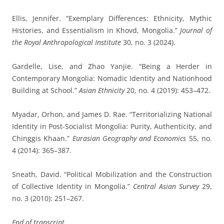
Ellis, Jennifer. “Exemplary Differences: Ethnicity, Mythic
Histories, and Essentialism in Khovd, Mongolia.”
Journal of
the Royal Anthropological Institute
30, no. 3 (2024).
Gardelle, Lise, and Zhao Yanjie. “Being a Herder in
Contemporary Mongolia: Nomadic Identity and Nationhood
Building at School.”
Asian Ethnicity
20, no. 4 (2019): 453–472.
Myadar, Orhon, and James D. Rae. “Territorializing National
Identity in Post-Socialist Mongolia: Purity, Authenticity, and
Chinggis Khaan.”
Eurasian Geography and Economics
55, no.
4 (2014): 365–387.
Sneath, David. “Political Mobilization and the Construction
of Collective Identity in Mongolia.”
Central Asian Survey
29,
no. 3 (2010): 251–267.
End of transcript.