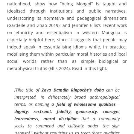
nationhood, show how “being Mongol” is taught and
idealised through institutions and public narratives,
underscoring its normative and pedagogical dimensions
(Gardelle and Zhao 2019); and Jennifer Ellis’s recent work
on ethnicity and essentialism in western Mongolia is
especially helpful here, since it suggests that people may
indeed speak in essentialising idioms while, in practice,
mobilising them within particular moral histories and local
social worlds rather than as simple biological or
metaphysical truths (Ellis 2024). Read in this light,
[T]he title of
Zava Damdin Rinpoche’s doha
can be
interpreted, in deliberately broad anthropological
terms, as naming
a field of wholesome qualities
—
dignity, restraint, fidelity, generosity, courage,
learnedness, moral discipline
—that a community
seeks to commend and cultivate under the sign
“Mongol,” without requiring us to treat those qualities