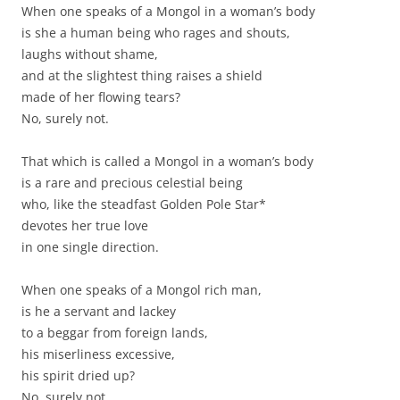
When one speaks of a Mongol in a woman’s body
is she a human being who rages and shouts,
laughs without shame,
and at the slightest thing raises a shield
made of her flowing tears?
No, surely not.
That which is called a Mongol in a woman’s body
is a rare and precious celestial being
who, like the steadfast Golden Pole Star*
devotes her true love
in one single direction.
When one speaks of a Mongol rich man,
is he a servant and lackey
to a beggar from foreign lands,
his miserliness excessive,
his spirit dried up?
No, surely not.