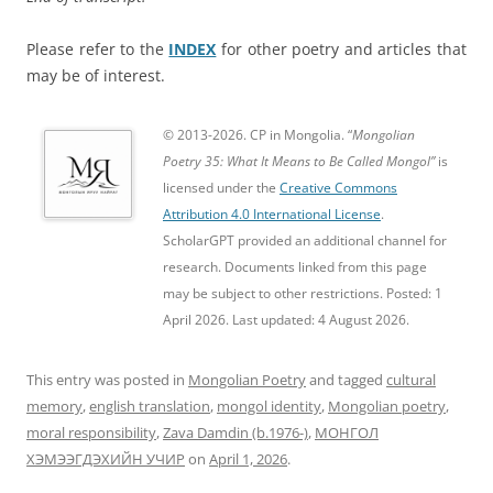
Please refer to the
INDEX
for other poetry and articles that
may be of interest.
© 2013-2026. CP in Mongolia. “
Mongolian
Poetry 35: What It Means to Be Called Mongol”
is
licensed under the
Creative Commons
Attribution 4.0 International License
.
ScholarGPT provided an additional channel for
research. Documents linked from this page
may be subject to other restrictions. Posted: 1
April 2026. Last updated: 4 August 2026.
This entry was posted in
Mongolian Poetry
and tagged
cultural
memory
,
english translation
,
mongol identity
,
Mongolian poetry
,
moral responsibility
,
Zava Damdin (b.1976-)
,
МОНГОЛ
ХЭМЭЭГДЭХИЙН УЧИР
on
April 1, 2026
.