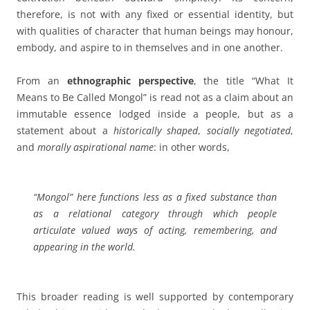
therefore, is not with any fixed or essential identity, but
with qualities of character that human beings may honour,
embody, and aspire to in themselves and in one another.
From an
ethnographic
perspective
, the title
“What It
Means to Be Called Mongol”
is read not as a claim about an
immutable essence lodged inside a people, but as a
statement about a
historically shaped
,
socially negotiated
,
and
morally aspirational
name
: in other words,
“Mongol”
here functions less as a fixed substance than
as a relational category through which people
articulate valued ways of acting, remembering, and
appearing in the world.
This broader reading is well supported by contemporary