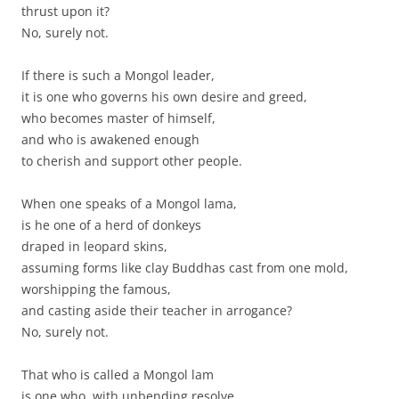
thrust upon it?
No, surely not.
If there is such a Mongol leader,
it is one who governs his own desire and greed,
who becomes master of himself,
and who is awakened enough
to cherish and support other people.
When one speaks of a Mongol lama,
is he one of a herd of donkeys
draped in leopard skins,
assuming forms like clay Buddhas cast from one mold,
worshipping the famous,
and casting aside their teacher in arrogance?
No, surely not.
That who is called a Mongol lam
is one who, with unbending resolve,