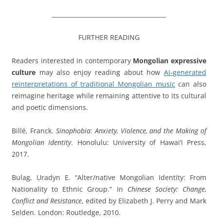
_______________________________________
FURTHER READING
Readers interested in contemporary
Mongolian expressive
culture
may also enjoy reading about how
AI-generated
reinterpretations of traditional Mongolian music
can also
reimagine heritage while remaining attentive to its cultural
and poetic dimensions.
Billé, Franck.
Sinophobia: Anxiety, Violence, and the Making of
Mongolian Identity
. Honolulu: University of Hawai‘i Press,
2017.
Bulag, Uradyn E. “Alter/native Mongolian Identity: From
Nationality to Ethnic Group.” In
Chinese Society: Change,
Conflict and Resistance
, edited by Elizabeth J. Perry and Mark
Selden. London: Routledge, 2010.