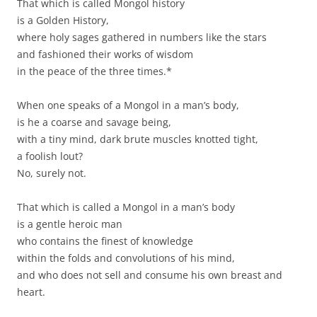
That which is called Mongol history
is a Golden History,
where holy sages gathered in numbers like the stars
and fashioned their works of wisdom
in the peace of the three times.*
When one speaks of a Mongol in a man’s body,
is he a coarse and savage being,
with a tiny mind, dark brute muscles knotted tight,
a foolish lout?
No, surely not.
That which is called a Mongol in a man’s body
is a gentle heroic man
who contains the finest of knowledge
within the folds and convolutions of his mind,
and who does not sell and consume his own breast and
heart.