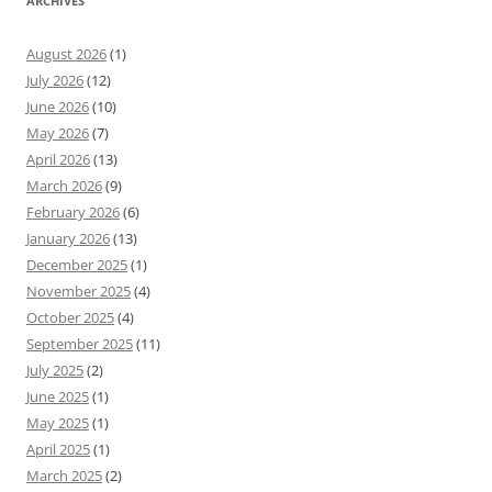
ARCHIVES
August 2026
(1)
July 2026
(12)
June 2026
(10)
May 2026
(7)
April 2026
(13)
March 2026
(9)
February 2026
(6)
January 2026
(13)
December 2025
(1)
November 2025
(4)
October 2025
(4)
September 2025
(11)
July 2025
(2)
June 2025
(1)
May 2025
(1)
April 2025
(1)
March 2025
(2)