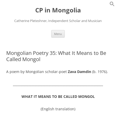
Skip
to
CP in Mongolia
content
Catherine Pleteshner, Independent Scholar and Musician
Menu
Mongolian Poetry 35: What It Means to Be
Called Mongol
A poem by Mongolian scholar-poet
Zava Damdin
(b. 1976).
__________________________________________________________
WHAT IT MEANS TO BE CALLED MONGOL
(English translation)