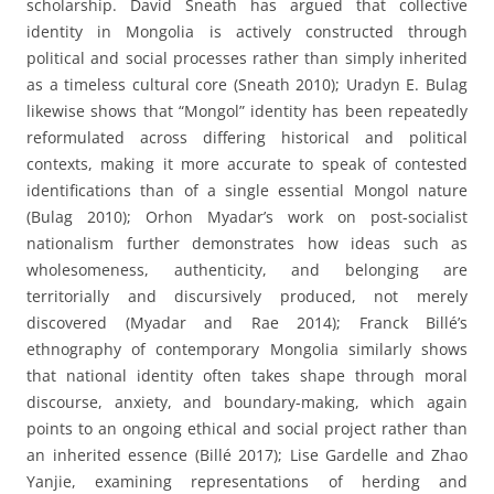
scholarship. David Sneath has argued that collective
identity in Mongolia is actively constructed through
political and social processes rather than simply inherited
as a timeless cultural core (Sneath 2010); Uradyn E. Bulag
likewise shows that “Mongol” identity has been repeatedly
reformulated across differing historical and political
contexts, making it more accurate to speak of contested
identifications than of a single essential Mongol nature
(Bulag 2010); Orhon Myadar’s work on post-socialist
nationalism further demonstrates how ideas such as
wholesomeness, authenticity, and belonging are
territorially and discursively produced, not merely
discovered (Myadar and Rae 2014); Franck Billé’s
ethnography of contemporary Mongolia similarly shows
that national identity often takes shape through moral
discourse, anxiety, and boundary-making, which again
points to an ongoing ethical and social project rather than
an inherited essence (Billé 2017); Lise Gardelle and Zhao
Yanjie, examining representations of herding and