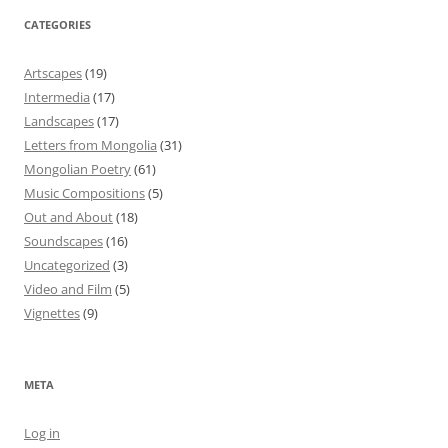
CATEGORIES
Artscapes
(19)
Intermedia
(17)
Landscapes
(17)
Letters from Mongolia
(31)
Mongolian Poetry
(61)
Music Compositions
(5)
Out and About
(18)
Soundscapes
(16)
Uncategorized
(3)
Video and Film
(5)
Vignettes
(9)
META
Log in