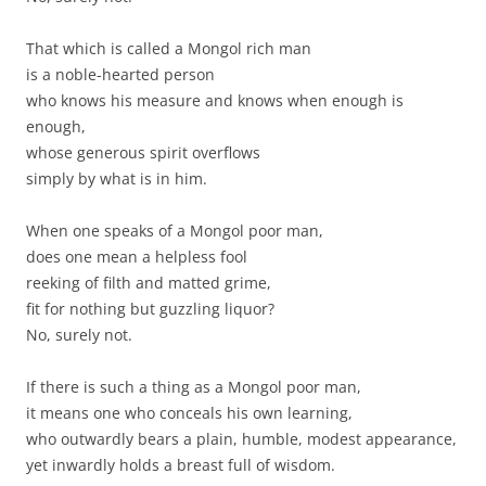
That which is called a Mongol rich man
is a noble-hearted person
who knows his measure and knows when enough is
enough,
whose generous spirit overflows
simply by what is in him.
When one speaks of a Mongol poor man,
does one mean a helpless fool
reeking of filth and matted grime,
fit for nothing but guzzling liquor?
No, surely not.
If there is such a thing as a Mongol poor man,
it means one who conceals his own learning,
who outwardly bears a plain, humble, modest appearance,
yet inwardly holds a breast full of wisdom.