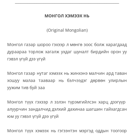
__________________________________________________________
МОНГОЛ ХЭМЭЭХ НЬ
(Original Mongolian)
Монгол газар шороо гэхээр л мөнгө зоос болж харагдаад
дураараа торлож хагалж ухдаг шуналт бирдийн орон уу
гэвэл үгүй дээ үгүй
Монгол газар нутаг хэмээх нь жинхэнэ малчин ард таван
хошуу малаа тааваар нь бэлчээдэг дөрвөн улирлын
уужим тив буй заа
Монгол түүх гэхээр л эзлэн түрэмгийлсэн харц дээгүүр
алуурчин зандалчид дэлхий дахинаа шагшин гайхагдсан
юм уу гэвэл үгүй дээ үгүй
Монгол түүх хэмээх нь гэгээнтэн мэргэд оддын тоогоор