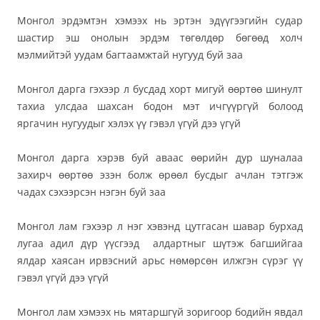
Монгол эрдэмтэн хэмээх нь эртэн эдүүгээгийн судар
шастир эш онолын эрдэм төгөлдөр бөгөөд холч
мэлмийтэй уудам багтаамжтай нугууд буй заа
Монгол дарга гэхээр л бусдад хорт мигуй өөртөө шинулт
тахиа улсдаа шахсан бодон мэт ичгүүргүй болоод
яргачин нугуудыг хэлэх үү гэвэл үгүй дээ үгүй
Монгол дарга хэрэв буй аваас өөрийн дур шуналаа
захирч өөртөө эзэн болж өрөөл бусдыг ачлан тэтгэж
чадах сэхээрсэн нэгэн буй заа
Монгол лам гэхээр л нэг хэвэнд цутгасан шавар бурхад
лугаа адил дүр үүсгээд
алдартныг шүтэж багшийгаа
ялдар хаясан ирвэсний арьс нөмөрсөн илжгэн сүрэг үү
гэвэл үгүй дээ үгүй
Монгол лам хэмээх нь мятаршгүй зоригоор бодийн явдал