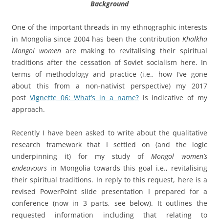
Background
One of the important threads in my ethnographic interests
in Mongolia since 2004 has been the contribution
Khalkha
Mongol women
are making to revitalising their spiritual
traditions after the cessation of Soviet socialism here. In
terms of methodology and practice (i.e., how I’ve gone
about this from a non-nativist perspective) my 2017
post
Vignette 06: What’s in a name?
is indicative of my
approach.
Recently I have been asked to write about the qualitative
research framework that I settled on (and the logic
underpinning it) for my study of
Mongol women’s
endeavours
in Mongolia towards this goal i.e., revitalising
their spiritual traditions. In reply to this request, here is a
revised PowerPoint slide presentation I prepared for a
conference (now in 3 parts, see below). It outlines the
requested information including that relating to