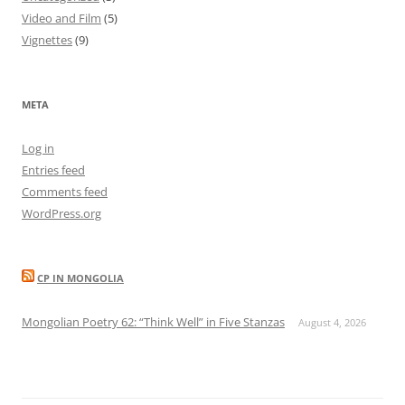
Video and Film
(5)
Vignettes
(9)
META
Log in
Entries feed
Comments feed
WordPress.org
CP IN MONGOLIA
Mongolian Poetry 62: “Think Well” in Five Stanzas
August 4, 2026