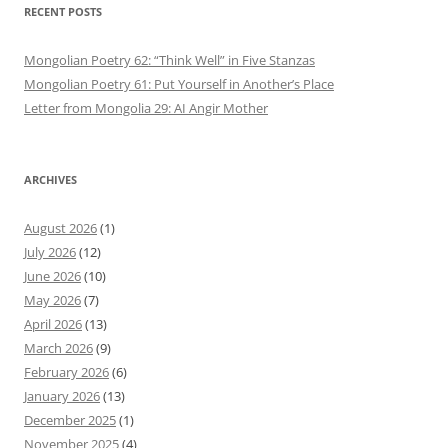
RECENT POSTS
Mongolian Poetry 62: “Think Well” in Five Stanzas
Mongolian Poetry 61: Put Yourself in Another’s Place
Letter from Mongolia 29: AI Angir Mother
ARCHIVES
August 2026
(1)
July 2026
(12)
June 2026
(10)
May 2026
(7)
April 2026
(13)
March 2026
(9)
February 2026
(6)
January 2026
(13)
December 2025
(1)
November 2025
(4)