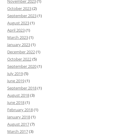
November 2023
(1)
October 2023
(2)
September 2023
(1)
August 2023
(1)
April 2023
(1)
March 2023
(1)
January 2023
(1)
December 2022
(1)
October 2022
(5)
September 2020
(1)
July 2019
(5)
June 2019
(1)
September 2018
(1)
August 2018
(3)
June 2018
(1)
February 2018
(1)
January 2018
(1)
August 2017
(7)
March 2017
(3)