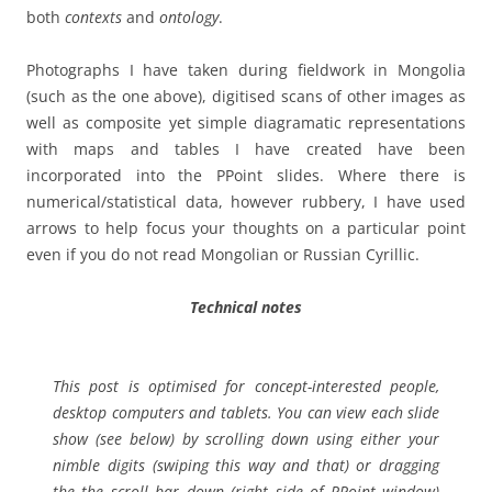
both
contexts
and
ontology
.
Photographs I have taken during fieldwork in Mongolia
(such as the one above), digitised scans of other images as
well as composite yet simple diagramatic representations
with maps and tables I have created have been
incorporated into the PPoint slides. Where there is
numerical/statistical data, however rubbery, I have used
arrows to help focus your thoughts on a particular point
even if you do not read Mongolian or Russian Cyrillic.
Technical notes
This post is optimised for concept-interested people,
desktop computers and tablets. You can view each slide
show (see below) by scrolling down using either your
nimble digits (swiping this way and that) or dragging
the the scroll bar down (right side of PPoint window)