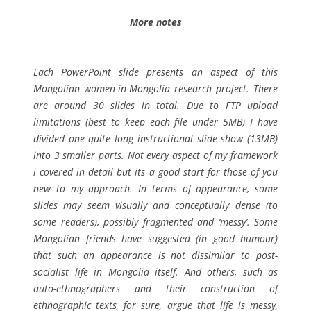
More notes
Each PowerPoint slide presents an aspect of this
Mongolian women-in-Mongolia research project. There
are around 30 slides in total. Due to FTP upload
limitations (best to keep each file under 5MB) I have
divided one quite long instructional slide show (13MB)
into 3 smaller parts. Not every aspect of my framework
i covered in detail but its a good start for those of you
new to my approach. In terms of appearance, some
slides may seem visually and conceptually dense (to
some readers), possibly fragmented and ‘messy’. Some
Mongolian friends have suggested (in good humour)
that such an appearance is not dissimilar to post-
socialist life in Mongolia itself. And others, such as
auto-ethnographers and their construction of
ethnographic texts, for sure, argue that life is messy,