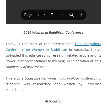
2019 Women in Buddhism Conference
Today is the start of the international
16th Sakyadhita
Conference on Women in Buddhism
in Australia. I have
uploaded this ethnographic research-related article and its
PowerPoint presentations to my blog in celebration of this
community-of-practice
event.
This article
Landscape 08: Women and Re-place-ing Mongolian
Buddhism
was researched and written by Catherine
Pleteshner.
Attribution