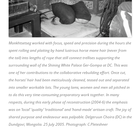
Monkhtsetseg worked with focus, speed and precision during the hours she
spent rolling and plaiting by hand lustrous horse mane hair (never from
the tail) into lengths of rope that still connect trellises supporting the
surrounding wall of the Shining White Palace Ger-Gompa at DC. This was
one of her contributions to the collaborative rebuilding effort. Once cut,
the horses’ hair had been meticulously cleaned, teased out and separated
into smaller workable lots. The young lams, women and men all pitched in
to do this very time-consuming preparatory work together. In many
respects, during this early phase of reconstruction (2004-6) the emphasis
was on ‘local’ ‘quality’ ‘traditional’ and ‘hand-made’ artisan craft. The joy of
shared purpose and endeavour was palpable. Delgeruun Choira (DC) in the
Dundgovi, Mongolia. 25 July 2005. Photograph: C.Pleteshner