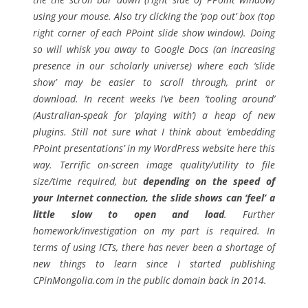
using your mouse. Also try clicking the ‘pop out’ box (top
right corner of each PPoint slide show window). Doing
so will whisk you away to Google Docs (an increasing
presence in our scholarly universe) where each ‘slide
show’ may be easier to scroll through, print or
download. In recent weeks I’ve been ‘tooling around’
(Australian-speak for ‘playing with’) a heap of new
plugins. Still not sure what I think about ’embedding
PPoint presentations’ in my WordPress website here this
way. Terrific on-screen image quality/utility to file
size/time required, but
depending on the speed of
your Internet connection, the slide shows can ‘feel’ a
little slow to open and load
. Further
homework/investigation on my part is required. In
terms of using ICTs, there has never been a shortage of
new things to learn since I started publishing
CPinMongolia.com in the public domain back in 2014.