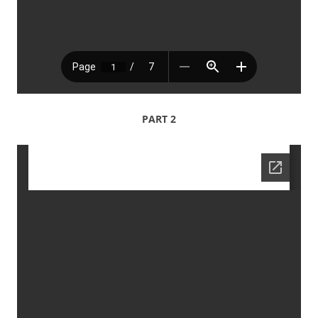
PART 2