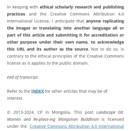
In keeping with
ethical scholarly research and publishing
practices
and the Creative Commons Attribution 4.0
International License, I anticipate that
anyone replicating
the images or translating into another language all or
part of this article and submitting it for accreditation or
other purpose under their own name, to acknowledge
this URL and its author as the source
. Not to do so, is
contrary to the ethical principles of the Creative Commons
license as it applies to the public domain.
end of transcript.
Refer to the
INDEX
for other articles that may be of
interest.
© 2013-2024. CP in Mongolia. This post
Landscape 08:
Women and Re-place-ing Mongolian Buddhism
is licensed
under the
Creative Commons Attribution 4.0 International