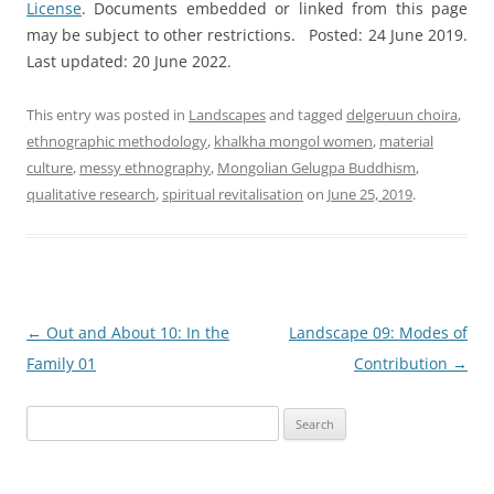
License
. Documents embedded or linked from this page
may be subject to other restrictions. Posted: 24 June 2019.
Last updated: 20 June 2022.
This entry was posted in
Landscapes
and tagged
delgeruun choira
,
ethnographic methodology
,
khalkha mongol women
,
material
culture
,
messy ethnography
,
Mongolian Gelugpa Buddhism
,
qualitative research
,
spiritual revitalisation
on
June 25, 2019
.
Post
←
Out and About 10: In the
Landscape 09: Modes of
navigation
Family 01
Contribution
→
Search
for: