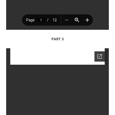
PART 3