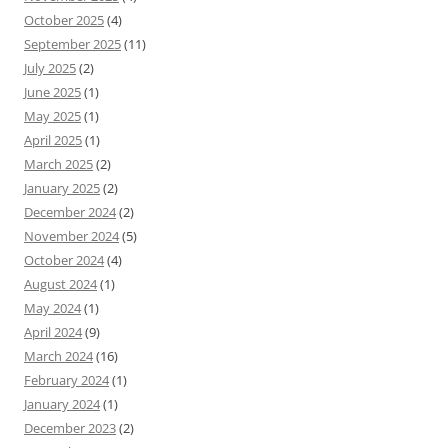
October 2025
(4)
September 2025
(11)
July 2025
(2)
June 2025
(1)
May 2025
(1)
April 2025
(1)
March 2025
(2)
January 2025
(2)
December 2024
(2)
November 2024
(5)
October 2024
(4)
August 2024
(1)
May 2024
(1)
April 2024
(9)
March 2024
(16)
February 2024
(1)
January 2024
(1)
December 2023
(2)