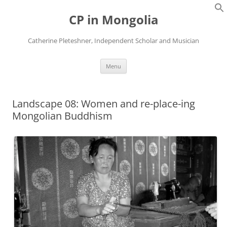
Skip
to
CP in Mongolia
content
Catherine Pleteshner, Independent Scholar and Musician
Menu
Landscape 08: Women and re-place-ing
Mongolian Buddhism