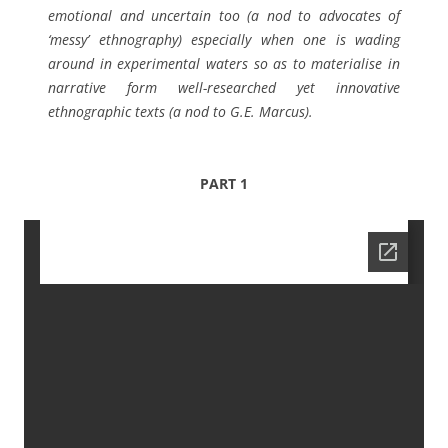
emotional and uncertain too (a nod to advocates of
‘messy’ ethnography) especially when one is wading
around in experimental waters so as to materialise in
narrative form well-researched yet innovative
ethnographic texts (a nod to G.E. Marcus).
PART 1