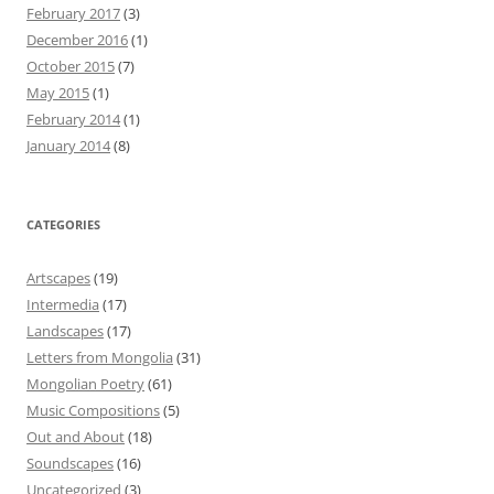
February 2017
(3)
December 2016
(1)
October 2015
(7)
May 2015
(1)
February 2014
(1)
January 2014
(8)
CATEGORIES
Artscapes
(19)
Intermedia
(17)
Landscapes
(17)
Letters from Mongolia
(31)
Mongolian Poetry
(61)
Music Compositions
(5)
Out and About
(18)
Soundscapes
(16)
Uncategorized
(3)