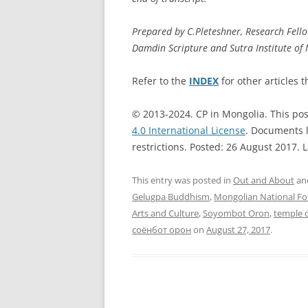
Prepared by C.Pleteshner, Research Fell
Damdin Scripture and Sutra Institute of
Refer to the
INDEX
for other articles t
© 2013-2024. CP in Mongolia. This pos
4.0 International License
. Documents l
restrictions. Posted: 26 August 2017. 
This entry was posted in
Out and About
an
Gelugpa Buddhism
,
Mongolian National Fo
Arts and Culture
,
Soyombot Oron
,
temple 
соёнбот орон
on
August 27, 2017
.