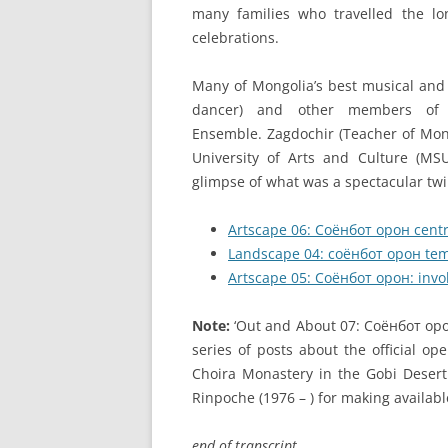
many families who travelled the l
celebrations.
Many of Mongolia’s best musical and 
dancer) and other members of 
Ensemble. Zagdochir (Teacher of Mong
University of Arts and Culture (M
glimpse of what was a spectacular twi
Artscape 06: Соёнбот орон cent
Landscape 04: соёнбот орон tem
Artscape 05: Соёнбот орон: invok
Note:
‘Out and About 07: Соёнбот oрон 
series of posts about the official o
Choira Monastery in the Gobi Desert
Rinpoche (1976 – ) for making availabl
end of transcript.