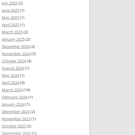
July 2025
(2)
June 2025
(1)
May 2025
(1)
April 2025
(1)
March 2025
(2)
January 2025
(2)
December 2024
(2)
November 2024
(5)
October 2024
(4)
August 2024
(1)
May 2024
(1)
April 2024
(9)
March 2024
(16)
February 2024
(1)
January 2024
(1)
December 2023
(2)
November 2023
(1)
October 2023
(2)
September 2023
(1)