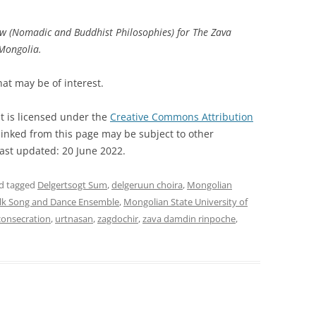
ow (Nomadic and Buddhist Philosophies) for The Zava
 Mongolia.
hat may be of interest.
t is licensed under the
Creative Commons Attribution
inked from this page may be subject to other
Last updated: 20 June 2022.
d tagged
Delgertsogt Sum
,
delgeruun choira
,
Mongolian
lk Song and Dance Ensemble
,
Mongolian State University of
consecration
,
urtnasan
,
zagdochir
,
zava damdin rinpoche
,