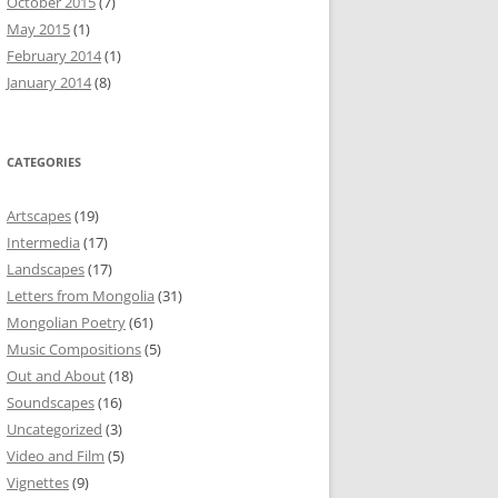
October 2015
(7)
May 2015
(1)
February 2014
(1)
January 2014
(8)
CATEGORIES
Artscapes
(19)
Intermedia
(17)
Landscapes
(17)
Letters from Mongolia
(31)
Mongolian Poetry
(61)
Music Compositions
(5)
Out and About
(18)
Soundscapes
(16)
Uncategorized
(3)
Video and Film
(5)
Vignettes
(9)