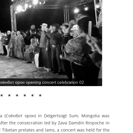
оёнбот орон opening concert celebration 02
a (Соёнбот орон) in Delgertsogt Sum, Mongolia was
 After the consecration led by Zava Damdin Rinpoche in
 Tibetan prelates and lams, a concert was held for the