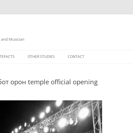
r and Musician
TEFACTS
OTHER STUDIES
CONTACT
от oрон temple official opening