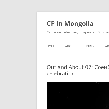
Skip
to
content
CP in Mongolia
Catherine Pleteshner, Independent Schola
HOME
ABOUT
INDEX
AR
Out and About 07: Соёнб
celebration