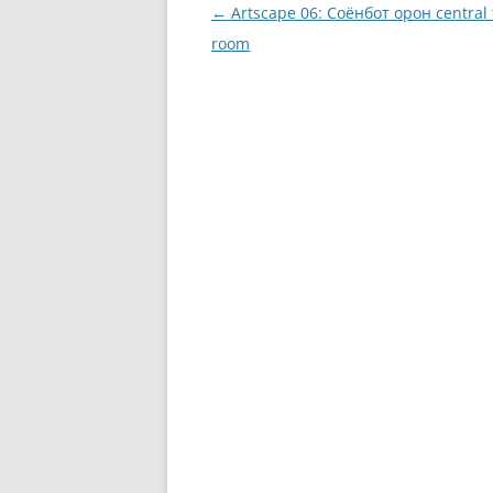
Post
←
Artscape 06: Соёнбот oрон central
navigation
room