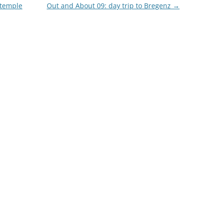
 temple
Out and About 09: day trip to Bregenz
→