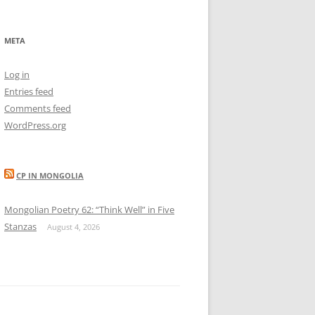
META
Log in
Entries feed
Comments feed
WordPress.org
CP IN MONGOLIA
Mongolian Poetry 62: “Think Well” in Five
Stanzas
August 4, 2026