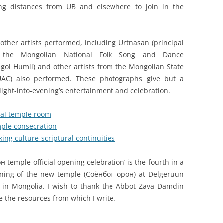
ong distances from UB and elsewhere to join in the
other artists performed, including Urtnasan (principal
the Mongolian National Folk Song and Dance
ol Humii) and other artists from the Mongolian State
SUAC) also performed. These photographs give but a
light-into-evening’s entertainment and celebration.
ral temple room
ple consecration
ing culture-scriptural continuities
temple official opening celebration’ is the fourth in a
pening of the new temple (Соёнбот орон) at Delgeruun
 in Mongolia. I wish to thank the Abbot Zava Damdin
e the resources from which I write.