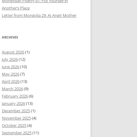
Mongolian Poetry 61: Put Yourself in
Another’s Place
Letter from Mongolia 29: AI Angir Mother
ARCHIVES
August 2026
(1)
July 2026
(12)
June 2026
(10)
May 2026
(7)
April 2026
(13)
March 2026
(9)
February 2026
(6)
January 2026
(13)
December 2025
(1)
November 2025
(4)
October 2025
(4)
September 2025
(11)