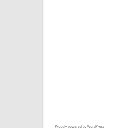
Proudly powered by WordPress