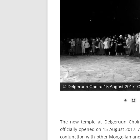
© Delgeruun Choira 15 August 2017. С
The new temple at Delgeruun Choir
officially opened on 15 August 2017.
conjunction with other Mongolian and