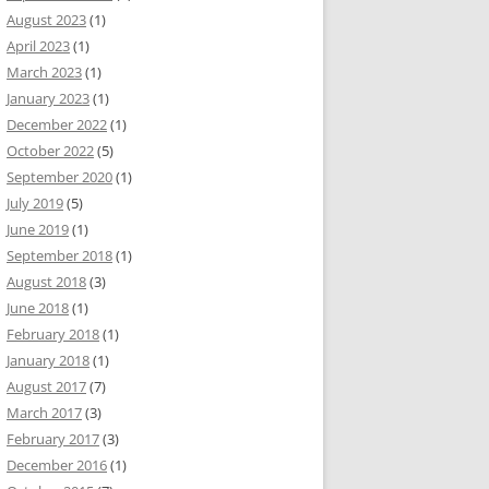
August 2023
(1)
April 2023
(1)
March 2023
(1)
January 2023
(1)
December 2022
(1)
October 2022
(5)
September 2020
(1)
July 2019
(5)
June 2019
(1)
September 2018
(1)
August 2018
(3)
June 2018
(1)
February 2018
(1)
January 2018
(1)
August 2017
(7)
March 2017
(3)
February 2017
(3)
December 2016
(1)