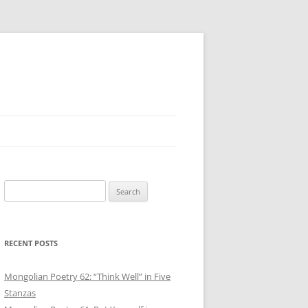
Search
for:
RECENT POSTS
Mongolian Poetry 62: “Think Well” in Five
Stanzas