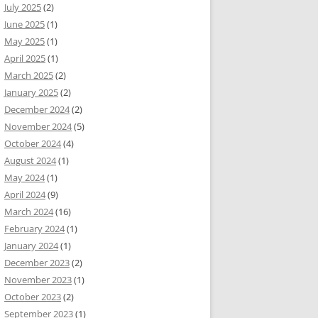
July 2025
(2)
June 2025
(1)
May 2025
(1)
April 2025
(1)
March 2025
(2)
January 2025
(2)
December 2024
(2)
November 2024
(5)
October 2024
(4)
August 2024
(1)
May 2024
(1)
April 2024
(9)
March 2024
(16)
February 2024
(1)
January 2024
(1)
December 2023
(2)
November 2023
(1)
October 2023
(2)
September 2023
(1)