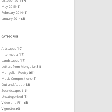
October 2015
(7)
May 2015
(1)
February 2014
(1)
January 2014
(8)
CATEGORIES
Artscapes
(19)
Intermedia
(17)
Landscapes
(17)
Letters from Mongolia
(31)
Mongolian Poetry
(61)
Music Compositions
(5)
Out and About
(18)
Soundscapes
(16)
Uncategorized
(3)
Video and Film
(5)
Vignettes
(9)