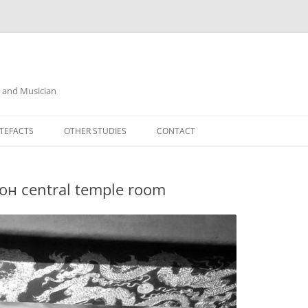
r and Musician
TEFACTS
OTHER STUDIES
CONTACT
он central temple room