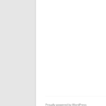
Proudly powered by WordPress