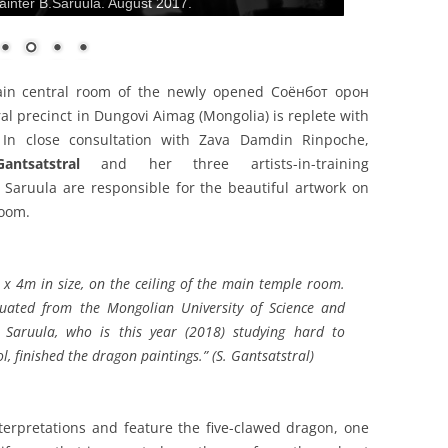
inter B.Saruula. August 2017.
main central room of the newly opened Соёнбот oрон
al precinct in Dungovi Aimag (Mongolia) is replete with
. In close consultation with Zava Damdin Rinpoche,
ntsatstral
and her three artists-in-training
 Saruula are responsible for the beautiful artwork on
room.
x 4m in size, on the ceiling of the main temple room.
uated from the Mongolian University of Science and
 Saruula, who is this year (2018) studying hard to
l, finished the dragon paintings.” (S. Gantsatstral)
erpretations and feature the five-clawed dragon, one