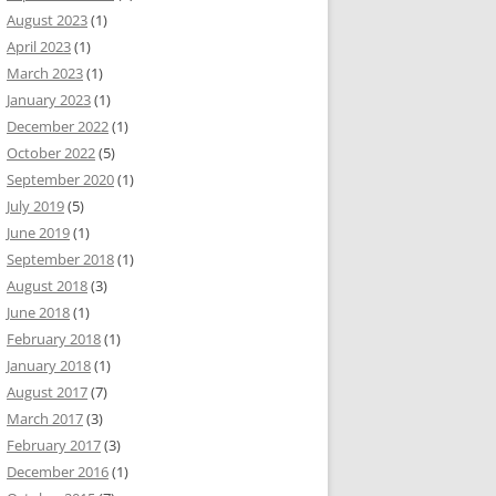
August 2023
(1)
April 2023
(1)
March 2023
(1)
January 2023
(1)
December 2022
(1)
October 2022
(5)
September 2020
(1)
July 2019
(5)
June 2019
(1)
September 2018
(1)
August 2018
(3)
June 2018
(1)
February 2018
(1)
January 2018
(1)
August 2017
(7)
March 2017
(3)
February 2017
(3)
December 2016
(1)