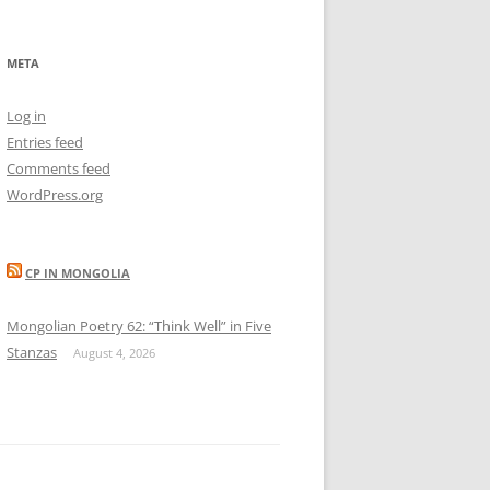
META
Log in
Entries feed
Comments feed
WordPress.org
CP IN MONGOLIA
Mongolian Poetry 62: “Think Well” in Five
Stanzas
August 4, 2026