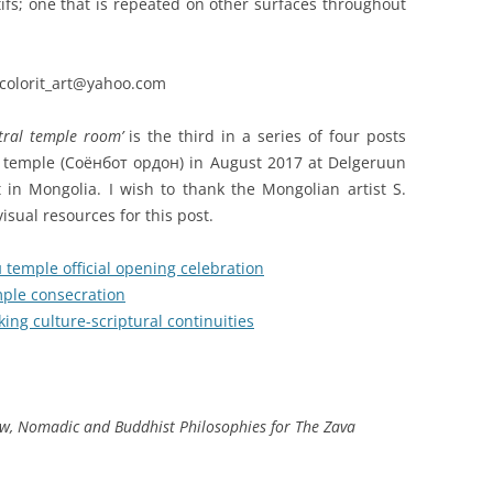
fs; one that is repeated on other surfaces throughout
colorit_art@yahoo.com
tral temple room’
is the third in a series of four posts
w temple (Соёнбот ордон) in August 2017 at Delgeruun
in Mongolia. I wish to thank the Mongolian artist S.
isual resources for this post.
temple official opening celebration
ple consecration
ing culture-scriptural continuities
ow, Nomadic and Buddhist Philosophies for The Zava