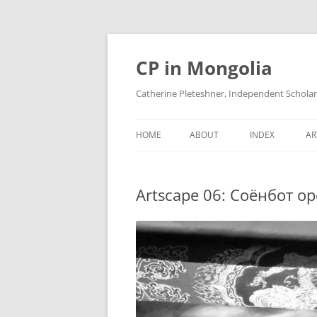
Skip
to
content
CP in Mongolia
Catherine Pleteshner, Independent Schola
HOME
ABOUT
INDEX
AR
Artscape 06: Соёнбот oр