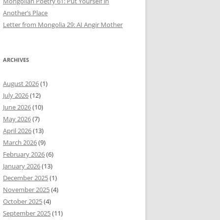
Mongolian Poetry 61: Put Yourself in
Another’s Place
Letter from Mongolia 29: AI Angir Mother
ARCHIVES
August 2026
(1)
July 2026
(12)
June 2026
(10)
May 2026
(7)
April 2026
(13)
March 2026
(9)
February 2026
(6)
January 2026
(13)
December 2025
(1)
November 2025
(4)
October 2025
(4)
September 2025
(11)