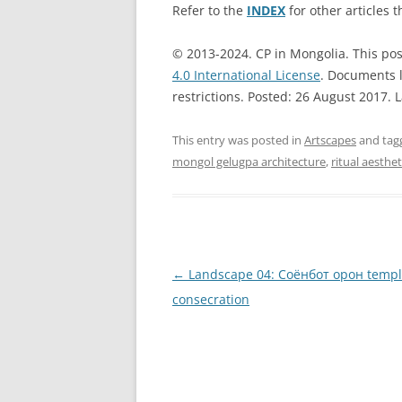
Refer to the
INDEX
for other articles t
© 2013-2024. CP in Mongolia. This pos
4.0 International License
. Documents l
restrictions. Posted: 26 August 2017. 
This entry was posted in
Artscapes
and ta
mongol gelugpa architecture
,
ritual aesthet
Post
←
Landscape 04: Соёнбот oрон temp
navigation
consecration