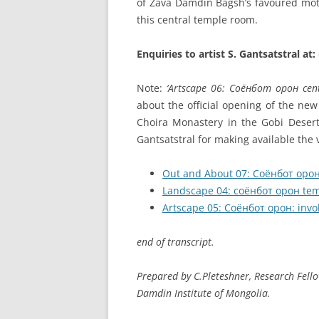
of Zava Damdin Bagsh’s favoured moti
this central temple room.
Enquiries to artist S. Gantsatstral at:
Note:
‘Artscape 06: Соёнбот oрон cen
about the official opening of the ne
Choira Monastery in the Gobi Desert 
Gantsatstral for making available the v
Out and About 07: Соёнбот орон 
Landscape 04: соёнбот орон tem
Artscape 05: Соёнбот орон: invok
end of transcript.
Prepared by C.Pleteshner, Research Fell
Damdin Institute of Mongolia.