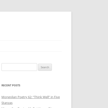
Search
for:
RECENT POSTS
Mongolian Poetry 62: “Think Well” in Five
Stanzas