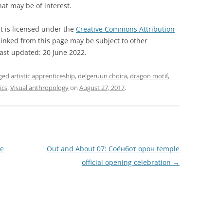
hat may be of interest.
t is licensed under the
Creative Commons Attribution
inked from this page may be subject to other
Last updated: 20 June 2022.
gged
artistic apprenticeship
,
delgeruun choira
,
dragon motif
,
ics
,
Visual anthropology
on
August 27, 2017
.
le
Out and About 07: Соёнбот oрон temple
official opening celebration
→