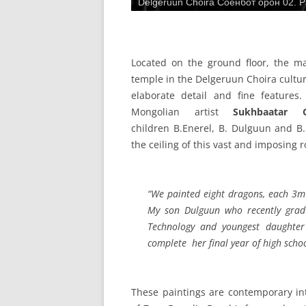
Delgeruun Choira Соёнбот орон 02. Pa
Located on the ground floor, the 
temple in the Delgeruun Choira cultur
elaborate detail and fine features
Mongolian artist
Sukhbaatar Ga
children B.Enerel, B. Dulguun and B.
the ceiling of this vast and imposing 
“We painted eight dragons, each 3m 
My son Dulguun who recently grad
Technology and youngest daughter
complete her final year of high schoo
These paintings are contemporary int