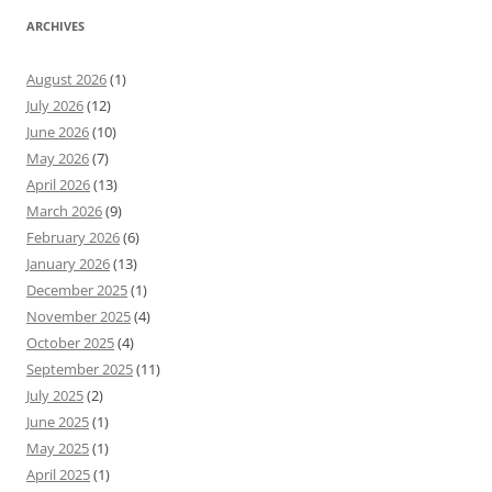
ARCHIVES
August 2026
(1)
July 2026
(12)
June 2026
(10)
May 2026
(7)
April 2026
(13)
March 2026
(9)
February 2026
(6)
January 2026
(13)
December 2025
(1)
November 2025
(4)
October 2025
(4)
September 2025
(11)
July 2025
(2)
June 2025
(1)
May 2025
(1)
April 2025
(1)