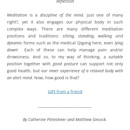
Reflection
Meditation
is a
discipline of the mind
, just one of many
right?, yet it also engages our physical body in such
complex ways. There are many different meditation
positions and traditions:
sitting, standing, walking
and
dynamic
forms such as the medical Qigong here, even
lying
down
!
E
ach of these can help manage pain and/or
drowsiness. And so, to my way of thinking, a
suitable
position
together with
good posture
can support not only
good health, but
our inner experience of a relaxed body with
an alert mind
. Now, how good is that?
GIFt from a friend
_______________________________
By Catherine Pleteshner and
Matthew Sincock.