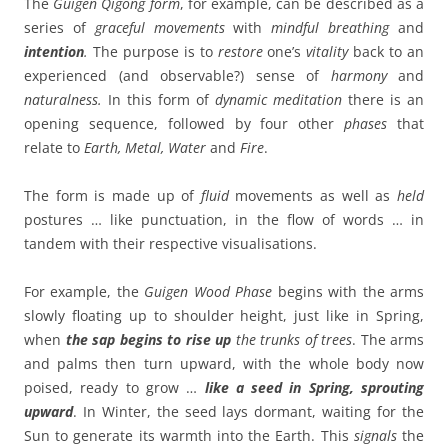
The
Guigen Qigong
form
, for example, can be described as a
series of
graceful movements
with
mindful breathing
and
intention
.
The purpose is to
restore
one’s
vitality
back to an
experienced (and observable?) sense of
harmony
and
naturalness.
In this form of
dynamic meditation
there is an
opening sequence, followed by four other
phases
that
relate to
Earth, Metal, Water
and
Fire
.
The form is made up of
fluid
movements as well as
held
postures … like punctuation, in the flow of words … in
tandem with their respective visualisations.
For example, the
Guigen Wood Phase
begins with the arms
slowly floating up to shoulder height, just like in Spring,
when
the sap begins to rise up
the trunks of trees
. The arms
and palms then turn upward, with the whole body now
poised, ready to grow …
like a seed in Spring, sprouting
upward
. In Winter, the seed lays dormant, waiting for the
Sun to generate its warmth into the Earth. This
signals
the