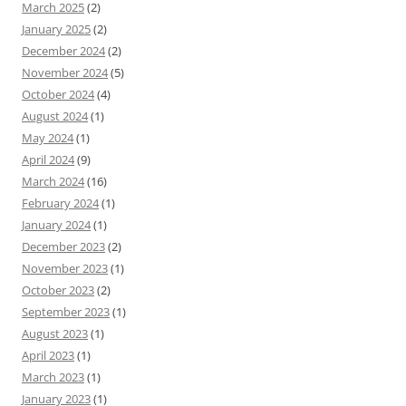
March 2025
(2)
January 2025
(2)
December 2024
(2)
November 2024
(5)
October 2024
(4)
August 2024
(1)
May 2024
(1)
April 2024
(9)
March 2024
(16)
February 2024
(1)
January 2024
(1)
December 2023
(2)
November 2023
(1)
October 2023
(2)
September 2023
(1)
August 2023
(1)
April 2023
(1)
March 2023
(1)
January 2023
(1)