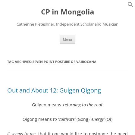
Skip
to
CP in Mongolia
content
Catherine Pleteshner, Independent Scholar and Musician
Menu
TAG ARCHIVES:
SEVEN POINT POSTURE OF VAIROCANA
Out and About 12: Guigen Qigong
Guigen means ‘
returning to the root
’
Qigong means
to ‘cultivate’
(Gong) ‘
energy’
(Qi)
It seems to me
, that if one would like to postpone the need