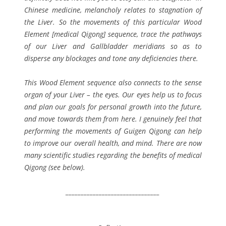
Chinese medicine, melancholy relates to stagnation of
the Liver. So the movements of this particular Wood
Element [medical Qigong] sequence, trace the pathways
of our Liver and Gallbladder meridians so as to
disperse any blockages and tone any deficiencies there.
This Wood Element sequence also connects to the sense
organ of your Liver – the eyes. Our eyes help us to focus
and plan our goals for personal growth into the future,
and move towards them from here. I genuinely feel that
performing the movements of Guigen Qigong can help
to improve our overall health, and mind. There are now
many scientific studies regarding the benefits of medical
Qigong (see below).
_______________________________