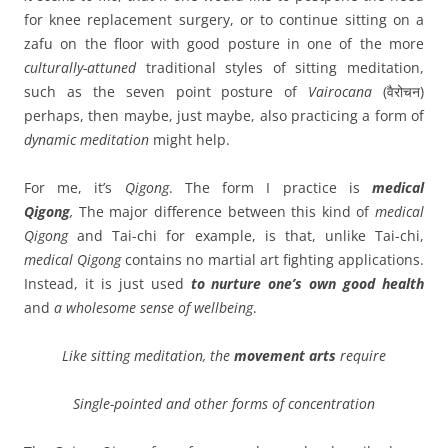
for knee replacement surgery, or to continue sitting on a
zafu on the floor with good posture in one of the more
culturally-attuned
traditional styles of sitting meditation,
such as the seven point posture of
Vairocana
(वैरोचन)
perhaps, then maybe, just maybe, also practicing a form of
dynamic
meditation
might help.
For me, it’s
Qigong
. The form I practice is
medical
Qigong
,
The major difference between this kind of
medical
Qigong
and Tai-chi for example, is that, unlike Tai-chi,
medical Qigong
contains no martial art fighting applications.
Instead, it is just used
to nurture one’s own good health
and
a
wholesome
sense of
wellbeing
.
Like sitting meditation, the
movement arts
require
Single-pointed and other forms of concentration