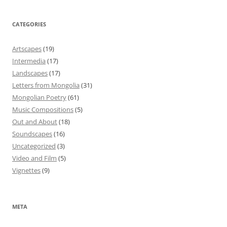
CATEGORIES
Artscapes
(19)
Intermedia
(17)
Landscapes
(17)
Letters from Mongolia
(31)
Mongolian Poetry
(61)
Music Compositions
(5)
Out and About
(18)
Soundscapes
(16)
Uncategorized
(3)
Video and Film
(5)
Vignettes
(9)
META