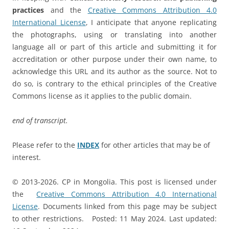
practices
and the
Creative Commons Attribution 4.0
International License
, I anticipate that anyone replicating
the photographs, using or translating into another
language all or part of this article and submitting it for
accreditation or other purpose under their own name, to
acknowledge this URL and its author as the source. Not to
do so, is contrary to the ethical principles of the Creative
Commons license as it applies to the public domain.
end of transcript.
Please refer to the
INDEX
for other articles that may be of
interest.
© 2013-2026. CP in Mongolia. This post is licensed under
the
Creative Commons Attribution 4.0 International
License
. Documents linked from this page may be subject
to other restrictions. Posted: 11 May 2024. Last updated: