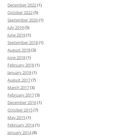
December 2022
(1)
October 2022
(5)
September 2020
(1)
July 2019
(5)
June 2019
(1)
September 2018
(1)
August 2018
(3)
June 2018
(1)
February 2018
(1)
January 2018
(1)
August 2017
(7)
March 2017
(3)
February 2017
(3)
December 2016
(1)
October 2015
(7)
May 2015
(1)
February 2014
(1)
January 2014
(8)