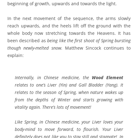
beginning of growth, upwards and towards the light.
In the next movement of the sequence, the arms slowly
reach upwards, and the heels lift off the ground with the
whole body now stretching towards the Heavens. It has
been described as
being
like
the first shoot of Spring bursting
though newly-melted snow.
Matthew Sincock continues to
explain:
Internally, in Chinese medicine, the
Wood Element
relates to one’s Liver (Yin) and Gall Bladder (Yang). It
relates to the season of Spring, when nature wakes up
from the depths of Winter and starts growing with
vitality again.
There’s lots of movement!
Like Spring, in Chinese medicine, your Liver loves your
body-mind to move forward, to flourish. Your Liver
definitely does not like you to stay still and stagnate! In