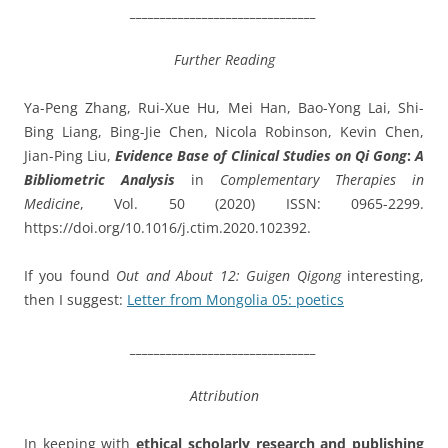
_______________________________
Further Reading
Ya-Peng Zhang, Rui-Xue Hu, Mei Han, Bao-Yong Lai, Shi-
Bing Liang, Bing-Jie Chen, Nicola Robinson, Kevin Chen,
Jian-Ping Liu,
Evidence Base of Clinical Studies on Qi Gong
:
A
Bibliometric Analysis
in
Complementary Therapies in
Medicine
, Vol. 50 (2020) ISSN: 0965-2299.
https://doi.org/10.1016/j.
ctim.2020.102392.
If you found
Out and About 12: Guigen Qigong
interesting,
then I suggest:
Letter from Mongolia 05: poetics
_______________________________
Attribution
In keeping with
ethical scholarly research and publishing