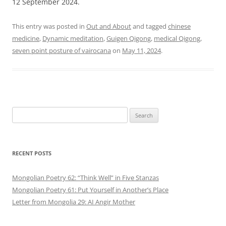
12 September 2024.
This entry was posted in
Out and About
and tagged
chinese
medicine
,
Dynamic meditation
,
Guigen Qigong
,
medical Qigong
,
seven point posture of vairocana
on
May 11, 2024
.
Search
for:
RECENT POSTS
Mongolian Poetry 62: “Think Well” in Five Stanzas
Mongolian Poetry 61: Put Yourself in Another’s Place
Letter from Mongolia 29: AI Angir Mother