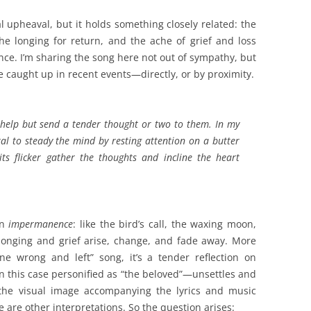
l upheaval, but it holds something closely related: the
e longing for return, and the ache of grief and loss
ance. I’m sharing the song here not out of sympathy, but
e caught up in recent events—directly, or by proximity.
n’t help but send a tender thought or two to them. In my
ral to steady the mind by resting attention on a butter
 its flicker gather the thoughts and incline the heart
on
impermanence
: like the bird’s call, the waxing moon,
longing and grief arise, change, and fade away. More
 wrong and left” song, it’s a tender reflection on
n this case personified as “the beloved”—unsettles and
the visual image accompanying the lyrics and music
e are other interpretations. So the question arises: