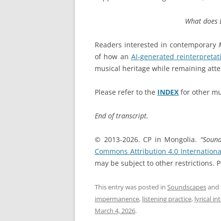
What does 
Readers interested in contemporary
of how an
AI-generated reinterpretat
musical heritage while remaining atten
Please refer to the
INDEX
for other mu
End of transcript.
© 2013-2026. CP in Mongolia.
“Soun
Commons Attribution 4.0 Internationa
may be subject to other restrictions.
This entry was posted in
Soundscapes
and 
impermanence
,
listening practice
,
lyrical i
March 4, 2026
.