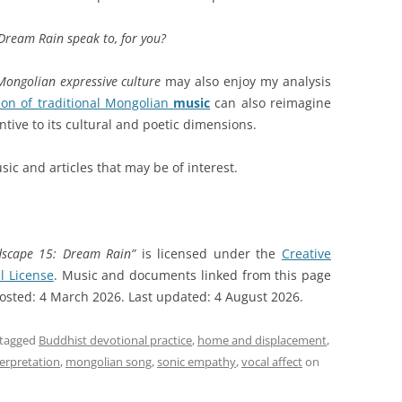
Dream Rain speak to, for you?
Mongolian expressive culture
may also enjoy my analysis
ion of traditional Mongolian
music
can also reimagine
tive to its cultural and poetic dimensions.
sic and articles that may be of interest.
dscape 15: Dream Rain”
is licensed under the
Creative
l License
. Music and documents linked from this page
 Posted: 4 March 2026. Last updated: 4 August 2026.
tagged
Buddhist devotional practice
,
home and displacement
,
nterpretation
,
mongolian song
,
sonic empathy
,
vocal affect
on