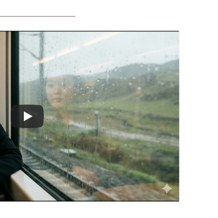
__________________________