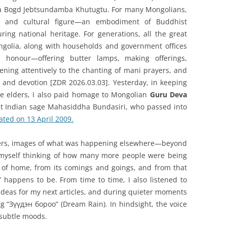
a Bogd Jebtsundamba Khutugtu. For many Mongolians,
al and cultural figure—an embodiment of Buddhist
uring national heritage. For generations, all the great
golia, along with households and government offices
 honour—offering butter lamps, making offerings,
ening attentively to the chanting of mani prayers, and
th and devotion [ZDR 2026.03.03]. Yesterday, in keeping
ge elders, I also paid homage to Mongolian
Guru Deva
eat Indian sage Mahasiddha Bundasiri, who passed into
ted on 13 April 2009.
ayers, images of what was happening elsewhere—beyond
 myself thinking of how many more people were being
 of home, from its comings and goings, and from that
happens to be. From time to time, I also listened to
ideas for my next articles, and during quieter moments
g “Зүүдэн бороо” (Dream Rain). In hindsight, the voice
 subtle moods.