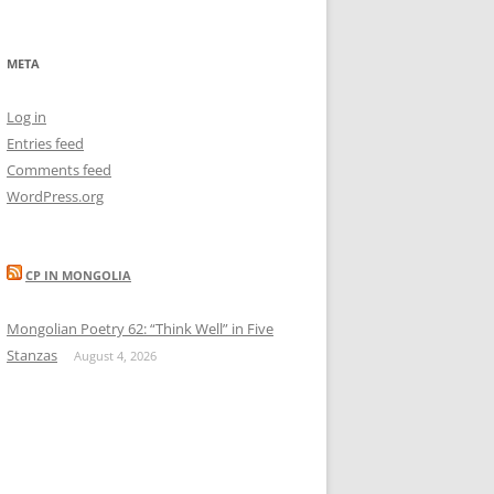
META
Log in
Entries feed
Comments feed
WordPress.org
CP IN MONGOLIA
Mongolian Poetry 62: “Think Well” in Five
Stanzas
August 4, 2026