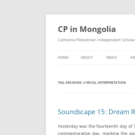
Skip
to
content
CP in Mongolia
Catherine Pleteshner, Independent Schola
HOME
ABOUT
INDEX
AR
TAG ARCHIVES:
LYRICAL INTERPRETATION
Soundscape 15: Dream R
Yesterday was the fourteenth day of 
commemorative day, marking the pas