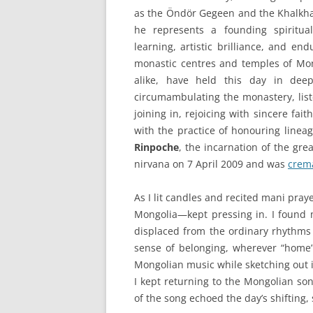
as the Öndör Gegeen and the Khalkh
he represents a founding spiritu
learning, artistic brilliance, and end
monastic centres and temples of Mon
alike, have held this day in deep
circumambulating the monastery, list
joining in, rejoicing with sincere fai
with the practice of honouring linea
Rinpoche
, the incarnation of the gr
nirvana on 7 April 2009 and was
crema
As I lit candles and recited mani pr
Mongolia—kept pressing in. I found
displaced from the ordinary rhythms
sense of belonging, wherever “home” 
Mongolian music while sketching out 
I kept returning to the Mongolian son
of the song echoed the day’s shifting,