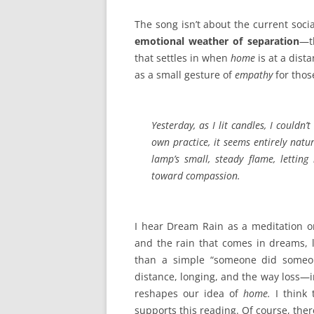
The song isn’t about the current socia
emotional weather of separation
—th
that settles in when
home
is at a dist
as a small gesture of
empathy
for thos
Yesterday, as I lit candles, I could
own practice, it seems entirely natu
lamp’s small, steady flame, letting
toward compassion.
I hear Dream Rain as a meditation 
and the rain that comes in dreams, 
than a simple “someone did someone
distance, longing, and the way loss—i
reshapes our idea of
home.
I think 
supports this reading. Of course, ther