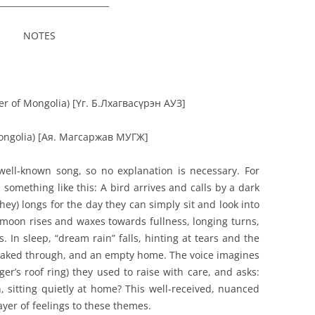
__________________________
NOTES
er of Mongolia) [
Үг. Б.Лхагвасүрэн АУЗ]
Mongolia) [Ая. Магсаржав МУГЖ]
well-known song, so no explanation is necessary. For
d something like this: A bird arrives and calls by a dark
hey) longs for the day they can simply sit and look into
 moon rises and waxes towards fullness, longing turns,
 In sleep, “dream rain” falls, hinting at tears and the
 soaked through, and an empty home. The voice imagines
ger’s roof ring) they used to raise with care, and asks:
, sitting quietly at home? This well-received, nuanced
ayer of feelings to these themes.