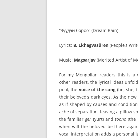
_______
“Зүүдэн бороо” (Dream Rain)
Lyrics:
B. Lkhagvasüren
(People’s Writ
Music:
Magsarjav
(Merited Artist of 
For my Mongolian readers this is a 
other readers, the lyrical ideas unfol
pool; the
voice of the song
(he, she, t
their beloved’s dark eyes. As the new
as if shaped by causes and conditions.
ache of separation, leaving a pillow
the familiar
ger
(yurt) and
toono
(the 
when will the beloved be there again
vocal interpretation adds a personal l