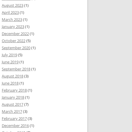
August 2023
(1)
April 2023
(1)
March 2023
(1)
January 2023
(1)
December 2022
(1)
October 2022
(5)
September 2020
(1)
July 2019
(5)
June 2019
(1)
September 2018
(1)
August 2018
(3)
June 2018
(1)
February 2018
(1)
January 2018
(1)
August 2017
(7)
March 2017
(3)
February 2017
(3)
December 2016
(1)