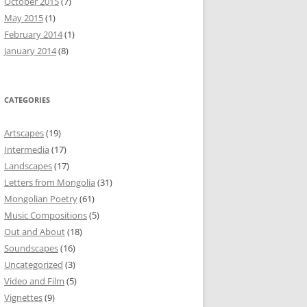
October 2015
(7)
May 2015
(1)
February 2014
(1)
January 2014
(8)
CATEGORIES
Artscapes
(19)
Intermedia
(17)
Landscapes
(17)
Letters from Mongolia
(31)
Mongolian Poetry
(61)
Music Compositions
(5)
Out and About
(18)
Soundscapes
(16)
Uncategorized
(3)
Video and Film
(5)
Vignettes
(9)