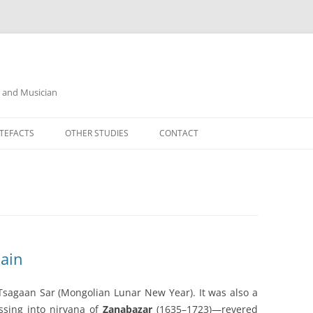
r and Musician
TEFACTS
OTHER STUDIES
CONTACT
ain
Tsagaan Sar (Mongolian Lunar New Year). It was also a
sing into nirvana of
Zanabazar
(1635–1723)—revered