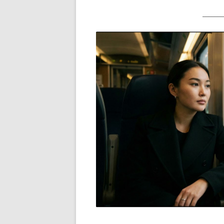
_______