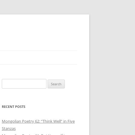
Search
for:
RECENT POSTS
Mongolian Poetry 62: “Think Well” in Five
Stanzas