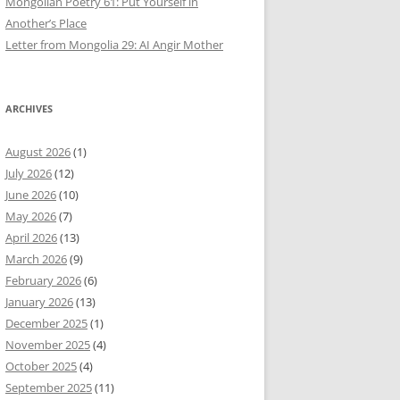
Mongolian Poetry 61: Put Yourself in
Another’s Place
Letter from Mongolia 29: AI Angir Mother
ARCHIVES
August 2026
(1)
July 2026
(12)
June 2026
(10)
May 2026
(7)
April 2026
(13)
March 2026
(9)
February 2026
(6)
January 2026
(13)
December 2025
(1)
November 2025
(4)
October 2025
(4)
September 2025
(11)