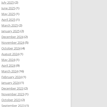
July 2025
(2)
June 2025
(1)
May 2025
(1)
April 2025
(1)
March 2025
(2)
January 2025
(2)
December 2024
(2)
November 2024
(5)
October 2024
(4)
August 2024
(1)
May 2024
(1)
April 2024
(9)
March 2024
(16)
February 2024
(1)
January 2024
(1)
December 2023
(2)
November 2023
(1)
October 2023
(2)
September 2023
(1)