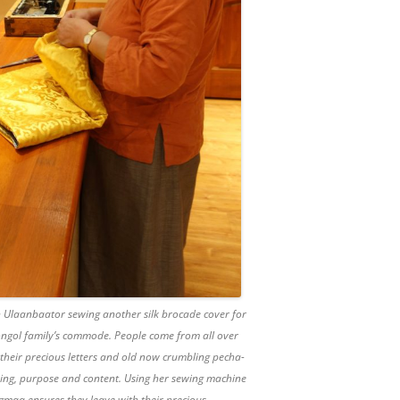
Ulaanbaator sewing another silk brocade cover for
ongol family’s commode. People come from all over
heir precious letters and old now crumbling pecha-
aning, purpose and content. Using her sewing machine
gmaa ensures they leave with their precious