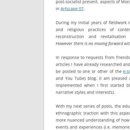
post-socialist present, aspects of M
in
Artscape 07
.
During my initial years of fieldwork
and religious practices of cont
reconstruction and revitalisati
However
there is no moving forward wi
In response to requests from friend
articles I have already researched and
be posted to one or other of the
e-s
and You Tube) blog. (I am pleased an
implemented when I first started b
narrative styles and interests).
With my next series of posts, the educ
ethnographic traction with this aspec
more nuanced understanding of how 
events and experiences (i.e. memorie