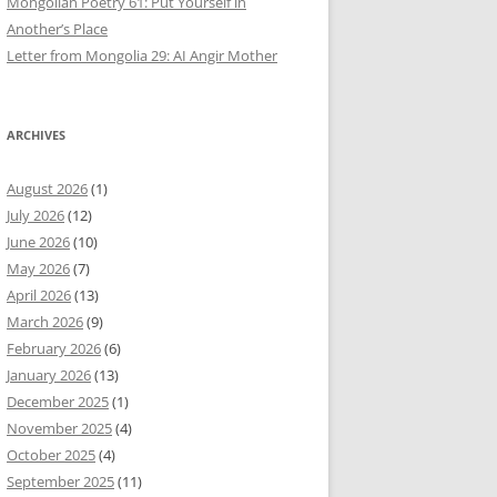
Mongolian Poetry 61: Put Yourself in
Another’s Place
Letter from Mongolia 29: AI Angir Mother
ARCHIVES
August 2026
(1)
July 2026
(12)
June 2026
(10)
May 2026
(7)
April 2026
(13)
March 2026
(9)
February 2026
(6)
January 2026
(13)
December 2025
(1)
November 2025
(4)
October 2025
(4)
September 2025
(11)