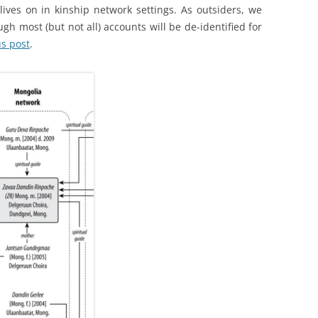
lives on in kinship network settings. As outsiders, we
ugh most (but not all) accounts will be de-identified for
us post
.