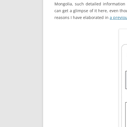
Mongolia, such detailed information 
can get a glimpse of it here, even tho
reasons I have elaborated in
a previo