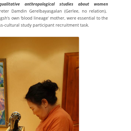
qualitative anthropological studies about women
reter Damdin Gerelbayasgalan (Gerlee, no relation),
sh’s own ‘blood lineage’ mother, were essential to the
s-cultural study participant recruitment task.