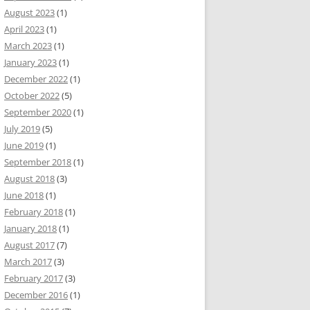
August 2023
(1)
April 2023
(1)
March 2023
(1)
January 2023
(1)
December 2022
(1)
October 2022
(5)
September 2020
(1)
July 2019
(5)
June 2019
(1)
September 2018
(1)
August 2018
(3)
June 2018
(1)
February 2018
(1)
January 2018
(1)
August 2017
(7)
March 2017
(3)
February 2017
(3)
December 2016
(1)