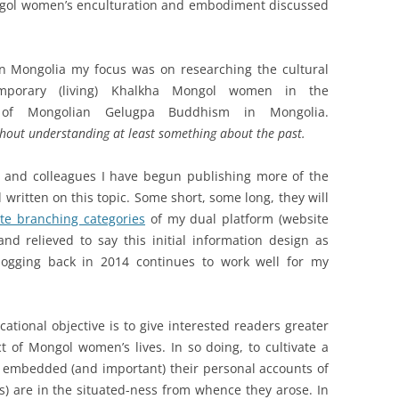
ongol women’s enculturation and embodiment discussed
 in Mongolia my focus was on researching the cultural
emporary (living) Khalkha Mongol women in the
on of Mongolian Gelugpa Buddhism in Mongolia.
thout understanding at least something about the past.
s and colleagues I have begun publishing more of the
 written on this topic. Some short, some long, they will
ite branching categories
of my dual platform (website
d relieved to say this initial information design as
logging back in 2014 continues to work well for my
ational objective is to give interested readers greater
t of Mongol women’s lives. In so doing, to cultivate a
embedded (and important) their personal accounts of
s) are in the situated-ness from whence they arose. In