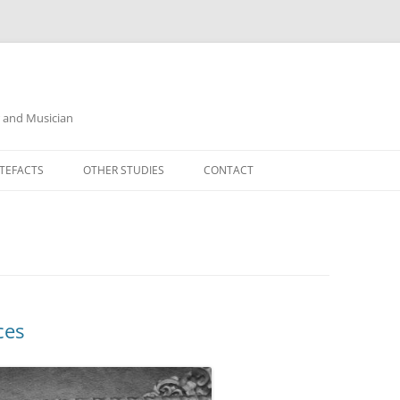
r and Musician
TEFACTS
OTHER STUDIES
CONTACT
ces