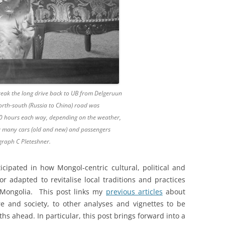
eak the long drive back to UB from Delgeruun
orth-south (Russia to China) road was
10 hours each way, depending on the weather,
ow many cars (old and new) and passengers
graph C Pleteshner.
cipated in how Mongol-centric cultural, political and
r adapted to revitalise local traditions and practices
n Mongolia. This post links my
previous articles
about
 and society, to other analyses and vignettes to be
s ahead. In particular, this post brings forward into a