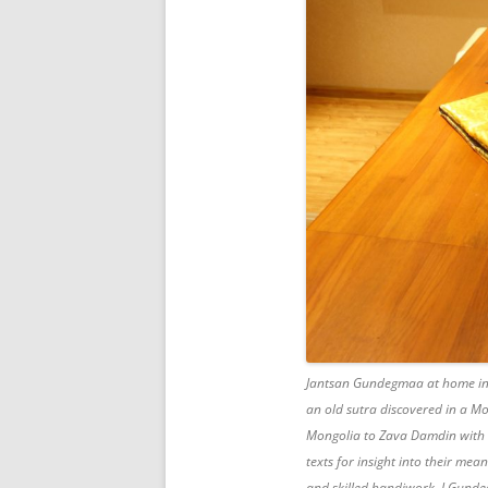
Jantsan Gundegmaa at home in 
an old sutra discovered in a M
Mongolia to Zava Damdin with t
texts for insight into their me
and skilled handiwork, J.Gunde