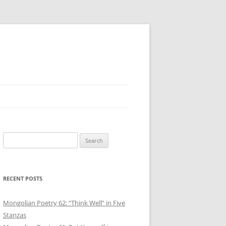
Search
for:
RECENT POSTS
Mongolian Poetry 62: “Think Well” in Five
Stanzas