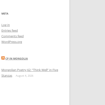
META
Log in
Entries feed
Comments feed
WordPress.org
CP IN MONGOLIA
Mongolian Poetry 62: “Think Well” in Five
Stanzas
August 4, 2026