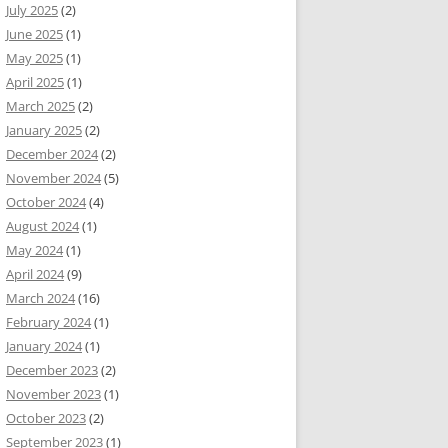
July 2025
(2)
June 2025
(1)
May 2025
(1)
April 2025
(1)
March 2025
(2)
January 2025
(2)
December 2024
(2)
November 2024
(5)
October 2024
(4)
August 2024
(1)
May 2024
(1)
April 2024
(9)
March 2024
(16)
February 2024
(1)
January 2024
(1)
December 2023
(2)
November 2023
(1)
October 2023
(2)
September 2023
(1)