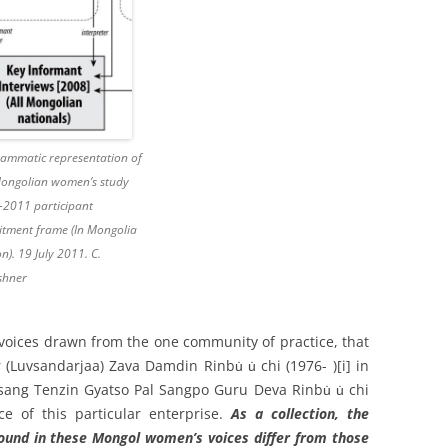
ammatic representation of
Mongolian women’s study
-2011 participant
itment frame (In Mongolia
on). 19 July 2011. C.
shner
oices drawn from the one community of practice, that
(Luvsandarjaa) Zava Damdin Rinbu̇ u̇ chi (1976- )
[i] in
sang Tenzin Gyatso Pal Sangpo Guru Deva Rinbu̇ u̇ chi
ce of this particular enterprise.
As a collection, the
 found in these Mongol women’s voices differ from those