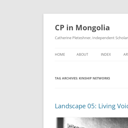
Skip
to
content
CP in Mongolia
Catherine Pleteshner, Independent Schola
HOME
ABOUT
INDEX
AR
TAG ARCHIVES:
KINSHIP NETWORKS
Landscape 05: Living Voi