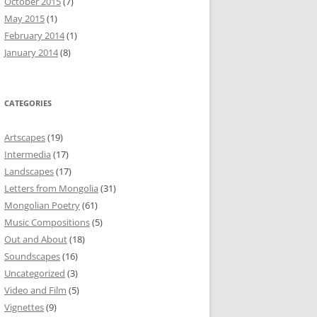
October 2015
(7)
May 2015
(1)
February 2014
(1)
January 2014
(8)
CATEGORIES
Artscapes
(19)
Intermedia
(17)
Landscapes
(17)
Letters from Mongolia
(31)
Mongolian Poetry
(61)
Music Compositions
(5)
Out and About
(18)
Soundscapes
(16)
Uncategorized
(3)
Video and Film
(5)
Vignettes
(9)