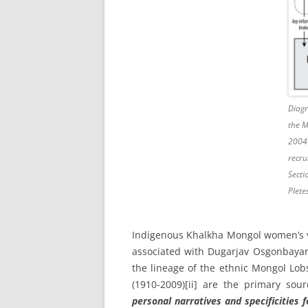
Diagr
the 
2004
recru
Secti
Plete
Indigenous Khalkha Mongol women’s v
associated with Dugarjav Osgonbayar 
the lineage of the ethnic Mongol Lob
(1910-2009)
[ii] are the primary sour
personal narratives and specificities