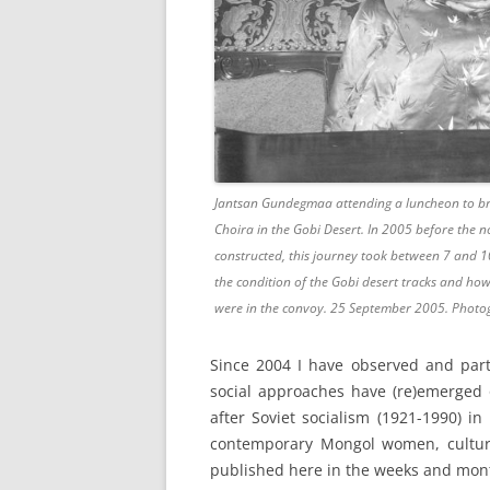
Jantsan Gundegmaa attending a luncheon to br
Choira in the Gobi Desert. In 2005 before the n
constructed, this journey took between 7 and 
the condition of the Gobi desert tracks and h
were in the convoy. 25 September 2005. Photo
Since 2004 I have observed and parti
social approaches have (re)emerged o
after Soviet socialism (1921-1990) i
contemporary Mongol women, culture
published here in the weeks and month