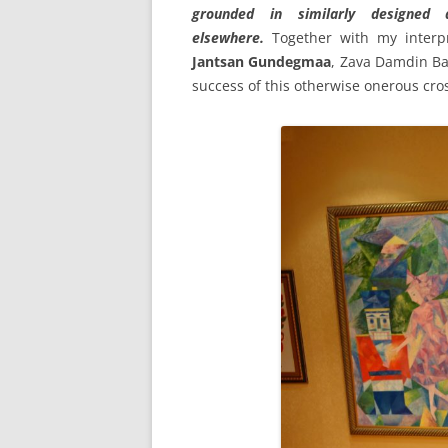
grounded in similarly designed 
elsewhere.
Together with my interp
Jantsan Gundegmaa
, Zava Damdin Bag
success of this otherwise onerous cros