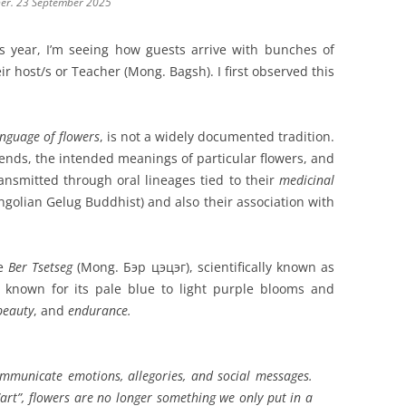
ner. 23 September 2025
s year, I’m seeing how guests arrive with bunches of
eir host/s or Teacher (Mong. Bagsh). I first observed this
anguage of flowers
, is not a widely documented tradition.
riends, the intended meanings of particular flowers, and
ansmitted through oral lineages tied to their
medicinal
ngolian Gelug Buddhist) and also their association with
he
Ber Tsetseg
(Mong. Бэр цэцэг), scientifically known as
s known for its pale blue to light purple blooms and
beauty
, and
endurance.
ommunicate
emotions, allegories
, and
social messages
.
art”, flowers are no longer something we only put in a