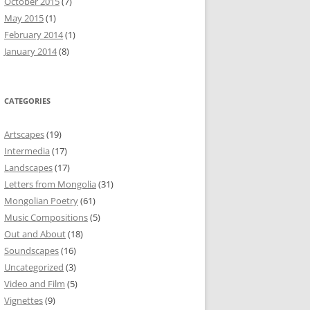
October 2015
(7)
May 2015
(1)
February 2014
(1)
January 2014
(8)
CATEGORIES
Artscapes
(19)
Intermedia
(17)
Landscapes
(17)
Letters from Mongolia
(31)
Mongolian Poetry
(61)
Music Compositions
(5)
Out and About
(18)
Soundscapes
(16)
Uncategorized
(3)
Video and Film
(5)
Vignettes
(9)