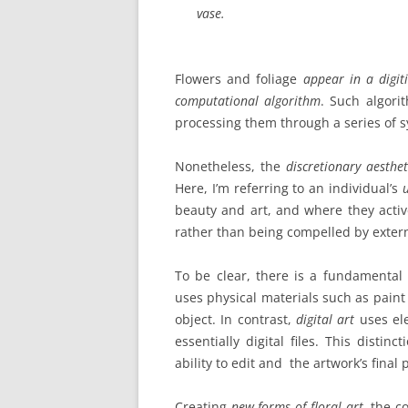
vase.
Flowers and foliage
appear in a digit
computational algorithm
.
Such algorit
processing them through a series of 
Nonetheless, the
discretionary aestheti
Here, I’m referring to an individual’s
beauty and art, and where they acti
rather than being compelled by exter
To be clear, there is a fundamental 
uses physical materials such as paint 
object. In contrast,
digital art
uses ele
essentially digital files. This distin
ability to edit and the artwork’s final 
Creating
new forms of floral art
, the c