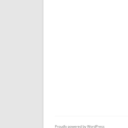
Proudly powered by WordPress