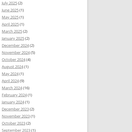
July 2025
(2)
June 2025
(1)
May 2025
(1)
April 2025
(1)
March 2025
(2)
January 2025
(2)
December 2024
(2)
November 2024
(5)
October 2024
(4)
August 2024
(1)
May 2024
(1)
April 2024
(9)
March 2024
(16)
February 2024
(1)
January 2024
(1)
December 2023
(2)
November 2023
(1)
October 2023
(2)
September 2023
(1)