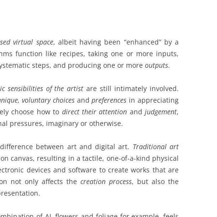
ised virtual space
, albeit having been “enhanced” by a
hms function like recipes, taking one or more inputs,
systematic steps, and producing one or more
outputs
.
c sensibilities
of the artist
are still intimately involved.
unique, voluntary choices
and
preferences
in appreciating
vely choose how to
direct their attention
and
judgement
,
nal pressures, imaginary or otherwise.
difference between art and digital art.
Traditional art
on canvas, resulting in a tactile, one-of-a-kind physical
ctronic devices and software to create works that are
ction not only affects the
creation process
, but also the
presentation.
ombination of AI, flowers and foliage for example, feels