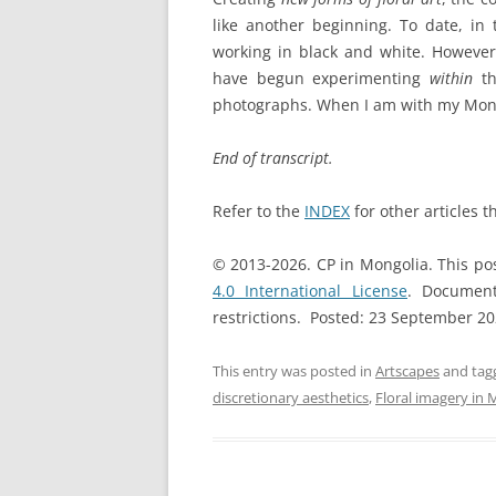
like another beginning. To date, in
working in black and white. However,
have begun experimenting
within
th
photographs. When I am with my Mongo
End of transcript.
Refer to the
INDEX
for other articles t
© 2013-2026. CP in Mongolia. This po
4.0 International License
. Document
restrictions. Posted: 23 September 2
This entry was posted in
Artscapes
and ta
discretionary aesthetics
,
Floral imagery in 