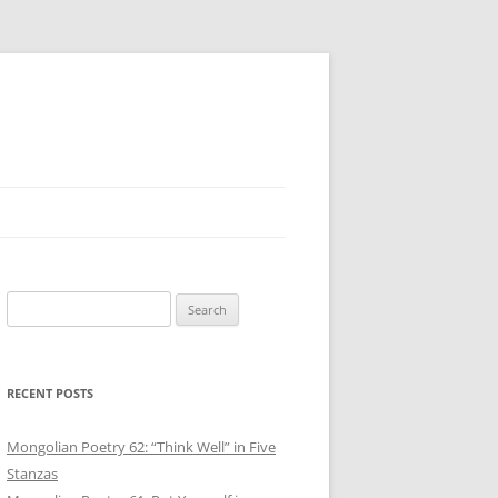
Search
for:
RECENT POSTS
Mongolian Poetry 62: “Think Well” in Five
Stanzas