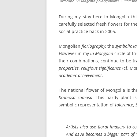
Artscape 12: Magenta pelargoniums. C.Pletesh
During my stay here in Mongolia thi
carefully selected fresh flowers for th
social practice back in 2005.
Mongolian
floriography,
the
symbolic l
However in my
in-Mongolia
circle of f
their combinations, continue to be tr
properties
,
religious significance
(cf. Mo
academic achievement
.
The national flower of Mongolia is t
Scabiosa comosa
. This hardy plant i
symbolic representation of
tolerance
,
Artists also use
floral imagery
to c
And as AI becomes a bigger part of “