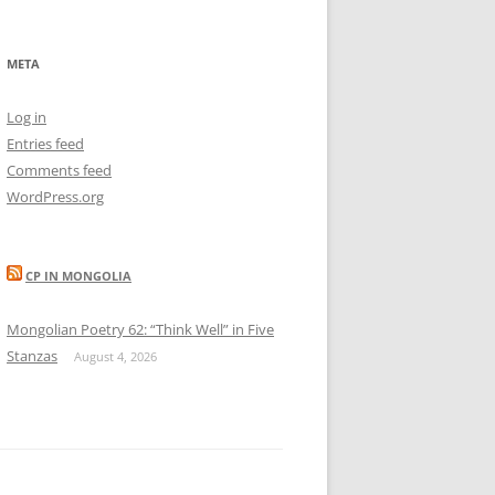
META
Log in
Entries feed
Comments feed
WordPress.org
CP IN MONGOLIA
Mongolian Poetry 62: “Think Well” in Five
Stanzas
August 4, 2026