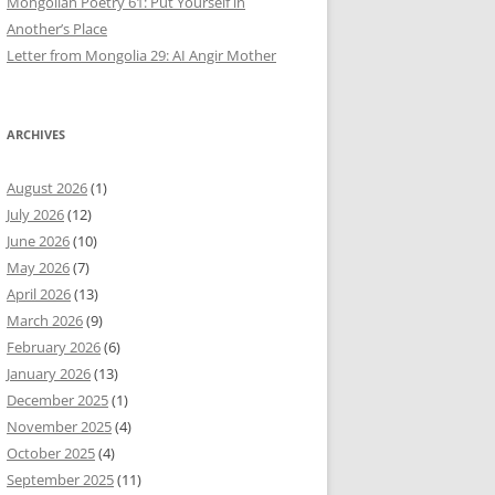
Mongolian Poetry 61: Put Yourself in
Another’s Place
Letter from Mongolia 29: AI Angir Mother
ARCHIVES
August 2026
(1)
July 2026
(12)
June 2026
(10)
May 2026
(7)
April 2026
(13)
March 2026
(9)
February 2026
(6)
January 2026
(13)
December 2025
(1)
November 2025
(4)
October 2025
(4)
September 2025
(11)