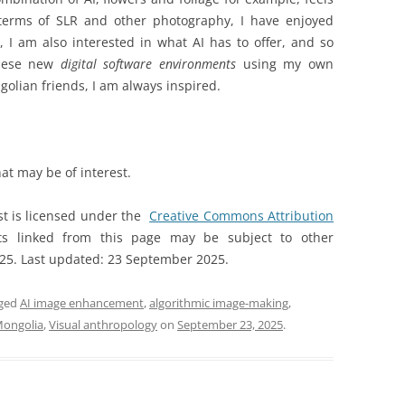
 terms of SLR and other photography, I have enjoyed
 I am also interested in what AI has to offer, and so
ese new
digital software environments
using my own
lian friends, I am always inspired.
hat may be of interest.
st is licensed under the
Creative Commons Attribution
s linked from this page may be subject to other
025. Last updated: 23 September 2025.
gged
AI image enhancement
,
algorithmic image-making
,
Mongolia
,
Visual anthropology
on
September 23, 2025
.