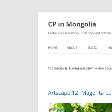
Skip
to
content
CP in Mongolia
Catherine Pleteshner, Independent Schola
HOME
ABOUT
INDEX
AR
TAG ARCHIVES:
FLORAL IMAGERY IN MONGOLI
Artscape 12: Magenta p