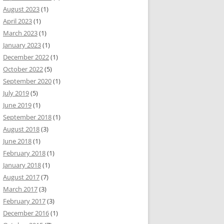
August 2023
(1)
April 2023
(1)
March 2023
(1)
January 2023
(1)
December 2022
(1)
October 2022
(5)
September 2020
(1)
July 2019
(5)
June 2019
(1)
September 2018
(1)
August 2018
(3)
June 2018
(1)
February 2018
(1)
January 2018
(1)
August 2017
(7)
March 2017
(3)
February 2017
(3)
December 2016
(1)