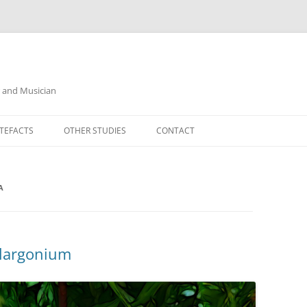
r and Musician
TEFACTS
OTHER STUDIES
CONTACT
A
elargonium