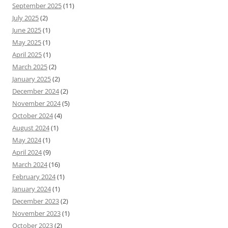
September 2025
(11)
July 2025
(2)
June 2025
(1)
May 2025
(1)
April 2025
(1)
March 2025
(2)
January 2025
(2)
December 2024
(2)
November 2024
(5)
October 2024
(4)
August 2024
(1)
May 2024
(1)
April 2024
(9)
March 2024
(16)
February 2024
(1)
January 2024
(1)
December 2023
(2)
November 2023
(1)
October 2023
(2)