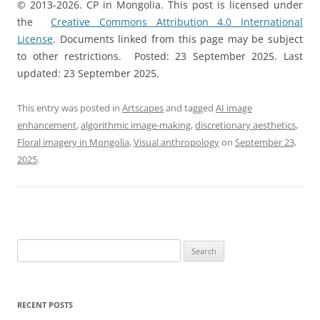
© 2013-2026. CP in Mongolia. This post is licensed under
the
Creative Commons Attribution 4.0 International
License
. Documents linked from this page may be subject
to other restrictions. Posted: 23 September 2025. Last
updated: 23 September 2025.
This entry was posted in
Artscapes
and tagged
AI image
enhancement
,
algorithmic image-making
,
discretionary aesthetics
,
Floral imagery in Mongolia
,
Visual anthropology
on
September 23,
2025
.
Search
for:
RECENT POSTS