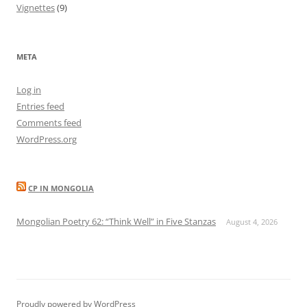
Vignettes
(9)
META
Log in
Entries feed
Comments feed
WordPress.org
CP IN MONGOLIA
Mongolian Poetry 62: “Think Well” in Five Stanzas
August 4, 2026
Proudly powered by WordPress