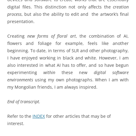
digital files. This distinction not only affects the
creation
process
, but also the ability to edit and the artwork’s final
presentation.
Creating
new forms of floral art
, the combination of AI,
flowers and foliage for example, feels like another
beginning. To date, in terms of SLR and other photography,
I have enjoyed working in black and white. However, I am
also interested in what AI has to offer, and so have begun
experimenting
within
these new
digital software
environments
using my own photographs. When I am with
my Mongolian friends, I am always inspired.
End of transcript.
Refer to the
INDEX
for other articles that may be of
interest.