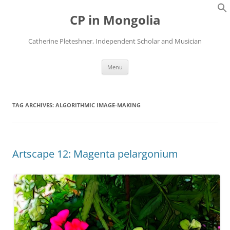
Skip
to
CP in Mongolia
content
Catherine Pleteshner, Independent Scholar and Musician
Menu
TAG ARCHIVES:
ALGORITHMIC IMAGE-MAKING
Artscape 12: Magenta pelargonium