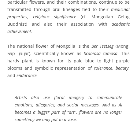
particular flowers, and their combinations, continue to be
transmitted through oral lineages tied to their
medicinal
properties
,
religious significance
(cf. Mongolian Gelug
Buddhist) and also their association with
academic
achievement
.
The national flower of Mongolia is the
Ber Tsetseg
(Mong.
Бэр цэцэг), scientifically known as
Scabiosa comosa
. This
hardy plant is known for its pale blue to light purple
blooms and symbolic representation of
tolerance
,
beauty
,
and
endurance.
Artists also use
floral imagery
to communicate
emotions, allegories
, and
social messages
. And as AI
becomes a bigger part of “art”, flowers are no longer
something we only put in a vase.