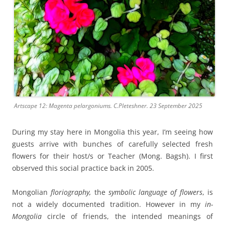
Artscape 12: Magenta pelargoniums. C.Pleteshner. 23 September 2025
During my stay here in Mongolia this year, I’m seeing how
guests arrive with bunches of carefully selected fresh
flowers for their host/s or Teacher (Mong. Bagsh). I first
observed this social practice back in 2005.
Mongolian
floriography,
the
symbolic language of flowers
, is
not a widely documented tradition. However in my
in-
Mongolia
circle of friends, the intended meanings of