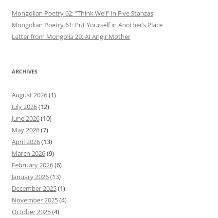
Mongolian Poetry 62: “Think Well” in Five Stanzas
Mongolian Poetry 61: Put Yourself in Another’s Place
Letter from Mongolia 29: AI Angir Mother
ARCHIVES
August 2026
(1)
July 2026
(12)
June 2026
(10)
May 2026
(7)
April 2026
(13)
March 2026
(9)
February 2026
(6)
January 2026
(13)
December 2025
(1)
November 2025
(4)
October 2025
(4)