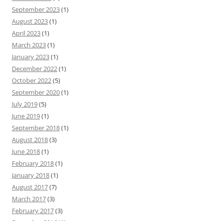
September 2023
(1)
August 2023
(1)
April 2023
(1)
March 2023
(1)
January 2023
(1)
December 2022
(1)
October 2022
(5)
September 2020
(1)
July 2019
(5)
June 2019
(1)
September 2018
(1)
August 2018
(3)
June 2018
(1)
February 2018
(1)
January 2018
(1)
August 2017
(7)
March 2017
(3)
February 2017
(3)