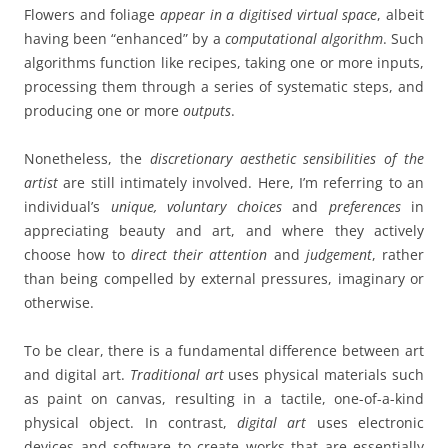
Flowers and foliage
appear in a digitised virtual space
, albeit
having been “enhanced” by a
computational algorithm
.
Such
algorithms function like recipes, taking one or more inputs,
processing them through a series of systematic steps, and
producing one or more
outputs
.
Nonetheless, the
discretionary aesthetic sensibilities
of the
artist
are still intimately involved. Here, I’m referring to an
individual’s
unique, voluntary choices
and
preferences
in
appreciating beauty and art, and where they actively
choose how to
direct their attention
and
judgement
, rather
than being compelled by external pressures, imaginary or
otherwise.
To be clear, there is a fundamental difference between art
and digital art.
Traditional art
uses physical materials such
as paint on canvas, resulting in a tactile, one-of-a-kind
physical object. In contrast,
digital art
uses electronic
devices and software to create works that are essentially