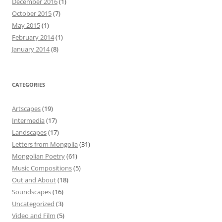
December 2016
(1)
October 2015
(7)
May 2015
(1)
February 2014
(1)
January 2014
(8)
CATEGORIES
Artscapes
(19)
Intermedia
(17)
Landscapes
(17)
Letters from Mongolia
(31)
Mongolian Poetry
(61)
Music Compositions
(5)
Out and About
(18)
Soundscapes
(16)
Uncategorized
(3)
Video and Film
(5)