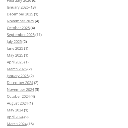
February 2026
(6)
January 2026
(13)
December 2025
(1)
November 2025
(4)
October 2025
(4)
September 2025
(11)
July 2025
(2)
June 2025
(1)
May 2025
(1)
April 2025
(1)
March 2025
(2)
January 2025
(2)
December 2024
(2)
November 2024
(5)
October 2024
(4)
August 2024
(1)
May 2024
(1)
April 2024
(9)
March 2024
(16)