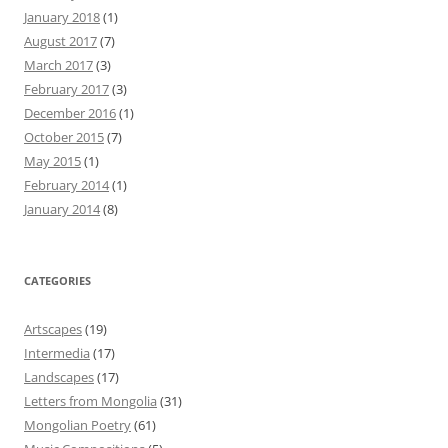
January 2018
(1)
August 2017
(7)
March 2017
(3)
February 2017
(3)
December 2016
(1)
October 2015
(7)
May 2015
(1)
February 2014
(1)
January 2014
(8)
CATEGORIES
Artscapes
(19)
Intermedia
(17)
Landscapes
(17)
Letters from Mongolia
(31)
Mongolian Poetry
(61)