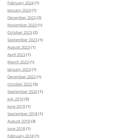
February 2024
(1)
January 2024
(1)
December 2023
(2)
November 2023
(1)
October 2023
(2)
September 2023
(1)
August 2023
(1)
April 2023
(1)
March 2023
(1)
January 2023
(1)
December 2022
(1)
October 2022
(5)
September 2020
(1)
July 2019
(5)
June 2019
(1)
September 2018
(1)
August 2018
(3)
June 2018
(1)
February 2018
(1)