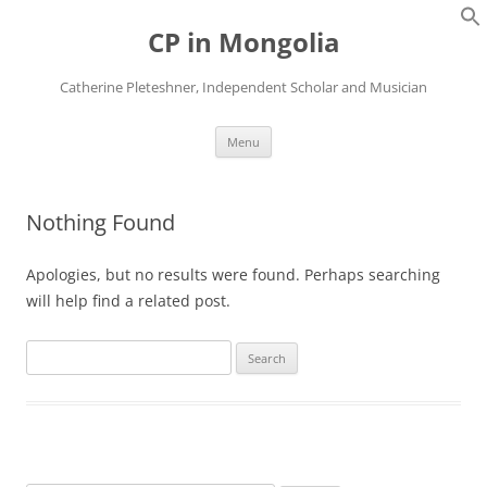
Skip
to
CP in Mongolia
content
Catherine Pleteshner, Independent Scholar and Musician
Menu
Nothing Found
Apologies, but no results were found. Perhaps searching
will help find a related post.
Search
for: