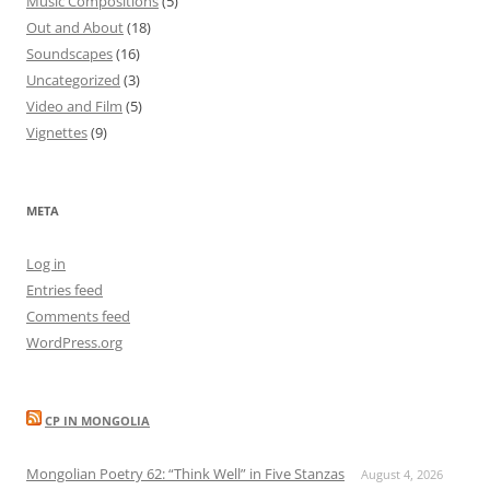
Music Compositions
(5)
Out and About
(18)
Soundscapes
(16)
Uncategorized
(3)
Video and Film
(5)
Vignettes
(9)
META
Log in
Entries feed
Comments feed
WordPress.org
CP IN MONGOLIA
Mongolian Poetry 62: “Think Well” in Five Stanzas
August 4, 2026