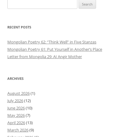
Search
for:
RECENT POSTS
Mongolian Poetry 62: “Think Well” in Five Stanzas
Mongolian Poetry 61: Put Yourself in Another’s Place
Letter from Mongolia 29: AI Angir Mother
ARCHIVES
August 2026
(1)
July 2026
(12)
June 2026
(10)
May 2026
(7)
April 2026
(13)
March 2026
(9)