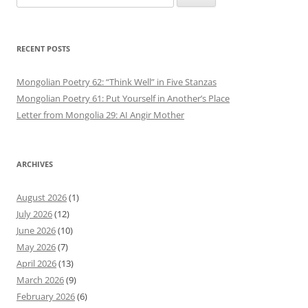
for:
RECENT POSTS
Mongolian Poetry 62: “Think Well” in Five Stanzas
Mongolian Poetry 61: Put Yourself in Another’s Place
Letter from Mongolia 29: AI Angir Mother
ARCHIVES
August 2026
(1)
July 2026
(12)
June 2026
(10)
May 2026
(7)
April 2026
(13)
March 2026
(9)
February 2026
(6)