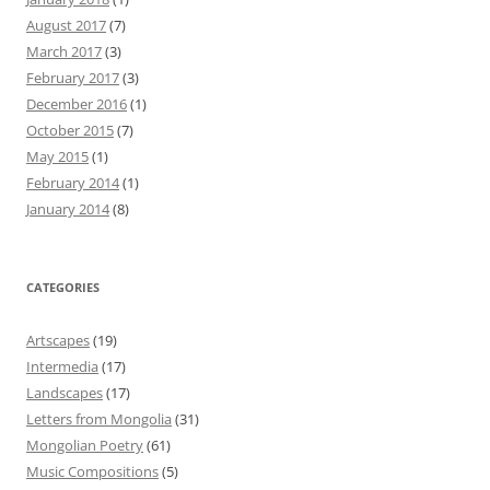
August 2017
(7)
March 2017
(3)
February 2017
(3)
December 2016
(1)
October 2015
(7)
May 2015
(1)
February 2014
(1)
January 2014
(8)
CATEGORIES
Artscapes
(19)
Intermedia
(17)
Landscapes
(17)
Letters from Mongolia
(31)
Mongolian Poetry
(61)
Music Compositions
(5)