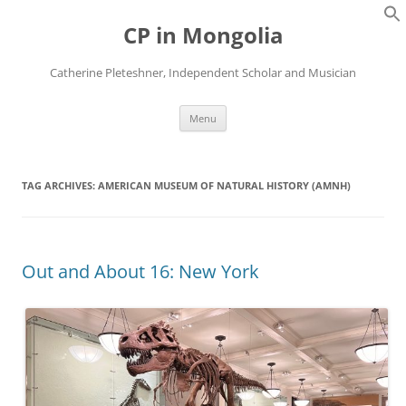
Skip
to
CP in Mongolia
content
Catherine Pleteshner, Independent Scholar and Musician
Menu
TAG ARCHIVES:
AMERICAN MUSEUM OF NATURAL HISTORY (AMNH)
Out and About 16: New York