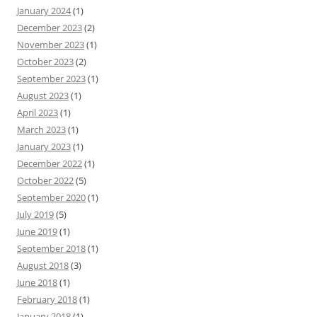
January 2024
(1)
December 2023
(2)
November 2023
(1)
October 2023
(2)
September 2023
(1)
August 2023
(1)
April 2023
(1)
March 2023
(1)
January 2023
(1)
December 2022
(1)
October 2022
(5)
September 2020
(1)
July 2019
(5)
June 2019
(1)
September 2018
(1)
August 2018
(3)
June 2018
(1)
February 2018
(1)
January 2018
(1)