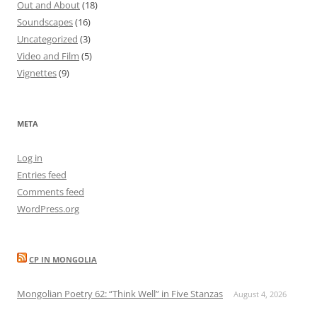
Out and About
(18)
Soundscapes
(16)
Uncategorized
(3)
Video and Film
(5)
Vignettes
(9)
META
Log in
Entries feed
Comments feed
WordPress.org
CP IN MONGOLIA
Mongolian Poetry 62: “Think Well” in Five Stanzas
August 4, 2026