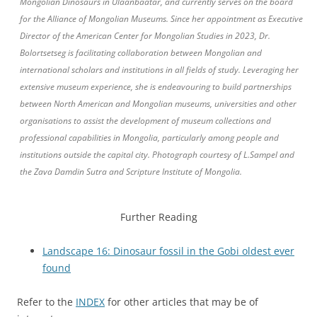
Mongolian Dinosaurs in Ulaanbaatar, and currently serves on the board
for the Alliance of Mongolian Museums. Since her appointment as Executive
Director of the American Center for Mongolian Studies in 2023, Dr.
Bolortsetseg is facilitating collaboration between Mongolian and
international scholars and institutions in all fields of study. Leveraging her
extensive museum experience, she is endeavouring to build partnerships
between North American and Mongolian museums, universities and other
organisations to assist the development of museum collections and
professional capabilities in Mongolia, particularly among people and
institutions outside the capital city. Photograph courtesy of L.Sampel and
the Zava Damdin Sutra and Scripture Institute of Mongolia.
Further Reading
Landscape 16: Dinosaur fossil in the Gobi oldest ever
found
Refer to the
INDEX
for other articles that may be of