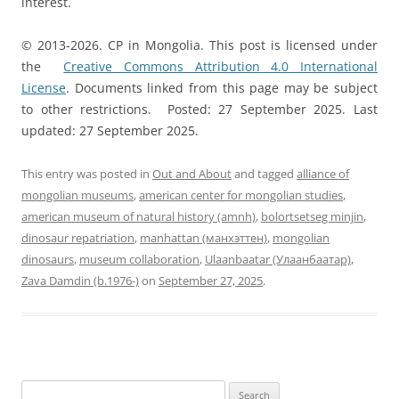
interest.
© 2013-2026. CP in Mongolia. This post is licensed under
the
Creative Commons Attribution 4.0 International
License
. Documents linked from this page may be subject
to other restrictions. Posted: 27 September 2025. Last
updated: 27 September 2025.
This entry was posted in
Out and About
and tagged
alliance of
mongolian museums
,
american center for mongolian studies
,
american museum of natural history (amnh)
,
bolortsetseg minjin
,
dinosaur repatriation
,
manhattan (манхэттен)
,
mongolian
dinosaurs
,
museum collaboration
,
Ulaanbaatar (Улаанбаатар)
,
Zava Damdin (b.1976-)
on
September 27, 2025
.
Search