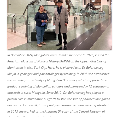
In December 2024, Mongolia’s Zava Damdin Rinpoche (b.1976) visited the
American Museum of Natural History (AMNH) on the Upper West Side of
Manhattan in New York City. Here, he is pictured with Dr Bolortsetseg
Minjin, a geologist and paleontologist by training. In 2008 she established
the Institute for the Study of Mongolian Dinosaurs, which supported the
graduate training of Mongolian scholars and pioneered K-12 educational
outreach in rural Mongolia. Since 2012, Dr. Bolortsetseg has played a
pivotal role in multinational efforts to stop the sale of poached Mongolian
dinosaurs. As a result, tons of unique dinosaur remains were repatriated.
In 2013 she worked as the Assistant Director of the Central Museum of