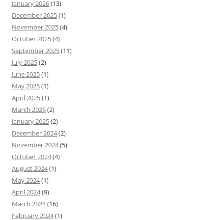
January 2026
(13)
December 2025
(1)
November 2025
(4)
October 2025
(4)
September 2025
(11)
July 2025
(2)
June 2025
(1)
May 2025
(1)
April 2025
(1)
March 2025
(2)
January 2025
(2)
December 2024
(2)
November 2024
(5)
October 2024
(4)
August 2024
(1)
May 2024
(1)
April 2024
(9)
March 2024
(16)
February 2024
(1)