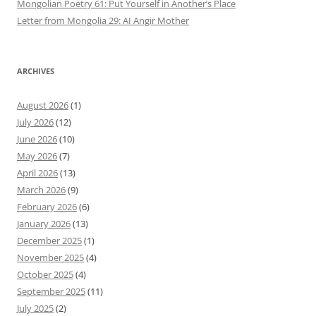
Mongolian Poetry 61: Put Yourself in Another’s Place
Letter from Mongolia 29: AI Angir Mother
ARCHIVES
August 2026
(1)
July 2026
(12)
June 2026
(10)
May 2026
(7)
April 2026
(13)
March 2026
(9)
February 2026
(6)
January 2026
(13)
December 2025
(1)
November 2025
(4)
October 2025
(4)
September 2025
(11)
July 2025
(2)