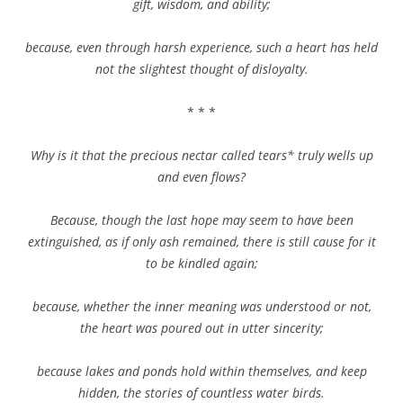
gift, wisdom, and ability;
because, even through harsh experience, such a heart has held
not the slightest thought of disloyalty.
* * *
Why is it that the precious nectar called tears* truly wells up
and even flows?
Because, though the last hope may seem to have been
extinguished, as if only ash remained, there is still cause for it
to be kindled again;
because, whether the inner meaning was understood or not,
the heart was poured out in utter sincerity;
because lakes and ponds hold within themselves, and keep
hidden, the stories of countless water birds.