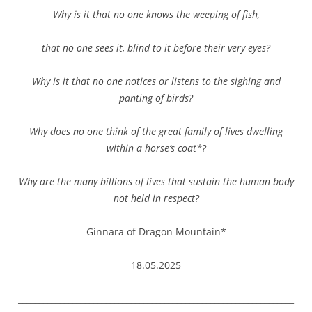
Why is it that no one knows the weeping of fish,
that no one sees it, blind to it before their very eyes?
Why is it that no one notices or listens to the sighing and
panting of birds?
Why does no one think of the great family of lives dwelling
within a horse’s coat*?
Why are the many billions of lives that sustain the human body
not held in respect?
Ginnara of Dragon Mountain*
18.05.2025
__________________________________________________________________