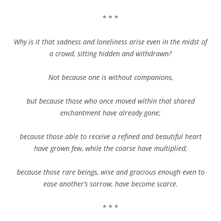
* * *
Why is it that sadness and loneliness arise even in the midst of
a crowd, sitting hidden and withdrawn?
Not because one is without companions,
but because those who once moved within that shared
enchantment have already gone;
because those able to receive a refined and beautiful heart
have grown few, while the coarse have multiplied;
because those rare beings, wise and gracious enough even to
ease another’s sorrow, have become scarce.
* * *