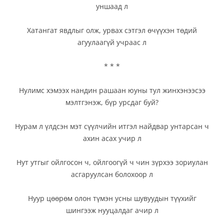
уншаад л
Хатангат явдлыг олж, урвах сэтгэл өчүүхэн төдий
агуулаагүй учраас л
* * *
Нулимс хэмээх нандин рашаан юуны тул жинхэнээсээ
мэлтгэнэж, бүр урсдаг буй?
Нурам л үлдсэн мэт сүүлчийн итгэл найдвар унтарсан ч
ахин асах учир л
Нут утгыг ойлгосон ч, ойлгоогүй ч чин зүрхээ зориулан
асгаруулсан болохоор л
Нуур цөөрөм олон түмэн усны шувуудын түүхийг
шингээж нууцалдаг ачир л