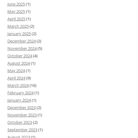
June 2025
(1)
May 2025
(1)
April 2025
(1)
March 2025
(2)
January 2025
(2)
December 2024
(2)
November 2024
(5)
October 2024
(4)
August 2024
(1)
May 2024
(1)
April 2024
(9)
March 2024
(16)
February 2024
(1)
January 2024
(1)
December 2023
(2)
November 2023
(1)
October 2023
(2)
September 2023
(1)
August 2023
(1)