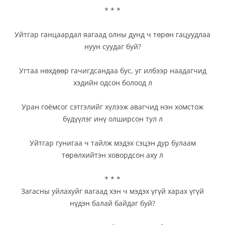
* * *
Уйтгар ганцаардал яагаад олны дунд ч төрөн гацуудлаа
нуун суудаг буй?
Угтаа нөхдөөр гачигдсандаа бус, уг илбээр наадагчид
хэдийн одсон болоод л
Уран гоёмсог сэтгэлийг хүлээж авагчид нэн хомстож
бүдүүлэг инү олширсон тул л
Уйтгар гунигаа ч тайлж мэдэх сэцэн дур булаам
төрөлхийтэн ховордсон аху л
* * *
Загасны уйлахуйг яагаад хэн ч мэдэх үгүй харах үгүй
нүдэн балай байдаг буй?