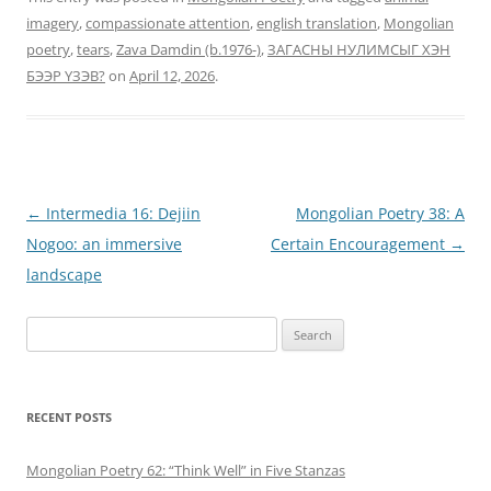
imagery
,
compassionate attention
,
english translation
,
Mongolian
poetry
,
tears
,
Zava Damdin (b.1976-)
,
ЗАГАСНЫ НУЛИМСЫГ ХЭН
БЭЭР ҮЗЭВ?
on
April 12, 2026
.
Post
←
Intermedia 16: Dejiin
Mongolian Poetry 38: A
navigation
Nogoo: an immersive
Certain Encouragement
→
landscape
Search
for:
RECENT POSTS
Mongolian Poetry 62: “Think Well” in Five Stanzas