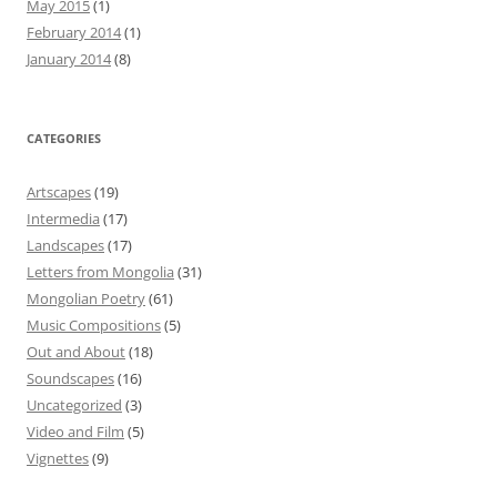
May 2015
(1)
February 2014
(1)
January 2014
(8)
CATEGORIES
Artscapes
(19)
Intermedia
(17)
Landscapes
(17)
Letters from Mongolia
(31)
Mongolian Poetry
(61)
Music Compositions
(5)
Out and About
(18)
Soundscapes
(16)
Uncategorized
(3)
Video and Film
(5)
Vignettes
(9)