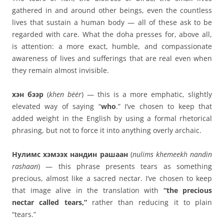
gathered in and around other beings, even the countless
lives that sustain a human body — all of these ask to be
regarded with care. What the doha presses for, above all,
is attention: a more exact, humble, and compassionate
awareness of lives and sufferings that are real even when
they remain almost invisible.
хэн бээр
(
khen bėėr
) — this is a more emphatic, slightly
elevated way of saying “
who
.” I’ve chosen to keep that
added weight in the English by using a formal rhetorical
phrasing, but not to force it into anything overly archaic.
Нулимс хэмээх нандин рашаан
(
nulims khemeekh nandin
rashaan
) — this phrase presents tears as something
precious, almost like a sacred nectar. I’ve chosen to keep
that image alive in the translation with
“the precious
nectar called tears,”
rather than reducing it to plain
“tears.”