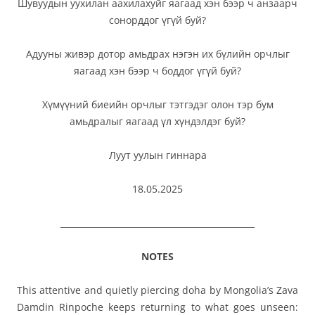
Шувуудын уухилан аахилахуйг яагаад хэн бээр ч анзаарч
сонорддог үгүй буй?
Адууны живэр дотор амьдрах нэгэн их бүлийн орчлыг
яагаад хэн бээр ч боддог үгүй буй?
Хүмүүний биеийн орчлыг тэтгэдэг олон тэр бум
амьдралыг яагаад үл хүндэлдэг буй?
Луут уулын гиннара
18.05.2025
______________________________________________
NOTES
This attentive and quietly piercing doha by Mongolia’s Zava
Damdin Rinpoche keeps returning to what goes unseen: