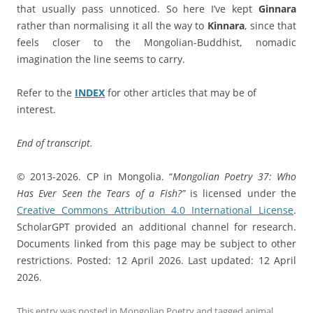
that usually pass unnoticed. So here I’ve kept
Ginnara
rather than normalising it all the way to
Kinnara
, since that
feels closer to the Mongolian-Buddhist, nomadic
imagination the line seems to carry.
Refer to the
INDEX
for other articles that may be of
interest.
End of transcript.
© 2013-2026. CP in Mongolia. “
Mongolian Poetry 37: Who
Has Ever Seen the Tears of a Fish?”
is licensed under the
Creative Commons Attribution 4.0 International License
.
ScholarGPT provided an additional channel for research.
Documents linked from this page may be subject to other
restrictions. Posted: 12 April 2026. Last updated: 12 April
2026.
This entry was posted in
Mongolian Poetry
and tagged
animal