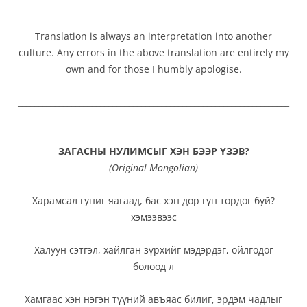
__________________
Translation is always an interpretation into another
culture. Any errors in the above translation are entirely my
own and for those I humbly apologise.
__________________________________________________________________
__________________
ЗАГАСНЫ НУЛИМСЫГ ХЭН БЭЭР ҮЗЭВ?
(
Original Mongolian
)
Харамсал гуниг яагаад, бас хэн дор гүн төрдөг буй?
хэмээвээс
Халуун сэтгэл, хайлган зүрхийг мэдэрдэг, ойлгодог
болоод л
Хамгаас хэн нэгэн түүний авъяас билиг, эрдэм чадлыг