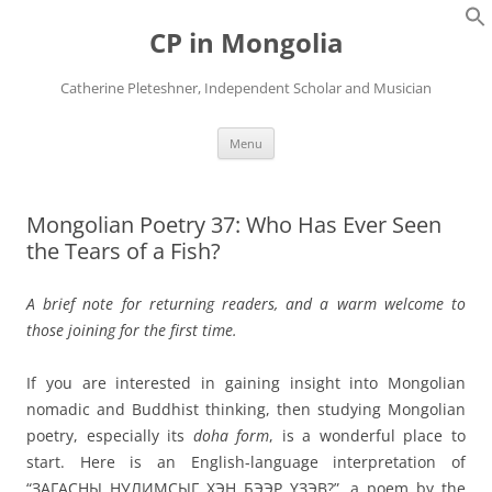
Skip
to
CP in Mongolia
content
Catherine Pleteshner, Independent Scholar and Musician
Menu
Mongolian Poetry 37: Who Has Ever Seen
the Tears of a Fish?
A brief note for returning readers, and a warm welcome to
those joining for the first time.
If you are interested in gaining insight into Mongolian
nomadic and Buddhist thinking, then studying Mongolian
poetry, especially its
doha form
, is a wonderful place to
start. Here is an English-language interpretation of
“ЗАГАСНЫ НУЛИМСЫГ ХЭН БЭЭР ҮЗЭВ?”, a poem by the