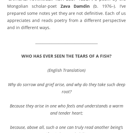
Mongolian scholar-poet
Zava Damdin
(b. 1976–). I’ve
prepared some notes yet they are not definitive. Each of us
appreciates and reads poetry from a different perspective
and in different ways.
___________________________________
WHO HAS EVER SEEN THE TEARS OF A FISH?
(
English Translation
)
Why do sorrow and grief arise, and why do they take such deep
root?
Because they arise in one who feels and understands a warm
and tender heart;
because, above all, such a one can truly read another being’s