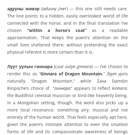
адууны живэр
(
aduuny jiver
) — this one still needs care.
The line points to a hidden, easily overlooked world of life
connected with the horse, and in the final translation I’ve
chosen
“within a horse’s coat”
as a readable
approximation. That keeps the poem’s attention on the
small lives sheltered there, without pretending the exact
physical referent is more certain than it is.
Луут уулын гиннара
(
Luut uulyn ginnara
) — I’ve chosen to
render this as
“
Ginnara of Dragon Mountain.
”
Луут уул
is
naturally “Dragon Mountain,” while Zava Damdin
Rinpoche’s choice of “
гиннара”
appears to reflect
kinnara
,
the Buddhist celestial musician or bird-like heavenly being.
In a Mongolian setting, though, the word also picks up a
more local resonance: something airy, musical and not
entirely of the human world. That feels especially apt here,
given the poem’s intimate attention to even the smallest
forms of life and its compassionate awareness of beings