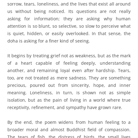
sorrow, tears, loneliness, and the lives that exist all around
us without being noticed. Its questions are not really
asking for information; they are asking why human
attention is so blunt, so selective, so slow to perceive what
is quiet, hidden, or easily overlooked. In that sense, the
doha is asking for a finer kind of seeing.
It begins by treating grief not as weakness, but as the mark
of a heart capable of feeling deeply, understanding
another, and remaining loyal even after hardship. Tears,
too, are not treated as mere sadness. They are something
precious, poured out from sincerity, hope, and inner
meaning. Loneliness, in turn, is shown not as simple
isolation, but as the pain of living in a world where true
receptivity, refinement, and sympathy have grown rare.
By the end, the poem widens from human feeling to a
broader moral and almost Buddhist field of compassion.
The tears of fish, the distress of birds, the small lives