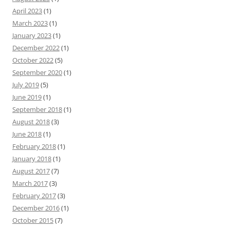
April 2023
(1)
March 2023
(1)
January 2023
(1)
December 2022
(1)
October 2022
(5)
September 2020
(1)
July 2019
(5)
June 2019
(1)
September 2018
(1)
August 2018
(3)
June 2018
(1)
February 2018
(1)
January 2018
(1)
August 2017
(7)
March 2017
(3)
February 2017
(3)
December 2016
(1)
October 2015
(7)