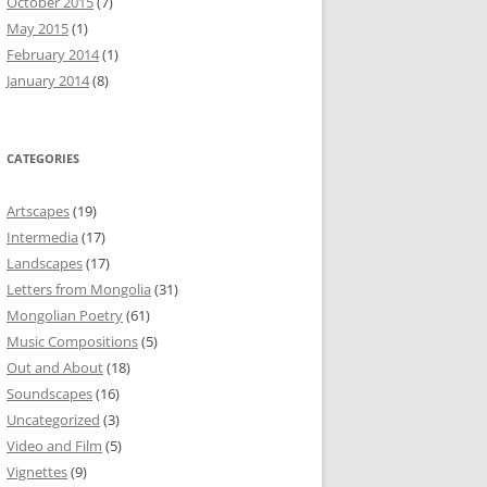
October 2015
(7)
May 2015
(1)
February 2014
(1)
January 2014
(8)
CATEGORIES
Artscapes
(19)
Intermedia
(17)
Landscapes
(17)
Letters from Mongolia
(31)
Mongolian Poetry
(61)
Music Compositions
(5)
Out and About
(18)
Soundscapes
(16)
Uncategorized
(3)
Video and Film
(5)
Vignettes
(9)