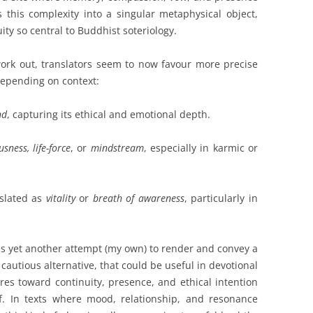
s this complexity into a singular metaphysical object,
ity so central to Buddhist soteriology.
ork out, translators seem to now favour more precise
 depending on context:
nd
, capturing its ethical and emotional depth.
sness, life-force
, or
mindstream
, especially in karmic or
nslated as
vitality
or
breath of awareness
, particularly in
is yet another attempt (my own) to render and convey a
 cautious alternative, that could be useful in devotional
res toward continuity, presence, and ethical intention
f. In texts where mood, relationship, and resonance