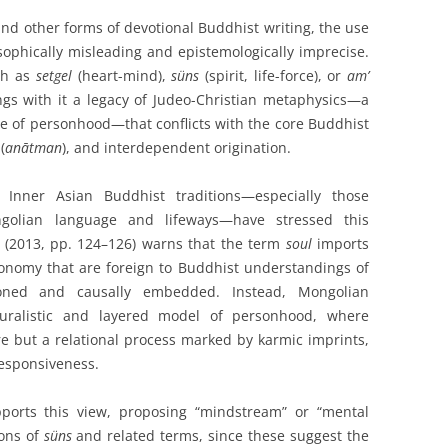
nd other forms of devotional Buddhist writing, the use
sophically misleading and epistemologically imprecise.
ch as
setgel
(heart-mind),
süns
(spirit, life-force), or
am’
gs with it a legacy of Judeo-Christian metaphysics—a
nce of personhood—that conflicts with the core Buddhist
(
anātman
), and interdependent origination.
Inner Asian Buddhist traditions—especially those
ongolian language and lifeways—have stressed this
 (2013, pp. 124–126) warns that the term
soul
imports
nomy that are foreign to Buddhist understandings of
tioned and causally embedded. Instead, Mongolian
uralistic and layered model of personhood, where
re but a relational process marked by karmic imprints,
responsiveness.
pports this view, proposing “mindstream” or “mental
ions of
süns
and related terms, since these suggest the