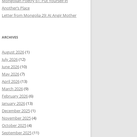
Mongolian Poetry 61: Put Yourself in
Another’s Place
Letter from Mongolia 29: AI Angir Mother
ARCHIVES
August 2026
(1)
July 2026
(12)
June 2026
(10)
May 2026
(7)
April 2026
(13)
March 2026
(9)
February 2026
(6)
January 2026
(13)
December 2025
(1)
November 2025
(4)
October 2025
(4)
September 2025
(11)