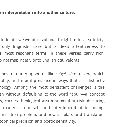
an interpretation into another culture.
__________________________________
 intimate weave of devotional insight, ethical subtlety,
only linguistic care but a deep attentiveness to
e most resonant terms in these verses carry rich,
 not map neatly onto English equivalents.
comes to rendering words like
setgel
,
süns
, or
am’
, which
ality, and moral presence in ways that are distinctly
ology. Among the most persistent challenges is the
ish without defaulting to the word “soul”—a concept
s, carries theological assumptions that risk obscuring
ermanence, non-self, and interdependent becoming.
 translation problem, and how scholars and translators
ophical precision and poetic sensitivity.