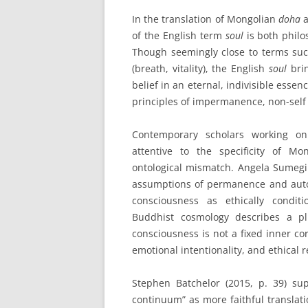
In the translation of Mongolian
doha
a
of the English term
soul
is both philo
Though seemingly close to terms su
(breath, vitality), the English
soul
brin
belief in an eternal, indivisible esse
principles of impermanence, non-self 
Contemporary scholars working on 
attentive to the specificity of M
ontological mismatch. Angela Sumegi
assumptions of permanence and auto
consciousness as ethically condi
Buddhist cosmology describes a pl
consciousness is not a fixed inner co
emotional intentionality, and ethical 
Stephen Batchelor (2015, p. 39) su
continuum” as more faithful translat