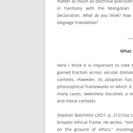
matter as much as doctrinal precision,
in harmony with the Mongolian Bu
declaration.
What do you think? How d
language translation?
___
What 
Here I think it is important to note
gained traction across secular domain
contexts. However, its adoption has
philosophical frameworks in which it 
many cases,
awareness
becomes a neut
and moral contexts.
Stephen Batchelor (2021, p. 212) has c
broader ethical frame. He writes, “m
on the ground of ethics,” insisting