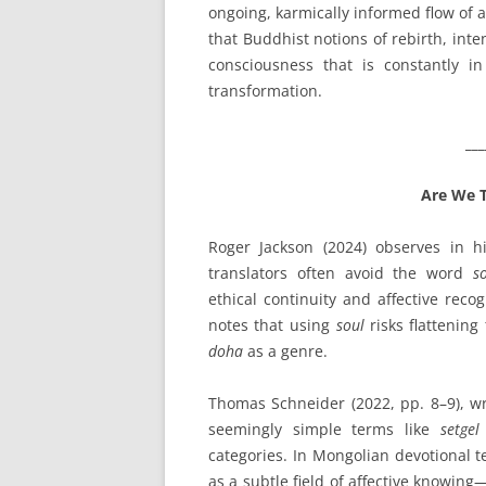
ongoing, karmically informed flow of
that Buddhist notions of rebirth, int
consciousness that is constantly i
transformation.
___
Are We T
Roger Jackson (2024) observes in 
translators often avoid the word
s
ethical continuity and affective reco
notes that using
soul
risks flattening
doha
as a genre.
Thomas Schneider (2022, pp. 8–9), wr
seemingly simple terms like
setgel
categories. In Mongolian devotional t
as a subtle field of affective knowi