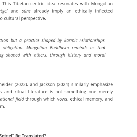
y. This Tibetan-centric idea resonates with Mongolian
etgel
and
süns
already imply an ethically inflected
-cultural perspective,
ction but a practice shaped by karmic relationships,
 obligation. Mongolian Buddhism reminds us that
ing shaped with others, through history and moral
eider (2022), and Jackson (2024) similarly emphasize
s and ritual literature is not something one merely
lational field
through which vows, ethical memory, and
rm.
______________________
Setgel” Be Translated?