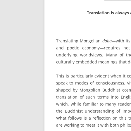
Translation is always 
_______________
Translating Mongolian
doha
—with its
and poetic economy—requires not 
underlying worldviews. Many of th
culturally embedded meanings that do
This is particularly evident when it 
speak to modes of consciousness, vit
shaped by Mongolian Buddhist cosm
translation of such terms into Engl
which, while familiar to many reader
the Buddhist understanding of imp
What follows is a reflection on this
are working to meet it with both philos