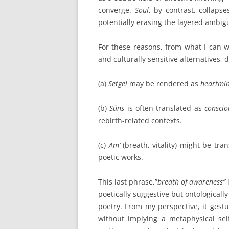
converge.
Soul
, by contrast, collapse
potentially erasing the layered ambigu
For these reasons, from what I can w
and culturally sensitive alternatives,
(a)
Setgel
may be rendered as
heartmi
(b)
Süns
is often translated as
consciou
rebirth-related contexts.
(c)
Am’
(breath, vitality) might be tra
poetic works.
This last phrase,”
breath of awareness”
poetically suggestive but ontologically
poetry. From my perspective, it gestu
without implying a metaphysical sel