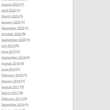
August 2023
(1)
April 2023
(1)
March 2023
(1)
January 2023
(1)
December 2022
(1)
October 2022
(5)
September 2020
(1)
July 2019
(5)
June 2019
(1)
September 2018
(1)
August 2018
(3)
June 2018
(1)
February 2018
(1)
January 2018
(1)
August 2017
(7)
March 2017
(3)
February 2017
(3)
December 2016
(1)