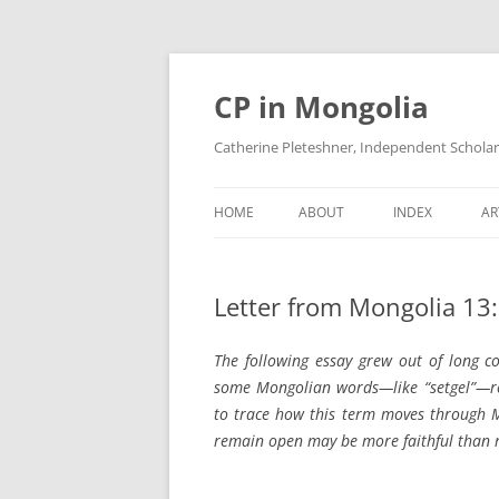
Skip
to
content
CP in Mongolia
Catherine Pleteshner, Independent Schola
HOME
ABOUT
INDEX
AR
Letter from Mongolia 13: 
The following essay grew out of long c
some Mongolian words—like “setgel”—resi
to trace how this term moves through M
remain open may be more faithful than re
_______________