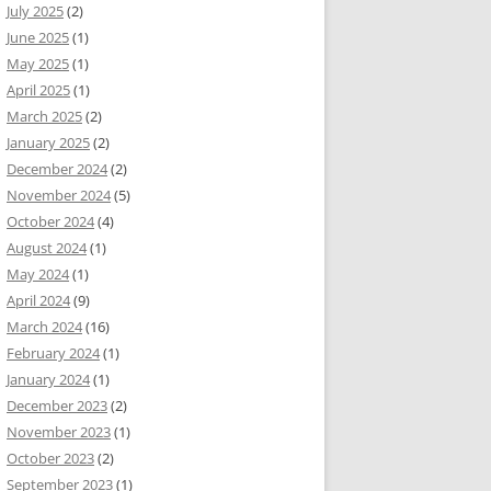
July 2025
(2)
June 2025
(1)
May 2025
(1)
April 2025
(1)
March 2025
(2)
January 2025
(2)
December 2024
(2)
November 2024
(5)
October 2024
(4)
August 2024
(1)
May 2024
(1)
April 2024
(9)
March 2024
(16)
February 2024
(1)
January 2024
(1)
December 2023
(2)
November 2023
(1)
October 2023
(2)
September 2023
(1)