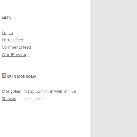
META
Log in
Entries feed
Comments feed
WordPress.org
CP IN MONGOLIA
Mongolian Poetry 62: “Think Well” in Five
Stanzas
August 4, 2026