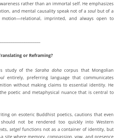
 awareness rather than an immortal self. He emphasizes
ention, and mental causality speak not of a
soul
but of a
n motion—relational, imprinted, and always open to
______________________
ranslating or Reframing?
his study of the
Saraha doha
corpus that Mongolian
oul
entirely, preferring language that communicates
gnition without making claims to essential identity. He
 the poetic and metaphysical nuance that is central to
iting on esoteric Buddhist poetics, cautions that even
should not be rendered too quickly into Western
exts,
setgel
functions not as a container of identity, but
ng—a site where memory, compassion, vow, and presence