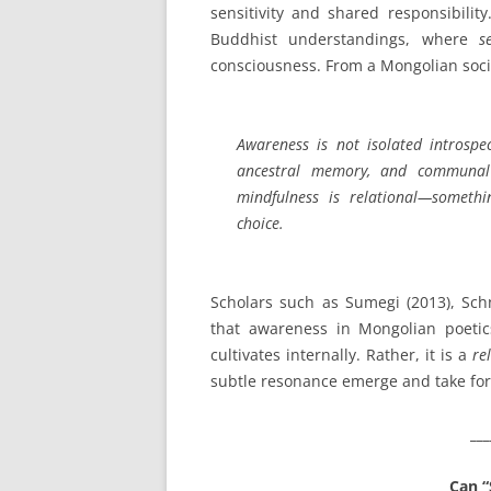
sensitivity and shared responsibilit
Buddhist understandings, where
s
consciousness. From a Mongolian socio
Awareness is not isolated introspe
ancestral memory, and communal
mindfulness is relational—someth
choice.
Scholars such as Sumegi (2013), Schn
that awareness in Mongolian poetic
cultivates internally. Rather, it is a
re
subtle resonance emerge and take fo
___
Can “