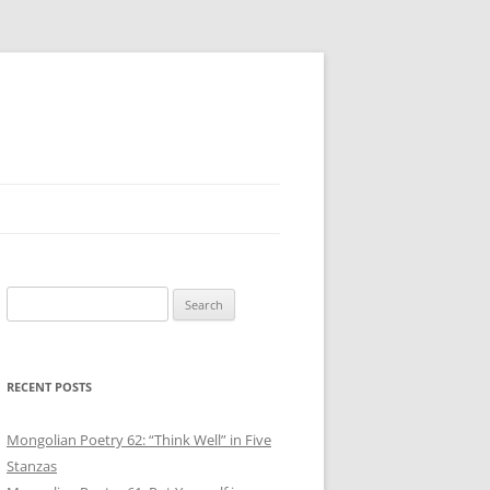
Search
for:
RECENT POSTS
Mongolian Poetry 62: “Think Well” in Five
Stanzas