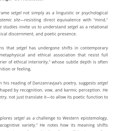
frame
setgel
not simply as a linguistic or psychological
istemic site
—resisting direct equivalence with “mind,”
ese studies invite us to understand
setgel
as a relational
thical discernment, and poetic presence.
ons that
setgel
has undergone shifts in contemporary
metaphysical and ethical association that resist full
rier of ethical interiority,” whose subtle depth is often
tion or feeling.
n his reading of Danzanravjaa’s poetry, suggests
setgel
haped by recognition, vow, and karmic perception. He
ry, not just translate it—to allow its poetic function to
xplores
setgel
as a challenge to Western epistemology,
cognitive variety.” He notes how its meaning shifts