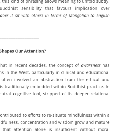
 this kind of phrasing allows meaning to unfold subtly,
ddhist sensibility that favours implication over
oes it sit with others in terms of Mongolian to English
______________________
Shapes Our Attention?
 that in recent decades, the concept of
awareness
has
s in the West, particularly in clinical and educational
 often involved an abstraction from the ethical and
is traditionally embedded within Buddhist practice. In
ral cognitive tool, stripped of its deeper relational
ontributed to efforts to re-situate mindfulness within a
indfulness, concentration and wisdom grow and mature
 that attention alone is insufficient without moral