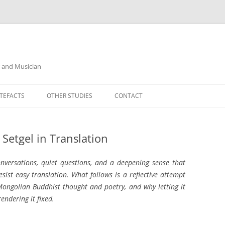
r and Musician
TEFACTS
OTHER STUDIES
CONTACT
Setgel in Translation
onversations, quiet questions, and a deepening sense that
st easy translation. What follows is a reflective attempt
ongolian Buddhist thought and poetry, and why letting it
ndering it fixed.
__________________________________