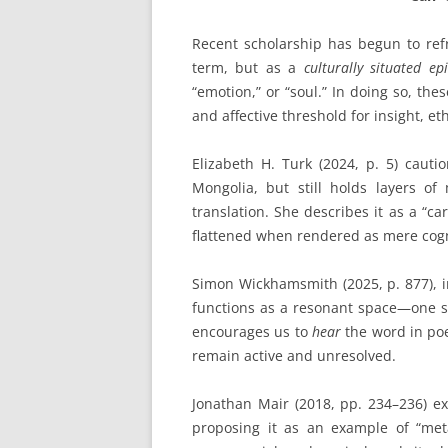
Recent scholarship has begun to re
term, but as a
culturally situated ep
“emotion,” or “soul.” In doing so, th
and affective threshold for insight, e
Elizabeth H. Turk (2024, p. 5) cauti
Mongolia, but still holds layers of 
translation. She describes it as a “car
flattened when rendered as mere cogni
Simon Wickhamsmith (2025, p. 877), i
functions as a resonant space—one s
encourages us to
hear
the word in poet
remain active and unresolved.
Jonathan Mair (2018, pp. 234–236) e
proposing it as an example of “meta