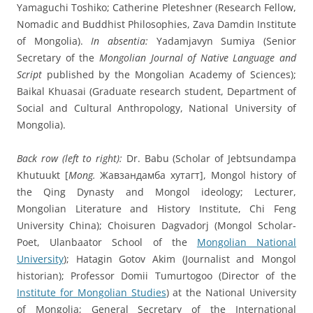
Yamaguchi Toshiko; Catherine Pleteshner (Research Fellow,
Nomadic and Buddhist Philosophies, Zava Damdin Institute
of Mongolia).
In absentia:
Yadamjavyn Sumiya (Senior
Secretary of the
Mongolian Journal of Native Language and
Script
published by the Mongolian Academy of Sciences);
Baikal Khuasai (Graduate research student, Department of
Social and Cultural Anthropology, National University of
Mongolia).
Back row (left to right):
Dr. Babu (Scholar of Jebtsundampa
Khutuukt [
Mong.
Жавзандамба хутагт], Mongol history of
the Qing Dynasty and Mongol ideology; Lecturer,
Mongolian Literature and History Institute, Chi Feng
University China); Choisuren Dagvadorj (Mongol Scholar-
Poet, Ulanbaator School of the
Mongolian National
University
); Hatagin Gotov Akim (Journalist and Mongol
historian); Professor Domii Tumurtogoo (Director of the
Institute for Mongolian Studies
) at the National University
of Mongolia; General Secretary of the International