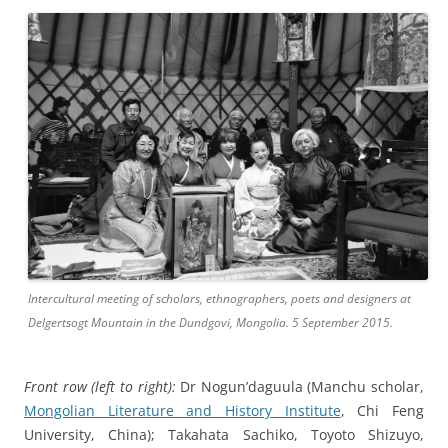
Intercultural meeting of scholars, ethnographers, poets and designers at
Delgertsogt Mountain in the Dundgovi, Mongolia. 5 September 2015.
Front row (left to right):
Dr Nogun’daguula (Manchu scholar,
Mongolian Literature and History Institute
, Chi Feng
University, China); Takahata Sachiko, Toyoto Shizuyo,