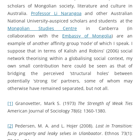
scholars of Mongolian society, literature and culture in
Australia.
Professor Li Narangoa
and other Australian
National University-auspiced scholars and students at the
Mongolian Studies Centre
in Canberra (in
collaboration with the
Embassy of Mongolia
) are an
example of another affinity group ‘node’ of which I speak. I
suppose that in terms of Kalish and Robins’ (2006) social
network theorising within a globalising social context, my
own small contribution here could be seen as that of
bridging the perceived ‘structural holes’ between
potentially ‘strong tie’ partners, some of whom may
otherwise have remained separated, but not all.
[1]
Granovetter, Mark S. (1973)
The Strength of Weak Ties
American Journal of Sociology 78(6): 1360-1380.
[2]
Pedersen, M. A. and L. Hojer (2008).
Lost in Transition:
fuzzy property and leaky selves in Ulanbaator
. Ethnos 73(1):