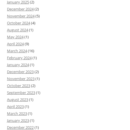
January 2025
(2)
December 2024
(2)
November 2024
(5)
October 2024
(4)
August 2024
(1)
May 2024
(1)
April 2024
(9)
March 2024
(16)
February 2024
(1)
January 2024
(1)
December 2023
(2)
November 2023
(1)
October 2023
(2)
September 2023
(1)
August 2023
(1)
April 2023
(1)
March 2023
(1)
January 2023
(1)
December 2022
(1)