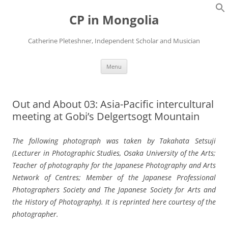
Skip
to
CP in Mongolia
content
Catherine Pleteshner, Independent Scholar and Musician
Menu
Out and About 03: Asia-Pacific intercultural
meeting at Gobi’s Delgertsogt Mountain
The following photograph was taken by Takahata Setsuji
(Lecturer in Photographic Studies, Osaka University of the Arts;
Teacher of photography for the Japanese Photography and Arts
Network of Centres; Member of the Japanese Professional
Photographers Society and The Japanese Society for Arts and
the History of Photography). It is reprinted here courtesy of the
photographer.