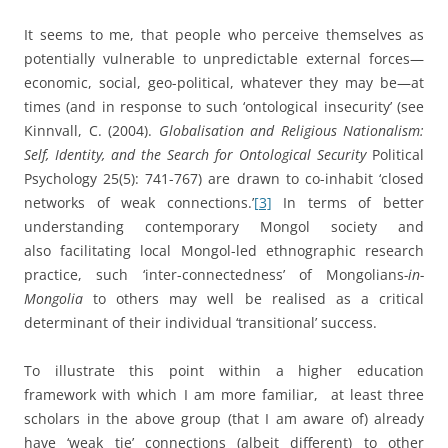
It seems to me, that people who perceive themselves as
potentially vulnerable to unpredictable external forces—
economic, social, geo-political, whatever they may be—at
times (and in response to such ‘ontological insecurity’ (see
Kinnvall, C. (2004).
Globalisation and Religious Nationalism:
Self, Identity, and the Search for Ontological Security
Political
Psychology 25(5): 741-767) are drawn to co-inhabit ‘closed
networks of weak connections.’
[3]
In terms of better
understanding contemporary Mongol society and
also facilitating local Mongol-led ethnographic research
practice, such ‘inter-connectedness’ of Mongolians
-in-
Mongolia
to others may well be realised as a critical
determinant of their individual ‘transitional’ success.
To illustrate this point within a higher education
framework with which I am more familiar, at least three
scholars in the above group (that I am aware of) already
have ‘weak tie’ connections (albeit different) to other