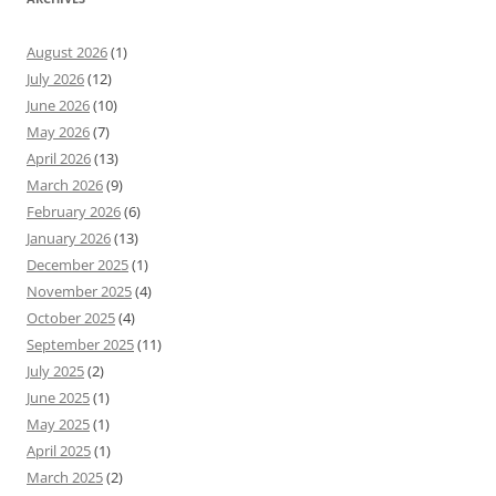
August 2026
(1)
July 2026
(12)
June 2026
(10)
May 2026
(7)
April 2026
(13)
March 2026
(9)
February 2026
(6)
January 2026
(13)
December 2025
(1)
November 2025
(4)
October 2025
(4)
September 2025
(11)
July 2025
(2)
June 2025
(1)
May 2025
(1)
April 2025
(1)
March 2025
(2)