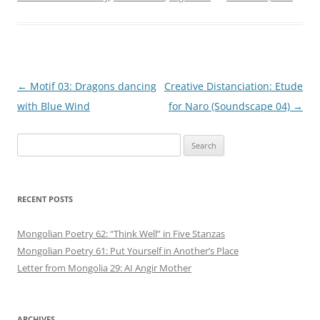
Post
←
Motif 03: Dragons dancing
Creative Distanciation: Etude
navigation
with Blue Wind
for Naro (Soundscape 04)
→
Search
for:
RECENT POSTS
Mongolian Poetry 62: “Think Well” in Five Stanzas
Mongolian Poetry 61: Put Yourself in Another’s Place
Letter from Mongolia 29: AI Angir Mother
ARCHIVES