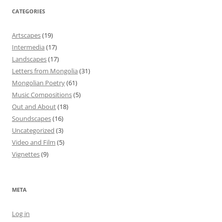
CATEGORIES
Artscapes
(19)
Intermedia
(17)
Landscapes
(17)
Letters from Mongolia
(31)
Mongolian Poetry
(61)
Music Compositions
(5)
Out and About
(18)
Soundscapes
(16)
Uncategorized
(3)
Video and Film
(5)
Vignettes
(9)
META
Log in