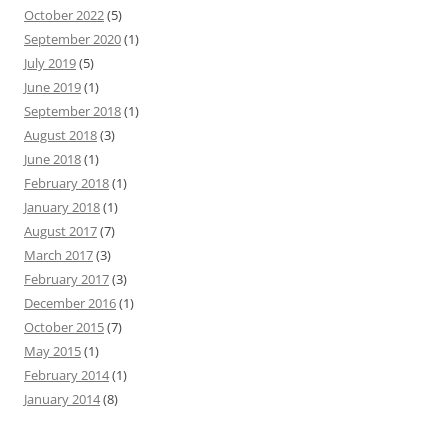
October 2022
(5)
September 2020
(1)
July 2019
(5)
June 2019
(1)
September 2018
(1)
August 2018
(3)
June 2018
(1)
February 2018
(1)
January 2018
(1)
August 2017
(7)
March 2017
(3)
February 2017
(3)
December 2016
(1)
October 2015
(7)
May 2015
(1)
February 2014
(1)
January 2014
(8)