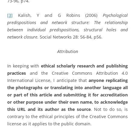
73-96, p74.
[3]
Kalish, Y and G Robins (2006)
Psychological
predispositions and network structure: The relationship
between individual predispositions, structural holes and
network closure.
Social Networks 28: 56-84, p56.
Attribution
In keeping with
ethical scholarly research and publishing
practices
and the Creative Commons Attribution 4.0
International License, I anticipate that
anyone replicating
the photographs or translating into another language all
or part of this article and submitting it for accreditation
or other purpose under their own name, to acknowledge
this URL and its author as the source
. Not to do so, is
contrary to the ethical principles of the Creative Commons
license as it applies to the public domain.