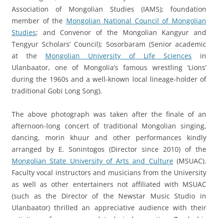
Association of Mongolian Studies (IAMS); foundation
member of the
Mongolian National Council of Mongolian
Studies
; and Convenor of the Mongolian Kangyur and
Tengyur Scholars’ Council); Sosorbaram (Senior academic
at the
Mongolian University of Life Sciences
in
Ulanbaator, one of Mongolia’s famous wrestling ‘Lions’
during the 1960s and a well-known local lineage-holder of
traditional Gobi Long Song).
The above photograph was taken after the finale of an
afternoon-long concert of traditional Mongolian singing,
dancing, morin khuur and other performances kindly
arranged by E. Sonintogos (Director since 2010) of the
Mongolian State University of Arts and Culture
(MSUAC).
Faculty vocal instructors and musicians from the University
as well as other entertainers not affiliated with MSUAC
(such as the Director of the Newstar Music Studio in
Ulanbaator) thrilled an appreciative audience with their