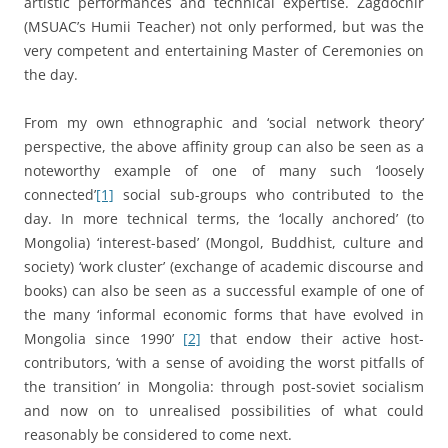
artistic performances and technical expertise. Zagdochir
(MSUAC’s Humii Teacher) not only performed, but was the
very competent and entertaining Master of Ceremonies on
the day.
From my own ethnographic and ‘social network theory’
perspective, the above affinity group can also be seen as a
noteworthy example of one of many such ‘loosely
connected’
[1]
social sub-groups who contributed to the
day. In more technical terms, the ‘locally anchored’ (to
Mongolia) ‘interest-based’ (Mongol, Buddhist, culture and
society) ‘work cluster’ (exchange of academic discourse and
books) can also be seen as a successful example of one of
the many ‘informal economic forms that have evolved in
Mongolia since 1990’
[2]
that endow their active host-
contributors, ‘with a sense of avoiding the worst pitfalls of
the transition’ in Mongolia: through post-soviet socialism
and now on to unrealised possibilities of what could
reasonably be considered to come next.