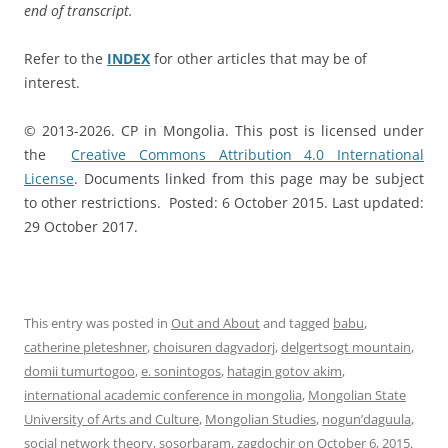
end of transcript.
Refer to the
INDEX
for other articles that may be of
interest.
© 2013-2026. CP in Mongolia. This post is licensed under
the
Creative Commons Attribution 4.0 International
License
. Documents linked from this page may be subject
to other restrictions. Posted: 6 October 2015. Last updated:
29 October 2017.
This entry was posted in
Out and About
and tagged
babu
,
catherine pleteshner
,
choisuren dagvadorj
,
delgertsogt mountain
,
domii tumurtogoo
,
e. sonintogos
,
hatagin gotov akim
,
international academic conference in mongolia
,
Mongolian State
University of Arts and Culture
,
Mongolian Studies
,
nogun’daguula
,
social network theory
,
sosorbaram
,
zagdochir
on
October 6, 2015
.