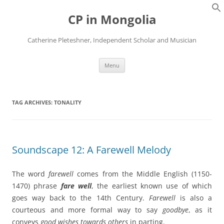
Skip
to
CP in Mongolia
content
Catherine Pleteshner, Independent Scholar and Musician
Menu
TAG ARCHIVES:
TONALITY
Soundscape 12: A Farewell Melody
The word
farewell
comes from the Middle English (1150-
1470) phrase
fare well
, the earliest known use of which
goes way back to the 14th Century.
Farewell
is also a
courteous and more formal way to say
goodbye
, as it
conveys
good wishes
towards others
in parting.