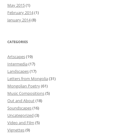
May 2015
(1)
February 2014
(1)
January 2014
(8)
CATEGORIES
Artscapes
(19)
Intermedia
(17)
Landscapes
(17)
Letters from Mongolia
(31)
Mongolian Poetry
(61)
Music Compositions
(5)
Out and About
(18)
Soundscapes
(16)
Uncategorized
(3)
Video and Film
(5)
Vignettes
(9)