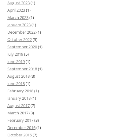
August 2023
(1)
April 2023
(1)
March 2023
(1)
January 2023
(1)
December 2022
(1)
October 2022
(5)
September 2020
(1)
July 2019
(5)
June 2019
(1)
September 2018
(1)
August 2018
(3)
June 2018
(1)
February 2018
(1)
January 2018
(1)
August 2017
(7)
March 2017
(3)
February 2017
(3)
December 2016
(1)
October 2015
(7)