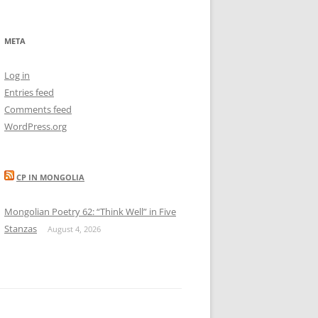
META
Log in
Entries feed
Comments feed
WordPress.org
CP IN MONGOLIA
Mongolian Poetry 62: “Think Well” in Five
Stanzas
August 4, 2026