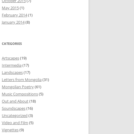
October 2015
(7)
May 2015
(1)
February 2014
(1)
January 2014
(8)
CATEGORIES
Artscapes
(19)
Intermedia
(17)
Landscapes
(17)
Letters from Mongolia
(31)
Mongolian Poetry
(61)
Music Compositions
(5)
Out and About
(18)
Soundscapes
(16)
Uncategorized
(3)
Video and Film
(5)
Vignettes
(9)