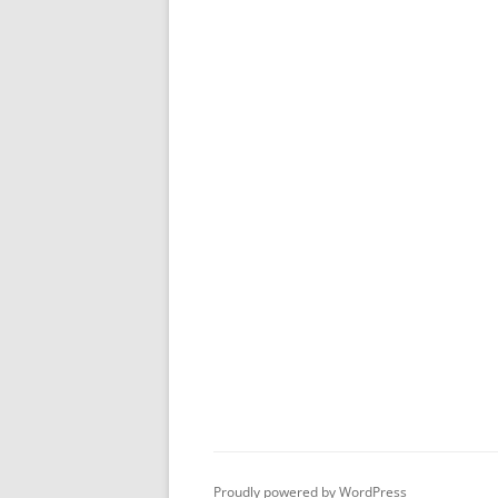
Proudly powered by WordPress