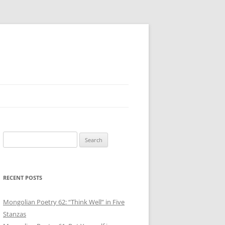
Search
for:
RECENT POSTS
Mongolian Poetry 62: “Think Well” in Five
Stanzas