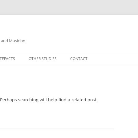
r and Musician
TEFACTS
OTHER STUDIES
CONTACT
Perhaps searching will help find a related post.