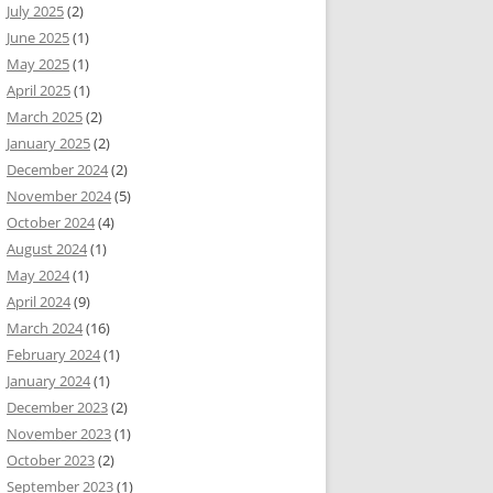
July 2025
(2)
June 2025
(1)
May 2025
(1)
April 2025
(1)
March 2025
(2)
January 2025
(2)
December 2024
(2)
November 2024
(5)
October 2024
(4)
August 2024
(1)
May 2024
(1)
April 2024
(9)
March 2024
(16)
February 2024
(1)
January 2024
(1)
December 2023
(2)
November 2023
(1)
October 2023
(2)
September 2023
(1)