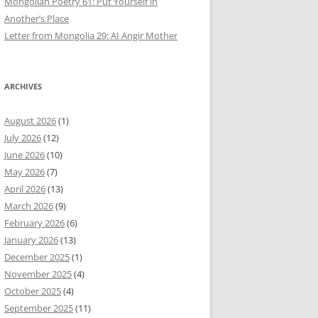
Mongolian Poetry 61: Put Yourself in
Another’s Place
Letter from Mongolia 29: AI Angir Mother
ARCHIVES
August 2026
(1)
July 2026
(12)
June 2026
(10)
May 2026
(7)
April 2026
(13)
March 2026
(9)
February 2026
(6)
January 2026
(13)
December 2025
(1)
November 2025
(4)
October 2025
(4)
September 2025
(11)