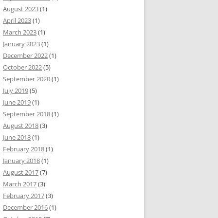
August 2023
(1)
April 2023
(1)
March 2023
(1)
January 2023
(1)
December 2022
(1)
October 2022
(5)
September 2020
(1)
July 2019
(5)
June 2019
(1)
September 2018
(1)
August 2018
(3)
June 2018
(1)
February 2018
(1)
January 2018
(1)
August 2017
(7)
March 2017
(3)
February 2017
(3)
December 2016
(1)