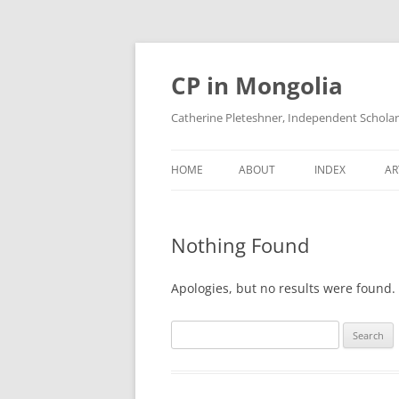
Skip
to
content
CP in Mongolia
Catherine Pleteshner, Independent Schola
HOME
ABOUT
INDEX
AR
Nothing Found
Apologies, but no results were found. 
Search
for: