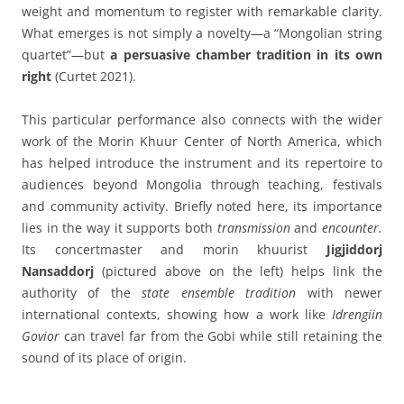
weight and momentum to register with remarkable clarity.
What emerges is not simply a novelty—a “Mongolian string
quartet”—but
a persuasive
chamber tradition in its own
right
(Curtet 2021).
This particular performance also connects with the wider
work of the Morin Khuur Center of North America, which
has helped introduce the instrument and its repertoire to
audiences beyond Mongolia through teaching, festivals
and community activity. Briefly noted here, its importance
lies in the way it supports both
transmission
and
encounter.
Its concertmaster and morin khuurist
Jigjiddorj
Nansaddorj
(pictured above on the left) helps link the
authority of the
state ensemble tradition
with newer
international contexts, showing how a work like
Idrengiin
Govior
can travel far from the Gobi while still retaining the
sound of its place of origin.
____________________________