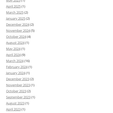
May 2025
(1)
April 2025
(1)
March 2025
(2)
January 2025
(2)
December 2024
(2)
November 2024
(5)
October 2024
(4)
August 2024
(1)
May 2024
(1)
April 2024
(9)
March 2024
(16)
February 2024
(1)
January 2024
(1)
December 2023
(2)
November 2023
(1)
October 2023
(2)
September 2023
(1)
August 2023
(1)
April 2023
(1)