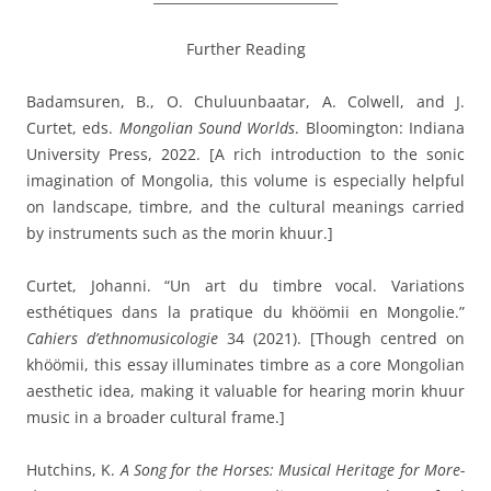
Further Reading
Badamsuren, B., O. Chuluunbaatar, A. Colwell, and J.
Curtet, eds.
Mongolian Sound Worlds
. Bloomington: Indiana
University Press, 2022. [A rich introduction to the sonic
imagination of Mongolia, this volume is especially helpful
on landscape, timbre, and the cultural meanings carried
by instruments such as the morin khuur.]
Curtet, Johanni. “Un art du timbre vocal. Variations
esthétiques dans la pratique du khöömii en Mongolie.”
Cahiers d’ethnomusicologie
34 (2021). [Though centred on
khöömii, this essay illuminates timbre as a core Mongolian
aesthetic idea, making it valuable for hearing morin khuur
music in a broader cultural frame.]
Hutchins, K.
A Song for the Horses: Musical Heritage for More-