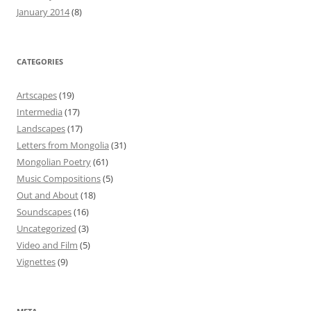
January 2014
(8)
CATEGORIES
Artscapes
(19)
Intermedia
(17)
Landscapes
(17)
Letters from Mongolia
(31)
Mongolian Poetry
(61)
Music Compositions
(5)
Out and About
(18)
Soundscapes
(16)
Uncategorized
(3)
Video and Film
(5)
Vignettes
(9)