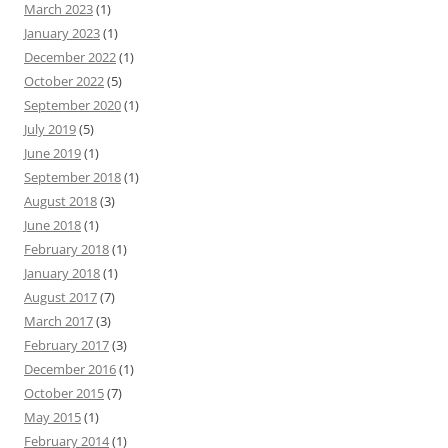
March 2023
(1)
January 2023
(1)
December 2022
(1)
October 2022
(5)
September 2020
(1)
July 2019
(5)
June 2019
(1)
September 2018
(1)
August 2018
(3)
June 2018
(1)
February 2018
(1)
January 2018
(1)
August 2017
(7)
March 2017
(3)
February 2017
(3)
December 2016
(1)
October 2015
(7)
May 2015
(1)
February 2014
(1)