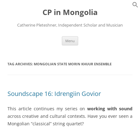
Skip
to
CP in Mongolia
content
Catherine Pleteshner, Independent Scholar and Musician
Menu
TAG ARCHIVES:
MONGOLIAN STATE MORIN KHUUR ENSEMBLE
Soundscape 16: Idrengiin Govior
This article continues my series on
working with sound
across creative and cultural contexts. Have you ever seen a
Mongolian “classical” string quartet?
_______________________________________