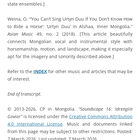
state ensembles.]
Weina, O. “‘You Can’t Sing Urtyn Duu If You Don’t Know How
to Ride a Horse’: ‘Urtyn Duu’ in Alshaa, Inner Mongolia.”
Asian Music
49, no. 2 (2018). [This article beautifully
connects Mongolian vocal and instrumental style with
horsemanship, motion, and landscape, making it especially
apt for the imagery and sonority described above.]
Refer to the
INDEX
for other music and articles that may be
of interest.
End of transcript.
© 2013-2026. CP in Mongolia.
“Soundscape 16: Idrengiin
Govior”
is licensed under the
Creative Commons Attribution
4.0 International License
. Music and documents linked
from this page may be subject to other restrictions. Posted:
7 March 2026. Last updated: 7 March 2026.