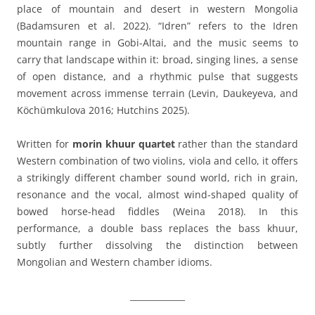
place of mountain and desert in western Mongolia
(Badamsuren et al. 2022). “Idren” refers to the Idren
mountain range in Gobi-Altai, and the music seems to
carry that landscape within it: broad, singing lines, a sense
of open distance, and a rhythmic pulse that suggests
movement across immense terrain (Levin, Daukeyeva, and
Köchümkulova 2016; Hutchins 2025).
Written for
morin khuur quartet
rather than the standard
Western combination of two violins, viola and cello, it offers
a strikingly different chamber sound world, rich in grain,
resonance and the vocal, almost wind-shaped quality of
bowed horse-head fiddles (Weina 2018). In this
performance, a double bass replaces the bass khuur,
subtly further dissolving the distinction between
Mongolian and Western chamber idioms.
_____________