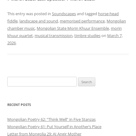
This entry was posted in
Soundscapes
and tagged
horse-head
fiddle
,
landscape and sound
,
memorised performance
,
Mongolian
chamber music
,
Mongolian State Morin Khuur Ensemble
,
morin
khuur quartet
,
musical transmission
,
timbre studies
on
March 7,
2026
.
Search
for:
RECENT POSTS
Mongolian Poetry 62: “Think Well” in Five Stanzas
Mongolian Poetry 61: Put Yourself in Another’s Place
Letter from Mongolia 29: AI Angir Mother