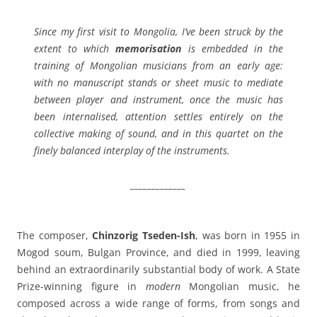
Since my first visit to Mongolia, I’ve been struck by the
extent to which
memorisation
is embedded in the
training of Mongolian musicians from an early age:
with no manuscript stands or sheet music to mediate
between player and instrument, once the music has
been internalised, attention settles entirely on the
collective making of sound, and in this quartet on the
finely balanced interplay of the instruments.
_____________
The composer,
Chinzorig Tseden-Ish
, was born in 1955 in
Mogod soum, Bulgan Province, and died in 1999, leaving
behind an extraordinarily substantial body of work. A State
Prize-winning figure in
modern
Mongolian music, he
composed across a wide range of forms, from songs and