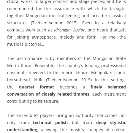
choral works to larger concert and stage pieces, and he is
remembered for the assurance with which he brought
together Mongolian musical feeling and broader classical
structures (Tsetsentsolmon 2015). Even in a relatively
compact work such as
Idrengiin Govior
, one hears that gift
for joining atmosphere, melody and form. For me, the
music is pictorial…
The performance is by members of the Mongolian State
Morin Khuur Ensemble, the country’s leading professional
ensemble devoted to the morin khuur, Mongolia’s iconic
horse-head fiddle (Tsetsentsolmon 2015).
In this setting,
the
quartet format
becomes a
finely balanced
conversation of closely related timbres
, each instrument
contributing to its texture.
The ensemble’s players bring an authority that comes not
only from
technical polish
but from
deep stylistic
understanding,
allowing the music’s changes of colour,