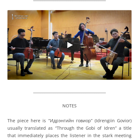
_______________________________________
NOTES
The piece here is “Идрэнгийн говиор” (Idrengiin Govior)
usually translated as “Through the Gobi of Idren” a title
that immediately places the listener in the stark meeting