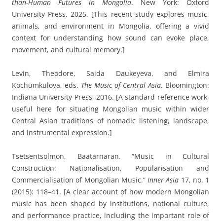
than-Human Futures in Mongolia
. New York: Oxford
University Press, 2025. [This recent study explores music,
animals, and environment in Mongolia, offering a vivid
context for understanding how sound can evoke place,
movement, and cultural memory.]
Levin, Theodore, Saida Daukeyeva, and Elmira
Köchümkulova, eds.
The Music of Central Asia
. Bloomington:
Indiana University Press, 2016. [A standard reference work,
useful here for situating Mongolian music within wider
Central Asian traditions of nomadic listening, landscape,
and instrumental expression.]
Tsetsentsolmon, Baatarnaran. “Music in Cultural
Construction: Nationalisation, Popularisation and
Commercialisation of Mongolian Music.”
Inner Asia
17, no. 1
(2015): 118–41. [A clear account of how modern Mongolian
music has been shaped by institutions, national culture,
and performance practice, including the important role of