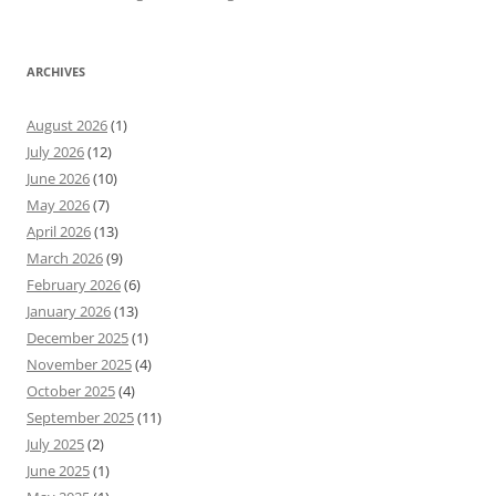
ARCHIVES
August 2026
(1)
July 2026
(12)
June 2026
(10)
May 2026
(7)
April 2026
(13)
March 2026
(9)
February 2026
(6)
January 2026
(13)
December 2025
(1)
November 2025
(4)
October 2025
(4)
September 2025
(11)
July 2025
(2)
June 2025
(1)