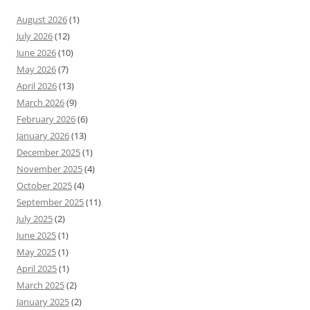
August 2026
(1)
July 2026
(12)
June 2026
(10)
May 2026
(7)
April 2026
(13)
March 2026
(9)
February 2026
(6)
January 2026
(13)
December 2025
(1)
November 2025
(4)
October 2025
(4)
September 2025
(11)
July 2025
(2)
June 2025
(1)
May 2025
(1)
April 2025
(1)
March 2025
(2)
January 2025
(2)