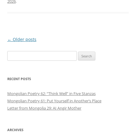
2026
.
Post
←
Older posts
navigation
Search
for:
RECENT POSTS
Mongolian Poetry 62: “Think Well” in Five Stanzas
Mongolian Poetry 61: Put Yourself in Another’s Place
Letter from Mongolia 29: AI Angir Mother
ARCHIVES