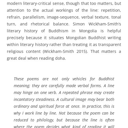
modern literary-critical sense, though that too matters, but
attention to the actual workings of the line: repetition,
refrain, parallelism, image-sequence, verbal texture, tonal
turn, and rhetorical balance. Simon Wickham-Smith’s
literary history of Buddhism in Mongolia is helpful
precisely because it situates Mongolian Buddhist writing
within literary history rather than treating it as transparent
religious content (Wickham-Smith 2015). That matters a
great deal when reading doha.
These poems are not only vehicles for Buddhist
meaning; they are carefully made verbal forms. A line
may hinge on one verb. A repeated phrase may create
incantatory steadiness. A cultural image may bear both
ordinary and spiritual force at once. In practice, this is
why I work line by line. Not because the poem can be
reduced to philology, but because the line is often
where the poem decides what kind of reading it will