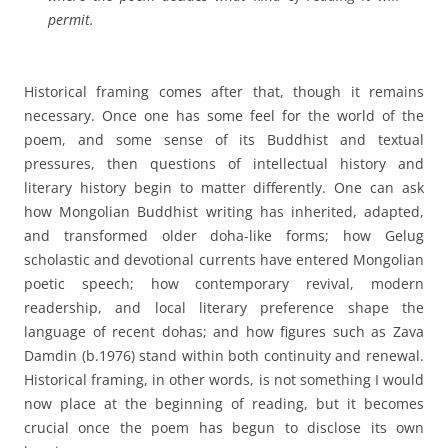
permit.
Historical framing comes after that, though it remains
necessary. Once one has some feel for the world of the
poem, and some sense of its Buddhist and textual
pressures, then questions of intellectual history and
literary history begin to matter differently. One can ask
how Mongolian Buddhist writing has inherited, adapted,
and transformed older doha-like forms; how Gelug
scholastic and devotional currents have entered Mongolian
poetic speech; how contemporary revival, modern
readership, and local literary preference shape the
language of recent dohas; and how figures such as Zava
Damdin (b.1976) stand within both continuity and renewal.
Historical framing, in other words, is not something I would
now place at the beginning of reading, but it becomes
crucial once the poem has begun to disclose its own