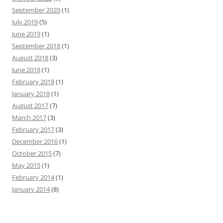
September 2020
(1)
July 2019
(5)
June 2019
(1)
September 2018
(1)
August 2018
(3)
June 2018
(1)
February 2018
(1)
January 2018
(1)
August 2017
(7)
March 2017
(3)
February 2017
(3)
December 2016
(1)
October 2015
(7)
May 2015
(1)
February 2014
(1)
January 2014
(8)