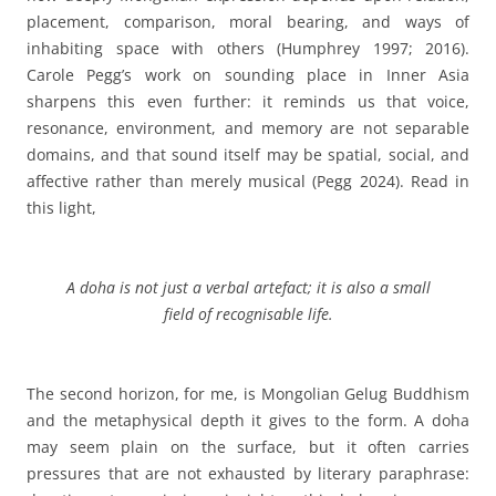
placement, comparison, moral bearing, and ways of
inhabiting space with others (Humphrey 1997; 2016).
Carole Pegg’s work on sounding place in Inner Asia
sharpens this even further: it reminds us that voice,
resonance, environment, and memory are not separable
domains, and that sound itself may be spatial, social, and
affective rather than merely musical (Pegg 2024).
Read in
this light,
A
doha is not just a verbal artefact; it is also a small
field of recognisable life.
The second horizon, for me, is Mongolian Gelug Buddhism
and the metaphysical depth it gives to the form. A doha
may seem plain on the surface, but it often carries
pressures that are not exhausted by literary paraphrase: