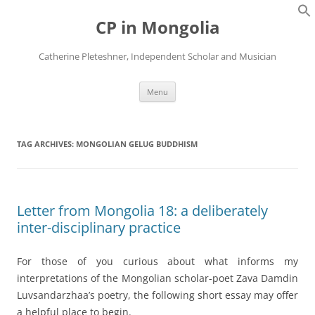
Skip
to
CP in Mongolia
content
Catherine Pleteshner, Independent Scholar and Musician
Menu
TAG ARCHIVES:
MONGOLIAN GELUG BUDDHISM
Letter from Mongolia 18: a deliberately
inter-disciplinary practice
For those of you curious about what informs my
interpretations of the Mongolian scholar-poet Zava Damdin
Luvsandarzhaa’s poetry, the following short essay may offer
a helpful place to begin.