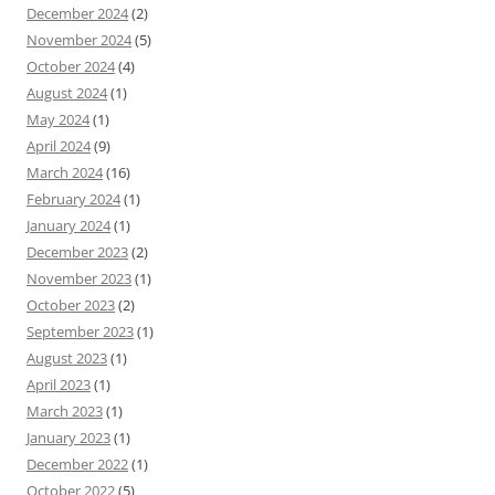
December 2024
(2)
November 2024
(5)
October 2024
(4)
August 2024
(1)
May 2024
(1)
April 2024
(9)
March 2024
(16)
February 2024
(1)
January 2024
(1)
December 2023
(2)
November 2023
(1)
October 2023
(2)
September 2023
(1)
August 2023
(1)
April 2023
(1)
March 2023
(1)
January 2023
(1)
December 2022
(1)
October 2022
(5)