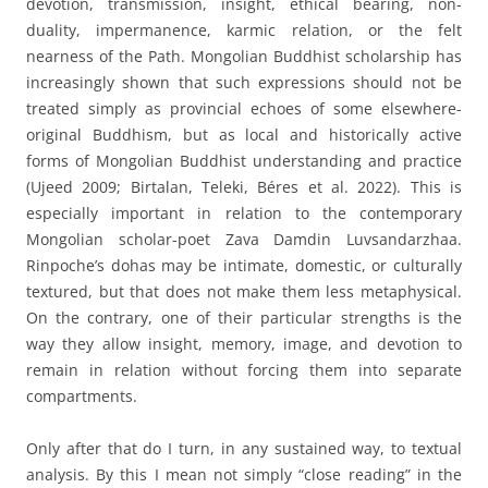
devotion, transmission, insight, ethical bearing, non-
duality, impermanence, karmic relation, or the felt
nearness of the Path. Mongolian Buddhist scholarship has
increasingly shown that such expressions should not be
treated simply as provincial echoes of some elsewhere-
original Buddhism, but as local and historically active
forms of Mongolian Buddhist understanding and practice
(Ujeed 2009; Birtalan, Teleki, Béres et al. 2022). This is
especially important in relation to the contemporary
Mongolian scholar-poet Zava Damdin Luvsandarzhaa.
Rinpoche’s dohas may be intimate, domestic, or culturally
textured, but that does not make them less metaphysical.
On the contrary, one of their particular strengths is the
way they allow insight, memory, image, and devotion to
remain in relation without forcing them into separate
compartments.
Only after that do I turn, in any sustained way, to textual
analysis. By this I mean not simply “close reading” in the