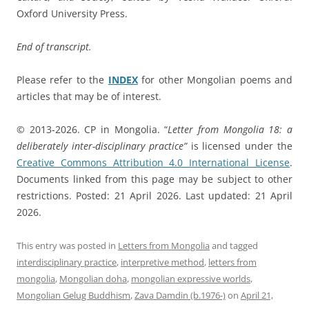
Oxford University Press.
End of transcript.
Please refer to the
INDEX
for other Mongolian poems and
articles that may be of interest.
© 2013-2026. CP in Mongolia. “
Letter from Mongolia 18: a
deliberately inter-disciplinary practice”
is licensed under the
Creative Commons Attribution 4.0 International License
.
Documents linked from this page may be subject to other
restrictions. Posted: 21 April 2026. Last updated: 21 April
2026.
This entry was posted in
Letters from Mongolia
and tagged
interdisciplinary practice
,
interpretive method
,
letters from
mongolia
,
Mongolian doha
,
mongolian expressive worlds
,
Mongolian Gelug Buddhism
,
Zava Damdin (b.1976-)
on
April 21,