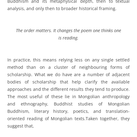
Buddhism and its metaphysical depth, then to textual
analysis, and only then to broader historical framing.
The order matters. It changes the poem one thinks one
is reading.
In practice, this means relying less on any single settled
method than on a cluster of neighbouring forms of
scholarship. What we do have are a number of adjacent
bodies of scholarship that help clarify the available
approaches and the different results they tend to produce.
The most useful of these lie in Mongolian anthropology
and ethnography, Buddhist studies of Mongolian
Buddhism, literary history, poetics, and translation-
oriented reading of Mongolian texts.
Taken together, they
suggest that,