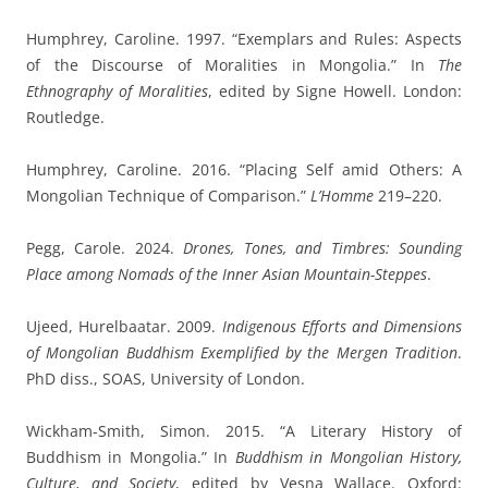
Humphrey, Caroline. 1997. “Exemplars and Rules: Aspects
of the Discourse of Moralities in Mongolia.” In
The
Ethnography of Moralities
, edited by Signe Howell. London:
Routledge.
Humphrey, Caroline. 2016. “Placing Self amid Others: A
Mongolian Technique of Comparison.”
L’Homme
219–220.
Pegg, Carole. 2024.
Drones, Tones, and Timbres: Sounding
Place among Nomads of the Inner Asian Mountain-Steppes
.
Ujeed, Hurelbaatar. 2009.
Indigenous Efforts and Dimensions
of Mongolian Buddhism Exemplified by the Mergen Tradition
.
PhD diss., SOAS, University of London.
Wickham-Smith, Simon. 2015. “A Literary History of
Buddhism in Mongolia.” In
Buddhism in Mongolian History,
Culture, and Society
, edited by Vesna Wallace. Oxford: