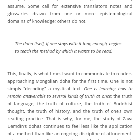
assume. Some call for extensive translator’s notes and
glossaries drawn from one or more epistemological
domains of knowledge; others do not.
The doha itself, if one stays with it long enough, begins
to teach the method by which it wants to be read.
This, finally, is what I most want to communicate to readers
approaching Mongolian doha for the first time. One is not
simply “decoding” a mystical text.
One is learning how to
remain answerable to several kinds of truth at once:
the truth
of language, the truth of culture, the truth of Buddhist
thought, the truth of history, and the truth of one’s own
reading practice. That is why, for me, the study of Zava
Damdin’s dohas continues to feel less like the application
of a method than like an ongoing discipline of attunement.