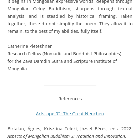
It begins in Mongolian expressive worlds, deepens through
Mongolian Gelug Buddhism, sharpens through textual
analysis, and is steadied by historical framing. Taken
together, these do not simplify the poem. They allow it to
remain, to the best of my abilities, fully itself.
Catherine Pleteshner
Research Fellow (Nomadic and Buddhist Philosophies)
for the Zava Damdin Sutra and Scripture Institute of
Mongolia
____________________________
References
Artscape 02: The Great Nenchen
Birtalan, Ágnes, Krisztina Teleki, József Béres, eds. 2022.
Aspects of Mongolian Buddhism 3: Tradition and Innovation
.