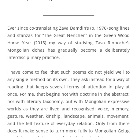
____________________________
Ever since co-translating Zava Damdin’s (b. 1976) song lines
and stanzas for “The Great Nenchen” in the Green Wood
Horse Year (2015) my way of studying Zava Rinpoche’s
Mongolian dohas has gradually become a deliberately
interdisciplinary practice.
I have come to feel that such poems do not yield well to
any single method on its own. They ask instead for a way of
reading that keeps several forms of attention in play at
once. For me, that begins not with doctrine in the abstract,
nor with literary taxonomy, but with Mongolian expressive
worlds as they are lived and recognised: voice, memory,
gesture, weather, kinship, landscape, animals, movement,
and the felt texture of everyday relation. Only from there
does it make sense to turn more fully to Mongolian Gelug