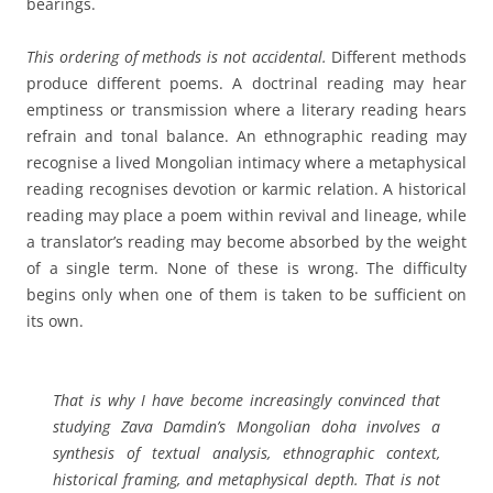
bearings.
This ordering of methods is not accidental.
Different methods
produce different poems. A doctrinal reading may hear
emptiness or transmission where a literary reading hears
refrain and tonal balance. An ethnographic reading may
recognise a lived Mongolian intimacy where a metaphysical
reading recognises devotion or karmic relation. A historical
reading may place a poem within revival and lineage, while
a translator’s reading may become absorbed by the weight
of a single term. None of these is wrong. The difficulty
begins only when one of them is taken to be sufficient on
its own.
That is why I have become increasingly convinced that
studying Zava Damdin’s Mongolian doha involves a
synthesis of textual analysis, ethnographic context,
historical framing, and metaphysical depth. That is not