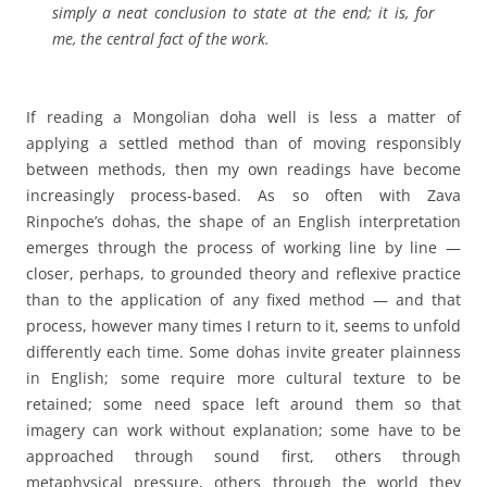
simply a neat conclusion to state at the end; it is, for
me, the central fact of the work.
If reading a Mongolian doha well is less a matter of
applying a settled method than of moving responsibly
between methods, then my own readings have become
increasingly process-based. As so often with Zava
Rinpoche’s dohas, the shape of an English interpretation
emerges through the process of working line by line —
closer, perhaps, to grounded theory and reflexive practice
than to the application of any fixed method — and that
process, however many times I return to it, seems to unfold
differently each time. Some dohas invite greater plainness
in English; some require more cultural texture to be
retained; some need space left around them so that
imagery can work without explanation; some have to be
approached through sound first, others through
metaphysical pressure, others through the world they