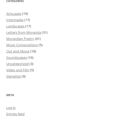
CATEGORIES
Artscapes
(19)
Intermedia
(17)
Landscapes
(17)
Letters from Mongolia
(31)
Mongolian Poetry
(61)
Music Compositions
(5)
Out and About
(18)
Soundscapes
(16)
Uncategorized
(3)
Video and Film
(5)
Vignettes
(9)
META
Log in
Entries feed