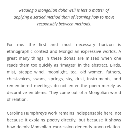
R
eading a Mongolian doha well is less a matter of
applying a settled method than of learning how to move
responsibly between methods.
For me, the first and most necessary horizon is
ethnographic context and Mongolian expressive worlds. A
great many things in these dohas are missed when one
reads them too quickly as “images” in the abstract. Birds,
mist, steppe wind, moonlight, tea, old women, fathers,
chest-voices, swans, springs, sky, dust, instruments, and
remembered meetings do not enter the poem merely as
decorative emblems. They come out of a Mongolian world
of relation.
Caroline Humphrey’s work remains indispensable here, not
because it explains poetry directly, but because it shows
how deeply Mongolian expression depends upon relation,