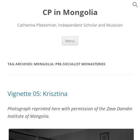
Skip
to
CP in Mongolia
content
Catherine Pleteshner, Independent Scholar and Musician
Menu
TAG ARCHIVES:
MONGOLIA: PRE-SOCIALIST MONASTERIES
Vignette 05: Krisztina
Photograph reprinted here with permission of the Zava Damdin
Institute of Mongolia.