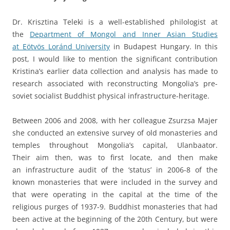
Dr. Krisztina Teleki is a well-established philologist at
the
Department of Mongol and Inner Asian Studies
at Eötvös Loránd University
in Budapest Hungary. In this
post, I would like to mention the significant contribution
Kristina’s earlier data collection and analysis has made to
research associated with reconstructing Mongolia’s pre-
soviet socialist Buddhist physical infrastructure-heritage.
Between 2006 and 2008, with her colleague Zsurzsa Majer
she conducted an extensive survey of old monasteries and
temples throughout Mongolia’s capital, Ulanbaator.
Their aim then, was to first locate, and then make
an infrastructure audit of the ‘status’ in 2006-8 of the
known monasteries that were included in the survey and
that were operating in the capital at the time of the
religious purges of 1937-9. Buddhist monasteries that had
been active at the beginning of the 20th Century, but were