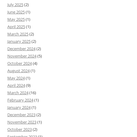
July 2025
(2)
June 2025
(1)
May 2025
(1)
April 2025
(1)
March 2025
(2)
January 2025
(2)
December 2024
(2)
November 2024
(5)
October 2024
(4)
August 2024
(1)
May 2024
(1)
April 2024
(9)
March 2024
(16)
February 2024
(1)
January 2024
(1)
December 2023
(2)
November 2023
(1)
October 2023
(2)
September 2023
(1)