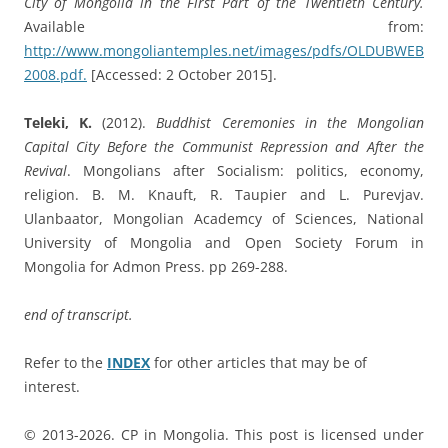
City of Mongolia in the First Part of the Twentieth Century.
Available from:
http://www.mongoliantemples.net/images/pdfs/OLDUBWEB
2008.pdf.
[Accessed: 2 October 2015].
Teleki, K.
(2012).
Buddhist Ceremonies in the Mongolian
Capital City Before the Communist Repression and After the
Revival
. Mongolians after Socialism: politics, economy,
religion. B. M. Knauft, R. Taupier and L. Purevjav.
Ulanbaator, Mongolian Academcy of Sciences, National
University of Mongolia and Open Society Forum in
Mongolia for Admon Press. pp 269-288.
end of transcript.
Refer to the
INDEX
for other articles that may be of
interest.
© 2013-2026. CP in Mongolia. This post is licensed under