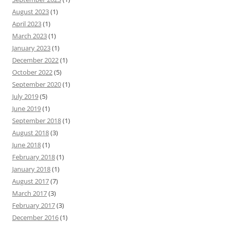
August 2023
(1)
April 2023
(1)
March 2023
(1)
January 2023
(1)
December 2022
(1)
October 2022
(5)
September 2020
(1)
July 2019
(5)
June 2019
(1)
September 2018
(1)
August 2018
(3)
June 2018
(1)
February 2018
(1)
January 2018
(1)
August 2017
(7)
March 2017
(3)
February 2017
(3)
December 2016
(1)