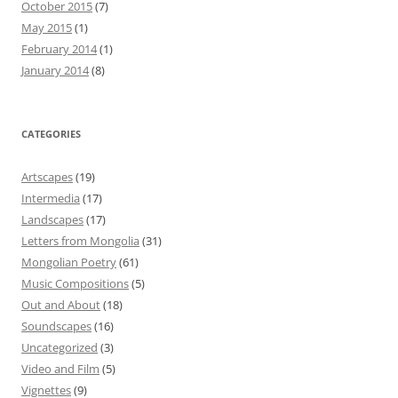
October 2015
(7)
May 2015
(1)
February 2014
(1)
January 2014
(8)
CATEGORIES
Artscapes
(19)
Intermedia
(17)
Landscapes
(17)
Letters from Mongolia
(31)
Mongolian Poetry
(61)
Music Compositions
(5)
Out and About
(18)
Soundscapes
(16)
Uncategorized
(3)
Video and Film
(5)
Vignettes
(9)