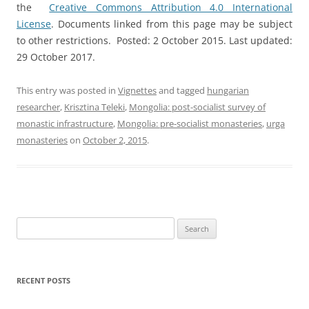
the
Creative Commons Attribution 4.0 International
License
. Documents linked from this page may be subject
to other restrictions. Posted: 2 October 2015. Last updated:
29 October 2017.
This entry was posted in
Vignettes
and tagged
hungarian
researcher
,
Krisztina Teleki
,
Mongolia: post-socialist survey of
monastic infrastructure
,
Mongolia: pre-socialist monasteries
,
urga
monasteries
on
October 2, 2015
.
Search
for:
RECENT POSTS