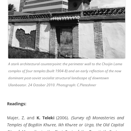
A stark architectural counterpoint: the perimeter wall to the Choijin Lama
complex of four temples (built 1904-8) and an early reflection of the now
dominant post-soviet socialist structural landscape of downtown
Ulanbaator. 24 October 2010. Photograph: C.Pleteshner
Readings:
Majer, Z. and
K. Teleki
(2006).
(Survey of) Monasteries and
Temples of Bogdiin Khьree, Ikh Khьree or Urga, the Old Capital