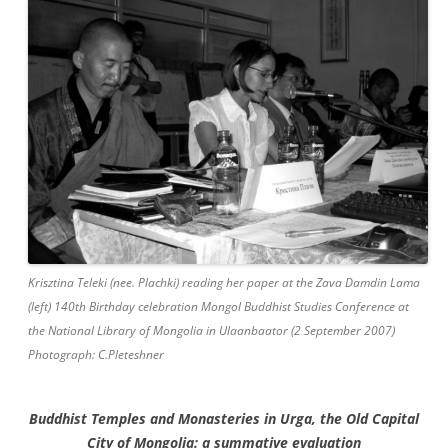
Krisztina Teleki (nee. Plachki) reading her paper at the Zava Damdin Lama
(left) 140th Birthday celebration Mongol Buddhist Studies Conference at
the National Library of Mongolia in Ulaanbaator (2 September 2007)
Photograph: C.Pleteshner
Buddhist Temples and Monasteries
in Urga, the Old Capital
City of Mongolia:
a summative evaluation