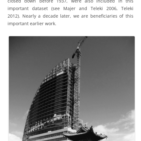
closed down before 1937, were also included in this
important dataset (see Majer and Teleki 2006, Teleki
2012). Nearly a decade later, we are beneficiaries of this
important earlier work.