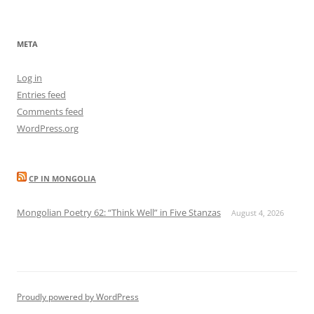
META
Log in
Entries feed
Comments feed
WordPress.org
CP IN MONGOLIA
Mongolian Poetry 62: “Think Well” in Five Stanzas
August 4, 2026
Proudly powered by WordPress