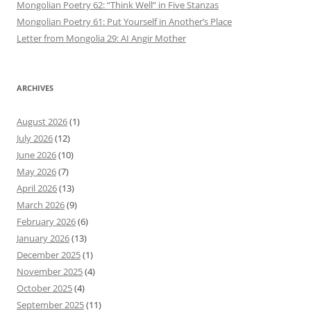
Mongolian Poetry 62: “Think Well” in Five Stanzas
Mongolian Poetry 61: Put Yourself in Another’s Place
Letter from Mongolia 29: AI Angir Mother
ARCHIVES
August 2026
(1)
July 2026
(12)
June 2026
(10)
May 2026
(7)
April 2026
(13)
March 2026
(9)
February 2026
(6)
January 2026
(13)
December 2025
(1)
November 2025
(4)
October 2025
(4)
September 2025
(11)