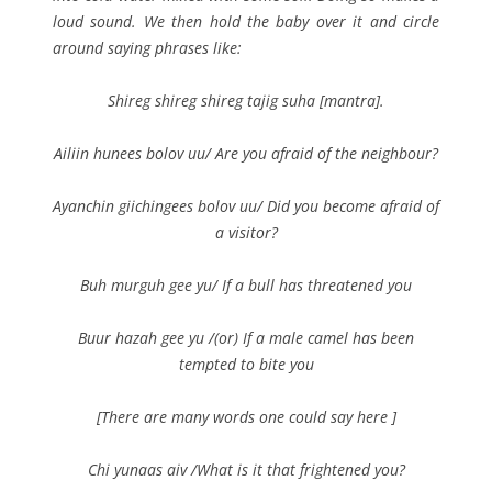
loud sound. We then hold the baby over it and circle
around saying phrases like:
Shireg shireg shireg tajig suha
[mantra].
Ailiin hunees bolov uu/ Are you afraid of the neighbour?
Ayanchin giichingees bolov uu/ Did you become afraid of
a visitor?
Buh murguh gee yu/ If a bull has threatened you
Buur hazah gee yu /(or) If a male camel has been
tempted to bite you
[There are many words one could say here ]
Chi yunaas aiv /What is it that frightened you?