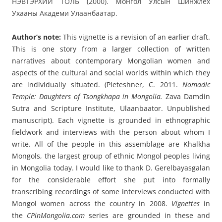
НЭВТЭРХИЙ ТОЛЬ (2000). Монгол Улсын Шинжлех
Ухааны Академи Улаанбаатар.
Author’s note:
This vignette
is a revision of an earlier draft.
This is one story from a larger collection of written
narratives about contemporary Mongolian women and
aspects of the cultural and social worlds within which they
are individually situated. (Pleteshner, C. 2011.
Nomadic
Temple: Daughters of Tsongkhapa in Mongolia.
Zava Damdin
Sutra and Scripture Institute, Ulaanbaator.
Unpublished
manuscript). Each vignette is grounded in ethnographic
fieldwork and interviews with the person about whom I
write. All of the people in this assemblage are Khalkha
Mongols, the largest group of ethnic Mongol peoples living
in Mongolia today.
I would like to thank D. Gerelbayasgalan
for the considerable effort she put into formally
transcribing recordings of some interviews conducted with
Mongol women across the country in 2008.
Vignettes
in
the
CPinMongolia.com
series are grounded in these and