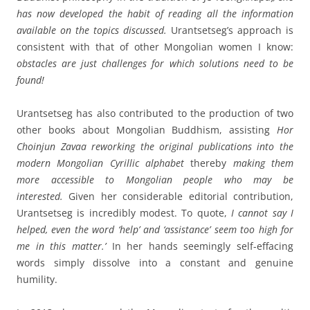
has now
developed the habit of reading all the information
available on the topics discussed.
Urantsetseg’s approach is
consistent with that of other Mongolian women I know:
obstacles are just challenges for which solutions need to be
found!
Urantsetseg has also contributed to the production of two
other books about Mongolian Buddhism, assisting
Hor
Choinjun Zavaa reworking the original publications into the
modern Mongolian Cyrillic alphabet
thereby
making them
more accessible to Mongolian people who may be
interested.
Given her considerable editorial contribution,
Urantsetseg is incredibly modest. To quote,
I cannot say I
helped, even the word ‘help’ and ‘assistance’ seem too high for
me in this matter.’
In her hands seemingly self-effacing
words simply dissolve into a constant and genuine
humility.