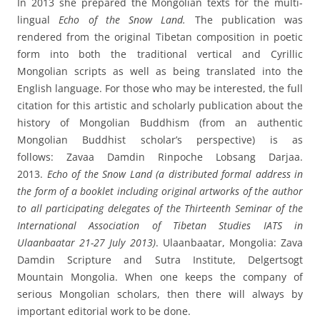
In 2013 she prepared the Mongolian texts for the multi-
lingual
Echo of the Snow Land.
The publication was
rendered from the original Tibetan composition in poetic
form into both the traditional vertical and Cyrillic
Mongolian scripts as well as being translated into the
English language. For those who may be interested, the full
citation for this artistic and scholarly publication about the
history of Mongolian Buddhism (from an authentic
Mongolian Buddhist scholar’s perspective) is as
follows: Zavaa Damdin Rinpoche Lobsang Darjaa.
2013.
Echo of the Snow Land (a distributed formal address in
the form of a booklet including original artworks of the author
to all participating delegates of the Thirteenth Seminar of the
International Association of Tibetan Studies IATS in
Ulaanbaatar 21-27 July 2013)
. Ulaanbaatar, Mongolia: Zava
Damdin Scripture and Sutra Institute, Delgertsogt
Mountain Mongolia. When one keeps the company of
serious Mongolian scholars, then there will always by
important editorial work to be done.