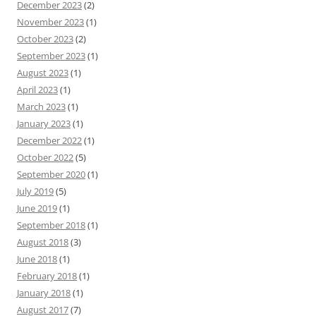
December 2023
(2)
November 2023
(1)
October 2023
(2)
September 2023
(1)
August 2023
(1)
April 2023
(1)
March 2023
(1)
January 2023
(1)
December 2022
(1)
October 2022
(5)
September 2020
(1)
July 2019
(5)
June 2019
(1)
September 2018
(1)
August 2018
(3)
June 2018
(1)
February 2018
(1)
January 2018
(1)
August 2017
(7)