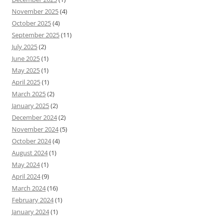
November 2025
(4)
October 2025
(4)
September 2025
(11)
July 2025
(2)
June 2025
(1)
May 2025
(1)
April 2025
(1)
March 2025
(2)
January 2025
(2)
December 2024
(2)
November 2024
(5)
October 2024
(4)
August 2024
(1)
May 2024
(1)
April 2024
(9)
March 2024
(16)
February 2024
(1)
January 2024
(1)