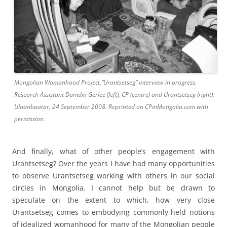
Mongolian Womanhood Project,”Urantsetseg” interview in progress.
Research Assistant Damdin Gerlee (left), CP (centre) and Urantsetseg (right).
Ulaanbaatar, 24 September 2008. Reprinted on CPinMongolia.com with
permission.
And finally, what of other people’s engagement with
Urantsetseg? Over the years I have had many opportunities
to observe Urantsetseg working with others in our social
circles in Mongolia. I cannot help but be drawn to
speculate on the extent to which, how very close
Urantsetseg comes to embodying commonly-held notions
of idealized womanhood for many of the Mongolian people