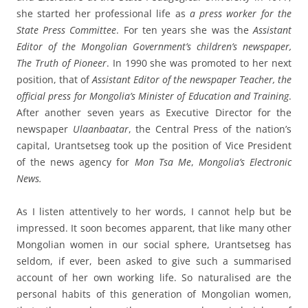
she started her professional life as
a press worker for the
State Press Committee
. For ten years she was the
Assistant
Editor of the Mongolian Government’s children’s newspaper,
The Truth of Pioneer
. In 1990 she was promoted to her next
position, that of
Assistant Editor of the newspaper Teacher, the
official press for Mongolia’s Minister of Education and Training
.
After another seven years as Executive Director for the
newspaper
Ulaanbaatar
, the Central Press of the nation’s
capital, Urantsetseg took up the position of Vice President
of the news agency for
Mon Tsa Me
,
Mongolia’s Electronic
News.
As I listen attentively to her words, I cannot help but be
impressed. It soon becomes apparent, that like many other
Mongolian women in our social sphere, Urantsetseg has
seldom, if ever, been asked to give such a summarised
account of her own working life. So naturalised are the
personal habits of this generation of Mongolian women,