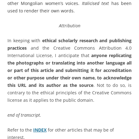
other Mongolian women’s voices.
Italicised text
has been
used to render their own words.
Attribution
In keeping with
ethical scholarly research and publishing
practices
and the Creative Commons Attribution 4.0
International License, I anticipate that
anyone replicating
the photographs or translating into another language all
or part of this article and submitting it for accreditation
or other purpose under their own name, to acknowledge
this URL and its author as the source
. Not to do so, is
contrary to the ethical principles of the Creative Commons
license as it applies to the public domain.
end of transcript.
Refer to the
INDEX
for other articles that may be of
interest.