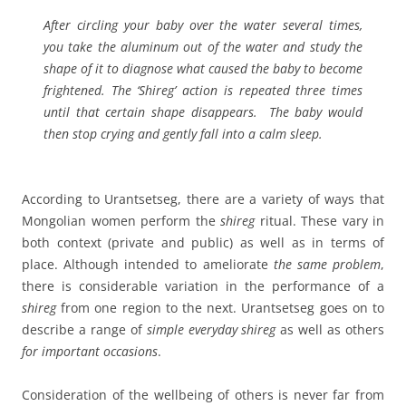
After circling your baby over the water several times,
you take the aluminum out of the water and study the
shape of it to diagnose what caused the baby to become
frightened. The ‘Shireg’ action is repeated three times
until that certain shape disappears. The baby would
then stop crying and gently fall into a calm sleep.
According to Urantsetseg, there are a variety of ways that
Mongolian women perform the
shireg
ritual. These vary in
both context (private and public) as well as in terms of
place. Although intended to ameliorate
the same problem
,
there is considerable variation in the performance of a
shireg
from one region to the next. Urantsetseg goes on to
describe a range of
simple everyday shireg
as well as others
for important occasions
.
Consideration of the wellbeing of others is never far from