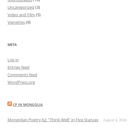
Uncategorized
(3)
Video and Film
(5)
Vignettes
(9)
META
Log in
Entries feed
Comments feed
WordPress.org
CP IN MONGOLIA
Mongolian Poetry 62: “Think Well” in Five Stanzas
August 4, 2026