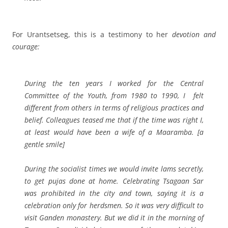
For Urantsetseg, this is a testimony to her
devotion and
courage:
During the ten years I worked for
the Central
Committee of the Youth, from 1980 to 1990,
I felt
different from others in terms of religious practices and
belief. Colleagues teased me that if the time was right I,
at least would have been a wife of a Maaramba
. [a
gentle smile]
During the socialist times we would invite lams secretly,
to get pujas done at home. Celebrating Tsagaan Sar
was prohibited in the city and town, saying it is a
celebration only for herdsmen. So it was very difficult to
visit Ganden monastery. But we did it in the morning of