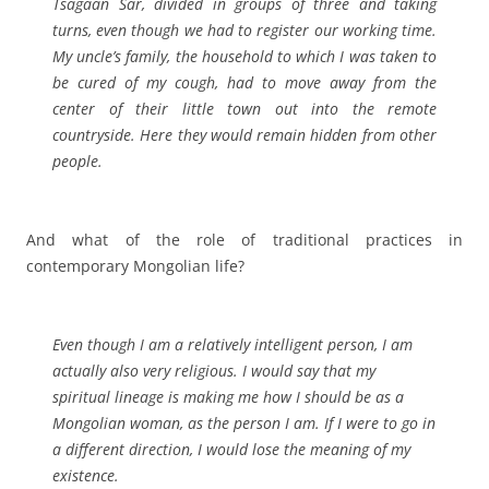
Tsagaan Sar, divided in groups of three and taking
turns, even though we had to register our working time.
My uncle’s family, the household to which I was taken to
be cured of my cough, had to move away from the
center of their little town out into the remote
countryside. Here they would remain hidden from other
people.
And what of the role of traditional practices in
contemporary Mongolian life?
Even though I am a relatively intelligent person, I am
actually also very religious. I would say that my
spiritual lineage is making me how I should be as a
Mongolian woman, as the person I am. If I were to go in
a different direction, I would lose the meaning of my
existence.