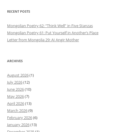
RECENT POSTS
Mongolian Poetry 62: “Think Well” in Five Stanzas
Mongolian Poetry 61: Put Yourself in Another’s Place
Letter from Mongolia 29: AI Angir Mother
ARCHIVES
August 2026
(1)
July 2026
(12)
June 2026
(10)
May 2026
(7)
April 2026
(13)
March 2026
(9)
February 2026
(6)
January 2026
(13)
December 2025
(1)