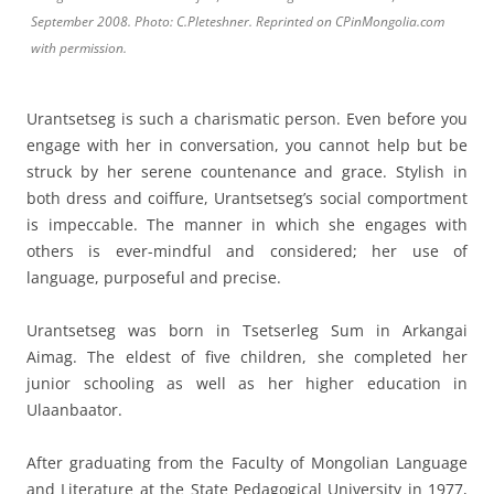
September 2008. Photo: C.Pleteshner. Reprinted on CPinMongolia.com
with permission.
Urantsetseg is such a charismatic person. Even before you
engage with her in conversation, you cannot help but be
struck by her serene countenance and grace. Stylish in
both dress and coiffure, Urantsetseg’s social comportment
is impeccable. The manner in which she engages with
others is ever-mindful and considered; her use of
language, purposeful and precise.
Urantsetseg was born in Tsetserleg Sum in Arkangai
Aimag. The eldest of five children, she completed her
junior schooling as well as her higher education in
Ulaanbaator.
After graduating from the Faculty of Mongolian Language
and Literature at the State Pedagogical University in 1977,