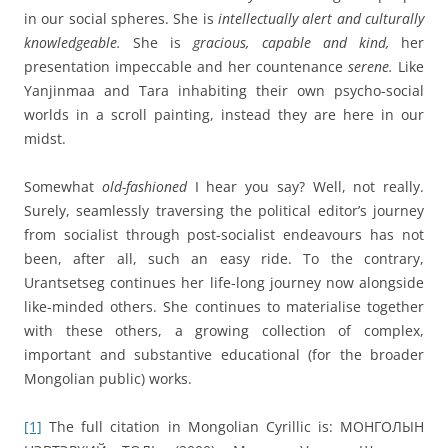
in our social spheres. She is
intellectually alert and culturally
knowledgeable.
She is
gracious, capable and kind,
her
presentation impeccable and her countenance
serene.
Like
Yanjinmaa and Tara inhabiting their own psycho-social
worlds in a scroll painting, instead they are here in our
midst.
Somewhat
old-fashioned
I hear you say? Well, not really.
Surely, seamlessly traversing the political editor’s journey
from socialist through post-socialist endeavours has not
been, after all, such an easy ride. To the contrary,
Urantsetseg continues her life-long journey now alongside
like-minded others. She continues to materialise together
with these others, a growing collection of complex,
important and substantive educational (for the broader
Mongolian public) works.
[1]
The full citation in Mongolian Cyrillic is: МОНГОЛЫН