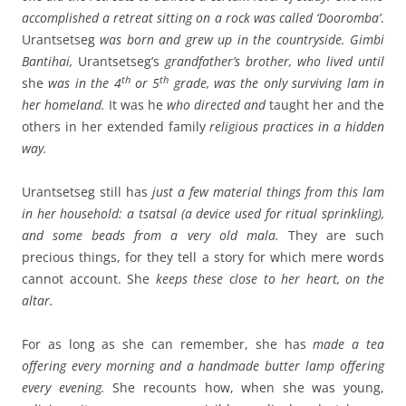
accomplished a retreat sitting on a rock was called ‘Dooromba’
.
Urantsetseg
was born and grew up in the countryside. Gimbi
Bantihai,
Urantsetseg’s
grandfather’s brother, who lived until
th
th
she
was in the 4
or 5
grade, was the only surviving lam in
her homeland.
It was he
who directed and
taught her and the
others in her extended family
religious practices in a hidden
way.
Urantsetseg still has
just a few material things from this lam
in her household: a tsatsal (a device used for ritual sprinkling),
and some beads from a very old mala.
They are such
precious things, for they tell a story for which mere words
cannot account.
She
keeps these close to her heart, on the
altar.
For as long as she can remember, she has
made
a tea
offering every morning and a handmade butter lamp offering
every evening.
She recounts how, when she was young,