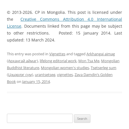
© 2013-2026. CP in Mongolia. This post is licensed under
the
Creative Commons Attribution 4.0 International
License
. Documents linked from this page may be subject
to other restrictions. Posted: 15 January 2014. Last
updated: 13 March 2024.
This entry was posted in
Vignettes
and tagged
Arkhangai aimag
(Архангай аймаг)
,
lifelong editorial work
,
Mon Tsa Me
,
Mongolian
Buddhist literature
,
Mongolian women's studies
,
Tsetserleg sum
(Цэцэрлэг сум)
,
urantsetseg
,
vignettes
,
Zava Damdin’s Golden
Book
on
January 15, 2014
.
Search
for: