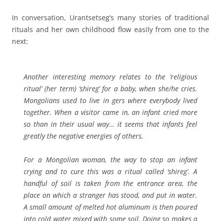
In conversation, Urantsetseg’s many stories of traditional
rituals and her own childhood flow easily from one to the
next:
Another interesting memory relates to the ‘religious
ritual’
(her term)
‘shireg’ for a baby, when she/he cries.
Mongolians used to live in gers where everybody lived
together. When a visitor came in, an infant cried more
so than in their usual way… it seems that infants feel
greatly the negative energies of others.
For a Mongolian woman, the way to stop an infant
crying and to cure this was a ritual called ‘shireg’. A
handful of soil is taken from the entrance area,
the
place on which a stranger has stood
, and put in water.
A small amount of melted hot aluminum is then poured
into cold water mixed with some soil. Doing so makes a