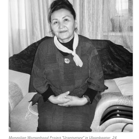
Mongolian Womanhood Project,”Urantsetseg” in Ulaanbaatar, 24