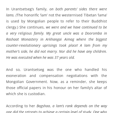
In Urantsetseg’s family,
on both parents’ sides there were
lams. (
The honorific ‘lam’ not the westernised Tibetan ‘lama’
is used by Mongolian people to refer to their Buddhist
clergy.)
She continues,
we were and we have continued to be
a very religious family.
My
great uncle was a Dooromba in
Rashaat Monastery in Arkhangai Aimag where the biggest
counter-revolutionary uprisings took place! A lam from my
mother’s side, he did not marry. Nor did he have any children.
He was executed when he was 37 years old.
And so, Urantsetseg was the one who handled his
exoneration and compensation negotiations with the
Mongolian Government. Now, as a reminder, she keeps
those official papers in his honour on her family’s altar of
which she is custodian.
According to her
Bagshaa
,
a lam’s rank depends on the way
one did the retreats to achieve a certain level of study. One who