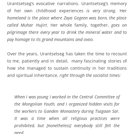
Urantsetseg’s evocative narrations. Urantsetseg’s memory
of her own childhood experiences
is
very strong.
Her
homeland is the place where Zaya Gegeen was born, the place
called Muhar Hujirt.
Her whole family, together,
goes on
pilgrimage there every year to drink the mineral water and to
pay homage to its grand mountains and ovoo.
Over the years, Urantsetseg has taken the time to recount
to me, patiently and in detail, many fascinating stories of
how she managed to sustain continuity in her traditions
and spiritual inheritance,
right through the socialist times:
When I was young I worked in the Central Committee of
the Mongolian Youth, and I organized hidden visits for
the workers to Ganden Monastery during Tsagaan Sar.
It was a time when all religious practices were
prohibited, but
[nonetheless]
everybody still felt the
need.