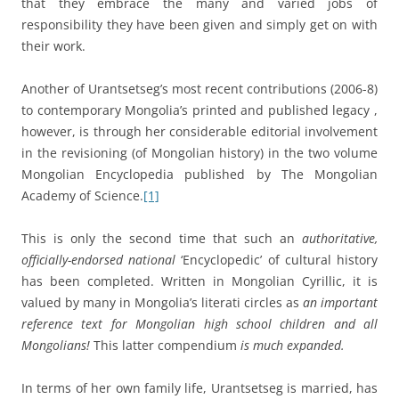
that they embrace the many and varied jobs of
responsibility they have been given and simply get on with
their work.
Another of Urantsetseg’s most recent contributions (2006-8)
to contemporary Mongolia’s printed and published legacy ,
however, is through her considerable editorial involvement
in the revisioning (of Mongolian history) in the two volume
Mongolian Encyclopedia published by The Mongolian
Academy of Science.
[1]
This is only the second time that such an
authoritative,
officially-endorsed national
‘Encyclopedic’ of cultural history
has been completed. Written in Mongolian Cyrillic, it is
valued by many in Mongolia’s literati circles as
an important
reference text for Mongolian high school children and all
Mongolians!
This latter compendium
is much expanded.
In terms of her own family life, Urantsetseg is married, has