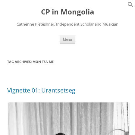
Skip
to
CP in Mongolia
content
Catherine Pleteshner, Independent Scholar and Musician
Menu
TAG ARCHIVES:
MON TSA ME
Vignette 01: Urantsetseg