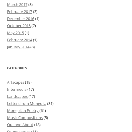
March 2017
(3)
February 2017
(3)
December 2016
(1)
October 2015
(7)
May 2015
(1)
February 2014
(1)
January 2014
(8)
CATEGORIES
Artscapes
(19)
Intermedia
(17)
Landscapes
(17)
Letters from Mongolia
(31)
Mongolian Poetry
(61)
Music Compositions
(5)
Out and About
(18)
Soundscapes
(16)