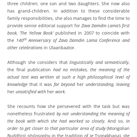
three children; one son and two daughters. She now also
has grand-children. In addition to these considerable
family responsibilities, she also manages to find the time to
provide senior editorial support for
Zava Damdin Lama’s first
book, ‘The Yellow Book’
published in 2007 to coincide with
th
the
140
Anniversary of Zava Damdin Lama Conference and
other celebrations
in Ulaanbaator.
Although she considers that
linguistically and semantically
,
the final publication
had no mistakes, the meaning of the
actual text was written at such a high philosophical level of
knowledge
that it was
far beyond
her
understanding, leaving
her
unsatisfied with
her
work.
She recounts how she persevered with the task but was
nonetheless frustrated
by not understanding the meaning of
the book with which she had worked so closely.
And so,
in
order to get closer to that particular area of study
(Mongolian
Buddhist philosophy in the tradition of Je Tsongkhapa)
,
she