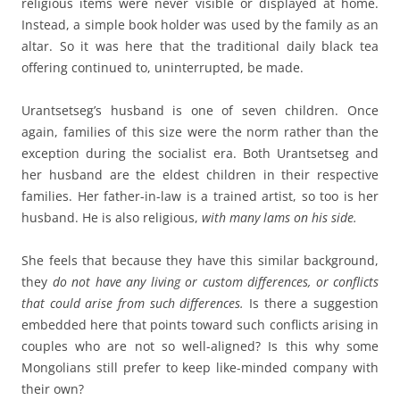
religious items were never visible or displayed at home.
Instead, a simple book holder was used by the family as an
altar. So it was here that the traditional daily black tea
offering continued to, uninterrupted, be made.
Urantsetseg’s husband is one of seven children. Once
again, families of this size were the norm rather than the
exception during the socialist era. Both Urantsetseg and
her husband are the eldest children in their respective
families. Her father-in-law is a trained artist, so too is her
husband. He is also religious,
with many lams on his side.
She feels that because they have this similar background,
they
do not have any living or custom differences, or conflicts
that could arise from such differences.
Is there a suggestion
embedded here that points toward such conflicts arising in
couples who are not so well-aligned? Is this why some
Mongolians still prefer to keep like-minded company with
their own?