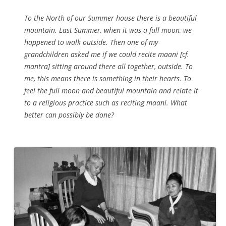
To the North of our Summer house there is a beautiful
mountain. Last Summer, when it was a full moon, we
happened to walk outside. Then one of my
grandchildren asked me if we could recite maani [cf.
mantra] sitting around there all together, outside. To
me, this means there is something in their hearts. To
feel the full moon and beautiful mountain and relate it
to a religious practice such as reciting maani. What
better can possibly be done?