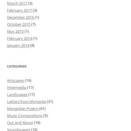
March 2017
(3)
February 2017
(3)
December 2016
(1)
October 2015
(7)
May 2015
(1)
February 2014
(1)
January 2014
(8)
CATEGORIES
Artscapes
(19)
Intermedia
(17)
Landscapes
(17)
Letters from Mongolia
(31)
Mongolian Poetry
(61)
Music Compositions
(5)
Out and About
(18)
Soundscapes
(16)