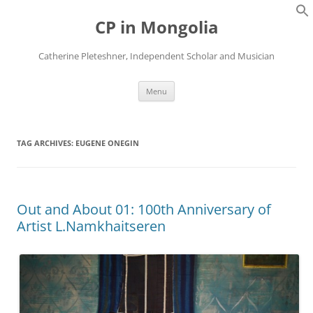
Skip
to
CP in Mongolia
content
Catherine Pleteshner, Independent Scholar and Musician
Menu
TAG ARCHIVES:
EUGENE ONEGIN
Out and About 01: 100th Anniversary of
Artist L.Namkhaitseren