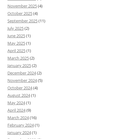
November 2025
(4)
October 2025
(4)
September 2025
(11)
July 2025
(2)
June 2025
(1)
May 2025
(1)
April 2025
(1)
March 2025
(2)
January 2025
(2)
December 2024
(2)
November 2024
(5)
October 2024
(4)
August 2024
(1)
May 2024
(1)
April 2024
(9)
March 2024
(16)
February 2024
(1)
January 2024
(1)