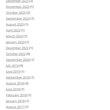
December 2023
(2)
November 2023
(1)
October 2023
(2)
September 2023
(1)
August 2023
(1)
April 2023
(1)
March 2023
(1)
January 2023
(1)
December 2022
(1)
October 2022
(5)
September 2020
(1)
July 2019
(5)
June 2019
(1)
September 2018
(1)
August 2018
(3)
June 2018
(1)
February 2018
(1)
January 2018
(1)
August 2017
(7)