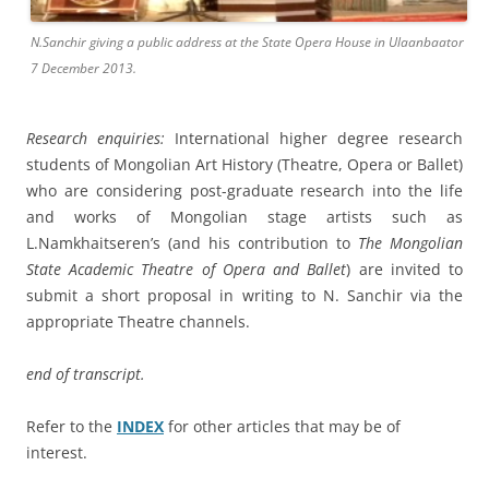
N.Sanchir giving a public address at the State Opera House in Ulaanbaator
7 December 2013.
Research enquiries:
International higher degree research
students of Mongolian Art History (Theatre, Opera or Ballet)
who are considering post-graduate research into the life
and works of Mongolian stage artists such as
L.Namkhaitseren’s (and his contribution to
The Mongolian
State Academic Theatre of Opera and Ballet
) are invited to
submit a short proposal in writing to N. Sanchir via the
appropriate Theatre channels.
end of transcript.
Refer to the
INDEX
for other articles that may be of
interest.