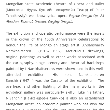
Mongolian State Academic Theatre of Opera and Ballet
(Монголын Дуурь Бужгийн Академийн Театр) of Peter
Tchaikovsky’s well-know lyrical opera
Eugene Onegin Op. 24
(Russian: Евгений Онегин, Yevgény Onégin).
The exhibition and operatic performance were the jewels
in the crown of the 100th Anniversary celebrations to
honour the life of Mongolian stage artist Luvsahsharav
Namkhaitseren (1913– 1992). Meticulous drawings,
original paintings as well as other works associated with
the cartography, stage scenery and theatrical backdrops
painted by L.Namkhaitseren’s were showcased in this well-
attended exhibition. His son, Namkhaitseren
Sanchir (1947– ) was the Curator of the exhibition. The
overhead and other lighting of the many works in the
exhibition gallery was particularly skilful. Like his father,
N.Sanchir (Намхайцэрэн Санчир) is also an established
Mongolian artist, an academic painter who has won the
prestigious
European Prize for Fine Arts
awarded by the