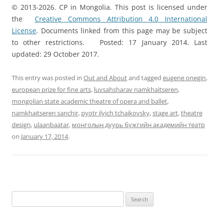
© 2013-2026. CP in Mongolia. This post is licensed under
the
Creative Commons Attribution 4.0 International
License
. Documents linked from this page may be subject
to other restrictions. Posted: 17 January 2014. Last
updated: 29 October 2017.
This entry was posted in
Out and About
and tagged
eugene onegin
,
european prize for fine arts
,
luvsahsharav namkhaitseren
,
mongolian state academic theatre of opera and ballet
,
namkhaitseren sanchir
,
pyotr ilyich tchaikovsky
,
stage art
,
theatre
design
,
ulaanbaatar
,
монголын дуурь бүжгийн академийн театр
on
January 17, 2014
.
Search
for: