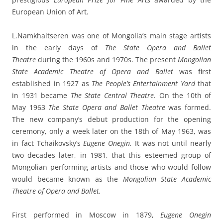
European Union of Art.
L.Namkhaitseren was one of Mongolia’s main stage artists
in the early days of
The State Opera and Ballet
Theatre
during the 1960s and 1970s. The present
Mongolian
State Academic Theatre of Opera and Ballet
was first
established in 1927 as
The People’s Entertainment Yard
that
in 1931 became
The State Central Theatre.
On the 10th of
May 1963
The State Opera and Ballet Theatre
was formed.
The new company’s debut production for the opening
ceremony, only a week later on the 18th of May 1963, was
in fact Tchaikovsky’s
Eugene Onegin.
It was not until nearly
two decades later, in 1981, that this esteemed group of
Mongolian performing artists and those who would follow
would became known as the
Mongolian State Academic
Theatre of Opera and Ballet.
First performed in Moscow in 1879,
Eugene Onegin