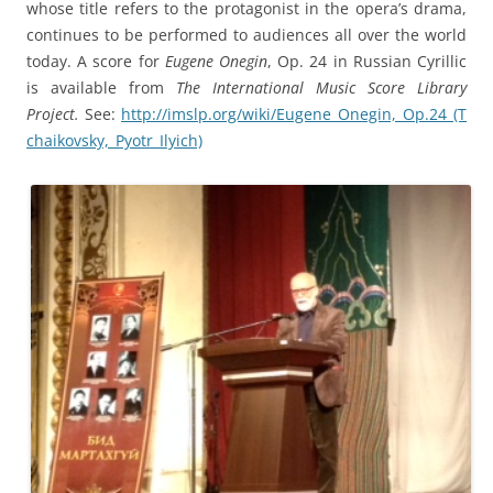
whose title refers to the protagonist in the opera’s drama,
continues to be performed to audiences all over the world
today. A score for
Eugene Onegin
, Op. 24 in Russian Cyrillic
is available from
The International Music Score Library
Project.
See:
http://imslp.org/wiki/Eugene_Onegin,_Op.24_(T
chaikovsky,_Pyotr_Ilyich)