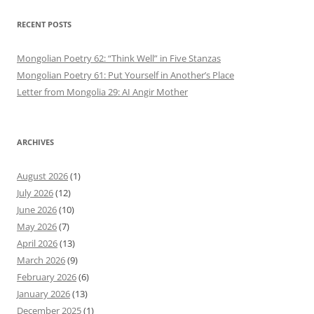
RECENT POSTS
Mongolian Poetry 62: “Think Well” in Five Stanzas
Mongolian Poetry 61: Put Yourself in Another’s Place
Letter from Mongolia 29: AI Angir Mother
ARCHIVES
August 2026
(1)
July 2026
(12)
June 2026
(10)
May 2026
(7)
April 2026
(13)
March 2026
(9)
February 2026
(6)
January 2026
(13)
December 2025
(1)