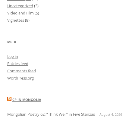
Uncategorized
(3)
Video and Film
(5)
Vignettes
(9)
META
Log in
Entries feed
Comments feed
WordPress.org
CP IN MONGOLIA
Mongolian Poetry 62: “Think Well” in Five Stanzas
August 4, 2026