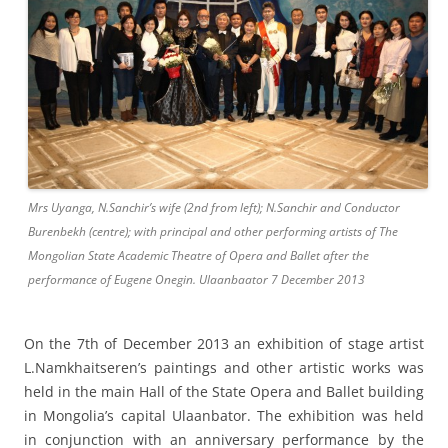
Mrs Uyanga, N.Sanchir’s wife (2nd from left); N.Sanchir and Conductor
Burenbekh (centre); with principal and other performing artists of The
Mongolian State Academic Theatre of Opera and Ballet after the
performance of Eugene Onegin. Ulaanbaator 7 December 2013
On the 7th of December 2013 an exhibition of stage artist
L.Namkhaitseren’s paintings and other artistic works was
held in the main Hall of the State Opera and Ballet building
in Mongolia’s capital Ulaanbator. The exhibition was held
in conjunction with an anniversary performance by the