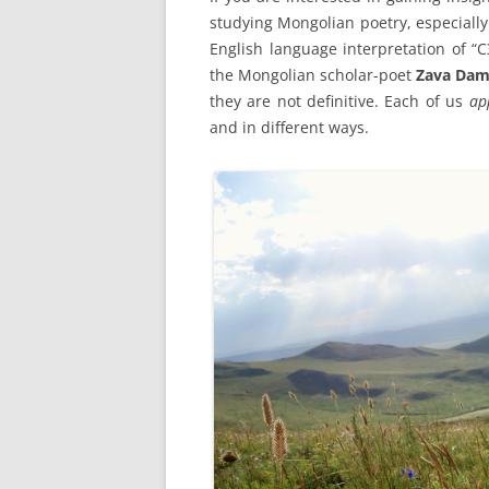
studying Mongolian poetry, especially
English language interpretation 
the Mongolian scholar-poet
Zava Dam
they are not definitive. Each of us
ap
and in different ways.