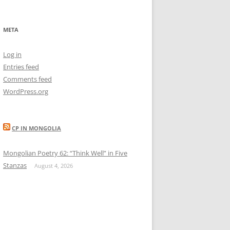
META
Log in
Entries feed
Comments feed
WordPress.org
CP IN MONGOLIA
Mongolian Poetry 62: “Think Well” in Five
Stanzas
August 4, 2026