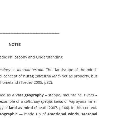
______________________________________
NOTES
adic Philosophy and Understanding
mology
as
internal terrain
.
The “landscape of the mind”
ol concept of
nutag
(
ancestral land
) not as property, but
l homeland (Tsedev 2005, p82).
ined as a
vast geography
–
steppe, mountains, rivers –
n example of a
culturally-specific blend
of Vajrayana inner
gy of
land-as-mind
(Sneath 2007, p144).
In this context,
eographic
— made up of
emotional winds, seasonal