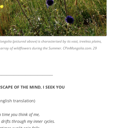
olia (pictured above) is characterised by its vast, treeless plains,
n array of wildflowers during the Summer. CPinMongolia.com. 29
_______________________________
CAPE OF THE MIND, I SEEK YOU
English translation)
 time you think of me,
 drifts through my inner cycles.