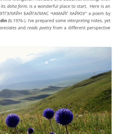
 its
doha form
, is a wonderful place to start. Here is an
of “СЭТГЭЛИЙН БАЙГАЛИАС ЧАМАЙГ ХАЙЮУ” a poem by
din
(b.1976-). I’ve prepared some
interpreting
notes, yet
preciates
and
reads
poetry
from a different perspective