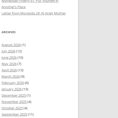
Mongolian Poetry 61: Put Yourself in
Another’s Place
Letter from Mongolia 29: AI Angir Mother
ARCHIVES
August 2026
(1)
July 2026
(12)
June 2026
(10)
May 2026
(7)
April 2026
(13)
March 2026
(9)
February 2026
(6)
January 2026
(13)
December 2025
(1)
November 2025
(4)
October 2025
(4)
September 2025
(11)