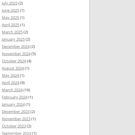
July 2025
(2)
June 2025
(1)
May 2025
(1)
April 2025
(1)
March 2025
(2)
January 2025
(2)
December 2024
(2)
November 2024
(5)
October 2024
(4)
August 2024
(1)
May 2024
(1)
April 2024
(9)
March 2024
(16)
February 2024
(1)
January 2024
(1)
December 2023
(2)
November 2023
(1)
October 2023
(2)
September 2023
(1)