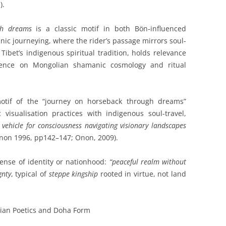
).
gh dreams
is a classic motif in both Bön-influenced
nic journeying, where the rider’s passage mirrors soul-
Tibet’s indigenous spiritual tradition, holds relevance
luence on Mongolian shamanic cosmology and ritual
otif of the “journey on horseback through dreams”
c visualisation practices with indigenous soul-travel,
 vehicle for consciousness navigating visionary landscapes
non 1996, pp142–147; Onon, 2009).
sense of identity or nationhood:
“peaceful realm without
gnty
, typical of
steppe kingship
rooted in virtue, not land
ian Poetics and Doha Form