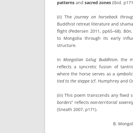
patterns
and
sacred zones
(Ibid. p171
(ii) The
journey on horseback throu
Buddhist retreat literature and shama
flight (Pedersen 2011, pp65–68). Bön, 
to Mongolia through its early inf
structure.
In
Mongolian Gelug Buddhism
, the m
reflects a syncretic fusion of tantri
where the horse serves as a
symbolic
tied to the steppe
(cf. Humphrey and O
(iii) This poem transcends any fixed 
borders
” reflects
non-territorial soverei
(Sneath 2007, p171).
B. Mongol