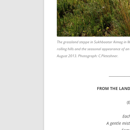
The grassland steppe in Sukhbaatar Aimag in Mong
rolling hills and the seasonal appearance of a
August 2013. Photograph: C.Pleteshner.
____________
FROM THE LANDS
(
Each
A gentle mist