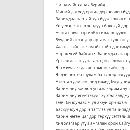
Чи намайг санах бүрийд
Миний дотоод орчил дор зөөлөн буд
Заримдаа нартай хур бууж солонго 
Үе үехэн сэтгэл хөндүүр болохуй дор
Уянгат шүлгээр илбэн илааршуулж
Зүүдний аглаг дор аргамаг хүлгээн у
Хаа нэгтэйгээс чамайг хайн давхиму
Учрах үгүй байсан ч бачимдах агаар
Үргэлжилсэн уул, тал, цэцэг жимст н
Эш үзүүлэгч дагина эмгэн хийгээд
Элдэв чөтгөр шулам ба тэнгэр язгуу
Атаатан дайсан, анд нөхөд бүгд учи
Зарим ану зочлон угтаж, зарим ану 
Зарим ану егүүтгэхүйг хүртэл завдму
Гэвч би юунаас ч үл аюун орчих ба
Басхүү юун дор ч тэгтлээ үл тэчияа
Харин нэгэн цаг дор тэрхүү сэтгэли
Хил хязгаар үгүй амгалан орон байг