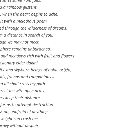
times sunlit rain falls,
d a rainbow glistens.
 when the heart begins to ache,
 it with a melodious poem.
eed through the wilderness of dreams,
om a distance in search of you.
ugh we may not meet,
sphere remains unburdened.
 and meadows rich with fruit and flowers
visionary elder dakini
ts, and sky-born beings of noble origin,
vals, friends and companions –
d all shall cross my path.
reet me with open arms,
rs keep their distance.
far as to attempt destruction,
ss on, unafraid of anything.
weight can crush me,
ourney without despair.