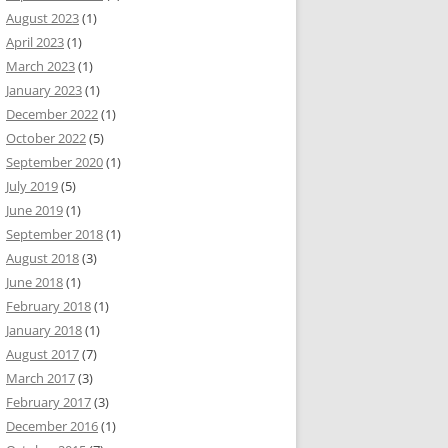
August 2023
(1)
April 2023
(1)
March 2023
(1)
January 2023
(1)
December 2022
(1)
October 2022
(5)
September 2020
(1)
July 2019
(5)
June 2019
(1)
September 2018
(1)
August 2018
(3)
June 2018
(1)
February 2018
(1)
January 2018
(1)
August 2017
(7)
March 2017
(3)
February 2017
(3)
December 2016
(1)