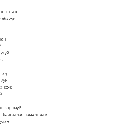
ан татаж
гилбэмүй
нан
й
 үгүй
уга
ртад
рмуй
тэнсэж
й
дан зорчмуй
йн байгалиас чамайг олж
уулан