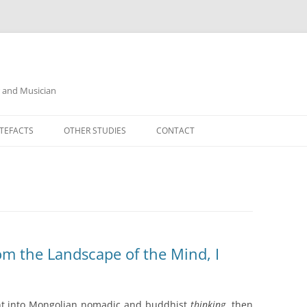
r and Musician
TEFACTS
OTHER STUDIES
CONTACT
m the Landscape of the Mind, I
ight into Mongolian nomadic and buddhist
thinking
, then