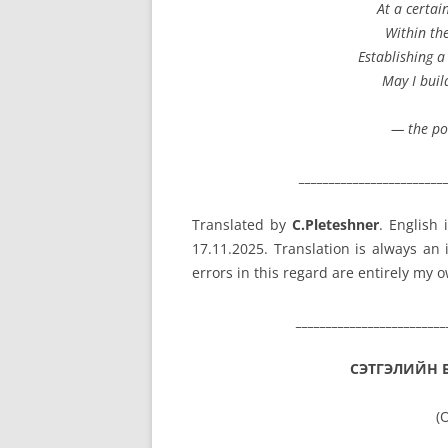
At a certai
Within th
Establishing a
May I buil
— the po
________________________
Translated by
C.Pleteshner
. English
17.11.2025. Translation is always an
errors in this regard are entirely my 
_________________________
СЭТГЭЛИЙН 
(