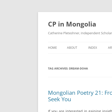
Skip
to
content
CP in Mongolia
Catherine Pleteshner, Independent Schola
HOME
ABOUT
INDEX
AR
TAG ARCHIVES:
DREAM-DOHA
Mongolian Poetry 21: Fro
Seek You
If you are interested in gaining ins