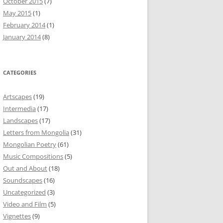
October 2015
(7)
May 2015
(1)
February 2014
(1)
January 2014
(8)
CATEGORIES
Artscapes
(19)
Intermedia
(17)
Landscapes
(17)
Letters from Mongolia
(31)
Mongolian Poetry
(61)
Music Compositions
(5)
Out and About
(18)
Soundscapes
(16)
Uncategorized
(3)
Video and Film
(5)
Vignettes
(9)