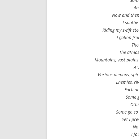
Some
An
Now and then,
I soothe
Riding my swift st
I gallop fr
Tho
The atmo
Mountains, vast plains
A 
Various demons, spiri
Enemies, ri
Each an
Some g
Othe
Some go so 
Yet I pre
No 
I j