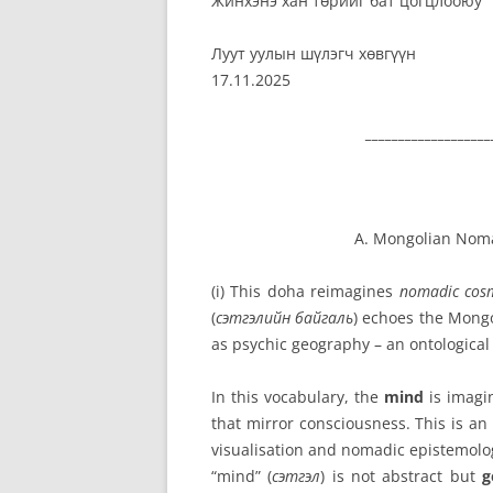
Жинхэнэ хан төрийг бат цогцлооюу
Луут уулын шүлэгч хөвгүүн
17.11.2025
___________________
A. Mongolian Nom
(i) This doha reimagines
nomadic cos
(
сэтгэлийн байгаль
) echoes the Mong
as psychic geography – an ontologica
In this vocabulary, the
mind
is imag
that mirror consciousness. This is a
visualisation and
nomadic epistemolo
“mind” (
сэтгэл
) is not abstract but
g