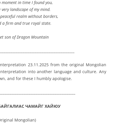
n moment in time I found you,
e very landscape of my mind.
 peaceful realm without borders,
d a firm and true royal state.
et son of Dragon Mountain
____________________________________________
 interpretation 23.11.2025 from the original Mongolian
 interpretation into another language and culture. Any
own, and for these I humbly apologise.
____________________________________________
БАЙГАЛИАС ЧАМАЙГ ХАЙЮУ
Original Mongolian)