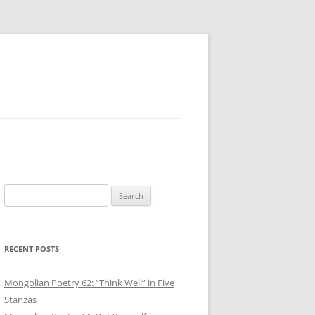
Search
for:
RECENT POSTS
Mongolian Poetry 62: “Think Well” in Five
Stanzas