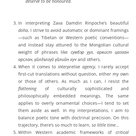
deserve to be honoured.
In interpreting Zava Damdin Rinpoche’s beautiful
doha
, I strive to avoid automatic or dominant framings
—such as Tibetan or Western poetic conventions—
and instead stay attuned to the Mongolian cultural
weight of phrases like
сүмбэр уул, арвист цагаан
арслан, үйлдэлгүй үйлийн хүч
and others.
When it comes to
interpretive agency
, I rarely accept
first-cut translations without question, either my own
or those of others. As much as I can, I resist the
flattening
of culturally sophisticated and
philosophically embedded meanings. The same
applies to overly ornamental choices—I tend to set
them aside as well. In my interpretations, I aim to
balance poetic tone with doctrinal precision. On this
trajectory, there’s so much to learn,
so little time
…
Within Western academic frameworks of
critical