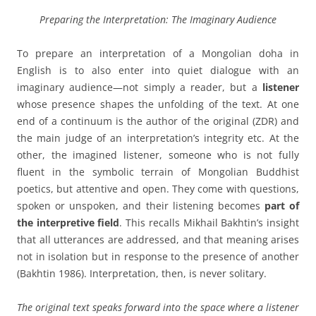
Preparing the Interpretation: The Imaginary Audience
To prepare an interpretation of a Mongolian doha in
English is to also enter into quiet dialogue with an
imaginary audience—not simply a reader, but a
listener
whose presence shapes the unfolding of the text. At one
end of a continuum is the author of the original (ZDR) and
the main judge of an interpretation’s integrity etc. At the
other, the imagined listener, someone who is not fully
fluent in the symbolic terrain of Mongolian Buddhist
poetics, but attentive and open. They come with questions,
spoken or unspoken, and their listening becomes
part of
the interpretive field
. This recalls Mikhail Bakhtin’s insight
that all utterances are addressed, and that meaning arises
not in isolation but in response to the presence of another
(Bakhtin 1986). Interpretation, then, is never solitary.
The original text speaks forward into the space where a listener