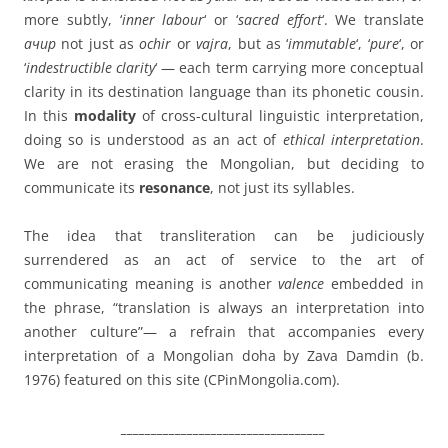
more subtly, ‘
inner labour
‘ or ‘
sacred effort
‘. We translate
ачир
not just as
ochir
or
vajra
, but as ‘
immutable
‘, ‘
pure
‘, or
‘
indestructible clarity
‘ — each term carrying more conceptual
clarity in its destination language than its phonetic cousin.
In this
modality
of cross-cultural linguistic interpretation,
doing so is understood as an act of
ethical interpretation
.
We are not erasing the Mongolian, but deciding to
communicate its
resonance
, not just its syllables.
The idea that transliteration can be judiciously
surrendered as an act of service to the art of
communicating meaning is another
valence
embedded in
the phrase, “translation is always an interpretation into
another culture”— a refrain that accompanies every
interpretation of a Mongolian doha by Zava Damdin (b.
1976) featured on this site (CPinMongolia.com).
__________________________________