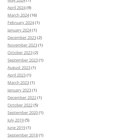
May 2024
(1)
April 2024
(9)
March 2024
(16)
February 2024
(1)
January 2024
(1)
December 2023
(2)
November 2023
(1)
October 2023
(2)
September 2023
(1)
August 2023
(1)
April 2023
(1)
March 2023
(1)
January 2023
(1)
December 2022
(1)
October 2022
(5)
September 2020
(1)
July 2019
(5)
June 2019
(1)
September 2018
(1)