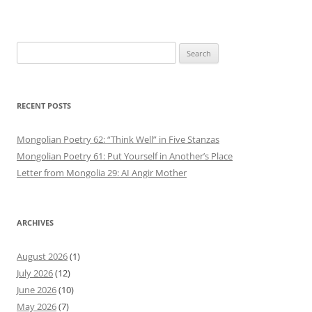
Search
for:
RECENT POSTS
Mongolian Poetry 62: “Think Well” in Five Stanzas
Mongolian Poetry 61: Put Yourself in Another’s Place
Letter from Mongolia 29: AI Angir Mother
ARCHIVES
August 2026
(1)
July 2026
(12)
June 2026
(10)
May 2026
(7)