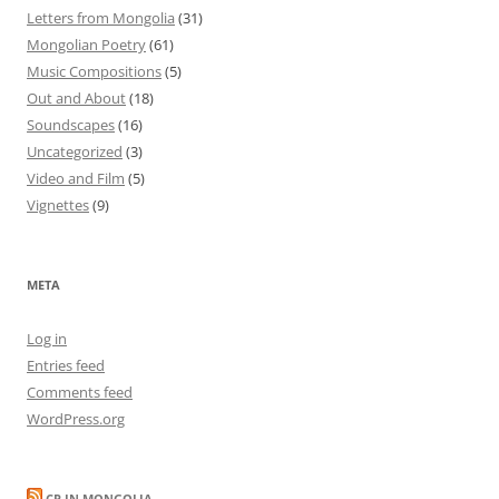
Letters from Mongolia
(31)
Mongolian Poetry
(61)
Music Compositions
(5)
Out and About
(18)
Soundscapes
(16)
Uncategorized
(3)
Video and Film
(5)
Vignettes
(9)
META
Log in
Entries feed
Comments feed
WordPress.org
CP IN MONGOLIA