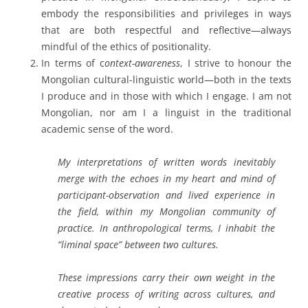
embody the responsibilities and privileges in ways
that are both respectful and reflective—always
mindful of the ethics of positionality.
In terms of c
ontext-awareness
, I strive to honour the
Mongolian cultural-linguistic world—both in the texts
I produce and in those with which I engage. I am not
Mongolian, nor am I a linguist in the traditional
academic sense of the word.
My interpretations of written words inevitably
merge with the echoes in my heart and mind of
participant-observation and lived experience in
the field, within my Mongolian community of
practice. In anthropological terms, I inhabit the
“liminal space” between two cultures.
These impressions carry their own weight in the
creative process of writing across cultures, and