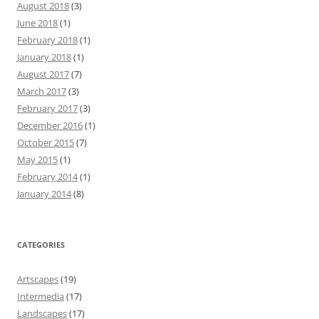
August 2018
(3)
June 2018
(1)
February 2018
(1)
January 2018
(1)
August 2017
(7)
March 2017
(3)
February 2017
(3)
December 2016
(1)
October 2015
(7)
May 2015
(1)
February 2014
(1)
January 2014
(8)
CATEGORIES
Artscapes
(19)
Intermedia
(17)
Landscapes
(17)