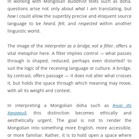
In working with Mongolian Buddhist texts such as doha,
questions arise not only about
what
I am translating, but
how
I could allow the superbly precise and eloquent source
language to be
heard, felt
, and
respected
within another
linguistic world.
The image of the
interpreter as a bridge, not a filter
, offers a
vital metaphor here. A filter implies control — what passes
through is shaped, reduced, perhaps even distorted? to
suit the logic of the receiving language or culture. A bridge,
by contrast, offers passage — it does not alter what crosses
it, but holds the space through which meaning may move,
with all its weight and context.
In interpreting a Mongolian doha such as
Ачир Их
Хангарид
, this distinction becomes ethically and
aesthetically urgent. The goal is not to render the
Mongolian into something more English, more accessible,
or more familiar. Rather, it is to hold open a space where