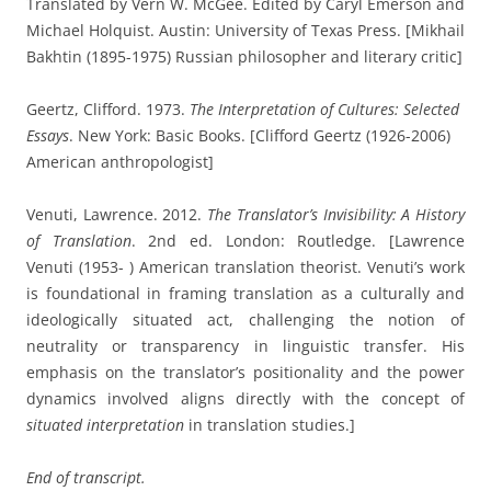
Translated by Vern W. McGee. Edited by Caryl Emerson and
Michael Holquist. Austin: University of Texas Press. [Mikhail
Bakhtin (1895-1975) Russian philosopher and literary critic]
Geertz, Clifford. 1973.
The Interpretation of Cultures: Selected
Essays
. New York: Basic Books. [Clifford Geertz (1926-2006)
American anthropologist]
Venuti, Lawrence. 2012.
The Translator’s Invisibility: A History
of Translation
. 2nd ed. London: Routledge.
[Lawrence
Venuti (1953- ) American translation theorist.
Venuti’s work
is foundational in framing translation as a culturally and
ideologically situated act, challenging the notion of
neutrality or transparency in linguistic transfer. His
emphasis on the translator’s positionality and the power
dynamics involved aligns directly with the concept of
situated interpretation
in translation studies.]
End of transcript.