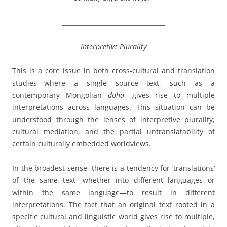
__________________________________
Interpretive Plurality
This is a core issue in both cross-cultural and translation
studies—where a single source text, such as a
contemporary Mongolian
doha
, gives rise to multiple
interpretations across languages. This situation can be
understood through the lenses of interpretive plurality,
cultural mediation, and the partial untranslatability of
certain culturally embedded worldviews.
In the broadest sense, there is a
tendency
for ‘translations’
of the same text—whether into different languages or
within the same language—to result in different
interpretations. The fact that an original text rooted in a
specific cultural and linguistic world gives rise to multiple,