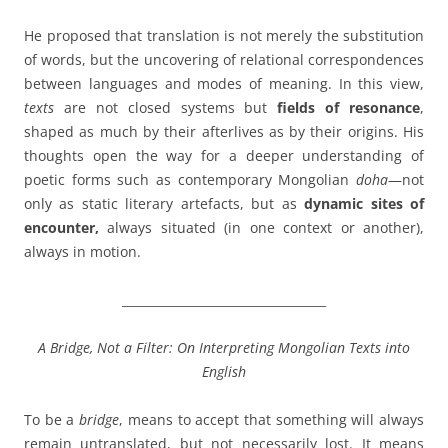
He proposed that translation is not merely the substitution
of words, but the uncovering of relational correspondences
between languages and modes of meaning. In this view,
texts
are not closed systems but
fields of resonance
,
shaped as much by their afterlives as by their origins. His
thoughts open the way for a deeper understanding of
poetic forms such as contemporary Mongolian
doha
—not
only as static literary artefacts, but as
dynamic sites of
encounter,
always situated (in one context or another),
always in motion.
__________________________________
A Bridge, Not a Filter: On Interpreting Mongolian Texts into
English
To be a
bridge
, means to accept that something will always
remain untranslated, but not necessarily lost. It means