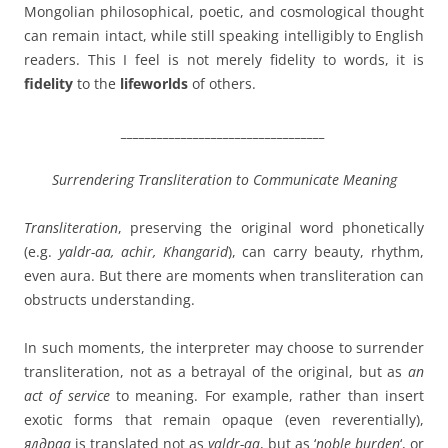
Mongolian philosophical, poetic, and cosmological thought
can remain intact, while still speaking intelligibly to English
readers. This I feel is not merely fidelity to words, it is
fidelity
to the
lifeworlds
of others.
__________________________________
Surrendering Transliteration to Communicate Meaning
Transliteration
, preserving the original word phonetically
(e.g.
yaldr-aa, achir, Khangarid
), can carry beauty, rhythm,
even aura. But there are moments when transliteration can
obstructs understanding.
In such moments, the interpreter may choose to surrender
transliteration, not as a betrayal of the original, but as
an
act of service
to meaning. For example, rather than insert
exotic forms that remain opaque (even reverentially),
ялдраа
is translated not as
yaldr-aa
, but as ‘
noble burden
‘, or