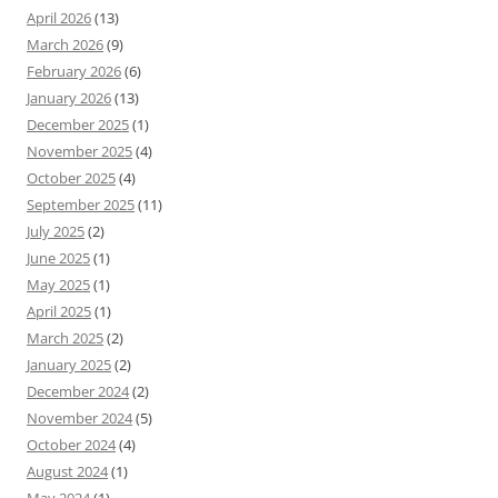
April 2026
(13)
March 2026
(9)
February 2026
(6)
January 2026
(13)
December 2025
(1)
November 2025
(4)
October 2025
(4)
September 2025
(11)
July 2025
(2)
June 2025
(1)
May 2025
(1)
April 2025
(1)
March 2025
(2)
January 2025
(2)
December 2024
(2)
November 2024
(5)
October 2024
(4)
August 2024
(1)