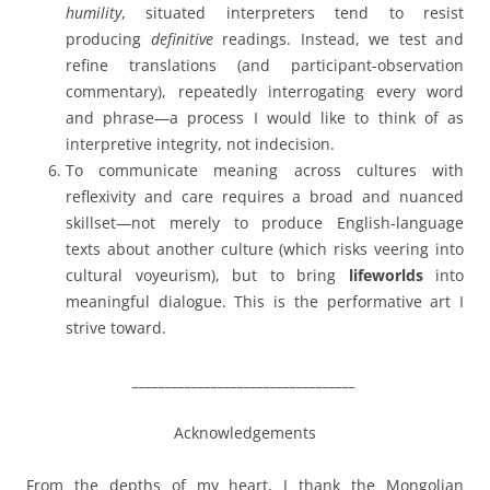
humility
, situated interpreters tend to resist
producing
definitive
readings. Instead, we test and
refine translations (and participant-observation
commentary), repeatedly interrogating every word
and phrase—a process I would like to think of as
interpretive integrity, not indecision.
To communicate meaning across cultures with
reflexivity and care requires a broad and nuanced
skillset—not merely to produce English-language
texts about another culture (which risks veering into
cultural voyeurism), but to bring
lifeworlds
into
meaningful dialogue. This is the performative art I
strive toward.
__________________________________
Acknowledgements
From the depths of my heart, I thank the Mongolian