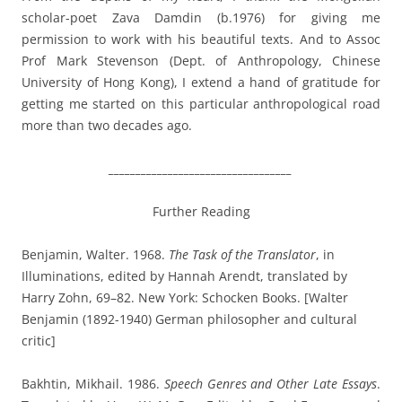
scholar-poet Zava Damdin (b.1976) for giving me
permission to work with his beautiful texts. And to Assoc
Prof Mark Stevenson (Dept. of Anthropology, Chinese
University of Hong Kong), I extend a hand of gratitude for
getting me started on this particular anthropological road
more than two decades ago.
__________________________________
Further Reading
Benjamin, Walter. 1968.
The Task of the Translator
, in
Illuminations, edited by Hannah Arendt, translated by
Harry Zohn, 69–82. New York: Schocken Books. [Walter
Benjamin (1892-1940) German philosopher and cultural
critic]
Bakhtin, Mikhail. 1986.
Speech Genres and Other Late Essays
.