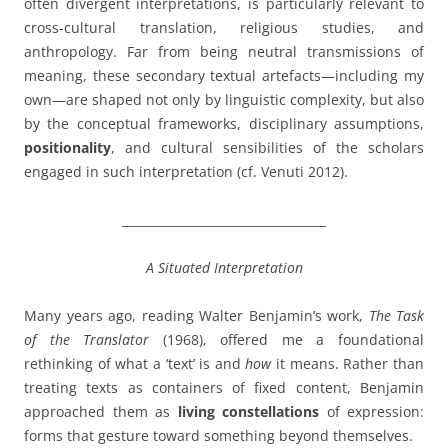
often divergent interpretations, is particularly relevant to
cross-cultural translation, religious studies, and
anthropology. Far from being neutral transmissions of
meaning, these secondary textual artefacts—including my
own—are shaped not only by linguistic complexity, but also
by the conceptual frameworks, disciplinary assumptions,
positionality
, and cultural sensibilities of the scholars
engaged in such interpretation (cf. Venuti 2012).
__________________________________
A Situated Interpretation
Many years ago, reading Walter Benjamin’s work,
The Task
of the Translator
(1968), offered me a foundational
rethinking of what a ‘text’ is and
how
it means. Rather than
treating texts as containers of fixed content, Benjamin
approached them as
living constellations
of expression:
forms that gesture toward something beyond themselves.