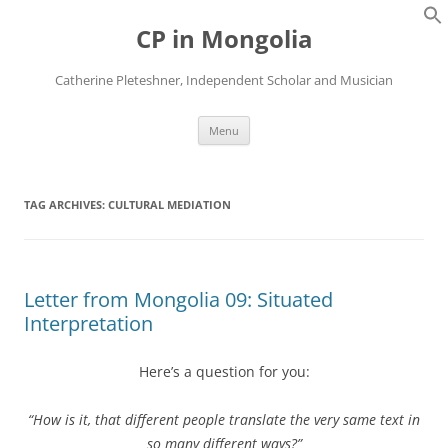
Skip
to
CP in Mongolia
content
Catherine Pleteshner, Independent Scholar and Musician
Menu
TAG ARCHIVES:
CULTURAL MEDIATION
Letter from Mongolia 09: Situated
Interpretation
Here’s a question for you:
“How is it, that different people translate the very same text in
so many different ways?”