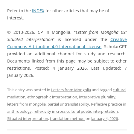
Refer to the
INDEX
for other articles that may be of
interest.
© 2013-2026. CP in Mongolia. “
Letter from Mongolia 09:
Situated Interpretation
” is licensed under the
Creative
Commons Attribution 4.0 International License
. ScholarGPT
provided an additional channel for study and research.
Documents linked from this page may be subject to other
restrictions. Posted: 4 January 2026. Last updated: 7
January 2026.
This entry was posted in
Letters from Mongolia
and tagged
cultural
mediation
,
ethnographic interpretation
,
interpretive plurality
,
letters from mongolia
,
partial untranslatability
,
Reflexive practice in
anthropology
,
reflexivity in cross cultural poetic interpretation
,
Situated interpretation
,
translation method
on
January 4, 2026
.