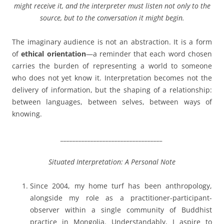
might receive it, and the interpreter must listen not only to the
source, but to the conversation it might begin.
The imaginary audience is not an abstraction. It is a form
of
ethical orientation
—a reminder that each word chosen
carries the burden of representing a world to someone
who does not yet know it. Interpretation becomes not the
delivery of information, but the shaping of a relationship:
between languages, between selves, between ways of
knowing.
__________________________________
Situated Interpretation: A Personal Note
Since 2004, my home turf has been anthropology,
alongside my role as a practitioner-participant-
observer within a single community of Buddhist
practice in Mongolia. Understandably, I aspire to