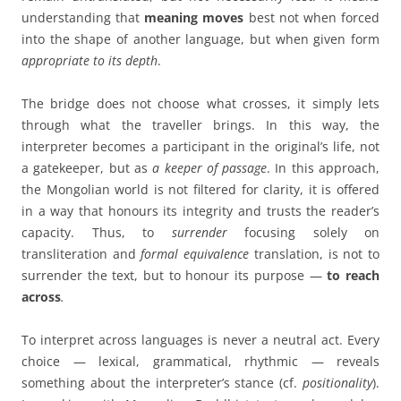
understanding that
meaning moves
best not when forced
into the shape of another language, but when given form
appropriate to its depth
.
The bridge does not choose what crosses, it simply lets
through what the traveller brings. In this way, the
interpreter becomes a participant in the original’s life, not
a gatekeeper, but as
a
keeper of passage
. In this approach,
the Mongolian world is not filtered for clarity, it is offered
in a way that honours its integrity and trusts the reader’s
capacity. Thus, to
surrender
focusing solely on
transliteration and
formal equivalence
translation, is not to
surrender the text, but to honour its purpose —
to reach
across
.
To interpret across languages is never a neutral act. Every
choice — lexical, grammatical, rhythmic — reveals
something about the interpreter’s stance (cf.
positionality
).