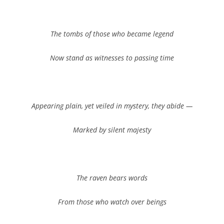
The tombs of those who became legend
Now stand as witnesses to passing time
Appearing plain, yet veiled in mystery, they abide —
Marked by silent majesty
The raven bears words
From those who watch over beings