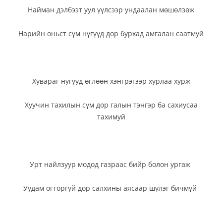
Найман дэлбээт уул үүлсээр ундаалан мөшөлзөж
Нарийн оньст сүм нүгүүд дор бурхад амгалан саатмуй
Хувараг нугууд өглөөн хэнгрэгээр хурлаа хурж
Хуучин тахилын сүм дор галын тэнгэр ба сахиусаа
тахимуй
Урт найлзуур модод газраас бийр болон ургаж
Уудам огторгуй дор салхины аясаар шүлэг бичмүй