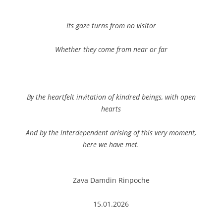
Its gaze turns from no visitor
Whether they come from near or far
By the heartfelt invitation of kindred beings, with open
hearts
And by the interdependent arising of this very moment,
here we have met.
Zava Damdin Rinpoche
15.01.2026