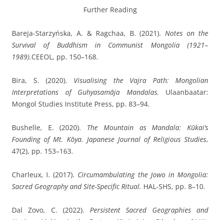
Further Reading
Bareja-Starzyńska, A. & Ragchaa, B.
(2021).
Notes on the
Survival of Buddhism in Communist Mongolia (1921–
1989).
CEEOL, pp. 150–168.
Bira, S.
(2020).
Visualising the Vajra Path: Mongolian
Interpretations of Guhyasamāja Mandalas.
Ulaanbaatar:
Mongol Studies Institute Press, pp. 83–94.
Bushelle, E.
(2020).
The Mountain as Mandala: Kūkai’s
Founding of Mt. Kōya.
Japanese Journal of Religious Studies
,
47(2), pp. 153–163.
Charleux, I.
(2017).
Circumambulating the Jowo in Mongolia:
Sacred Geography and Site-Specific Ritual.
HAL-SHS, pp. 8–10.
Dal Zovo, C.
(2022).
Persistent Sacred Geographies and