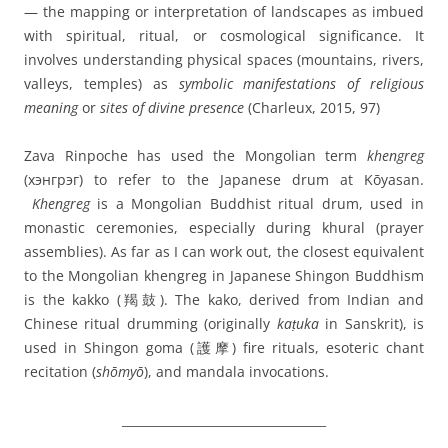
— the mapping or interpretation of landscapes as imbued
with spiritual, ritual, or cosmological significance. It
involves understanding physical spaces (mountains, rivers,
valleys, temples) as
symbolic manifestations of religious
meaning
or
sites of divine presence
(Charleux, 2015, 97)
Zava Rinpoche has used the Mongolian term
khengreg
(
хэнгрэг)
to refer to the Japanese drum at Kōyasan.
K
hengreg
is a
Mongolian Buddhist ritual drum
, used in
monastic ceremonies, especially during
khural
(prayer
assemblies). As far as I can work out, the closest equivalent
to the
Mongolian khengreg
in Japanese Shingon Buddhism
is the
kakko (羯鼓)
. The kako, derived from
Indian and
Chinese ritual drumming
(originally
kaṭuka
in Sanskrit), is
u
sed in
Shingon goma (護摩) fire rituals
, esoteric chant
recitation (
shōmyō
), and
mandala invocations.
__________________________________