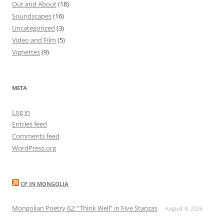
Out and About
(18)
Soundscapes
(16)
Uncategorized
(3)
Video and Film
(5)
Vignettes
(9)
META
Log in
Entries feed
Comments feed
WordPress.org
CP IN MONGOLIA
Mongolian Poetry 62: “Think Well” in Five Stanzas
August 4, 2026