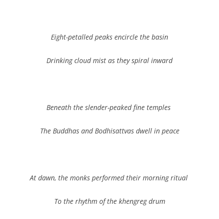
Eight-petalled peaks encircle the basin
Drinking cloud mist as they spiral inward
Beneath the slender-peaked fine temples
The Buddhas and Bodhisattvas dwell in peace
At dawn, the monks performed their morning ritual
To the rhythm of the khengreg
drum