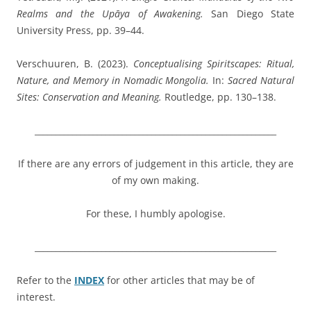
Realms and the Upāya of Awakening.
San Diego State
University Press, pp. 39–44.
Verschuuren, B.
(2023).
Conceptualising Spiritscapes: Ritual,
Nature, and Memory in Nomadic Mongolia.
In:
Sacred Natural
Sites: Conservation and Meaning.
Routledge, pp. 130–138.
__________________________________________________________
If there are any errors of judgement in this article, they are
of my own making.
For these, I humbly apologise.
__________________________________________________________
Refer to the
INDEX
for other articles that may be of
interest.