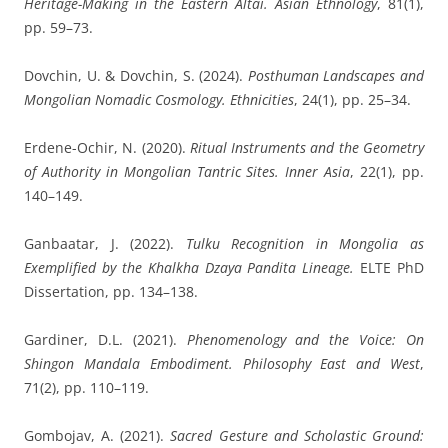
Heritage-Making in the Eastern Altai.
Asian Ethnology
, 81(1),
pp. 59–73.
Dovchin, U. & Dovchin, S.
(2024).
Posthuman Landscapes and
Mongolian Nomadic Cosmology.
Ethnicities
, 24(1), pp. 25–34.
Erdene-Ochir, N.
(2020).
Ritual Instruments and the Geometry
of Authority in Mongolian Tantric Sites.
Inner Asia
, 22(1), pp.
140–149.
Ganbaatar, J.
(2022).
Tulku Recognition in Mongolia as
Exemplified by the Khalkha Dzaya Pandita Lineage.
ELTE PhD
Dissertation, pp. 134–138.
Gardiner, D.L.
(2021).
Phenomenology and the Voice: On
Shingon Mandala Embodiment.
Philosophy East and West
,
71(2), pp. 110–119.
Gombojav, A.
(2021).
Sacred Gesture and Scholastic Ground: