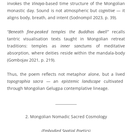
invokes the
Vinaya
-based time structure of the Mongolian
monastic day. Sound is not atmospheric but
cognitive
— it
aligns body, breath, and intent (Sodnompil 2023, p. 39).
“Beneath fine-peaked temples the Buddhas dwell”
recalls
tantric visualisation texts taught in Mongolian retreat
traditions: temples as
inner sanctums
of meditative
absorption, where deities reside within the mandala-body
(Gombojav 2021, p. 219).
Thus, the poem reflects not metaphor alone, but a lived
topographia sacra
— an
epistemic landscape
cultivated
through Mongolian Gelugpa contemplative lineage.
____________
2. Mongolian Nomadic Sacred Cosmology
(Embodied Spatial Poetics)