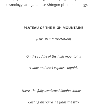
cosmology, and Japanese Shingon phenomenology.
________________________________________
PLATEAU OF THE HIGH MOUNTAINS
(English interpretation)
On the saddle of the high mountains
A wide and level expanse unfolds
There, the fully awakened Siddha stands —
Casting his vajra, he finds the way