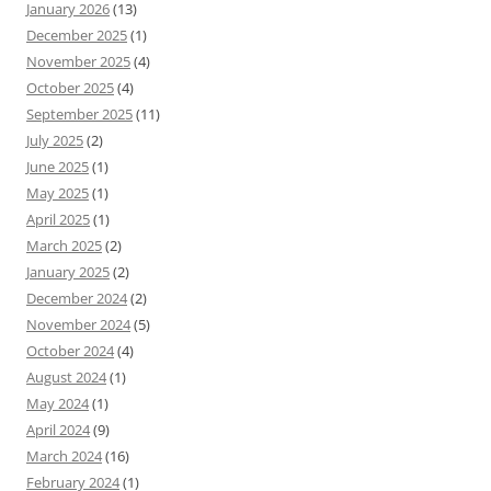
January 2026
(13)
December 2025
(1)
November 2025
(4)
October 2025
(4)
September 2025
(11)
July 2025
(2)
June 2025
(1)
May 2025
(1)
April 2025
(1)
March 2025
(2)
January 2025
(2)
December 2024
(2)
November 2024
(5)
October 2024
(4)
August 2024
(1)
May 2024
(1)
April 2024
(9)
March 2024
(16)
February 2024
(1)