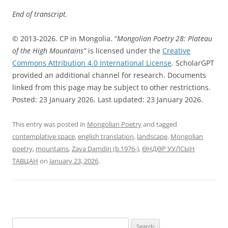
End of transcript.
© 2013-2026. CP in Mongolia. “
Mongolian Poetry 28: Plateau
of the High Mountains”
is licensed under the
Creative
Commons Attribution 4.0 International License
. ScholarGPT
provided an additional channel for research. Documents
linked from this page may be subject to other restrictions.
Posted: 23 January 2026. Last updated: 23 January 2026.
This entry was posted in
Mongolian Poetry
and tagged
contemplative space
,
english translation
,
landscape
,
Mongolian
poetry
,
mountains
,
Zava Damdin (b.1976-)
,
ӨНДӨР УУЛСЫН
ТАВЦАН
on
January 23, 2026
.
Search