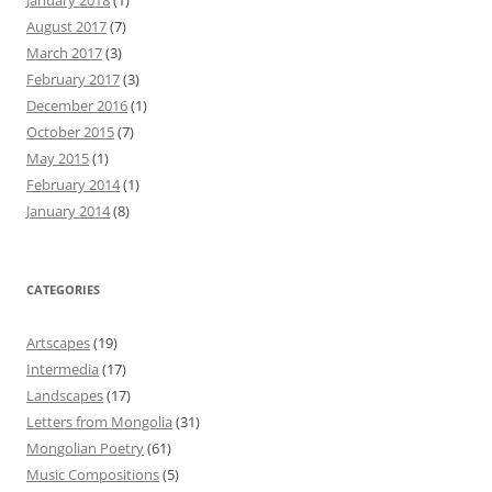
January 2018
(1)
August 2017
(7)
March 2017
(3)
February 2017
(3)
December 2016
(1)
October 2015
(7)
May 2015
(1)
February 2014
(1)
January 2014
(8)
CATEGORIES
Artscapes
(19)
Intermedia
(17)
Landscapes
(17)
Letters from Mongolia
(31)
Mongolian Poetry
(61)
Music Compositions
(5)