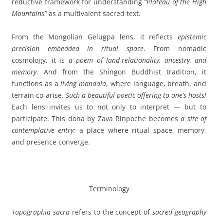
reductive framework for understanding
“Plateau of the High
Mountains”
as a multivalent sacred text.
From the Mongolian Gelugpa lens, it reflects
epistemic
precision embedded in ritual space
. From nomadic
cosmology, it is
a poem of land-relationality, ancestry, and
memory
. And from the Shingon Buddhist tradition, it
functions as a
living mandala
, where language, breath, and
terrain co-arise.
Such a beautiful poetic offering to one’s hosts!
Each lens invites us to not only to interpret — but to
participate. This doha by Zava Rinpoche becomes
a site of
contemplative entry:
a place where ritual space, memory,
and presence converge.
Terminology
Topographia sacra
refers to the concept of
sacred geography