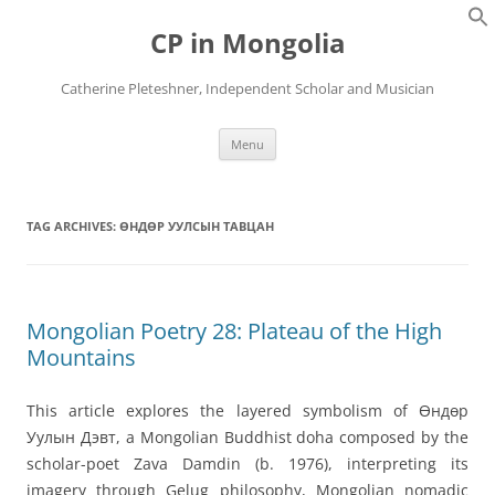
Skip
to
CP in Mongolia
content
Catherine Pleteshner, Independent Scholar and Musician
Menu
TAG ARCHIVES:
ӨНДӨР УУЛСЫН ТАВЦАН
Mongolian Poetry 28: Plateau of the High
Mountains
This article explores the layered symbolism of Өндөр
Уулын Дэвт, a Mongolian Buddhist doha composed by the
scholar-poet Zava Damdin (b. 1976), interpreting its
imagery through Gelug philosophy, Mongolian nomadic