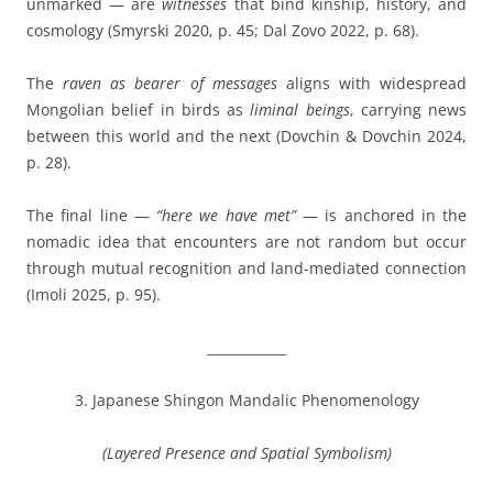
unmarked — are
witnesses
that bind kinship, history, and
cosmology (Smyrski 2020, p. 45; Dal Zovo 2022, p. 68).
The
raven as bearer of messages
aligns with widespread
Mongolian belief in birds as
liminal beings
, carrying news
between this world and the next (Dovchin & Dovchin 2024,
p. 28).
The final line —
“here we have met”
— is anchored in the
nomadic idea that encounters are not random but occur
through mutual recognition and land-mediated connection
(Imoli 2025, p. 95).
____________
3. Japanese Shingon Mandalic Phenomenology
(Layered Presence and Spatial Symbolism)