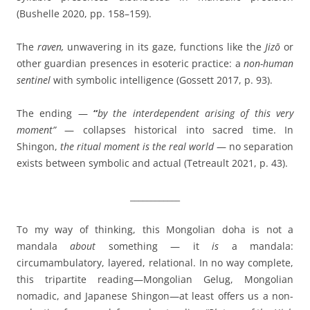
(Bushelle 2020, pp. 158–159).
The
raven,
unwavering in its gaze, functions like the
Jizō
or
other guardian presences in esoteric practice: a
non-human
sentinel
with symbolic intelligence (Gossett 2017, p. 93).
The ending —
“
by the interdependent arising of this very
moment”
— collapses historical into sacred time. In
Shingon,
the ritual moment is the real world
— no separation
exists between symbolic and actual (Tetreault 2021, p. 43).
____________
To my way of thinking, this Mongolian doha is not a
mandala
about
something — it
is
a mandala:
circumambulatory, layered, relational. In no way complete,
this tripartite reading—Mongolian Gelug, Mongolian
nomadic, and Japanese Shingon—at least offers us a non-