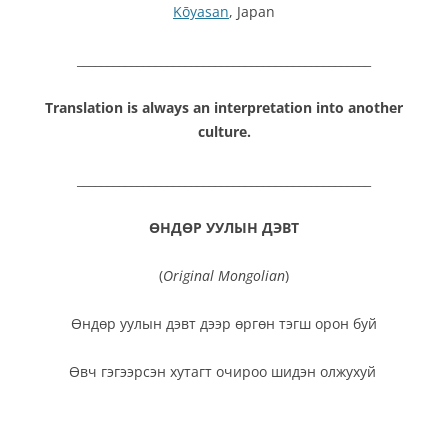
Kōyasan
, Japan
_________________________________________________
Translation is always an interpretation into another
culture.
_________________________________________________
ӨНДӨР УУЛЫН ДЭВТ
(
Original Mongolian
)
Өндөр уулын дэвт дээр өргөн тэгш орон буй
Өвч гэгээрсэн хутагт очироо шидэн олжухуй