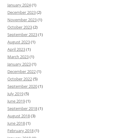
January 2024
(1)
December 2023
(2)
November 2023
(1)
October 2023
(2)
September 2023
(1)
August 2023
(1)
April 2023
(1)
March 2023
(1)
January 2023
(1)
December 2022
(1)
October 2022
(5)
September 2020
(1)
July 2019
(5)
June 2019
(1)
September 2018
(1)
August 2018
(3)
June 2018
(1)
February 2018
(1)