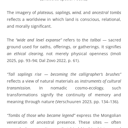
The imagery of
plateaus, saplings, wind,
and
ancestral tombs
reflects a worldview in which land is conscious, relational,
and morally significant.
The
“wide and level expanse”
refers to the
talbai
— sacred
ground used for oaths, offerings, or gatherings. It signifies
an ethical clearing,
not merely physical openness (Imoli
2025, pp. 93–94; Dal Zovo 2022, p. 61).
“Tall saplings rise — becoming the calligrapher’s brushes”
reflects a view of natural materials as
instruments of cultural
transmission
. In nomadic cosmo-ecology, such
transformations signify the continuity of memory and
meaning through nature (Verschuuren 2023, pp. 134–136).
“Tombs of those who became legend”
express the Mongolian
veneration of ancestral presence. These sites — often