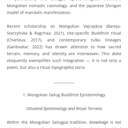
Mongolian nomadic cosmology, and the Japanese Shingon
model of mandalic manifestation.
Recent scholarship on Mongolian Vajrayāna (Bareja-
Starzyńska & Ragchaa, 2021), site-specific Buddhist ritual
(Charleux, 2017), and contemporary tulku lineages
(Ganbaatar, 2022) has drawn attention to how sacred
terrain, memory, and identity are interwoven. This
doha
eloquently exemplifies such integration — it is not only a
poem, but also a ritual
topographia sacra
.
____________
1. Mongolian Gelug Buddhist Epistemology
(Situated Epistemology and Ritual Terrain)
Within the Mongolian Gelugpa tradition,
knowledge is not