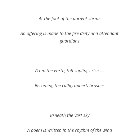
At the foot of the ancient shrine
An offering is made to the fire deity and attendant
guardians
From the earth, tall saplings rise —
Becoming the calligrapher’s brushes
Beneath the vast sky
A poem is written in the rhythm of the wind