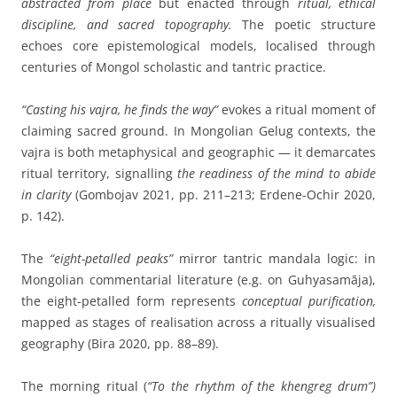
abstracted from place
but enacted through
ritual, ethical
discipline, and sacred topography.
The poetic structure
echoes core epistemological models, localised through
centuries of Mongol scholastic and tantric practice.
“Casting his vajra, he finds the way”
evokes a ritual moment of
claiming sacred ground. In Mongolian Gelug contexts, the
vajra is both metaphysical and geographic — it demarcates
ritual territory, signalling
the readiness of the mind to abide
in clarity
(Gombojav 2021, pp. 211–213; Erdene-Ochir 2020,
p. 142).
The
“eight-petalled peaks”
mirror tantric mandala logic: in
Mongolian commentarial literature (e.g. on Guhyasamāja),
the eight-petalled form represents
conceptual purification,
mapped as stages of realisation across a ritually visualised
geography (Bira 2020, pp. 88–89).
The morning ritual (
“To the rhythm of the khengreg drum”)