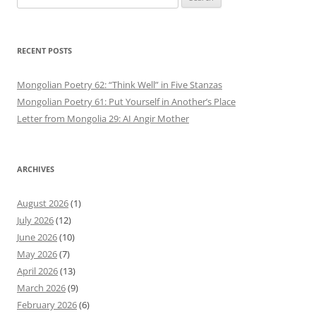
for:
RECENT POSTS
Mongolian Poetry 62: “Think Well” in Five Stanzas
Mongolian Poetry 61: Put Yourself in Another’s Place
Letter from Mongolia 29: AI Angir Mother
ARCHIVES
August 2026
(1)
July 2026
(12)
June 2026
(10)
May 2026
(7)
April 2026
(13)
March 2026
(9)
February 2026
(6)