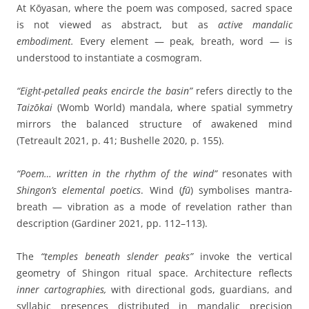
At Kōyasan, where the poem was composed, sacred space
is not viewed as abstract, but as
active mandalic
embodiment.
Every element — peak, breath, word — is
understood to instantiate a cosmogram.
“Eight-petalled peaks encircle the basin”
refers directly to the
Taizōkai
(Womb World) mandala, where spatial symmetry
mirrors the balanced structure of awakened mind
(Tetreault 2021, p. 41; Bushelle 2020, p. 155).
“Poem… written in the rhythm of the wind”
resonates with
Shingon’s elemental poetics
. Wind (
fū
) symbolises mantra-
breath — vibration as a mode of revelation rather than
description (Gardiner 2021, pp. 112–113).
The
“temples beneath slender peaks”
invoke the vertical
geometry of Shingon ritual space. Architecture reflects
inner cartographies,
with directional gods, guardians, and
syllabic presences distributed in mandalic precision