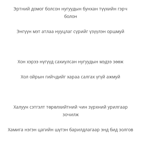
Эртний домог болсон нугуудын бунхан түүхийн гэрч
болон
Энгүүн мэт атлаа нууцлаг сүрийг үзүүлэн оршмуй
Хон хэрээ нүгүүд сахиулсан нугуудын мэдээ зөөж
Хол ойрын гийчдийг хараа салгах үгүй ажмуй
Халуун сэтгэлт төрөлхийтний чин зүрхний урилгаар
зочилж
Хамига нэгэн цагийн шүтэн барилдлагаар энд бид золгов