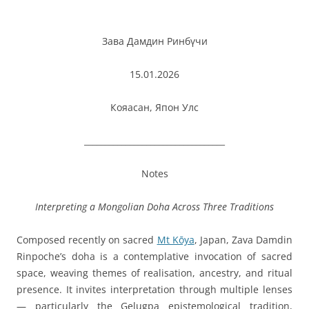
Зава Дамдин Ринбүчи
15.01.2026
Кояасан, Япон Улс
__________________________________
Notes
Interpreting a Mongolian Doha Across Three Traditions
Composed recently on sacred
Mt Kōya
, Japan, Zava Damdin
Rinpoche’s doha is a contemplative invocation of sacred
space, weaving themes of realisation, ancestry, and ritual
presence. It invites interpretation through multiple lenses
— particularly the Gelugpa epistemological tradition,