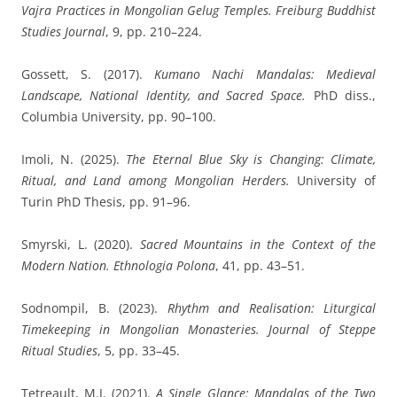
Vajra Practices in Mongolian Gelug Temples.
Freiburg Buddhist
Studies Journal
, 9, pp. 210–224.
Gossett, S.
(2017).
Kumano Nachi Mandalas: Medieval
Landscape, National Identity, and Sacred Space.
PhD diss.,
Columbia University, pp. 90–100.
Imoli, N.
(2025).
The Eternal Blue Sky is Changing: Climate,
Ritual, and Land among Mongolian Herders.
University of
Turin PhD Thesis, pp. 91–96.
Smyrski, L.
(2020).
Sacred Mountains in the Context of the
Modern Nation.
Ethnologia Polona
, 41, pp. 43–51.
Sodnompil, B.
(2023).
Rhythm and Realisation: Liturgical
Timekeeping in Mongolian Monasteries.
Journal of Steppe
Ritual Studies
, 5, pp. 33–45.
Tetreault, M.J.
(2021).
A Single Glance: Mandalas of the Two