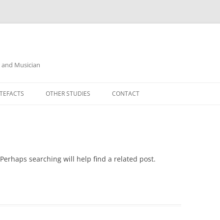
r and Musician
TEFACTS
OTHER STUDIES
CONTACT
Perhaps searching will help find a related post.