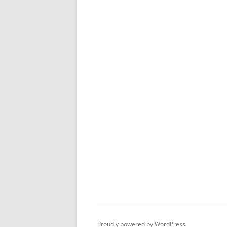
Proudly powered by WordPress