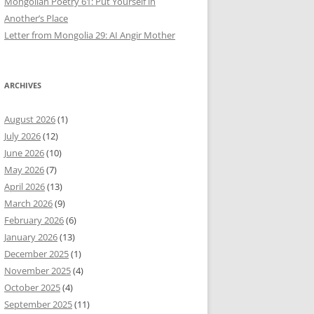
Mongolian Poetry 61: Put Yourself in
Another’s Place
Letter from Mongolia 29: AI Angir Mother
ARCHIVES
August 2026
(1)
July 2026
(12)
June 2026
(10)
May 2026
(7)
April 2026
(13)
March 2026
(9)
February 2026
(6)
January 2026
(13)
December 2025
(1)
November 2025
(4)
October 2025
(4)
September 2025
(11)