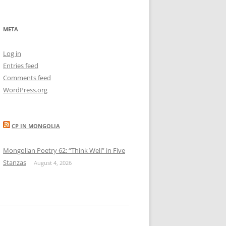
META
Log in
Entries feed
Comments feed
WordPress.org
CP IN MONGOLIA
Mongolian Poetry 62: “Think Well” in Five
Stanzas
August 4, 2026