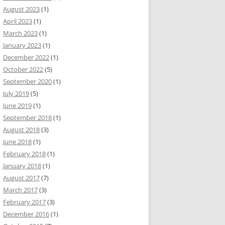
August 2023
(1)
April 2023
(1)
March 2023
(1)
January 2023
(1)
December 2022
(1)
October 2022
(5)
September 2020
(1)
July 2019
(5)
June 2019
(1)
September 2018
(1)
August 2018
(3)
June 2018
(1)
February 2018
(1)
January 2018
(1)
August 2017
(7)
March 2017
(3)
February 2017
(3)
December 2016
(1)