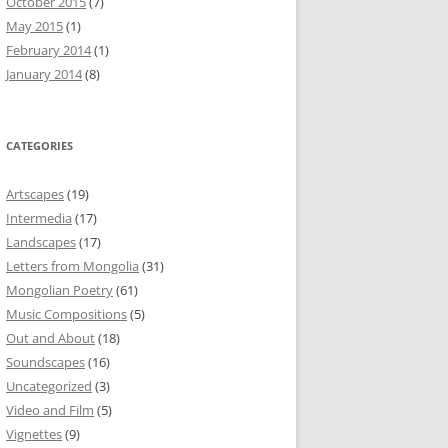
October 2015
(7)
May 2015
(1)
February 2014
(1)
January 2014
(8)
CATEGORIES
Artscapes
(19)
Intermedia
(17)
Landscapes
(17)
Letters from Mongolia
(31)
Mongolian Poetry
(61)
Music Compositions
(5)
Out and About
(18)
Soundscapes
(16)
Uncategorized
(3)
Video and Film
(5)
Vignettes
(9)