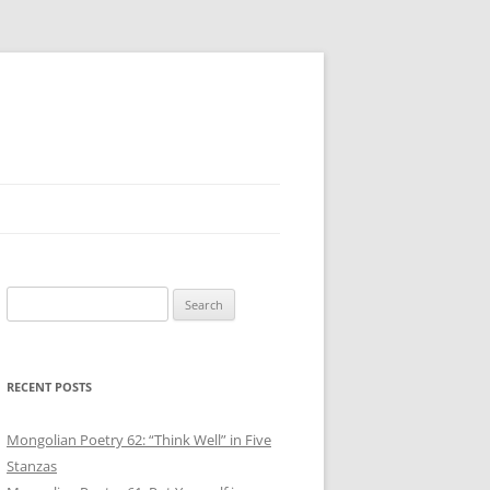
Search
for:
RECENT POSTS
Mongolian Poetry 62: “Think Well” in Five
Stanzas