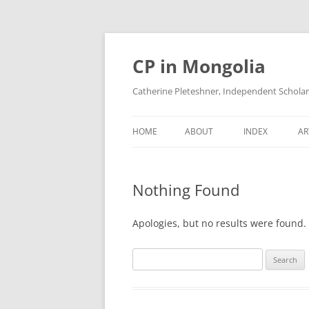
Skip
to
content
CP in Mongolia
Catherine Pleteshner, Independent Schola
HOME
ABOUT
INDEX
AR
Nothing Found
Apologies, but no results were found. 
Search
for: