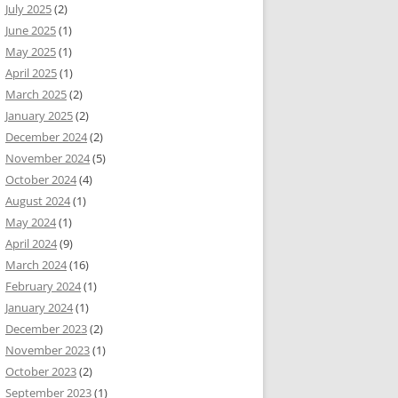
July 2025
(2)
June 2025
(1)
May 2025
(1)
April 2025
(1)
March 2025
(2)
January 2025
(2)
December 2024
(2)
November 2024
(5)
October 2024
(4)
August 2024
(1)
May 2024
(1)
April 2024
(9)
March 2024
(16)
February 2024
(1)
January 2024
(1)
December 2023
(2)
November 2023
(1)
October 2023
(2)
September 2023
(1)