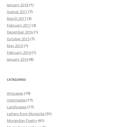
January 2018
(1)
August 2017
(7)
March 2017
(3)
February 2017
(3)
December 2016
(1)
October 2015
(7)
May 2015
(1)
February 2014
(1)
January 2014
(8)
CATEGORIES
Artscapes
(19)
Intermedia
(17)
Landscapes
(17)
Letters from Mongolia
(31)
Mongolian Poetry
(61)