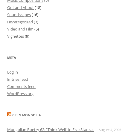
Music Compositions
(5)
Out and About
(18)
Soundscapes
(16)
Uncategorized
(3)
Video and Film
(5)
Vignettes
(9)
META
Log in
Entries feed
Comments feed
WordPress.org
CP IN MONGOLIA
Mongolian Poetry 62: “Think Well” in Five Stanzas
August 4, 2026