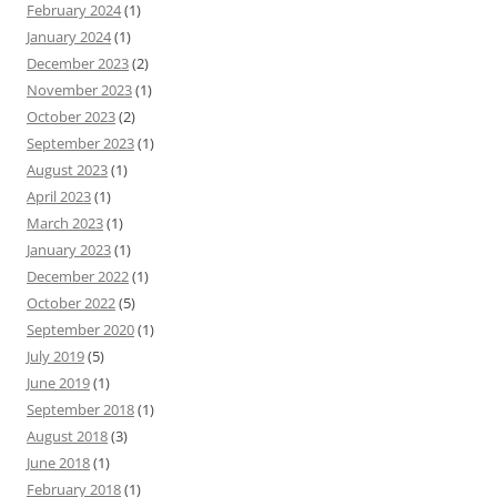
February 2024
(1)
January 2024
(1)
December 2023
(2)
November 2023
(1)
October 2023
(2)
September 2023
(1)
August 2023
(1)
April 2023
(1)
March 2023
(1)
January 2023
(1)
December 2022
(1)
October 2022
(5)
September 2020
(1)
July 2019
(5)
June 2019
(1)
September 2018
(1)
August 2018
(3)
June 2018
(1)
February 2018
(1)