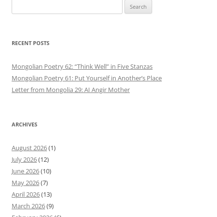
Search
for:
RECENT POSTS
Mongolian Poetry 62: “Think Well” in Five Stanzas
Mongolian Poetry 61: Put Yourself in Another’s Place
Letter from Mongolia 29: AI Angir Mother
ARCHIVES
August 2026
(1)
July 2026
(12)
June 2026
(10)
May 2026
(7)
April 2026
(13)
March 2026
(9)