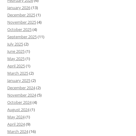
February 2026
(6)
January 2026
(13)
December 2025
(1)
November 2025
(4)
October 2025
(4)
September 2025
(11)
July 2025
(2)
June 2025
(1)
May 2025
(1)
April 2025
(1)
March 2025
(2)
January 2025
(2)
December 2024
(2)
November 2024
(5)
October 2024
(4)
August 2024
(1)
May 2024
(1)
April 2024
(9)
March 2024
(16)