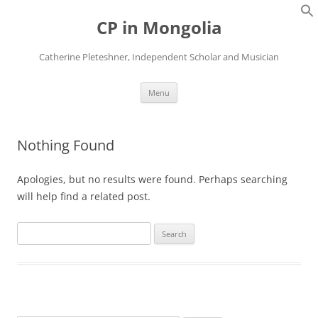
Skip
to
CP in Mongolia
content
Catherine Pleteshner, Independent Scholar and Musician
Menu
Nothing Found
Apologies, but no results were found. Perhaps searching
will help find a related post.
Search
for: