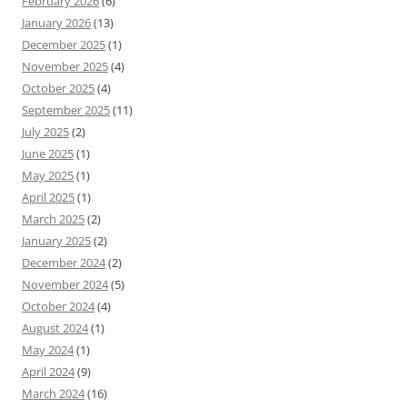
February 2026
(6)
January 2026
(13)
December 2025
(1)
November 2025
(4)
October 2025
(4)
September 2025
(11)
July 2025
(2)
June 2025
(1)
May 2025
(1)
April 2025
(1)
March 2025
(2)
January 2025
(2)
December 2024
(2)
November 2024
(5)
October 2024
(4)
August 2024
(1)
May 2024
(1)
April 2024
(9)
March 2024
(16)