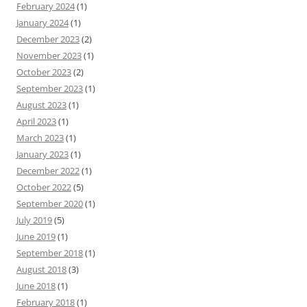
February 2024
(1)
January 2024
(1)
December 2023
(2)
November 2023
(1)
October 2023
(2)
September 2023
(1)
August 2023
(1)
April 2023
(1)
March 2023
(1)
January 2023
(1)
December 2022
(1)
October 2022
(5)
September 2020
(1)
July 2019
(5)
June 2019
(1)
September 2018
(1)
August 2018
(3)
June 2018
(1)
February 2018
(1)