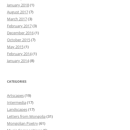
January 2018
(1)
August 2017
(7)
March 2017
(3)
February 2017
(3)
December 2016
(1)
October 2015
(7)
May 2015
(1)
February 2014
(1)
January 2014
(8)
CATEGORIES
Artscapes
(19)
Intermedia
(17)
Landscapes
(17)
Letters from Mongolia
(31)
Mongolian Poetry
(61)