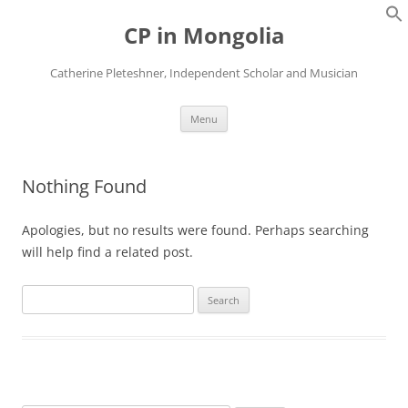
Skip
to
CP in Mongolia
content
Catherine Pleteshner, Independent Scholar and Musician
Menu
Nothing Found
Apologies, but no results were found. Perhaps searching
will help find a related post.
Search
for: