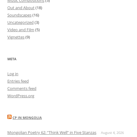
Music Compositions
(5)
Out and About
(18)
Soundscapes
(16)
Uncategorized
(3)
Video and Film
(5)
Vignettes
(9)
META
Log in
Entries feed
Comments feed
WordPress.org
CP IN MONGOLIA
Mongolian Poetry 62: “Think Well” in Five Stanzas
August 4, 2026