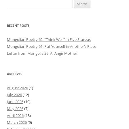
Search
for:
RECENT POSTS
Mongolian Poetry 62: “Think Well” in Five Stanzas
Mongolian Poetry 61: Put Yourself in Another’s Place
Letter from Mongolia 29: AI Angir Mother
ARCHIVES
August 2026
(1)
July 2026
(12)
June 2026
(10)
May 2026
(7)
April 2026
(13)
March 2026
(9)