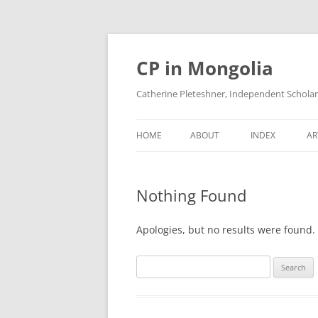
Skip
to
content
CP in Mongolia
Catherine Pleteshner, Independent Schola
HOME
ABOUT
INDEX
AR
Nothing Found
Apologies, but no results were found. 
Search
for: