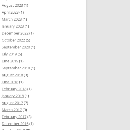
August 2023
(1)
April 2023
(1)
March 2023
(1)
January 2023
(1)
December 2022
(1)
October 2022
(5)
September 2020
(1)
July 2019
(5)
June 2019
(1)
September 2018
(1)
August 2018
(3)
June 2018
(1)
February 2018
(1)
January 2018
(1)
August 2017
(7)
March 2017
(3)
February 2017
(3)
December 2016
(1)