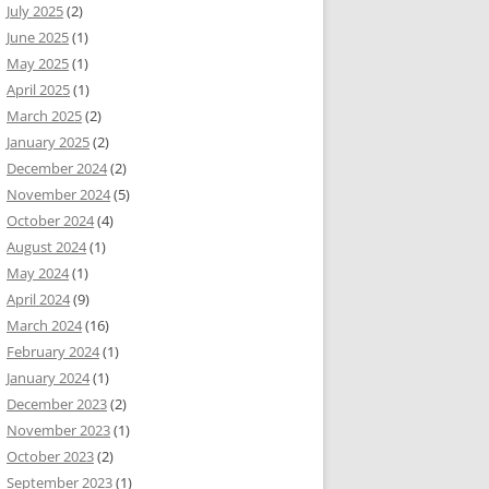
July 2025
(2)
June 2025
(1)
May 2025
(1)
April 2025
(1)
March 2025
(2)
January 2025
(2)
December 2024
(2)
November 2024
(5)
October 2024
(4)
August 2024
(1)
May 2024
(1)
April 2024
(9)
March 2024
(16)
February 2024
(1)
January 2024
(1)
December 2023
(2)
November 2023
(1)
October 2023
(2)
September 2023
(1)