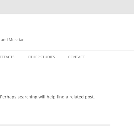
r and Musician
TEFACTS
OTHER STUDIES
CONTACT
Perhaps searching will help find a related post.