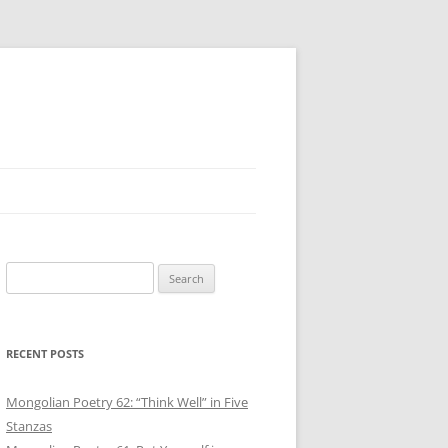
Search
for:
RECENT POSTS
Mongolian Poetry 62: “Think Well” in Five
Stanzas