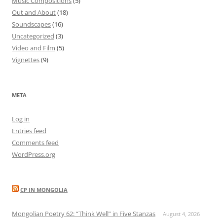
Music Compositions
(5)
Out and About
(18)
Soundscapes
(16)
Uncategorized
(3)
Video and Film
(5)
Vignettes
(9)
META
Log in
Entries feed
Comments feed
WordPress.org
CP IN MONGOLIA
Mongolian Poetry 62: “Think Well” in Five Stanzas
August 4, 2026