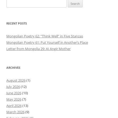
Search
for:
RECENT POSTS
Mongolian Poetry 62: “Think Well” in Five Stanzas
Mongolian Poetry 61: Put Yourself in Another’s Place
Letter from Mongolia 29: AI Angir Mother
ARCHIVES
August 2026
(1)
July 2026
(12)
June 2026
(10)
May 2026
(7)
April 2026
(13)
March 2026
(9)