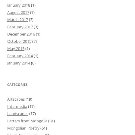
January 2018
(1)
August 2017
(7)
March 2017
(3)
February 2017
(3)
December 2016
(1)
October 2015
(7)
May 2015
(1)
February 2014
(1)
January 2014
(8)
CATEGORIES
Artscapes
(19)
Intermedia
(17)
Landscapes
(17)
Letters from Mongolia
(31)
Mongolian Poetry
(61)