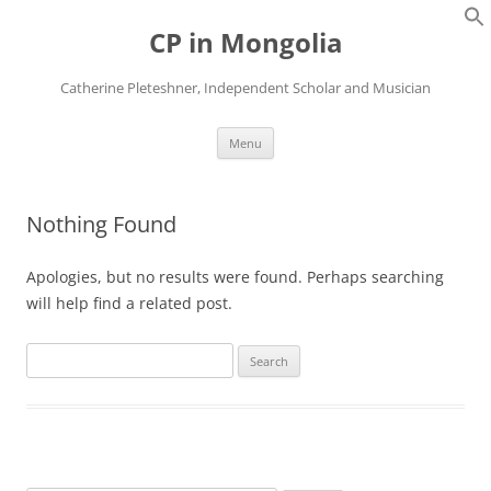
Skip
to
CP in Mongolia
content
Catherine Pleteshner, Independent Scholar and Musician
Menu
Nothing Found
Apologies, but no results were found. Perhaps searching
will help find a related post.
Search
for: