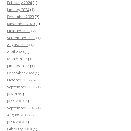
February 2024
(1)
January 2024
(1)
December 2023
(2)
November 2023
(1)
October 2023
(2)
September 2023
(1)
August 2023
(1)
April 2023
(1)
March 2023
(1)
January 2023
(1)
December 2022
(1)
October 2022
(5)
September 2020
(1)
July 2019
(5)
June 2019
(1)
September 2018
(1)
August 2018
(3)
June 2018
(1)
February 2018
(1)