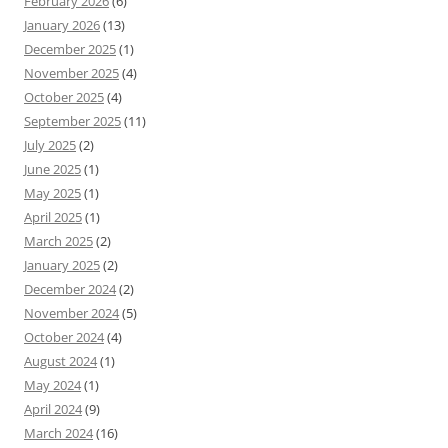
February 2026
(6)
January 2026
(13)
December 2025
(1)
November 2025
(4)
October 2025
(4)
September 2025
(11)
July 2025
(2)
June 2025
(1)
May 2025
(1)
April 2025
(1)
March 2025
(2)
January 2025
(2)
December 2024
(2)
November 2024
(5)
October 2024
(4)
August 2024
(1)
May 2024
(1)
April 2024
(9)
March 2024
(16)