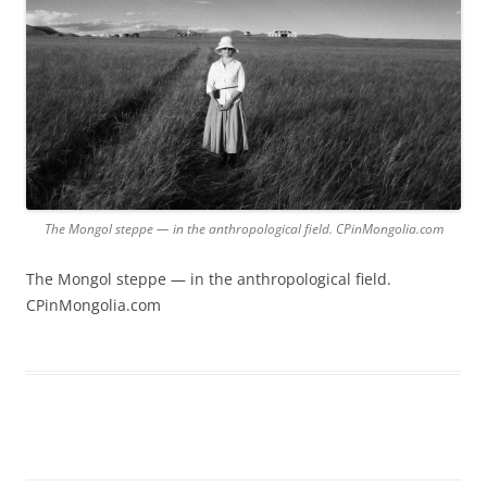
The Mongol steppe — in the anthropological field. CPinMongolia.com
The Mongol steppe — in the anthropological field.
CPinMongolia.com