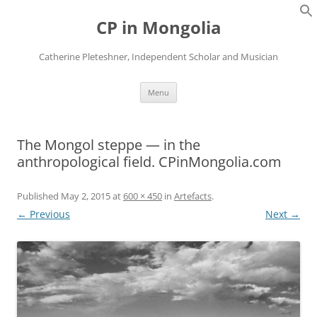
Skip
to
CP in Mongolia
content
Catherine Pleteshner, Independent Scholar and Musician
Menu
The Mongol steppe — in the
anthropological field. CPinMongolia.com
Published
May 2, 2015
at
600 × 450
in
Artefacts
.
← Previous
Next →