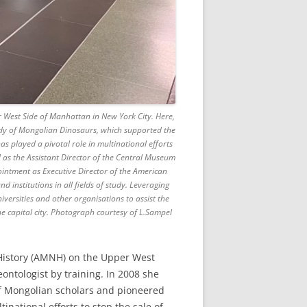
West Side of Manhattan in New York City. Here,
Study of Mongolian Dinosaurs, which supported the
s played a pivotal role in multinational efforts
 as the Assistant Director of the Central Museum
intment as Executive Director of the American
 institutions in all fields of study. Leveraging
rsities and other organisations to assist the
e capital city. Photograph courtesy of L.Sampel
History (AMNH) on the Upper West
ontologist by training. In 2008 she
of Mongolian scholars and pioneered
inational efforts to stop the sale of