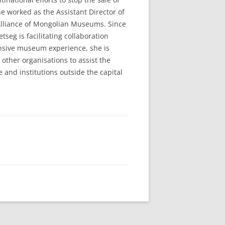
e worked as the Assistant Director of
Alliance of Mongolian Museums. Since
seg is facilitating collaboration
tensive museum experience, she is
ther organisations to assist the
and institutions outside the capital