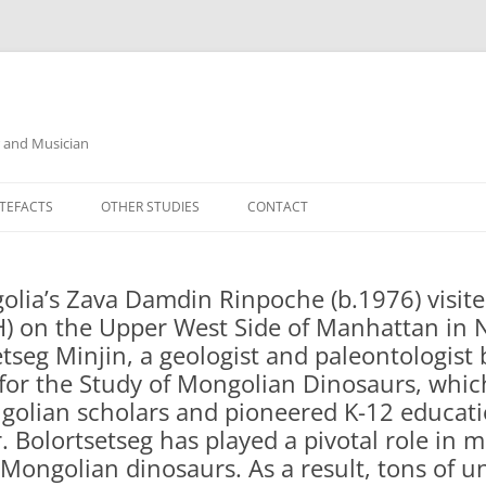
r and Musician
TEFACTS
OTHER STUDIES
CONTACT
lia’s Zava Damdin Rinpoche (b.1976) visi
) on the Upper West Side of Manhattan in N
tseg Minjin, a geologist and paleontologist 
e for the Study of Mongolian Dinosaurs, whi
golian scholars and pioneered K-12 educati
 Bolortsetseg has played a pivotal role in mu
 Mongolian dinosaurs. As a result, tons of 