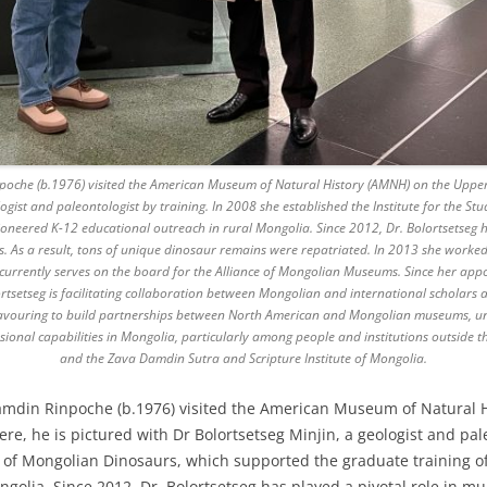
oche (b.1976) visited the American Museum of Natural History (AMNH) on the Upper 
ologist and paleontologist by training. In 2008 she established the Institute for the 
neered K-12 educational outreach in rural Mongolia. Since 2012, Dr. Bolortsetseg ha
. As a result, tons of unique dinosaur remains were repatriated. In 2013 she worked
urrently serves on the board for the Alliance of Mongolian Museums. Since her appo
tsetseg is facilitating collaboration between Mongolian and international scholars and
avouring to build partnerships between North American and Mongolian museums, unive
onal capabilities in Mongolia, particularly among people and institutions outside th
and the Zava Damdin Sutra and Scripture Institute of Mongolia.
amdin Rinpoche (b.1976) visited the American Museum of Natural 
re, he is pictured with Dr Bolortsetseg Minjin, a geologist and pale
dy of Mongolian Dinosaurs, which supported the graduate training 
olia. Since 2012, Dr. Bolortsetseg has played a pivotal role in mult