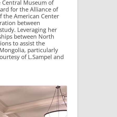
he Central Museum of
rd for the Alliance of
f the American Center
boration between
 study. Leveraging her
rships between North
ons to assist the
Mongolia, particularly
courtesy of L.Sampel and