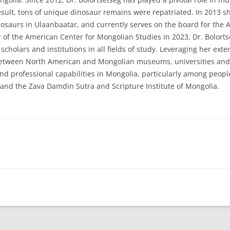
ult, tons of unique dinosaur remains were repatriated. In 2013 sh
saurs in Ulaanbaatar, and currently serves on the board for the 
of the American Center for Mongolian Studies in 2023, Dr. Bolortset
cholars and institutions in all fields of study. Leveraging her ex
etween North American and Mongolian museums, universities and o
 professional capabilities in Mongolia, particularly among people 
 and the Zava Damdin Sutra and Scripture Institute of Mongolia.