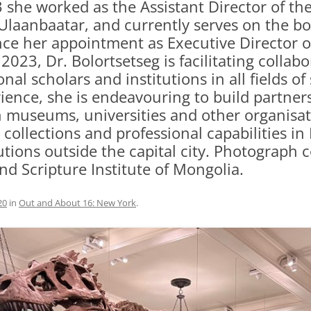
3 she worked as the Assistant Director of t
laanbaatar, and currently serves on the boa
e her appointment as Executive Director o
2023, Dr. Bolortsetseg is facilitating colla
al scholars and institutions in all fields of
ence, she is endeavouring to build partne
museums, universities and other organisati
llections and professional capabilities in 
tions outside the capital city. Photograph 
d Scripture Institute of Mongolia.
20
in
Out and About 16: New York
.