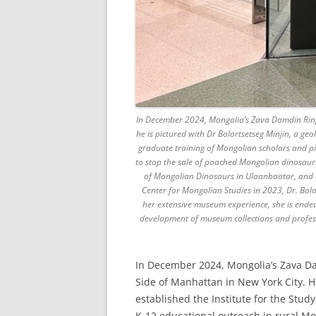
In December 2024, Mongolia’s Zava Damdin Rinp
he is pictured with Dr Bolortsetseg Minjin, a ge
graduate training of Mongolian scholars and pio
to stop the sale of poached Mongolian dinosaurs
of Mongolian Dinosaurs in Ulaanbaatar, and c
Center for Mongolian Studies in 2023, Dr. Bolor
her extensive museum experience, she is ende
development of museum collections and professi
In December 2024, Mongolia’s Zava D
Side of Manhattan in New York City. He
established the Institute for the Stu
K-12 educational outreach in rural Mong