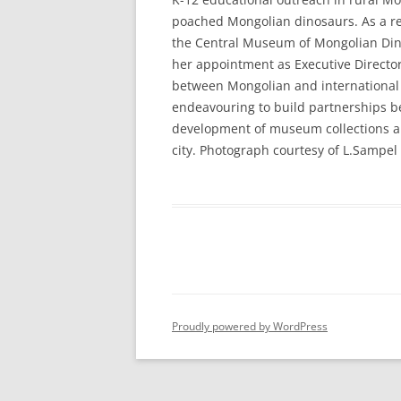
poached Mongolian dinosaurs. As a res
the Central Museum of Mongolian Dino
her appointment as Executive Director 
between Mongolian and international s
endeavouring to build partnerships b
development of museum collections and
city. Photograph courtesy of L.Sampel
Proudly powered by WordPress