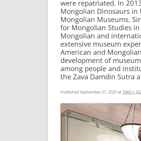
were repatriated. In 201
Mongolian Dinosaurs in U
Mongolian Museums. Sinc
for Mongolian Studies in 
Mongolian and internation
extensive museum experi
American and Mongolian 
development of museum co
among people and institu
the Zava Damdin Sutra an
Published
September 27, 2025
at
2560 × 19