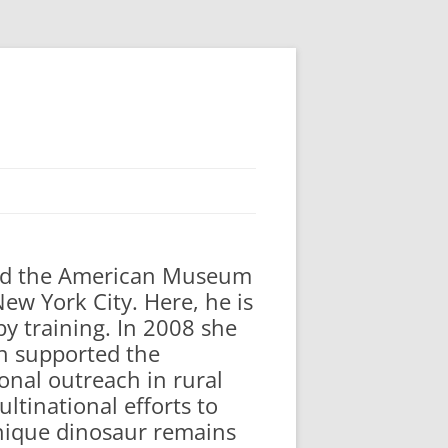
ted the American Museum
ew York City. Here, he is
by training. In 2008 she
ch supported the
onal outreach in rural
ltinational efforts to
unique dinosaur remains