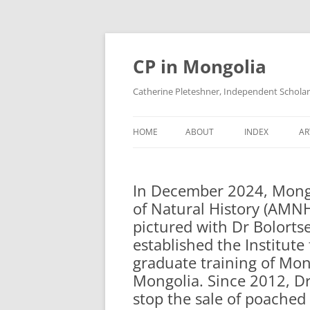
Skip
to
content
CP in Mongolia
Catherine Pleteshner, Independent Schola
HOME
ABOUT
INDEX
AR
In December 2024, Mongo
of Natural History (AMNH
pictured with Dr Bolortse
established the Institut
graduate training of Mon
Mongolia. Since 2012, Dr.
stop the sale of poached