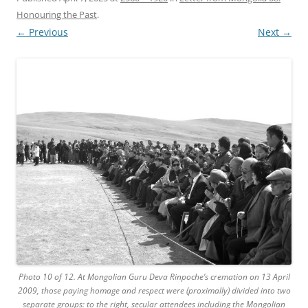
Honouring the Past
.
← Previous
Next →
Photo 10 of 12. At Mongolian Guru Deva Rinpoche’s cremation on 13 April
2009, those paying homage and respect were (proximally) divided into two
separate groups: to the right, secular attendees including the Mongolian