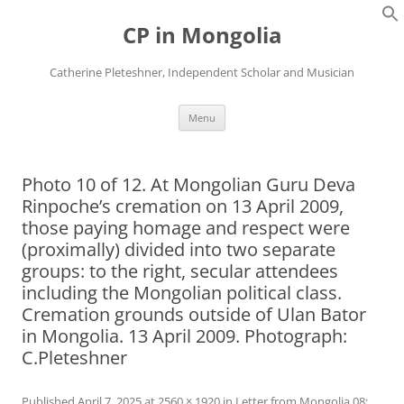
Skip
to
CP in Mongolia
content
Catherine Pleteshner, Independent Scholar and Musician
Menu
Photo 10 of 12. At Mongolian Guru Deva
Rinpoche’s cremation on 13 April 2009,
those paying homage and respect were
(proximally) divided into two separate
groups: to the right, secular attendees
including the Mongolian political class.
Cremation grounds outside of Ulan Bator
in Mongolia. 13 April 2009. Photograph:
C.Pleteshner
Published
April 7, 2025
at
2560 × 1920
in
Letter from Mongolia 08: