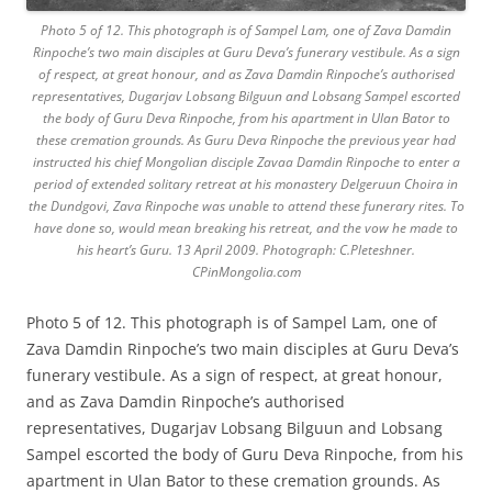
Photo 5 of 12. This photograph is of Sampel Lam, one of Zava Damdin
Rinpoche’s two main disciples at Guru Deva’s funerary vestibule. As a sign
of respect, at great honour, and as Zava Damdin Rinpoche’s authorised
representatives, Dugarjav Lobsang Bilguun and Lobsang Sampel escorted
the body of Guru Deva Rinpoche, from his apartment in Ulan Bator to
these cremation grounds. As Guru Deva Rinpoche the previous year had
instructed his chief Mongolian disciple Zavaa Damdin Rinpoche to enter a
period of extended solitary retreat at his monastery Delgeruun Choira in
the Dundgovi, Zava Rinpoche was unable to attend these funerary rites. To
have done so, would mean breaking his retreat, and the vow he made to
his heart’s Guru. 13 April 2009. Photograph: C.Pleteshner.
CPinMongolia.com
Photo 5 of 12. This photograph is of Sampel Lam, one of
Zava Damdin Rinpoche’s two main disciples at Guru Deva’s
funerary vestibule. As a sign of respect, at great honour,
and as Zava Damdin Rinpoche’s authorised
representatives, Dugarjav Lobsang Bilguun and Lobsang
Sampel escorted the body of Guru Deva Rinpoche, from his
apartment in Ulan Bator to these cremation grounds. As