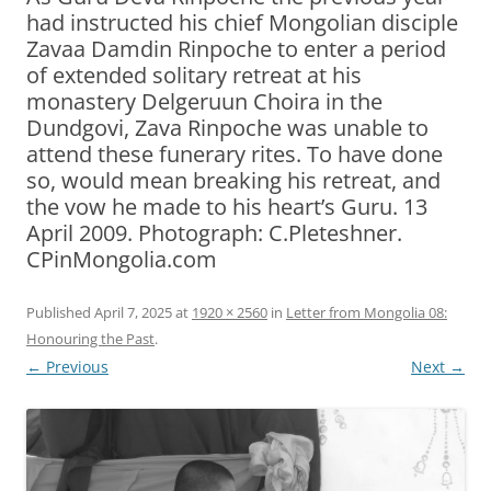
had instructed his chief Mongolian disciple
Zavaa Damdin Rinpoche to enter a period
of extended solitary retreat at his
monastery Delgeruun Choira in the
Dundgovi, Zava Rinpoche was unable to
attend these funerary rites. To have done
so, would mean breaking his retreat, and
the vow he made to his heart’s Guru. 13
April 2009. Photograph: C.Pleteshner.
CPinMongolia.com
Published
April 7, 2025
at
1920 × 2560
in
Letter from Mongolia 08:
Honouring the Past
.
← Previous
Next →