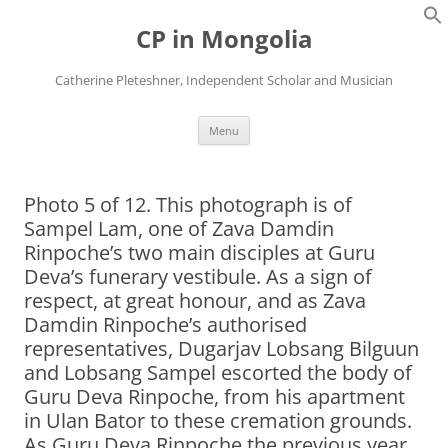
Skip
to
CP in Mongolia
content
Catherine Pleteshner, Independent Scholar and Musician
Menu
Photo 5 of 12. This photograph is of
Sampel Lam, one of Zava Damdin
Rinpoche’s two main disciples at Guru
Deva’s funerary vestibule. As a sign of
respect, at great honour, and as Zava
Damdin Rinpoche’s authorised
representatives, Dugarjav Lobsang Bilguun
and Lobsang Sampel escorted the body of
Guru Deva Rinpoche, from his apartment
in Ulan Bator to these cremation grounds.
As Guru Deva Rinpoche the previous year