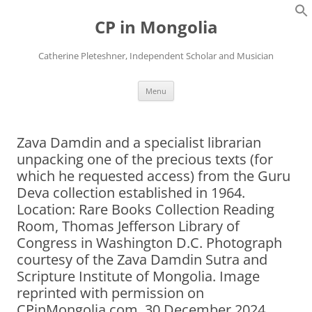
Skip
to
CP in Mongolia
content
Catherine Pleteshner, Independent Scholar and Musician
Menu
Zava Damdin and a specialist librarian
unpacking one of the precious texts (for
which he requested access) from the Guru
Deva collection established in 1964.
Location: Rare Books Collection Reading
Room, Thomas Jefferson Library of
Congress in Washington D.C. Photograph
courtesy of the Zava Damdin Sutra and
Scripture Institute of Mongolia. Image
reprinted with permission on
CPinMongolia.com. 30 December 2024.