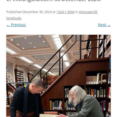
Published
December 30, 2024
at
1524 × 2044
in
Artscape 09:
Gratitude
.
← Previous
Next →