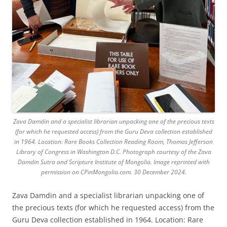
Zava Damdin and a specialist librarian unpacking one of the precious texts
(for which he requested access) from the Guru Deva collection established
in 1964. Location: Rare Books Collection Reading Room, Thomas Jefferson
Library of Congress in Washington D.C. Photograph courtesy of the Zava
Damdin Sutra and Scripture Institute of Mongolia. Image reprinted with
permission on CPinMongolia.com. 30 December 2024.
Zava Damdin and a specialist librarian unpacking one of
the precious texts (for which he requested access) from the
Guru Deva collection established in 1964. Location: Rare