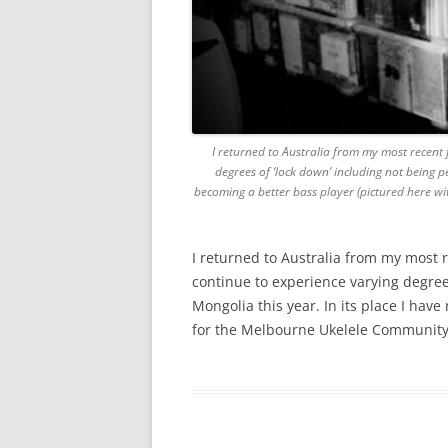
I returned to Australia from my most recent 
degrees of ‘lock down’ including not being pe
becoming a better bass player (pictured here wi
I returned to Australia from my most 
continue to experience varying degrees
Mongolia this year. In its place I hav
for the Melbourne Ukelele Community.