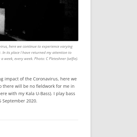
virus, here we continue to experience varying
. In its place I have returned my attention to
 week, every week. Photo: C Pleteshner (selfie).
ing impact of the Coronavirus, here we
 there will be no fieldwork for me in
here with my Kala U-Bass). I play bass
16 September 2020.