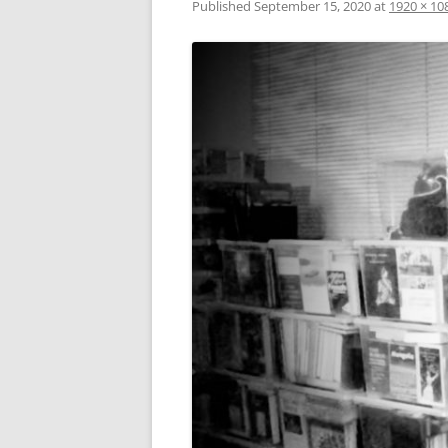
Published
September 15, 2020
at
1920 × 10