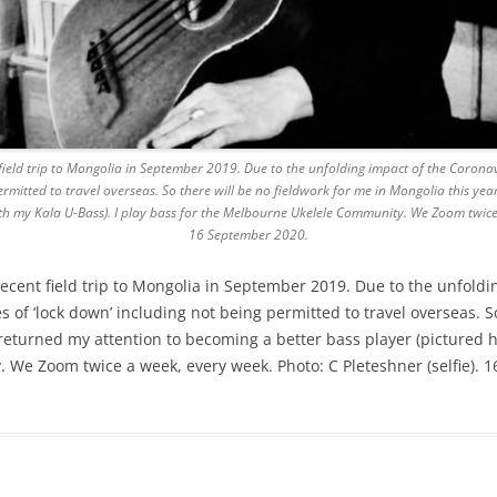
field trip to Mongolia in September 2019. Due to the unfolding impact of the Corona
rmitted to travel overseas. So there will be no fieldwork for me in Mongolia this year
th my Kala U-Bass). I play bass for the Melbourne Ukelele Community. We Zoom twice a
16 September 2020.
recent field trip to Mongolia in September 2019. Due to the unfold
 of ‘lock down’ including not being permitted to travel overseas. So
e returned my attention to becoming a better bass player (pictured 
 We Zoom twice a week, every week. Photo: C Pleteshner (selfie). 