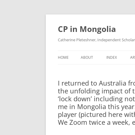
Skip
to
content
CP in Mongolia
Catherine Pleteshner, Independent Schola
HOME
ABOUT
INDEX
AR
I returned to Australia 
the unfolding impact of 
‘lock down’ including not
me in Mongolia this year.
player (pictured here wi
We Zoom twice a week, ev