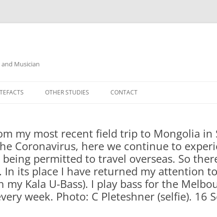
r and Musician
TEFACTS
OTHER STUDIES
CONTACT
from my most recent field trip to Mongolia i
the Coronavirus, here we continue to experi
 being permitted to travel overseas. So there
 In its place I have returned my attention 
th my Kala U-Bass). I play bass for the Mel
ery week. Photo: C Pleteshner (selfie). 16