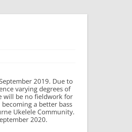
n September 2019. Due to
ence varying degrees of
 will be no fieldwork for
to becoming a better bass
bourne Ukelele Community.
 September 2020.