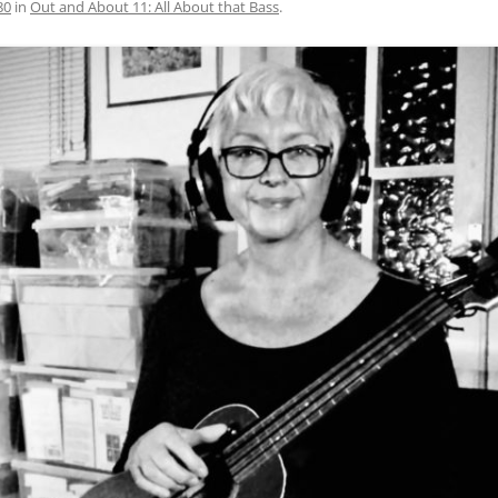
80
in
Out and About 11: All About that Bass
.