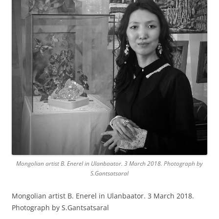
Mongolian artist B. Enerel in Ulanbaator. 3 March 2018. Photograph by
S.Gantsatsaral
Mongolian artist B. Enerel in Ulanbaator. 3 March 2018.
Photograph by S.Gantsatsaral