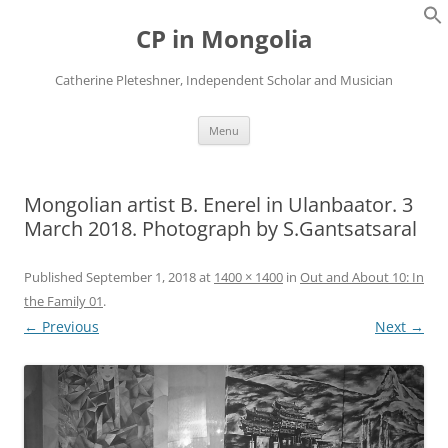
Skip
to
CP in Mongolia
content
Catherine Pleteshner, Independent Scholar and Musician
Menu
Mongolian artist B. Enerel in Ulanbaator. 3
March 2018. Photograph by S.Gantsatsaral
Published
September 1, 2018
at
1400 × 1400
in
Out and About 10: In
the Family 01
.
← Previous
Next →