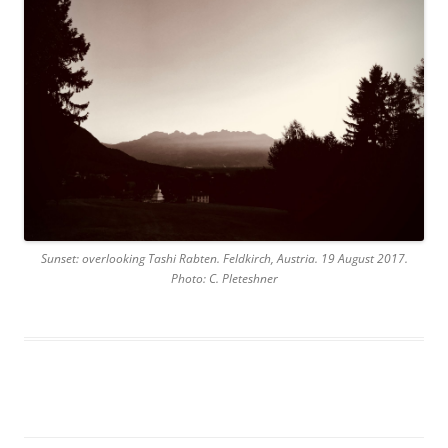
Sunset: overlooking Tashi Rabten. Feldkirch, Austria. 19 August 2017.
Photo: C. Pleteshner