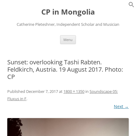
Skip
to
CP in Mongolia
content
Catherine Pleteshner, Independent Scholar and Musician
Menu
Sunset: overlooking Tashi Rabten.
Feldkirch, Austria. 19 August 2017. Photo:
CP
Published
December 7, 2017
at
1800 × 1350
in
Soundscape 05:
Fluxus in F
.
Next →