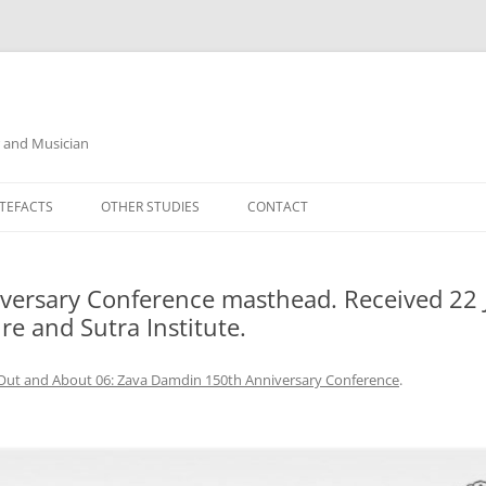
r and Musician
TEFACTS
OTHER STUDIES
CONTACT
ersary Conference masthead. Received 22 J
e and Sutra Institute.
Out and About 06: Zava Damdin 150th Anniversary Conference
.