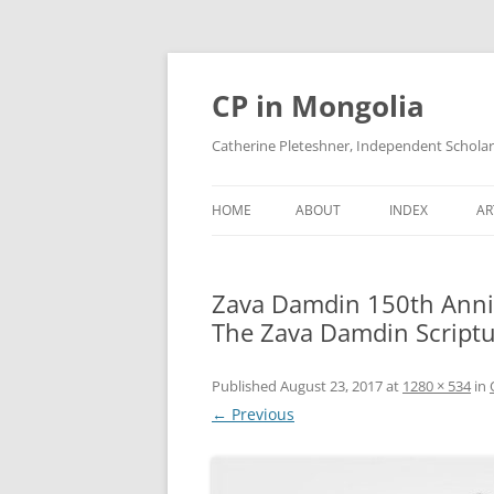
Skip
to
content
CP in Mongolia
Catherine Pleteshner, Independent Schola
HOME
ABOUT
INDEX
AR
Zava Damdin 150th Anniv
The Zava Damdin Scriptur
Published
August 23, 2017
at
1280 × 534
in
← Previous