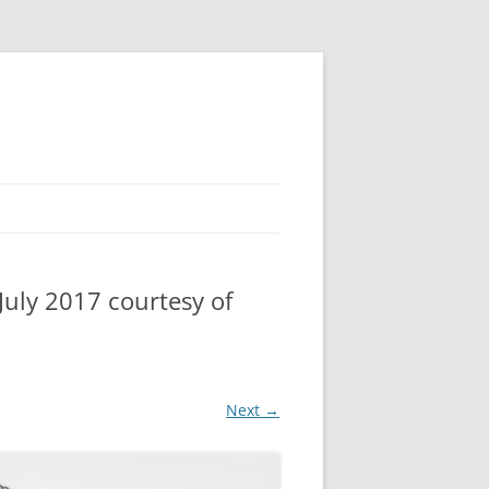
uly 2017 courtesy of
Next →