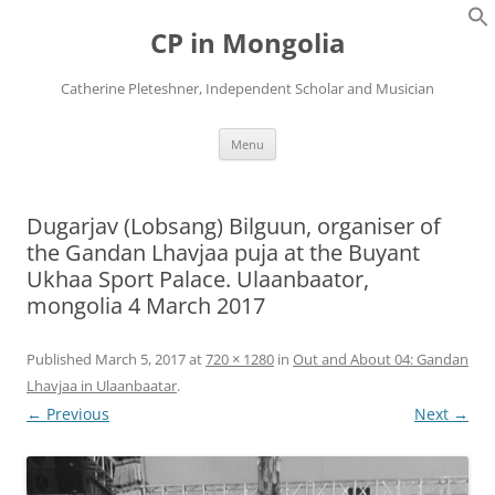
Skip
to
CP in Mongolia
content
Catherine Pleteshner, Independent Scholar and Musician
Menu
Dugarjav (Lobsang) Bilguun, organiser of
the Gandan Lhavjaa puja at the Buyant
Ukhaa Sport Palace. Ulaanbaator,
mongolia 4 March 2017
Published
March 5, 2017
at
720 × 1280
in
Out and About 04: Gandan
Lhavjaa in Ulaanbaatar
.
← Previous
Next →