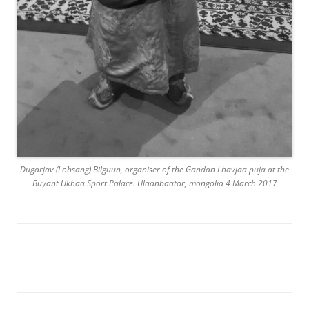
Dugarjav (Lobsang) Bilguun, organiser of the Gandan Lhavjaa puja at the
Buyant Ukhaa Sport Palace. Ulaanbaator, mongolia 4 March 2017