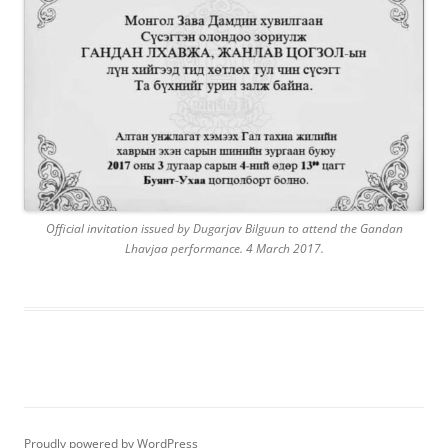
Official invitation issued by Dugarjav Bilguun to attend the Gandan
Lhavjaa performance. 4 March 2017.
Proudly powered by WordPress