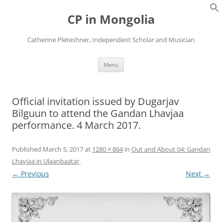
Skip
to
CP in Mongolia
content
Catherine Pleteshner, Independent Scholar and Musician
Menu
Official invitation issued by Dugarjav
Bilguun to attend the Gandan Lhavjaa
performance. 4 March 2017.
Published
March 5, 2017
at
1280 × 864
in
Out and About 04: Gandan
Lhavjaa in Ulaanbaatar
.
← Previous
Next →