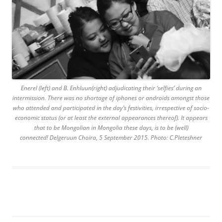
Enerel (left) and B. Enhluun(right) adjudicating their ‘selfies’ during an
intermission. There was no shortage of iphones or androids amongst those
who attended and participated in the day’s festivities, irrespective of socio-
economic status (or at least the external appearances thereof). It appears
that to be Mongolian in Mongolia these days, is to be (well)
connected! Delgeruun Choira, 5 September 2015. Photo: C.Pleteshner