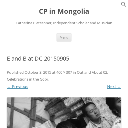
Skip
to
CP in Mongolia
content
Catherine Pleteshner, Independent Scholar and Musician
Menu
E and B at DC 20150905
Published
October 3, 2015
at
460 × 307
in
Out and About 02:
Celebrations in the Gobi
.
← Previous
Next →