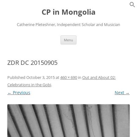
Skip
to
CP in Mongolia
content
Catherine Pleteshner, Independent Scholar and Musician
Menu
ZDR DC 20150905
Published
October 3, 2015
at
460 × 690
in
Out and About 02:
Celebrations in the Gobi
.
← Previous
Next →