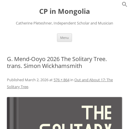
Skip
to
CP in Mongolia
content
Catherine Pleteshner, Independent Scholar and Musician
Menu
G. Mend-Ooyo 2026 The Solitary Tree.
trans. Simon Wickhamsmith
Published
March 2, 2026
at
576 × 864
in
Out and About 17: The
Solitary Tree
.