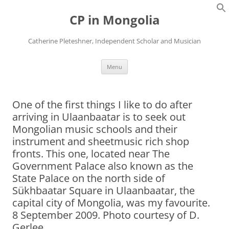
Skip
to
CP in Mongolia
content
Catherine Pleteshner, Independent Scholar and Musician
Menu
One of the first things I like to do after
arriving in Ulaanbaatar is to seek out
Mongolian music schools and their
instrument and sheetmusic rich shop
fronts. This one, located near The
Government Palace also known as the
State Palace on the north side of
Sükhbaatar Square in Ulaanbaatar, the
capital city of Mongolia, was my favourite.
8 September 2009. Photo courtesy of D.
Gerlee.