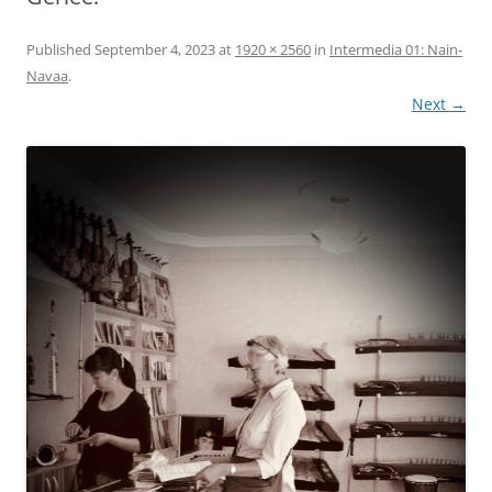
Published
September 4, 2023
at
1920 × 2560
in
Intermedia 01: Nain-
Navaa
.
Next →