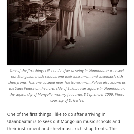
One of the first things I like to do after arriving in Ulaanbaatar is to seek
out Mongolian music schools and their instrument and sheetmusic rich
shop fronts. This one, located near The Government Palace also known as
the State Palace on the north side of Sükhbaatar Square in Ulaanbaatar,
the capital city of Mongolia, was my favourite. 8 September 2009. Photo
courtesy of D. Gerlee.
One of the first things I like to do after arriving in
Ulaanbaatar is to seek out Mongolian music schools and
their instrument and sheetmusic rich shop fronts. This